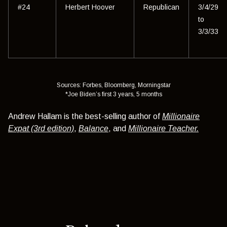
#24
Herbert Hoover
Republican
3/4/29
to
3/3/33
Sources: Forbes, Bloomberg, Morningstar
*Joe Biden’s first 3 years, 5 months
Andrew Hallam is the best-selling author of
Millionaire
Expat (3rd edition)
,
Balance
, and
Millionaire Teacher.