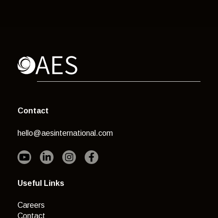
Contact
hello@aesinternational.com
Useful Links
Careers
Contact