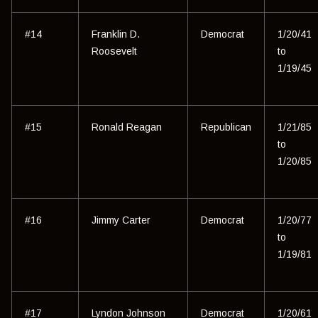
#14
Franklin D.
Democrat
1/20/41
Roosevelt
to
1/19/45
#15
Ronald Reagan
Republican
1/21/85
to
1/20/85
#16
Jimmy Carter
Democrat
1/20/77
to
1/19/81
#17
Lyndon Johnson
Democrat
1/20/61