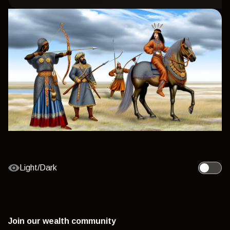
Light/Dark
Toggle l
Join our wealth community