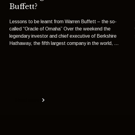
Buffett?
Lessons to be learnt from Warren Buffett – the so-
called “Oracle of Omaha” Over the weekend the
legendary investor and chief executive of Berkshire
Hathaway, the fifth largest company in the world, ...
Read more