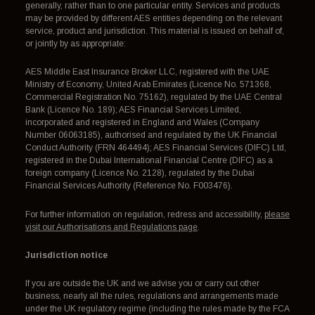
generally, rather than to one particular entity. Services and products
may be provided by different AES entities depending on the relevant
service, product and jurisdiction. This material is issued on behalf of,
or jointly by as appropriate:
AES Middle East Insurance Broker LLC, registered with the UAE
Ministry of Economy, United Arab Emirates (Licence No. 571368,
Commercial Registration No. 75162), regulated by the UAE Central
Bank (Licence No. 189); AES Financial Services Limited,
incorporated and registered in England and Wales (Company
Number 06063185), authorised and regulated by the UK Financial
Conduct Authority (FRN 464494); AES Financial Services (DIFC) Ltd,
registered in the Dubai International Financial Centre (DIFC) as a
foreign company (Licence No. 2128), regulated by the Dubai
Financial Services Authority (Reference No. F003476).
For further information on regulation, redress and accessibility,
please
visit our Authorisations and Regulations page
.
Jurisdiction notice
If you are outside the UK and we advise you or carry out other
business, nearly all the rules, regulations and arrangements made
under the UK regulatory regime (including the rules made by the FCA