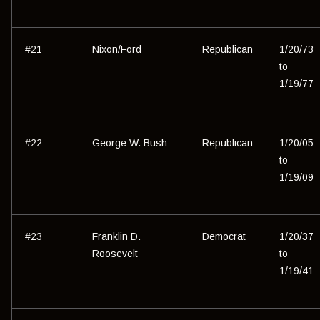
#21
Nixon/Ford
Republican
1/20/73
to
1/19/77
#22
George W. Bush
Republican
1/20/05
to
1/19/09
#23
Franklin D.
Democrat
1/20/37
Roosevelt
to
1/19/41