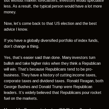
But without market forecasters, investors would speculate
less. As a result, the typical person would have a lot more
money.
Now, let’s come back to that US election and the best
advice I know.
If you have a globally diversified portfolio of index funds,
don’t change a thing.
Yes, that’s easier said than done. Many investors turn
bullish and take higher risks when they think a Republican
will win. That’s because Republicans tend to be pro-
business. They have a history of cutting income taxes,
corporate taxes and dividend taxes. Ronald Reagan, both
George Bushes and Donald Trump were Republican
leaders. It’s widely believed that Republicans pour rocket
fuel on the markets.