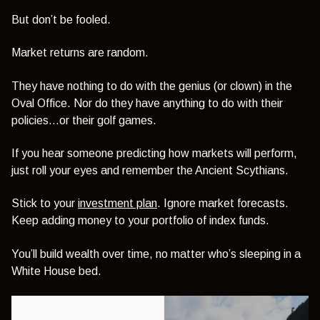
But don’t be fooled.
Market returns are random.
They have nothing to do with the genius (or clown) in the
Oval Office. Nor do they have anything to do with their
policies…or their golf games.
If you hear someone predicting how markets will perform,
just roll your eyes and remember the Ancient Scythians.
Stick to your
investment plan
. Ignore market forecasts.
Keep adding money to your portfolio of index funds.
You’ll build wealth over time, no matter who’s sleeping in a
White House bed.