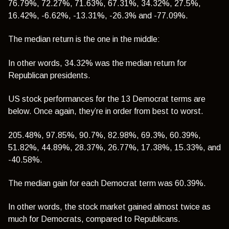
76.79%, 72.27%, 71.63%, 67.31%,
34.32%
, 27.5%,
16.42%, -6.62%, -13.31%, -26.3% and -77.09%.
The median return is the one in the middle:
In other words, 34.32% was the median return for
Republican presidents.
US stock performances for the 13 Democrat terms are
below. Once again, they’re in order from best to worst.
205.48%, 97.85%, 90.7%, 82.98%, 69.3%,
60.39%
,
51.82%, 44.89%, 28.37%, 26.77%, 17.38%, 15.33%, and
-40.58%.
The median gain for each Democrat term was 60.39%.
In other words, the stock market gained almost twice as
much for Democrats, compared to Republicans.