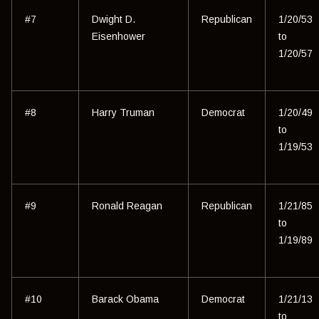
#7
Dwight D.
Republican
1/20/53
Eisenhower
to
1/20/57
#8
Harry Truman
Democrat
1/20/49
to
1/19/53
#9
Ronald Reagan
Republican
1/21/85
to
1/19/89
#10
Barack Obama
Democrat
1/21/13
to