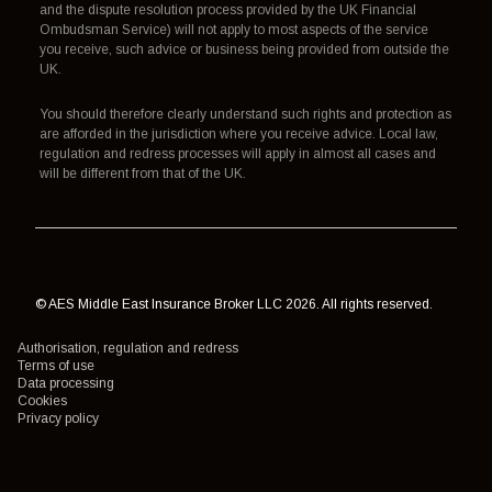
and the dispute resolution process provided by the UK Financial
Ombudsman Service) will not apply to most aspects of the service
you receive, such advice or business being provided from outside the
UK.
You should therefore clearly understand such rights and protection as
are afforded in the jurisdiction where you receive advice. Local law,
regulation and redress processes will apply in almost all cases and
will be different from that of the UK.
© AES Middle East Insurance Broker LLC 2026. All rights reserved.
Authorisation, regulation and redress
Terms of use
Data processing
Cookies
Privacy policy