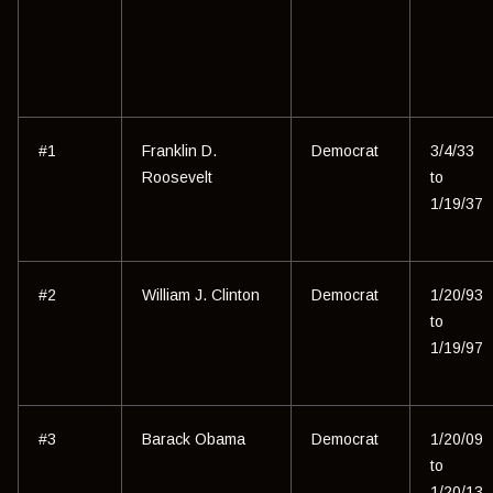
#1
Franklin D.
Democrat
3/4/33
Roosevelt
to
1/19/37
#2
William J. Clinton
Democrat
1/20/93
to
1/19/97
#3
Barack Obama
Democrat
1/20/09
to
1/20/13