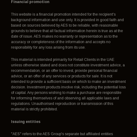
Financial promotion
This website is a financial promotion intended for the recipient's
background information and use only. It is provided in good faith and
based on sources believed by AES to be reliable, with reasonable
grounds to believe that all factual information herein is true as at the
date of issue. AES makes no warranty or representation as to the
accuracy or completeness of the information and accepts no
responsibility for any loss arising from its use.
This material is intended primarily for Retail Clients in the UAE
unless otherwise stated and does not constitute investment advice, a
recommendation, or an offer to invest, provide personal financial
advice, or an offer of any services or products for sale. It is not
intended to provide a sufficient basis on which to make an investment
decision. Investment products involve risk, including the potential loss
of capital. Any persons wishing to make a purchase are responsible
for informing themselves of and observing all applicable laws and
regulations. Unauthorised reproduction or transmission of this
material is strictly prohibited.
Issuing entities
"AES" refers to the AES Group's separate but affiliated entities