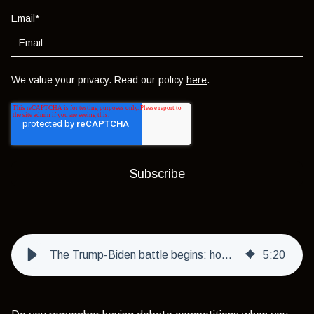
Email
*
We value your privacy. Read our policy
here
.
The Trump-Biden battle begins: how will markets react?
5
:
20