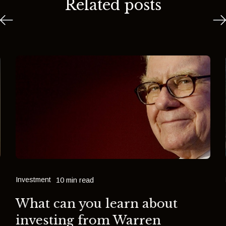
Related posts
Investment
10 min read
What can you learn about
investing from Warren