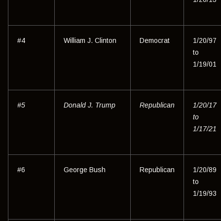
#4
William J. Clinton
Democrat
1/20/97
to
1/19/01
#5
Donald J. Trump
Republican
1/20/17
to
1/17/21
#6
George Bush
Republican
1/20/89
to
1/19/93