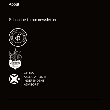
About
Subscribe to our newsletter