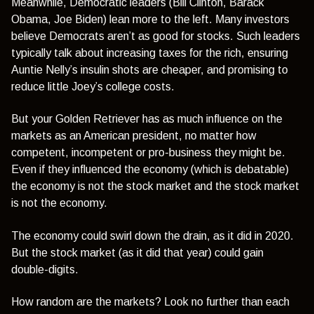
Meanwhile, Democratic leaders (Bill Clinton, Barack
Obama, Joe Biden) lean more to the left. Many investors
believe Democrats aren’t as good for stocks. Such leaders
typically talk about increasing taxes for the rich, ensuring
Auntie Nelly’s insulin shots are cheaper, and promising to
reduce little Joey’s college costs.
But your Golden Retriever has as much influence on the
markets as an American president, no matter how
competent, incompetent or pro-business they might be.
Even if they influenced the economy (which is debatable)
the economy is not the stock market and the stock market
is not the economy.
The economy could swirl down the drain, as it did in 2020.
But the stock market (as it did that year) could gain
double-digits.
How random are the markets? Look no further than each