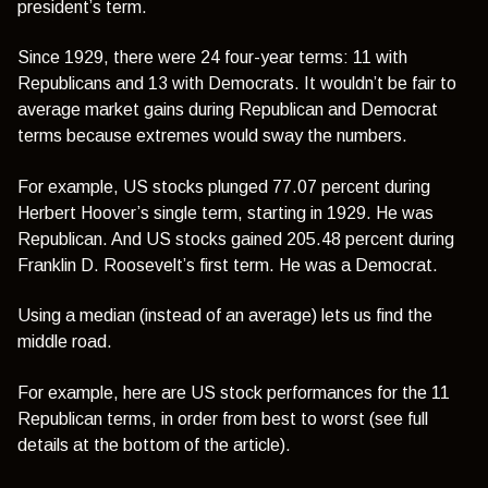
president’s term.
Since 1929, there were 24 four-year terms: 11 with
Republicans and 13 with Democrats. It wouldn’t be fair to
average market gains during Republican and Democrat
terms because extremes would sway the numbers.
For example, US stocks plunged 77.07 percent during
Herbert Hoover’s single term, starting in 1929. He was
Republican. And US stocks gained 205.48 percent during
Franklin D. Roosevelt’s first term. He was a Democrat.
Using a median (instead of an average) lets us find the
middle road.
For example, here are US stock performances for the 11
Republican terms, in order from best to worst (see full
details at the bottom of the article).