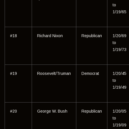
to
1/19/65
#18
Richard Nixon
Republican
1/20/69
to
1/19/73
#19
Roosevelt/Truman
Democrat
1/20/45
to
1/19/49
#20
George W. Bush
Republican
1/20/05
to
1/19/09