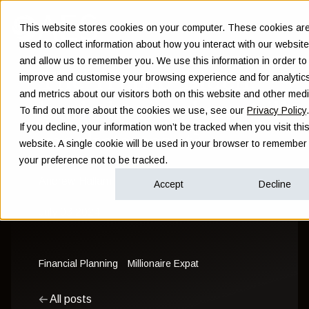
This website stores cookies on your computer. These cookies ar
used to collect information about how you interact with our website
and allow us to remember you. We use this information in order to
The Trump-Biden
improve and customise your browsing experience and for analytic
and metrics about our visitors both on this website and other medi
battle begins: how will
To find out more about the cookies we use, see our
Privacy Policy
.
If you decline, your information won’t be tracked when you visit thi
markets react?
website. A single cookie will be used in your browser to remember
your preference not to be tracked.
Andrew Hallam
Accept
Decline
July 03 2024
Financial Planning
Millionaire Expat
All posts