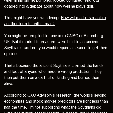
when in his prime) bumbled, looked confused, and was
goaded into a debate about how well he plays golf.
This might have you wondering:
How will markets react to
another term for either man?
You might be tempted to tune in to CNBC or Bloomberg
UK. But if market forecasters were held to an ancient
Scythian standard, you would require a séance to get their
opinions.
That’s because the ancient Scythians chained the hands
and feet of anyone who made a wrong prediction. They
then put them on a cart full of kindling and burned them
alive.
According to CXO Advisory’s research
, the world’s leading
economists and stock market predictors are right less than
half the time. I’m not supporting what the Scythians did.