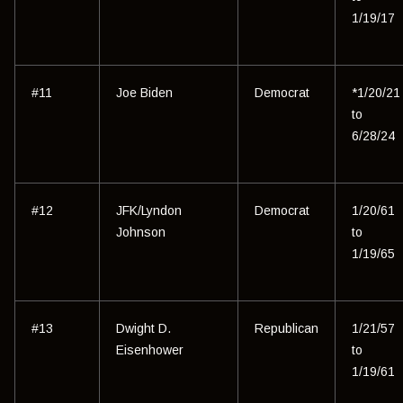
1/19/17
#11
Joe Biden
Democrat
*1/20/21
to
6/28/24
#12
JFK/Lyndon
Democrat
1/20/61
Johnson
to
1/19/65
#13
Dwight D.
Republican
1/21/57
Eisenhower
to
1/19/61