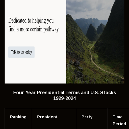
Four-Year Presidential Terms and U.S. Stocks
1929-2024
Ranking
President
Party
Time
Period