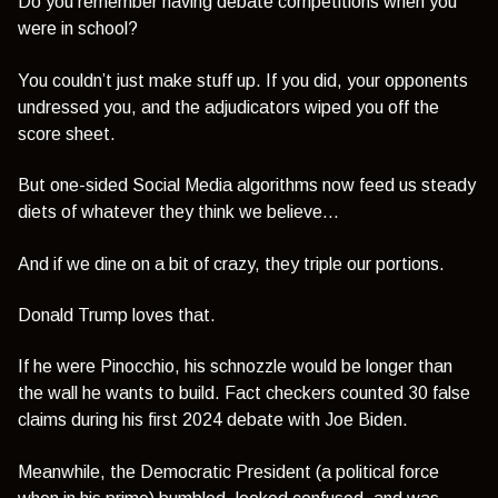
Do you remember having debate competitions when you
were in school?
You couldn’t just make stuff up. If you did, your opponents
undressed you, and the adjudicators wiped you off the
score sheet.
But one-sided Social Media algorithms now feed us steady
diets of whatever they think we believe...
And if we dine on a bit of crazy, they triple our portions.
Donald Trump loves that.
If he were Pinocchio, his schnozzle would be longer than
the wall he wants to build. Fact checkers counted 30 false
claims during his first 2024 debate with Joe Biden.
Meanwhile, the Democratic President (a political force