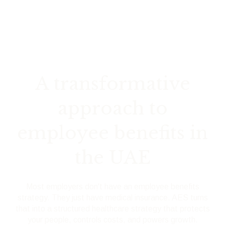
A transformative
approach to
employee benefits in
the UAE
Most employers don't have an employee benefits
strategy. They just have medical insurance.
AES turns
that into a structured healthcare strategy that protects
your people, controls costs, and powers growth.