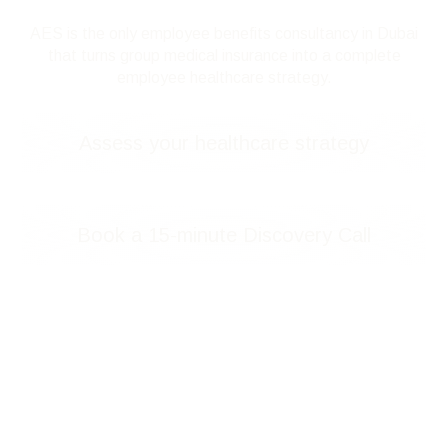
AES is the only employee benefits consultancy in Dubai
that turns group medical insurance into a complete
employee healthcare strategy.
Assess your healthcare strategy
Book a 15-minute Discovery Call