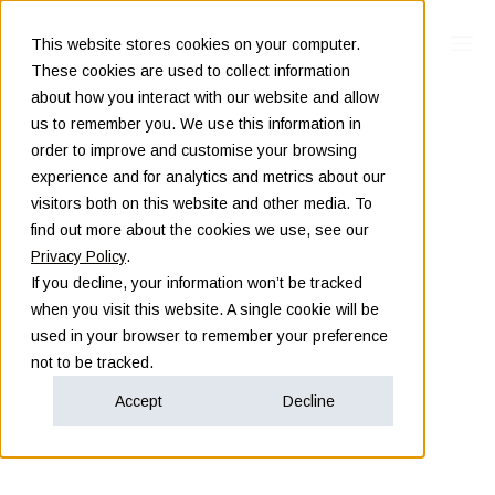
This website stores cookies on your computer.
These cookies are used to collect information
about how you interact with our website and allow
us to remember you. We use this information in
order to improve and customise your browsing
experience and for analytics and metrics about our
visitors both on this website and other media. To
find out more about the cookies we use, see our
Privacy Policy
.
If you decline, your information won’t be tracked
when you visit this website. A single cookie will be
used in your browser to remember your preference
not to be tracked.
Accept
Decline