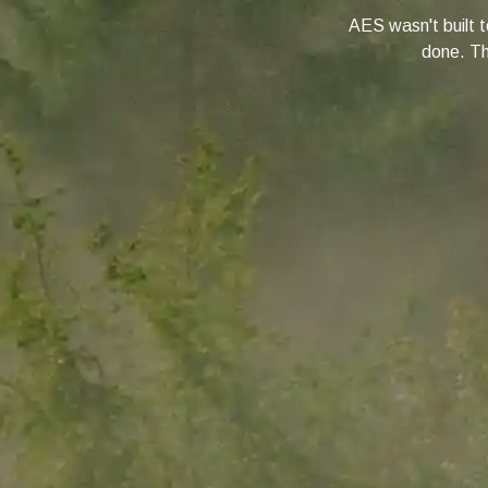
AES wasn't built to
done. Thi