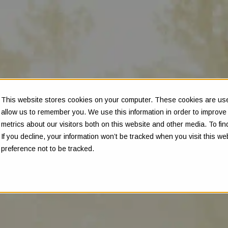
This website stores cookies on your computer. These cookies are used
allow us to remember you. We use this information in order to improv
metrics about our visitors both on this website and other media. To f
If you decline, your information won’t be tracked when you visit this w
preference not to be tracked.