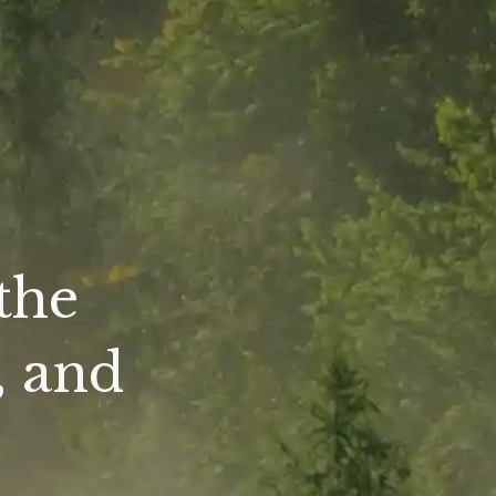
the
, and