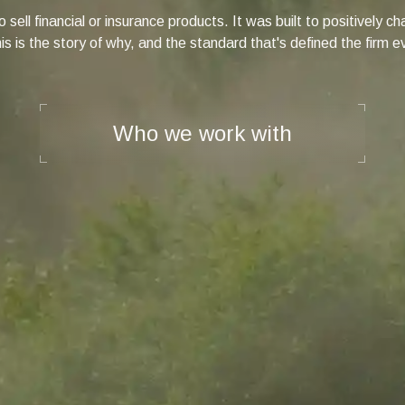
 sell financial or insurance products. It was built to positively 
s is the story of why, and the standard that's defined the firm e
Who we work with