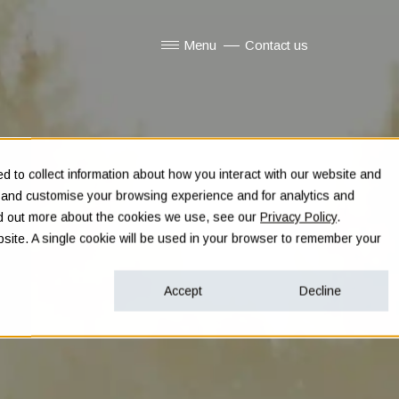
Menu
Contact us
Show submenu for Menu
 to collect information about how you interact with our website and
e and customise your browsing experience and for analytics and
ind out more about the cookies we use, see our
Privacy Policy
.
ebsite. A single cookie will be used in your browser to remember your
Accept
Decline