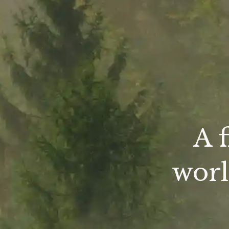
A 
worl