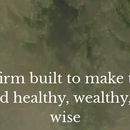
firm built to make 
d healthy, wealthy
wise