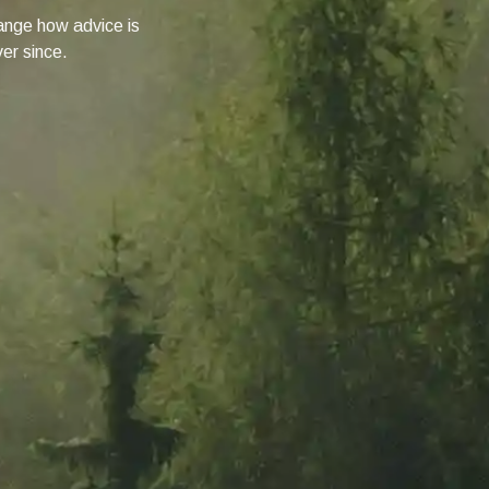
change how advice is
ver since.