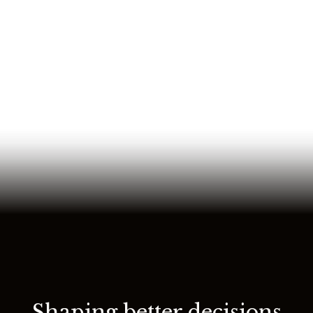
Shaping better decisions