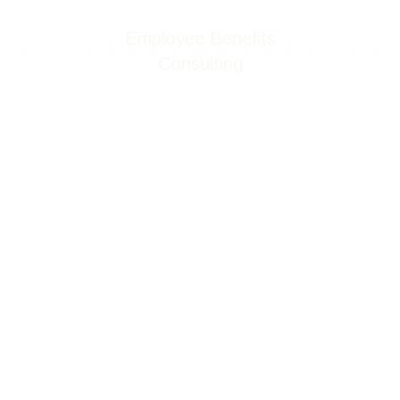
Employee Benefits
Consulting