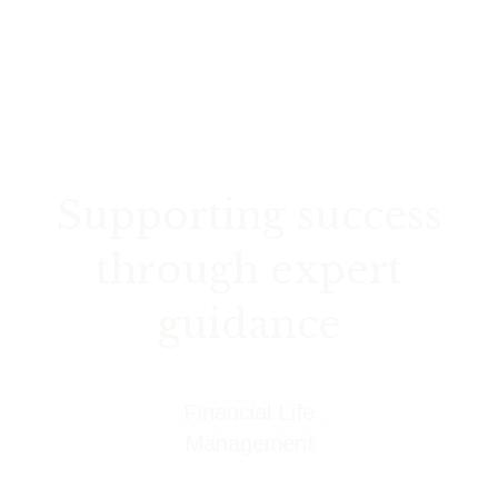
Supporting success
through expert
guidance
Financial Life
Management