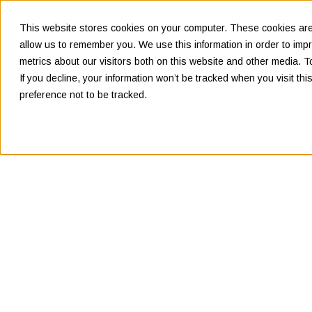
This website stores cookies on your computer. These cookies are 
allow us to remember you. We use this information in order to im
metrics about our visitors both on this website and other media. 
If you decline, your information won’t be tracked when you visit th
preference not to be tracked.