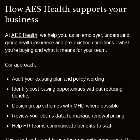
How AES Health supports your
business
At
AES Health
, we help you, as an employer, understand
group health insurance and pre-existing conditions - what
you’re buying and what it means for your team.
Our approach:
Audit your existing plan and policy wording
Identify cost-saving opportunities without reducing
benefits
Design group schemes with MHD where possible
Review your claims data to manage renewal pricing
Help HR teams communicate benefits to staff
This is not just about hitting the mark with compliance. It’s