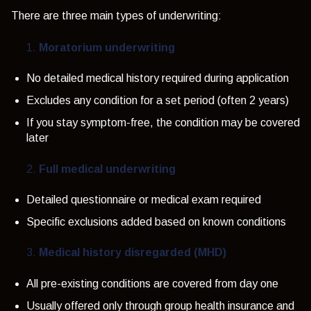
There are three main types of underwriting:
Moratorium underwriting
No detailed medical history required during application
Excludes any condition for a set period (often 2 years)
If you stay symptom-free, the condition may be covered
later
Full medical underwriting
Detailed questionnaire or medical exam required
Specific exclusions added based on known conditions
Medical history disregarded (MHD)
All pre-existing conditions are covered from day one
Usually offered only through group health insurance and