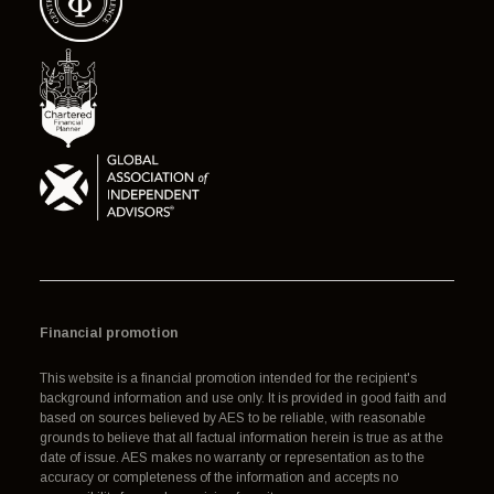
Financial promotion
This website is a financial promotion intended for the recipient's
background information and use only. It is provided in good faith and
based on sources believed by AES to be reliable, with reasonable
grounds to believe that all factual information herein is true as at the
date of issue. AES makes no warranty or representation as to the
accuracy or completeness of the information and accepts no