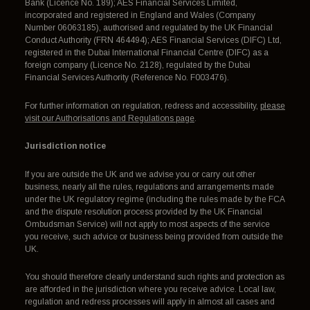
Bank (Licence No. 189); AES Financial Services Limited,
incorporated and registered in England and Wales (Company
Number 06063185), authorised and regulated by the UK Financial
Conduct Authority (FRN 464494); AES Financial Services (DIFC) Ltd,
registered in the Dubai International Financial Centre (DIFC) as a
foreign company (Licence No. 2128), regulated by the Dubai
Financial Services Authority (Reference No. F003476).
For further information on regulation, redress and accessibility,
please
visit our Authorisations and Regulations page
.
Jurisdiction notice
If you are outside the UK and we advise you or carry out other
business, nearly all the rules, regulations and arrangements made
under the UK regulatory regime (including the rules made by the FCA
and the dispute resolution process provided by the UK Financial
Ombudsman Service) will not apply to most aspects of the service
you receive, such advice or business being provided from outside the
UK.
You should therefore clearly understand such rights and protection as
are afforded in the jurisdiction where you receive advice. Local law,
regulation and redress processes will apply in almost all cases and