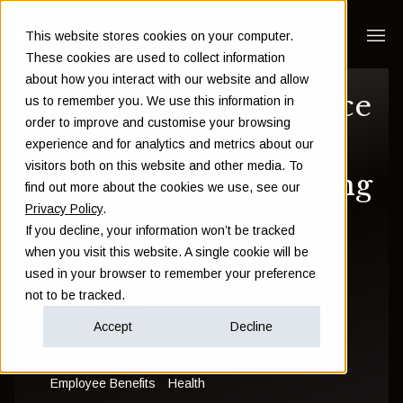
This website stores cookies on your computer.
These cookies are used to collect information
about how you interact with our website and allow
How health insurance
us to remember you. We use this information in
order to improve and customise your browsing
companies in Dubai
experience and for analytics and metrics about our
visitors both on this website and other media. To
deal with pre-existing
find out more about the cookies we use, see our
Privacy Policy
.
conditions
If you decline, your information won’t be tracked
when you visit this website. A single cookie will be
used in your browser to remember your preference
Damien Walsh
not to be tracked.
March 06 2025
Accept
Decline
Employee Benefits
Health