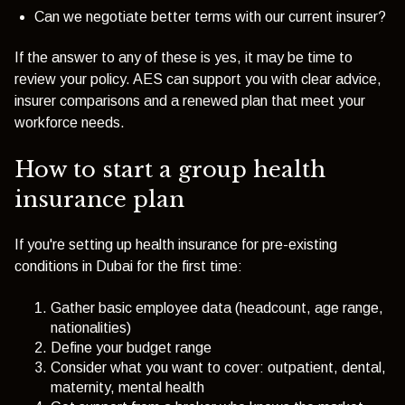
Can we negotiate better terms with our current insurer?
If the answer to any of these is yes, it may be time to
review your policy. AES can support you with clear advice,
insurer comparisons and a renewed plan that meet your
workforce needs.
How to start a group health
insurance plan
If you're setting up health insurance for pre-existing
conditions in Dubai for the first time:
Gather basic employee data (headcount, age range,
nationalities)
Define your budget range
Consider what you want to cover: outpatient, dental,
maternity, mental health