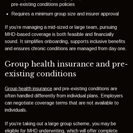
pre-existing conditions policies
Requires a minimum group size and insurer approval
If you’re managing a mid-sized or large team, pursuing
MHD-based coverage is both feasible and financially
sound. It simplifies onboarding, supports inclusive benefits
and ensures chronic conditions are managed from day one.
Group health insurance and pre-
existing conditions
Group health insurance
and pre-existing conditions are
often handled differently from individual plans. Employers
can negotiate coverage terms that are not available to
individuals.
If you’re taking out a large group scheme, you may be
eligible for MHD underwriting, which will offer complete