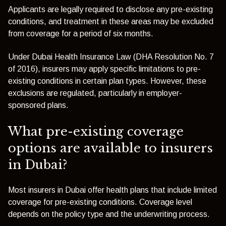
Applicants are legally required to disclose any pre-existing
conditions, and treatment in these areas may be excluded
from coverage for a period of six months.
Under Dubai Health Insurance Law (DHA Resolution No. 7
of 2016), insurers may apply specific limitations to pre-
existing conditions in certain plan types. However, these
exclusions are regulated, particularly in employer-
sponsored plans.
What pre-existing coverage
options are available to insurers
in Dubai?
Most insurers in Dubai offer health plans that include limited
coverage for pre-existing conditions. Coverage level
depends on the policy type and the underwriting process.