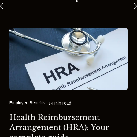
Employee Benefits
14 min read
Health Reimbursement
Arrangement (HRA): Your