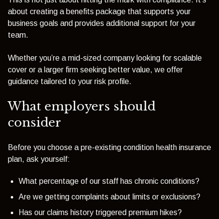
about creating a benefits package that supports your
business goals and provides additional support for your
team.
Whether you’re a mid-sized company looking for scalable
cover or a larger firm seeking better value, we offer
guidance tailored to your risk profile.
What employers should
consider
Before you choose a pre-existing condition health insurance
plan, ask yourself:
What percentage of our staff has chronic conditions?
Are we getting complaints about limits or exclusions?
Has our claims history triggered premium hikes?