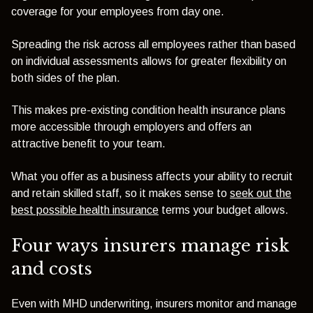
coverage for your employees from day one.
Spreading the risk across all employees rather than based
on individual assessments allows for greater flexibility on
both sides of the plan.
This makes pre-existing condition health insurance plans
more accessible through employers and offers an
attractive benefit to your team.
What you offer as a business affects your ability to recruit
and retain skilled staff, so it makes sense to
seek out the
best possible health insurance
terms your budget allows.
Four ways insurers manage risk
and costs
Even with MHD underwriting, insurers monitor and manage