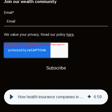
Join our wealth community
Email
*
We value your privacy. Read our policy
here
.
How health insurance companies in Dubai deal with pre-existing conditions
6
:
59