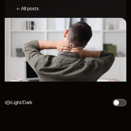
All posts
Light/Dark
Toggle l