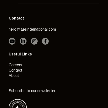
Contact
hello@aesinternational.com
Useful Links
Careers
Contact
About
Subscribe to our newsletter