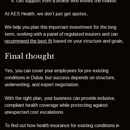
Get support from a broker who knows the market
At AES Health, we don’t just get quotes.
We help you plan this important investment for the long
term, working with a panel of regulated insurers and can
recommend the best fit
based on your structure and goals.
Final thought
Yes, you can cover your employees for pre-existing
conditions in Dubai, but success depends on structure,
underwriting, and expert negotiation.
With the right plan, your business can provide inclusive,
compliant health coverage while protecting against
unexpected cost escalations.
To find out how health insurance for existing conditions in