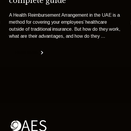
complete guide
A Health Reimbursement Arrangement in the UAE is a
g
method for covering your employees’ healthcare
outside of traditional insurance. But how do they work,
what are their advantages, and how do they ...
Read more