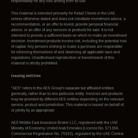
responsibility for any loss arising from its use.
This material is intended primarily for Retail Clients in the UAE
unless otherwise stated and does not constitute investment advice, a
recommendation, or an offer to invest, provide personal financial
advice, or an offer of any services or products for sale. It is not
intended to provide a sufficient basis on which to make an investment
decision. Investment products involve risk, including the potential loss
of capital. Any persons wishing to make a purchase are responsible
for informing themselves of and observing all applicable laws and
regulations. Unauthorised reproduction or transmission of this
material is strictly prohibited.
Issuing entities
"AES" refers to the AES Group's separate but affiliated entities
generally, rather than to one particular entity. Services and products
may be provided by different AES entities depending on the relevant
service, product and jurisdiction. This material is issued on behalf of,
or jointly by as appropriate:
AES Middle East Insurance Broker LLC, registered with the UAE
Ministry of Economy, United Arab Emirates (Licence No. 571368,
Commercial Registration No. 75162), regulated by the UAE Central