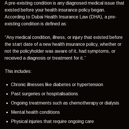
A pre-existing condition is any diagnosed medical issue that
existed before your health insurance policy began.
According to Dubai Health Insurance Law (DHA), a pre-
existing condition is defined as:
“Any medical condition, illness, or injury that existed before
the start date of a new health insurance policy, whether or
not the policyholder was aware of it, had symptoms, or
received a diagnosis or treatment for it.”
This includes:
Chronic illnesses like diabetes or hypertension
Past surgeries or hospitalisations
Ongoing treatments such as chemotherapy or dialysis
Mental health conditions
Physical injuries that require ongoing care