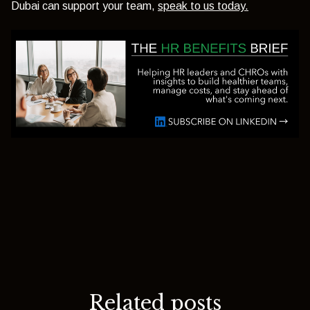
Dubai can support your team,
speak to us today.
Related posts