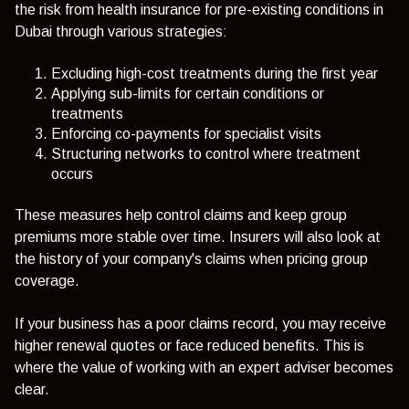
the risk from health insurance for pre-existing conditions in
Dubai through various strategies:
Excluding high-cost treatments during the first year
Applying sub-limits for certain conditions or
treatments
Enforcing co-payments for specialist visits
Structuring networks to control where treatment
occurs
These measures help control claims and keep group
premiums more stable over time. Insurers will also look at
the history of your company's claims when pricing group
coverage.
If your business has a poor claims record, you may receive
higher renewal quotes or face reduced benefits. This is
where the value of working with an expert adviser becomes
clear.