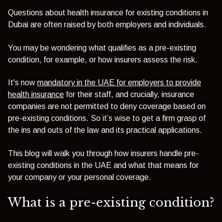
Questions about health insurance for existing conditions in
Dubai are often raised by both employers and individuals.
You may be wondering what qualifies as a pre-existing
condition, for example, or how insurers assess the risk.
It's now
mandatory in the UAE for employers to provide
health insurance
for their staff, and crucially, insurance
companies are not permitted to deny coverage based on
pre-existing conditions. So it’s wise to get a firm grasp of
the ins and outs of the law and its practical applications.
This blog will walk you through how insurers handle pre-
existing conditions in the UAE and what that means for
your company or your personal coverage.
What is a pre-existing condition?