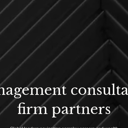
agement consult
firm partners