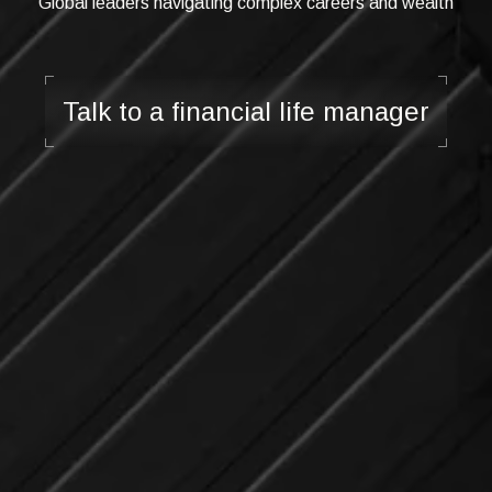
Global leaders navigating complex careers and wealth
Talk to a financial life manager