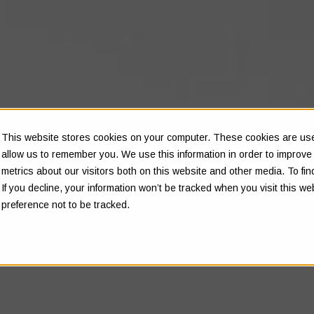
This website stores cookies on your computer. These cookies are used
allow us to remember you. We use this information in order to improv
metrics about our visitors both on this website and other media. To f
If you decline, your information won’t be tracked when you visit this w
preference not to be tracked.