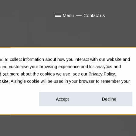
Menu
Contact us
Show submenu for Menu
 to collect information about how you interact with our website and
e and customise your browsing experience and for analytics and
ind out more about the cookies we use, see our
Privacy Policy
.
ebsite. A single cookie will be used in your browser to remember your
Accept
Decline