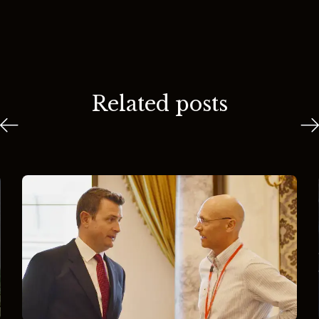
Related posts