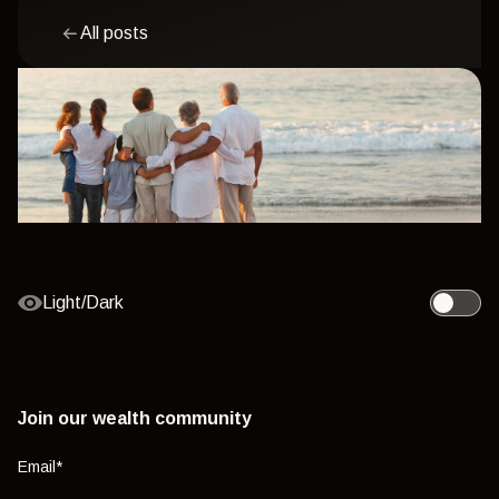
All posts
Light/Dark
Toggle l
Join our wealth community
Email
*