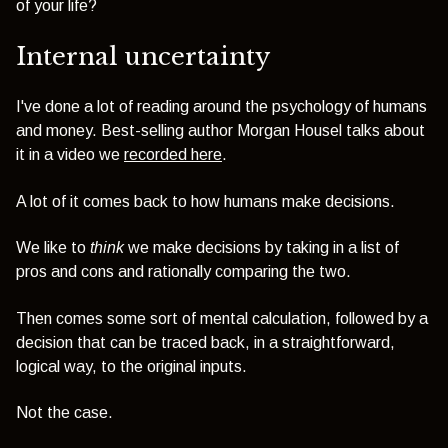
of your life?
Internal uncertainty
I've done a lot of reading around the psychology of humans
and money. Best-selling author Morgan Housel talks about
it in a video we
recorded here
.
A lot of it comes back to how humans make decisions.
We like to
think
we make decisions by taking in a list of
pros and cons and rationally comparing the two.
Then comes some sort of mental calculation, followed by a
decision that can be traced back, in a straightforward,
logical way, to the original inputs.
Not the case.