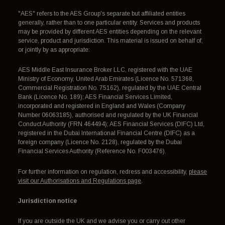
"AES" refers to the AES Group's separate but affiliated entities
generally, rather than to one particular entity. Services and products
may be provided by different AES entities depending on the relevant
service, product and jurisdiction. This material is issued on behalf of,
or jointly by as appropriate:
AES Middle East Insurance Broker LLC, registered with the UAE
Ministry of Economy, United Arab Emirates (Licence No. 571368,
Commercial Registration No. 75162), regulated by the UAE Central
Bank (Licence No. 189); AES Financial Services Limited,
incorporated and registered in England and Wales (Company
Number 06063185), authorised and regulated by the UK Financial
Conduct Authority (FRN 464494); AES Financial Services (DIFC) Ltd,
registered in the Dubai International Financial Centre (DIFC) as a
foreign company (Licence No. 2128), regulated by the Dubai
Financial Services Authority (Reference No. F003476).
For further information on regulation, redress and accessibility,
please
visit our Authorisations and Regulations page
.
Jurisdiction notice
If you are outside the UK and we advise you or carry out other