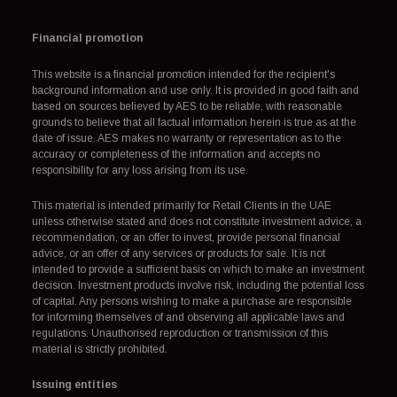
Financial promotion
This website is a financial promotion intended for the recipient's
background information and use only. It is provided in good faith and
based on sources believed by AES to be reliable, with reasonable
grounds to believe that all factual information herein is true as at the
date of issue. AES makes no warranty or representation as to the
accuracy or completeness of the information and accepts no
responsibility for any loss arising from its use.
This material is intended primarily for Retail Clients in the UAE
unless otherwise stated and does not constitute investment advice, a
recommendation, or an offer to invest, provide personal financial
advice, or an offer of any services or products for sale. It is not
intended to provide a sufficient basis on which to make an investment
decision. Investment products involve risk, including the potential loss
of capital. Any persons wishing to make a purchase are responsible
for informing themselves of and observing all applicable laws and
regulations. Unauthorised reproduction or transmission of this
material is strictly prohibited.
Issuing entities