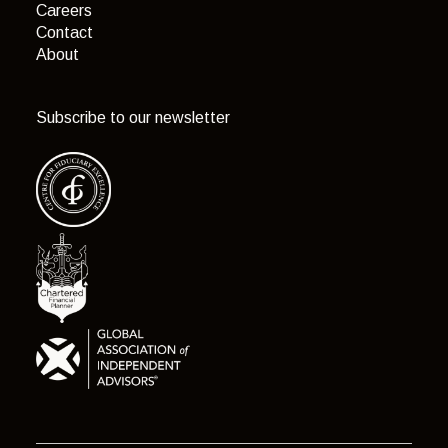
Careers
Contact
About
Subscribe to our newsletter