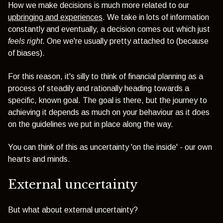
How we make decisions is much more related to our
upbringing and experiences
. We take in lots of information
constantly and eventually, a decision comes out which just
feels right
. One we're usually pretty attached to (because
of biases).
For this reason, it's silly to think of financial planning as a
process of steadily and rationally heading towards a
specific, known goal. The goal is there, but the journey to
achieving it depends as much on your behaviour as it does
on the guidelines we put in place along the way.
You can think of this as uncertainty 'on the inside' - our own
hearts and minds.
External uncertainty
But what about external uncertainty?