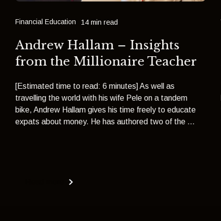
Financial Education
14 min read
Andrew Hallam – Insights
from the Millionaire Teacher
[Estimated time to read: 6 minutes] As well as
travelling the world with his wife Pele on a tandem
bike, Andrew Hallam gives his time freely to educate
expats about money. He has authored two of the ...
Read more