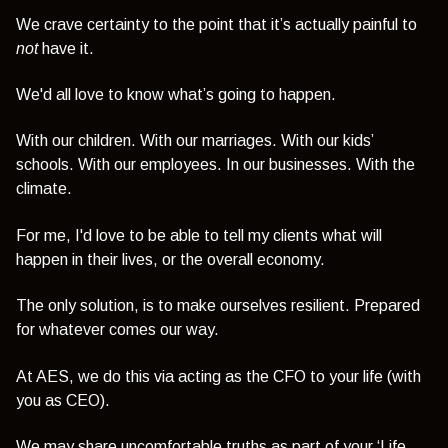
We crave certainty to the point that it’s actually painful to
not
have it.
We'd all love to know
what’s going to happen.
With our children. With our marriages. With our kids’
schools. With our employees. In our businesses. With the
climate.
For me, I'd love to be able to tell my clients what will
happen in their lives, or
the overall economy.
The only solution, is to make ourselves resilient. Prepared
for whatever comes our way.
At AES, we do this via acting as the CFO to your life (with
you as CEO).
We may share uncomfortable truths as part of your ‘Life