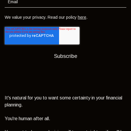
We value your privacy. Read our policy
here
.
It's natural for you to want some certainty in your financial
planning.
You're human after all.