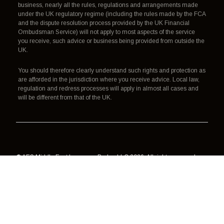
business, nearly all the rules, regulations and arrangements made
under the UK regulatory regime (including the rules made by the FCA
and the dispute resolution process provided by the UK Financial
Ombudsman Service) will not apply to most aspects of the service
you receive, such advice or business being provided from outside the
UK.
You should therefore clearly understand such rights and protection as
are afforded in the jurisdiction where you receive advice. Local law,
regulation and redress processes will apply in almost all cases and
will be different from that of the UK.
© AES Middle East Insurance Broker LLC 2026. All rights reserved.
Authorisation, regulation and redress
Terms of use
Data processing
Cookies
Privacy policy