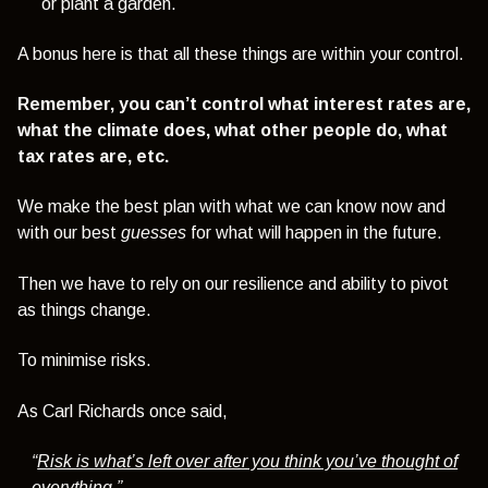
or plant a garden.
A bonus here is that all these things are within your control.
Remember, you can’t control what interest rates are,
what the climate does, what other people do, what
tax rates are, etc.
We make the best plan with what we can know now and
with our best
guesses
for what will happen in the future.
Then we have to rely on our resilience and ability to pivot
as things change.
To minimise risks.
As Carl Richards once said,
“
Risk is what’s left over after you think you’ve thought of
everything
.”