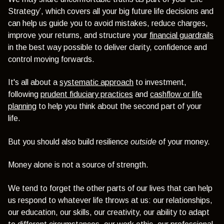
Strategy’, which covers all your big future life decisions and
can help us guide you to avoid mistakes, reduce charges,
improve your returns, and structure your
financial guardrails
in the best way possible to deliver clarity, confidence and
control moving forwards.
It's all about a
systematic approach
to investment,
following
prudent fiduciary practices
and
cashflow or life
planning
to help you think about the second part of your
life.
But you should also build resilience
outside
of your money.
Money alone is not a source of strength.
We tend to forget the other parts of our lives that can help
us respond to whatever life throws at us: our relationships,
our education, our skills, our creativity, our ability to adapt