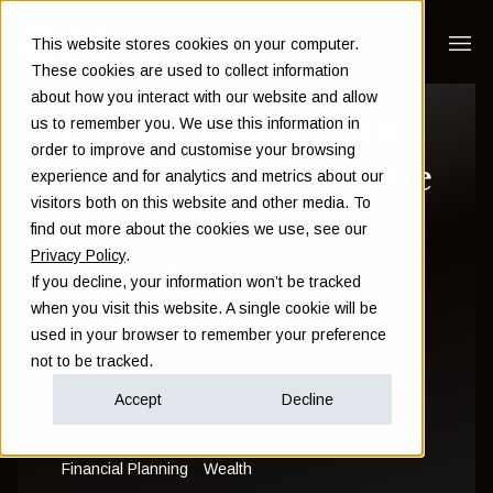
This website stores cookies on your computer.
These cookies are used to collect information
about how you interact with our website and allow
How to plan for an
us to remember you. We use this information in
order to improve and customise your browsing
unknown future: the
experience and for analytics and metrics about our
visitors both on this website and other media. To
positive side of
find out more about the cookies we use, see our
Privacy Policy
.
uncertainty
If you decline, your information won’t be tracked
when you visit this website. A single cookie will be
used in your browser to remember your preference
Sam Instone
not to be tracked.
August 16 2023
Accept
Decline
Financial Planning
Wealth