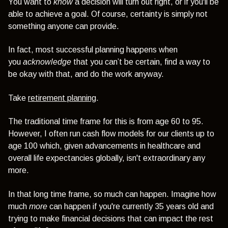
You want to
know
a decision will turn out right, or if you'll be
able to achieve a goal.
Of course, certainty is simply not
something anyone can provide.
In fact, most successful planning happens when
you
acknowledge
that you can’t be certain, find a way to
be okay with that, and do the work anyway.
Take
retirement planning
.
The traditional time frame for this is from age 60 to 95.
However, I often run cash flow models for our clients up to
age 100 which, given advancements in healthcare and
overall life expectancies globally, isn't extraordinary any
more.
In that long time frame, so much can happen. Imagine how
much
more
can happen if you're currently 35 years old and
trying to make financial decisions that can impact the rest