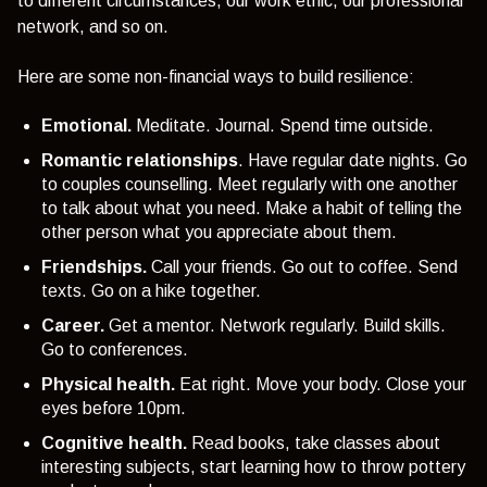
to different circumstances, our work ethic, our professional
network, and so on.
Here are some non-financial ways to build resilience:
Emotional.
Meditate. Journal. Spend time outside.
Romantic relationships
.
Have regular date nights. Go
to couples counselling. Meet regularly with one another
to talk about what you need. Make a habit of telling the
other person what you appreciate about them.
Friendships.
Call your friends. Go out to coffee. Send
texts. Go on a hike together.
Career.
Get a mentor. Network regularly. Build skills.
Go to conferences.
Physical health.
Eat right. Move your body. Close your
eyes before 10pm.
Cognitive health.
Read books, take classes about
interesting subjects, start learning how to throw pottery