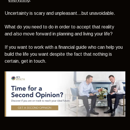
Uncertainty is scary and unpleasant...but unavoidable.
What do you need to do in order to accept that reality
and
also
move forward in planning and living your life?
If you want to work with a financial guide who can help you
build the life you want despite the fact that nothing is
certain, get in touch.