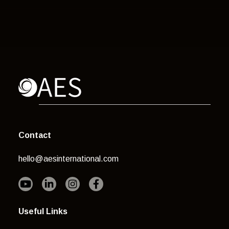
Contact
hello@aesinternational.com
Useful Links