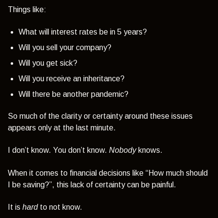
Things like:
What will interest rates be in 5 years?
Will you sell your company?
Will you get sick?
Will you receive an inheritance?
Will there be another pandemic?
So much of the clarity or certainty around these issues
appears only at the last minute.
I don’t know. You don’t know.
Nobody
knows.
When it comes to financial decisions like
“How much should
I be saving?”,
this lack of certainty can be painful.
It is
hard
to not know.