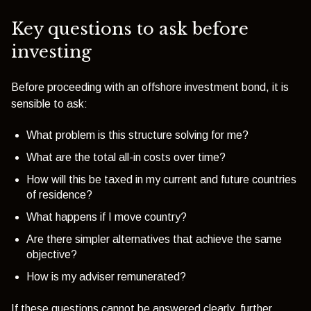
Key questions to ask before
investing
Before proceeding with an offshore investment bond, it is
sensible to ask:
What problem is this structure solving for me?
What are the total all-in costs over time?
How will this be taxed in my current and future countries
of residence?
What happens if I move country?
Are there simpler alternatives that achieve the same
objective?
How is my adviser remunerated?
If these questions cannot be answered clearly, further