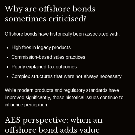
Why are offshore bonds
sometimes criticised?
Offshore bonds have historically been associated with:
High fees in legacy products
Commission-based sales practices
Poorly explained tax outcomes
Complex structures that were not always necessary
While modern products and regulatory standards have
improved significantly, these historical issues continue to
influence perception.
AES perspective: when an
offshore bond adds value