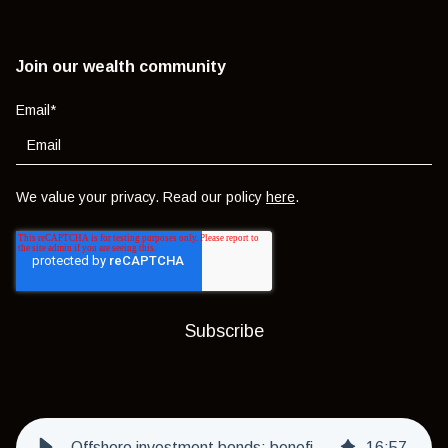
Join our wealth community
Email
*
We value your privacy. Read our policy
here
.
Offshore investment bonds: benefits, risks and who they're really for
16
:
57