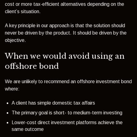
cost or more tax-efficient alternatives depending on the
client’s situation.
A key principle in our approach is that the solution should
never be driven by the product. It should be driven by the
objective.
When we would avoid using an
offshore bond
We are unlikely to recommend an offshore investment bond
where:
A client has simple domestic tax affairs
The primary goal is short- to medium-term investing
Lower-cost direct investment platforms achieve the
same outcome