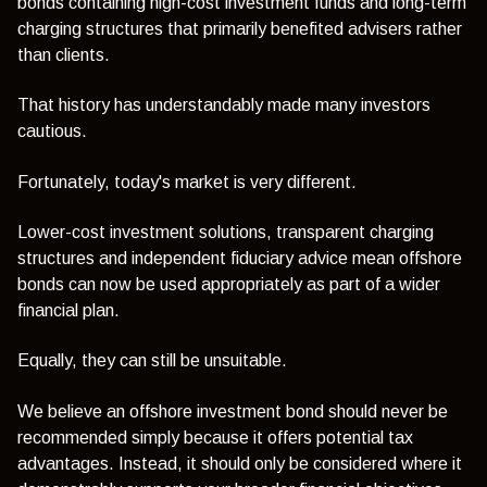
bonds containing high-cost investment funds and long-term
charging structures that primarily benefited advisers rather
than clients.
That history has understandably made many investors
cautious.
Fortunately, today's market is very different.
Lower-cost investment solutions, transparent charging
structures and independent fiduciary advice mean offshore
bonds can now be used appropriately as part of a wider
financial plan.
Equally, they can still be unsuitable.
We believe an offshore investment bond should never be
recommended simply because it offers potential tax
advantages. Instead, it should only be considered where it