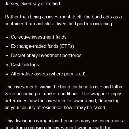
Jersey, Guernsey or Ireland.
Rather than being an
investment
itself, the bond acts as a
container that can hold a diversified portfolio including:
Collective investment funds
Exchange-traded funds (ETFs)
Discretionary investment portfolios
Cash holdings
Alternative assets (where permitted)
The investments within the bond continue to rise and fall in
value according to market conditions. The wrapper simply
determines how the investment is owned and, depending
on your country of residence, how it may be taxed.
This distinction is important because many misconceptions
arise from confusing the investment wrapper with the