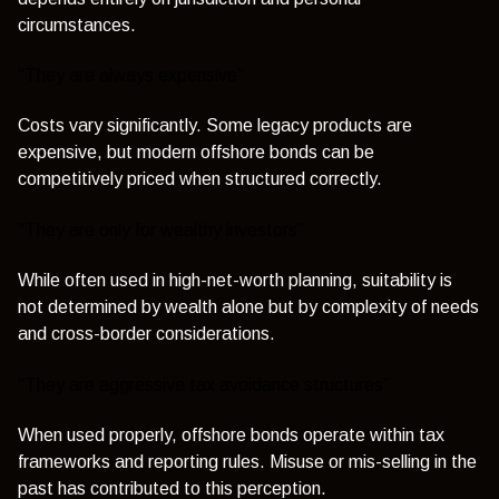
circumstances.
“They are always expensive”
Costs vary significantly. Some legacy products are
expensive, but modern offshore bonds can be
competitively priced when structured correctly.
“They are only for wealthy investors”
While often used in high-net-worth planning, suitability is
not determined by wealth alone but by complexity of needs
and cross-border considerations.
“They are aggressive tax avoidance structures”
When used properly, offshore bonds operate within tax
frameworks and reporting rules. Misuse or mis-selling in the
past has contributed to this perception.