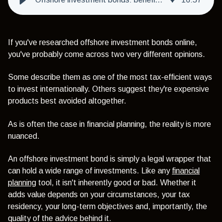
If you've researched offshore investment bonds online,
you've probably come across two very different opinions.
Some describe them as one of the most tax-efficient ways
to invest internationally. Others suggest they're expensive
products best avoided altogether.
As is often the case in financial planning, the reality is more
nuanced.
An offshore investment bond is simply a legal wrapper that
can hold a wide range of investments. Like any
financial
planning
tool, it isn't inherently good or bad. Whether it
adds value depends on your circumstances, your tax
residency, your long-term objectives and, importantly, the
quality of the advice behind it.