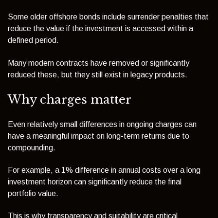
Some older offshore bonds include surrender penalties that
reduce the value if the investment is accessed within a
defined period.
Many modern contracts have removed or significantly
reduced these, but they still exist in legacy products.
Why charges matter
Even relatively small differences in ongoing charges can
have a meaningful impact on long-term returns due to
compounding.
For example, a 1% difference in annual costs over a long
investment horizon can significantly reduce the final
portfolio value.
This is why transparency and suitability are critical