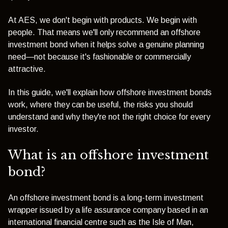
At AES, we don't begin with products. We begin with
people. That means we'll only recommend an offshore
investment bond when it helps solve a genuine planning
need—not because it's fashionable or commercially
attractive.
In this guide, we'll explain how offshore investment bonds
work, where they can be useful, the risks you should
understand and why they're not the right choice for every
investor.
What is an offshore investment
bond?
An offshore investment bond is a long-term investment
wrapper issued by a life assurance company based in an
international financial centre such as the Isle of Man,