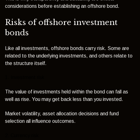
considerations before establishing an offshore bond.
Risks of offshore investment
bonds
Like all investments, offshore bonds carry risk. Some are
related to the underlying investments, and others relate to
the structure itself.
1. Investment risk
The value of investments held within the bond can fall as
well as rise. You may get back less than you invested.
Market volatility, asset allocation decisions and fund
selection all influence outcomes.
2. Currency risk