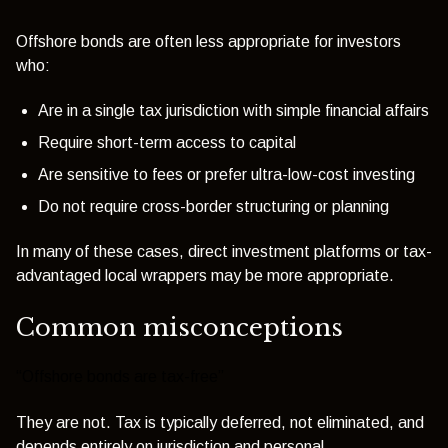
Offshore bonds are often less appropriate for investors
who:
Are in a single tax jurisdiction with simple financial affairs
Require short-term access to capital
Are sensitive to fees or prefer ultra-low-cost investing
Do not require cross-border structuring or planning
In many of these cases, direct investment platforms or tax-
advantaged local wrappers may be more appropriate.
Common misconceptions
“Offshore bonds are tax-free”
They are not. Tax is typically deferred, not eliminated, and
depends entirely on jurisdiction and personal