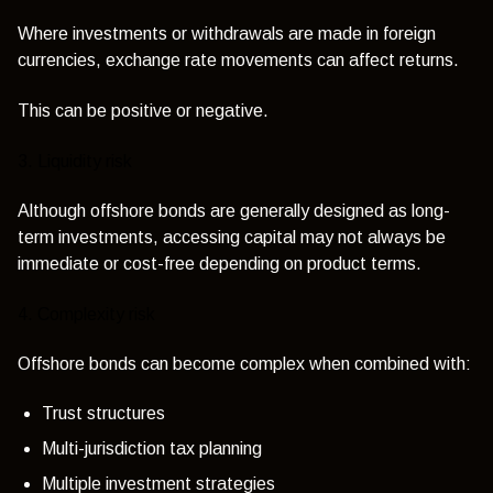
Where investments or withdrawals are made in foreign
currencies, exchange rate movements can affect returns.
This can be positive or negative.
3. Liquidity risk
Although offshore bonds are generally designed as long-
term investments, accessing capital may not always be
immediate or cost-free depending on product terms.
4. Complexity risk
Offshore bonds can become complex when combined with:
Trust structures
Multi-jurisdiction tax planning
Multiple investment strategies