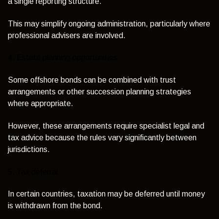
a single reporting structure.
This may simplify ongoing administration, particularly where
professional advisers are involved.
4. Estate planning opportunities
Some offshore bonds can be combined with trust
arrangements or other succession planning strategies
where appropriate.
However, these arrangements require specialist legal and
tax advice because the rules vary significantly between
jurisdictions.
5. Tax deferral
In certain countries, taxation may be deferred until money
is withdrawn from the bond.