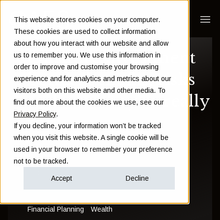
This website stores cookies on your computer.
These cookies are used to collect information
about how you interact with our website and allow
Offshore investment
us to remember you. We use this information in
order to improve and customise your browsing
bonds: benefits, risks
experience and for analytics and metrics about our
visitors both on this website and other media. To
and who they're really
find out more about the cookies we use, see our
Privacy Policy
.
for
If you decline, your information won’t be tracked
when you visit this website. A single cookie will be
used in your browser to remember your preference
Sam Instone
not to be tracked.
June 07 2021
Accept
Decline
Financial Planning
Wealth