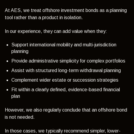
At AES, we treat offshore investment bonds as a planning
tool rather than a product in isolation.
In our experience, they can add value when they:
Support international mobility and multi-jurisdiction
planning
Provide administrative simplicity for complex portfolios
Assist with structured long-term withdrawal planning
Complement wider estate or succession strategies
Fit within a clearly defined, evidence-based financial
plan
However, we also regularly conclude that an offshore bond
is not needed.
In those cases, we typically recommend simpler, lower-