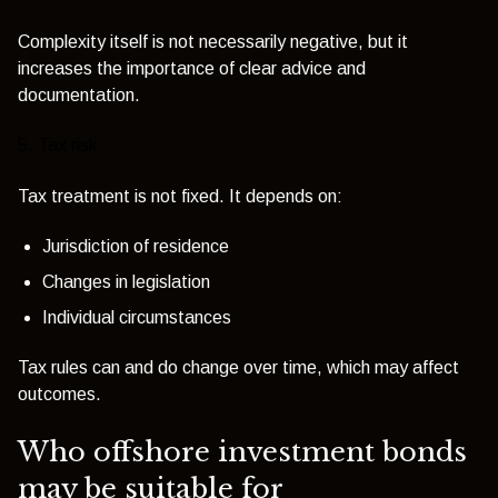
Complexity itself is not necessarily negative, but it
increases the importance of clear advice and
documentation.
5. Tax risk
Tax treatment is not fixed. It depends on:
Jurisdiction of residence
Changes in legislation
Individual circumstances
Tax rules can and do change over time, which may affect
outcomes.
Who offshore investment bonds
may be suitable for