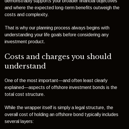
demonstrably supports your broader financial objectives
and where the expected long-term benefits outweigh the
costs and complexity.
That is why our planning process always begins with
understanding your life goals before considering any
investment product.
Costs and charges you should
understand
One of the most important—and often least clearly
explained—aspects of offshore investment bonds is the
total cost structure.
While the wrapper itself is simply a legal structure, the
overall cost of holding an offshore bond typically includes
several layers: