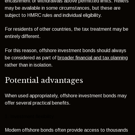
encashment or withdrawals above permitted limits. Reliefs
may be available in some circumstances, but these are
subject to HMRC rules and individual eligibility.
For residents of other countries, the tax treatment may be
entirely different.
For this reason, offshore investment bonds should always
be considered as part of
broader financial and tax planning
rather than in isolation.
Potential advantages
When used appropriately, offshore investment bonds may
offer several practical benefits.
1. Investment flexibility
Modern offshore bonds often provide access to thousands