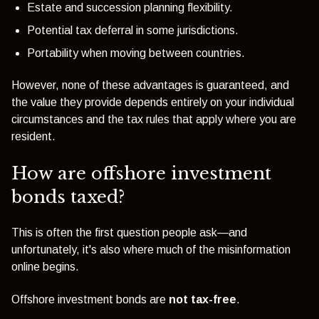
Estate and succession planning flexibility.
Potential tax deferral in some jurisdictions.
Portability when moving between countries.
However, none of these advantages is guaranteed, and
the value they provide depends entirely on your individual
circumstances and the tax rules that apply where you are
resident.
How are offshore investment
bonds taxed?
This is often the first question people ask—and
unfortunately, it's also where much of the misinformation
online begins.
Offshore investment bonds are
not tax-free
.