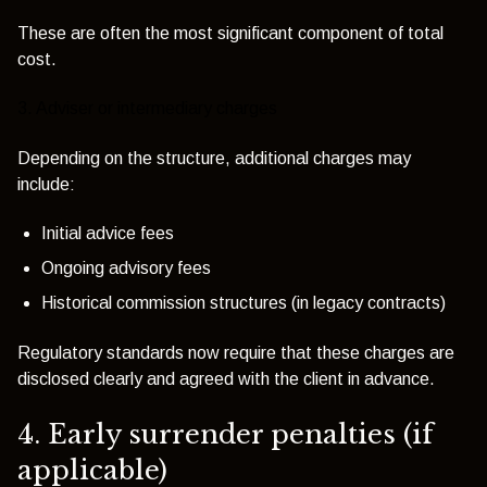
These are often the most significant component of total
cost.
3. Adviser or intermediary charges
Depending on the structure, additional charges may
include:
Initial advice fees
Ongoing advisory fees
Historical commission structures (in legacy contracts)
Regulatory standards now require that these charges are
disclosed clearly and agreed with the client in advance.
4. Early surrender penalties (if
applicable)