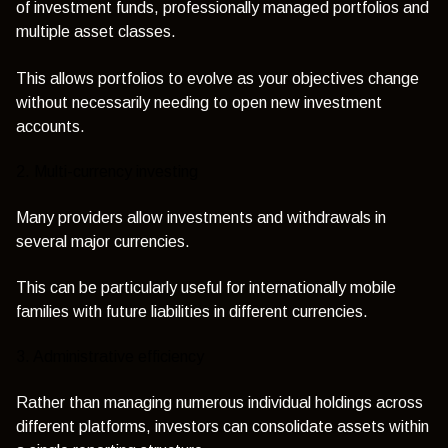
of investment funds, professionally managed portfolios and
multiple asset classes.
This allows portfolios to evolve as your objectives change
without necessarily needing to open new investment
accounts.
2. Multi-currency investing
Many providers allow investments and withdrawals in
several major currencies.
This can be particularly useful for internationally mobile
families with future liabilities in different currencies.
3. Administrative efficiency
Rather than managing numerous individual holdings across
different platforms, investors can consolidate assets within