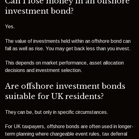
Can I lose money in an offshore
investment bond?
Yes.
The value of investments held within an offshore bond can
fall as well as rise. You may get back less than you invest.
This depends on market performance, asset allocation
decisions and investment selection.
Are offshore investment bonds
suitable for UK residents?
They can be, but only in specific circumstances.
For UK taxpayers, offshore bonds are often used in longer-
term planning where chargeable event rules, tax deferral