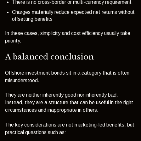
There is no cross-border or multi-currency requirement
Charges materially reduce expected net returns without
offsetting benefits
In these cases, simplicity and cost efficiency usually take
priority.
A balanced conclusion
Offshore investment bonds sit in a category that is often
misunderstood.
They are neither inherently good nor inherently bad.
Instead, they are a structure that can be useful in the right
circumstances and inappropriate in others.
The key considerations are not marketing-led benefits, but
practical questions such as: