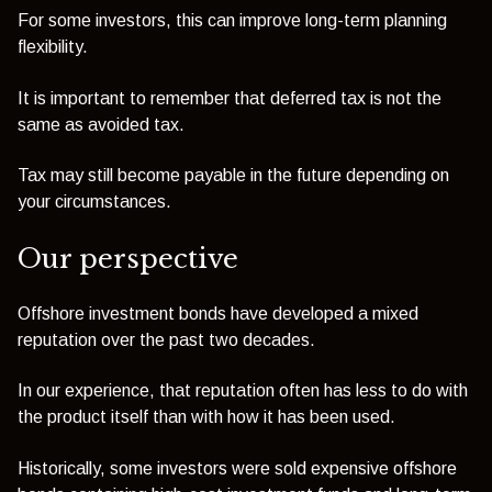
For some investors, this can improve long-term planning
flexibility.
It is important to remember that deferred tax is not the
same as avoided tax.
Tax may still become payable in the future depending on
your circumstances.
Our perspective
Offshore investment bonds have developed a mixed
reputation over the past two decades.
In our experience, that reputation often has less to do with
the product itself than with how it has been used.
Historically, some investors were sold expensive offshore