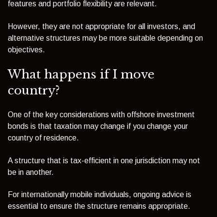
features and portfolio flexibility are relevant.
However, they are not appropriate for all investors, and
alternative structures may be more suitable depending on
objectives.
What happens if I move
country?
One of the key considerations with offshore investment
bonds is that taxation may change if you change your
country of residence.
A structure that is tax-efficient in one jurisdiction may not
be in another.
For internationally mobile individuals, ongoing advice is
essential to ensure the structure remains appropriate.