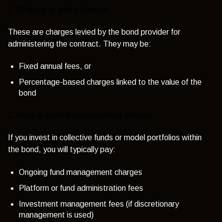
1. Wrapper or policy charges
These are charges levied by the bond provider for
administering the contract. They may be:
Fixed annual fees, or
Percentage-based charges linked to the value of the
bond
2. Fund or portfolio management charges
If you invest in collective funds or model portfolios within
the bond, you will typically pay:
Ongoing fund management charges
Platform or fund administration fees
Investment management fees (if discretionary
management is used)