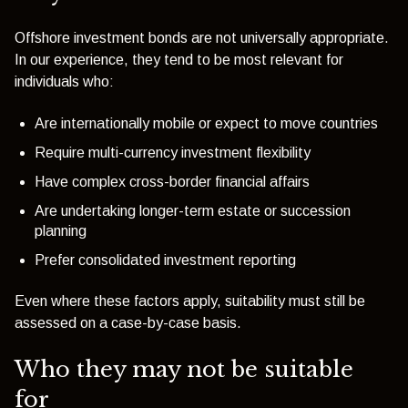
Offshore investment bonds are not universally appropriate.
In our experience, they tend to be most relevant for
individuals who:
Are internationally mobile or expect to move countries
Require multi-currency investment flexibility
Have complex cross-border financial affairs
Are undertaking longer-term estate or succession
planning
Prefer consolidated investment reporting
Even where these factors apply, suitability must still be
assessed on a case-by-case basis.
Who they may not be suitable
for