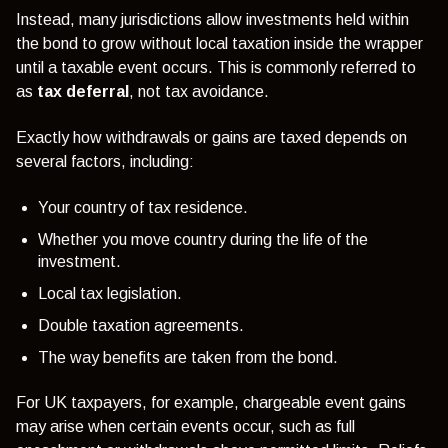
Instead, many jurisdictions allow investments held within
the bond to grow without local taxation inside the wrapper
until a taxable event occurs. This is commonly referred to
as
tax deferral
, not tax avoidance.
Exactly how withdrawals or gains are taxed depends on
several factors, including:
Your country of tax residence.
Whether you move country during the life of the
investment.
Local tax legislation.
Double taxation agreements.
The way benefits are taken from the bond.
For UK taxpayers, for example, chargeable event gains
may arise when certain events occur, such as full