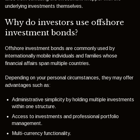
underlying investments themselves.
Why do investors use offshore
investment bonds?
Offshore investment bonds are commonly used by
internationally mobile individuals and families whose
financial affairs span multiple countries.
Depending on your personal circumstances, they may offer
advantages such as:
Administrative simplicity by holding multiple investments
within one structure.
Access to investments and professional portfolio
management.
Multi-currency functionality.