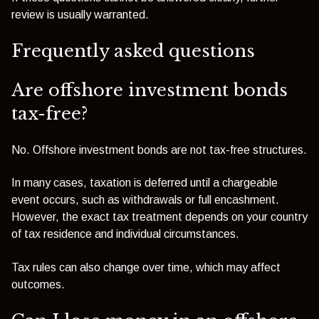
review is usually warranted.
Frequently asked questions
Are offshore investment bonds
tax-free?
No. Offshore investment bonds are not tax-free structures.
In many cases, taxation is deferred until a chargeable
event occurs, such as withdrawals or full encashment.
However, the exact tax treatment depends on your country
of tax residence and individual circumstances.
Tax rules can also change over time, which may affect
outcomes.