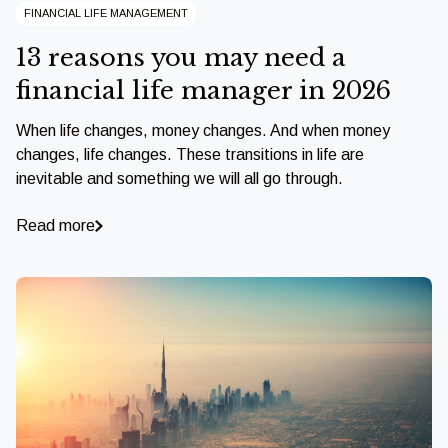
FINANCIAL LIFE MANAGEMENT
13 reasons you may need a
financial life manager in 2026
When life changes, money changes. And when money
changes, life changes. These transitions in life are
inevitable and something we will all go through.
Read more