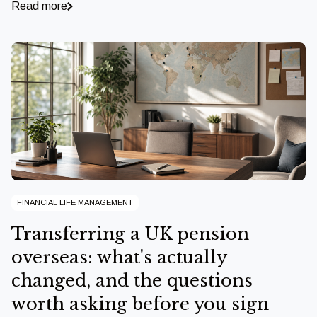
Read more
FINANCIAL LIFE MANAGEMENT
Transferring a UK pension
overseas: what's actually
changed, and the questions
worth asking before you sign