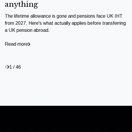
anything
The lifetime allowance is gone and pensions face UK IHT
from 2027. Here's what actually applies before transferring
a UK pension abroad.
Read more
1 / 46