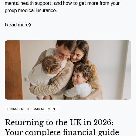
mental health support, and how to get more from your
group medical insurance.
Read more
FINANCIAL LIFE MANAGEMENT
Returning to the UK in 2026:
Your complete financial guide