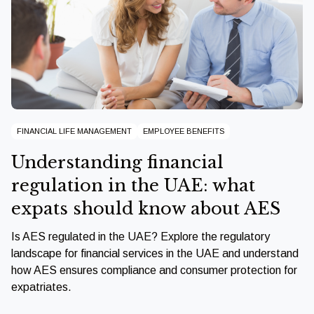
FINANCIAL LIFE MANAGEMENT
EMPLOYEE BENEFITS
Understanding financial
regulation in the UAE: what
expats should know about AES
Is AES regulated in the UAE? Explore the regulatory
landscape for financial services in the UAE and understand
how AES ensures compliance and consumer protection for
expatriates.