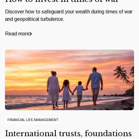
Discover how to safeguard your wealth during times of war
and geopolitical turbulence.
Read more
FINANCIAL LIFE MANAGEMENT
International trusts, foundations