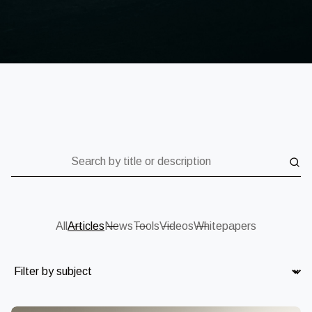
Search by title or description
All
Articles
News
Tools
Videos
Whitepapers
Subject