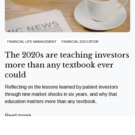
FINANCIAL LIFE MANAGEMENT
FINANCIAL EDUCATION
The 2020s are teaching investors
more than any textbook ever
could
Reflecting on the lessons learned by patient investors
through nine market shocks in six years, and why that
education matters more than any textbook.
Read more