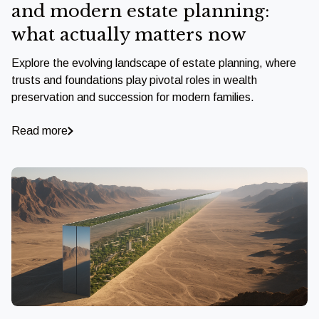
and modern estate planning:
what actually matters now
Explore the evolving landscape of estate planning, where
trusts and foundations play pivotal roles in wealth
preservation and succession for modern families.
Read more