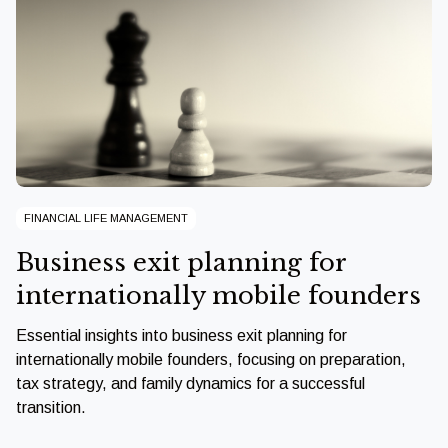
FINANCIAL LIFE MANAGEMENT
Business exit planning for
internationally mobile founders
Essential insights into business exit planning for
internationally mobile founders, focusing on preparation,
tax strategy, and family dynamics for a successful
transition.