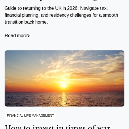
Guide to returning to the UK in 2026: Navigate tax,
financial planning, and residency challenges for a smooth
transition back home.
Read more
FINANCIAL LIFE MANAGEMENT
How to invest in times of war