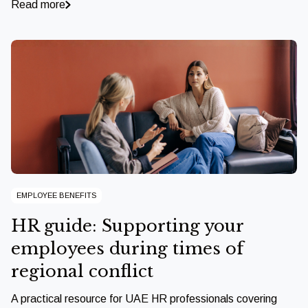
Read more
EMPLOYEE BENEFITS
HR guide: Supporting your
employees during times of
regional conflict
A practical resource for UAE HR professionals covering