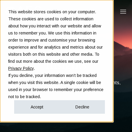
This website stores cookies on your computer.
These cookies are used to collect information
about how you interact with our website and allow
us to remember you. We use this information in
order to improve and customise your browsing
experience and for analytics and metrics about our
visitors both on this website and other media. To
Insights
find out more about the cookies we use, see our
Privacy Policy
.
If you decline, your information won’t be tracked
Clarity in complex decisions - through expert insights,
when you visit this website. A single cookie will be
proven frameworks, and real-world experience
used in your browser to remember your preference
not to be tracked.
Accept
Decline