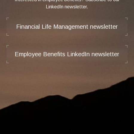
LinkedIn newsletter.
Financial Life Management newsletter
Employee Benefits LinkedIn newsletter