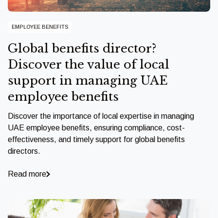
EMPLOYEE BENEFITS
Global benefits director?
Discover the value of local
support in managing UAE
employee benefits
Discover the importance of local expertise in managing
UAE employee benefits, ensuring compliance, cost-
effectiveness, and timely support for global benefits
directors.
Read more