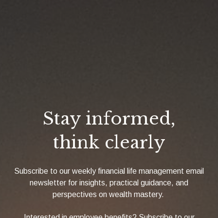
Stay informed,
think clearly
Subscribe to our weekly financial life management email
newsletter for insights, practical guidance, and
perspectives on wealth mastery.
Interested in employee benefits? Subscribe to our