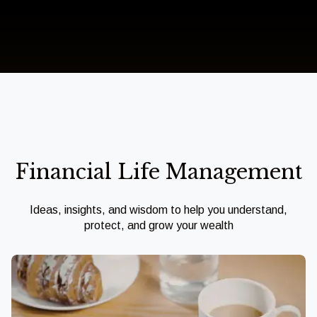
Financial Life Management
Ideas, insights, and wisdom to help you understand,
protect, and grow your wealth