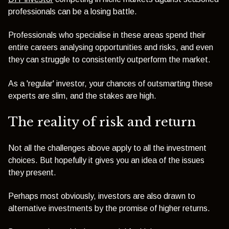
professionals can be a losing battle.
Professionals who specialise in these areas spend their
entire careers analysing opportunities and risks, and even
they can struggle to consistently outperform the market.
As a 'regular' investor, your chances of outsmarting these
experts are slim, and the stakes are high.
The reality of risk and return
Not all the challenges above apply to all the investment
choices. But hopefully it gives you an idea of the issues
they present.
Perhaps most obviously, investors are also drawn to
alternative investments by the promise of higher returns.