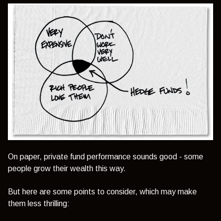
On paper, private fund performance sounds good - some
people grow their wealth this way.
But here are some points to consider, which may make
them less thrilling: