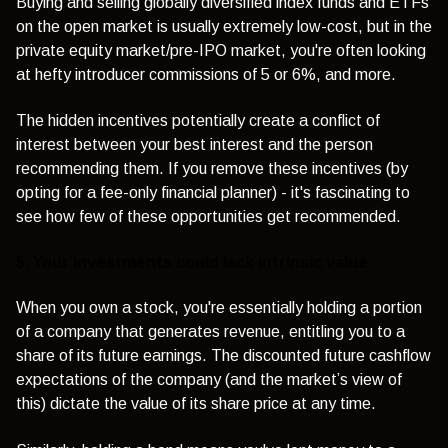
Buying and selling globally diversified index funds and ETFs
on the open market is usually extremely low-cost, but in the
private equity market/pre-IPO market, you're often looking
at hefty introducer commissions of 5 or 6%, and more.
The hidden incentives potentially create a conflict of
interest between your best interest and the person
recommending them. If you remove these incentives (by
opting for a fee-only financial planner) - it's fascinating to
see how few of these opportunities get recommended.
5. Your investments could lack intrinsic value
When you own a stock, you're essentially holding a portion
of a company that generates revenue, entitling you to a
share of its future earnings. The discounted future cashflow
expectations of the company (and the market’s view of
this) dictate the value of its share price at any time.