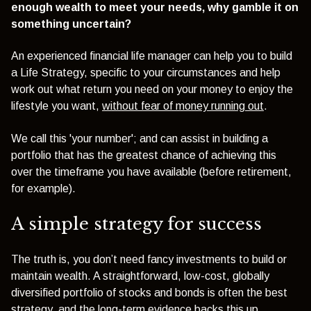
enough wealth to meet your needs, why gamble it on
something uncertain?
An experienced financial life manager can help you to build
a Life Strategy, specific to your circumstances and help
work out what return you need on your money to enjoy the
lifestyle you want,
without fear of money running out
.
We call this 'your number'; and can assist in building a
portfolio that has the greatest chance of achieving this
over the timeframe you have available (before retirement,
for example).
A simple strategy for success
The truth is, you don’t need fancy investments to build or
maintain wealth. A straightforward, low-cost, globally
diversified portfolio of stocks and bonds is often the best
strategy, and the long-term evidence backs this up.