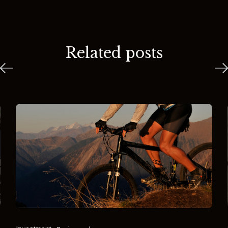
Related posts