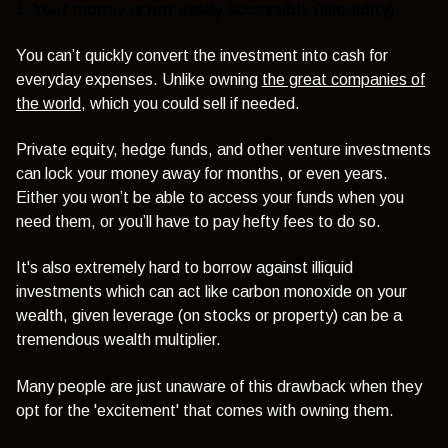
1. Your money is not easily accessible (illiquidity)
You can’t quickly convert the investment into cash for
everyday expenses. Unlike owning
the great companies of
the world
, which you could sell if needed.
Private equity, hedge funds, and other venture investments
can lock your money away for months, or even years.
Either you won’t be able to access your funds when you
need them, or you’ll have to pay hefty fees to do so.
It's also extremely hard to borrow against illiquid
investments which can act like carbon monoxide on your
wealth, given leverage (on stocks or property) can be a
tremendous wealth multiplier.
Many people are just unaware of this drawback when they
opt for the 'excitement' that comes with owning them.