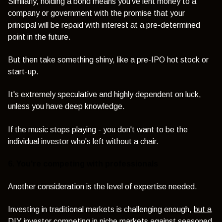
Similarly, holding a bond means you've lent money to a
company or government with the promise that your
principal will be repaid with interest at a pre-determined
point in the future.
But then take something shiny, like a pre-IPO hot stock or
start-up.
It's extremely speculative and highly dependent on luck,
unless you have deep knowledge.
If the music stops playing - you don't want to be the
individual investor who's left without a chair.
6. You're competing with professionals
Another consideration is the level of expertise needed.
Investing in traditional markets is challenging enough,
but a
DIY investor
competing in niche markets against seasoned