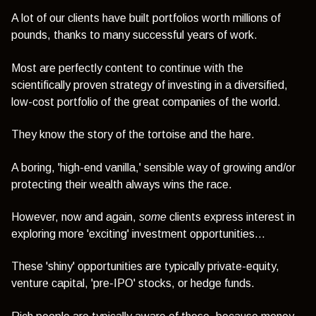
A lot of our clients have built portfolios worth millions of
pounds, thanks to many successful years of work.
Most are perfectly content to continue with the
scientifically proven strategy of investing in a diversified,
low-cost portfolio of the great companies of the world.
They know the story of the tortoise and the hare.
A boring, 'high-end vanilla,' sensible way of growing and/or
protecting their wealth always wins the race.
However, now and again,
some
clients express interest in
exploring more 'exciting' investment opportunities...
These 'shiny' opportunities are typically private-equity,
venture capital, 'pre-IPO' stocks, or hedge funds.