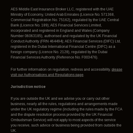
AES Middle East Insurance Broker LLC, registered with the UAE
Ministry of Economy, United Arab Emirates (Licence No. 571368,
Commercial Registration No. 75162), regulated by the UAE Central
Bank (Licence No. 189); AES Financial Services Limited,
incorporated and registered in England and Wales (Company
Number 06063185), authorised and regulated by the UK Financial
Conduct Authority (FRN 464494); AES Financial Services (DIFC) Ltd,
registered in the Dubai International Financial Centre (DIFC) as a
foreign company (Licence No. 2128), regulated by the Dubai
Financial Services Authority (Reference No. F003476).
For further information on regulation, redress and accessibility,
please
visit our Authorisations and Regulations page
.
Jurisdiction notice
If you are outside the UK and we advise you or carry out other
business, nearly all the rules, regulations and arrangements made
under the UK regulatory regime (including the rules made by the FCA
and the dispute resolution process provided by the UK Financial
Ombudsman Service) will not apply to most aspects of the service
you receive, such advice or business being provided from outside the
UK.