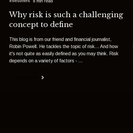
Investment
8 min read
Why risk is such a challenging
concept to define
This blog is from our friend and financial journalist,
Robin Powell. He tackles the topic of risk... And how
it's not quite as easily defined as you may think. Risk
depends on a variety of factors - ...
Read more