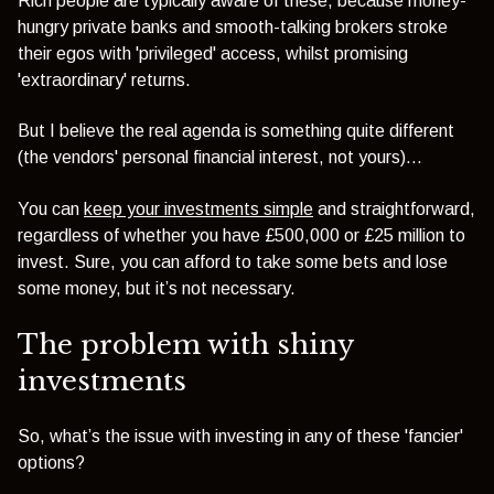
Rich people are typically aware of these, because money-
hungry private banks and smooth-talking brokers stroke
their egos with 'privileged' access, whilst promising
'extraordinary' returns.
But I believe the real agenda is something quite different
(the vendors' personal financial interest, not yours)…
You can
keep your investments simple
and straightforward,
regardless of whether you have £500,000 or £25 million to
invest. Sure, you can afford to take some bets and lose
some money, but it’s not necessary.
The problem with shiny
investments
So, what’s the issue with investing in any of these 'fancier'
options?