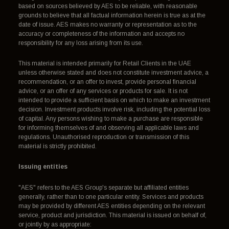
based on sources believed by AES to be reliable, with reasonable
grounds to believe that all factual information herein is true as at the
date of issue. AES makes no warranty or representation as to the
accuracy or completeness of the information and accepts no
responsibility for any loss arising from its use.
This material is intended primarily for Retail Clients in the UAE
unless otherwise stated and does not constitute investment advice, a
recommendation, or an offer to invest, provide personal financial
advice, or an offer of any services or products for sale. It is not
intended to provide a sufficient basis on which to make an investment
decision. Investment products involve risk, including the potential loss
of capital. Any persons wishing to make a purchase are responsible
for informing themselves of and observing all applicable laws and
regulations. Unauthorised reproduction or transmission of this
material is strictly prohibited.
Issuing entities
"AES" refers to the AES Group's separate but affiliated entities
generally, rather than to one particular entity. Services and products
may be provided by different AES entities depending on the relevant
service, product and jurisdiction. This material is issued on behalf of,
or jointly by as appropriate: