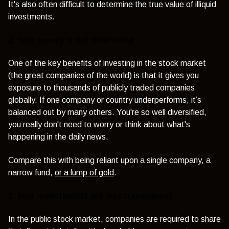
It's also often difficult to determine the true value of illiquid
investments.
2. Your money is not diversified
One of the key benefits of investing in the stock market
(the great companies of the world) is that it gives you
exposure to thousands of publicly traded companies
globally. If one company or country underperforms, it’s
balanced out by many others. You're so well diversified,
you really don't need to worry or think about what's
happening in the daily news.
Compare this with being reliant upon a single company, a
narrow fund,
or a lump of gold
.
3. Your investments are less transparent
In the public stock market, companies are required to share