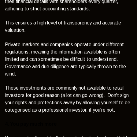
their financial details with shareholders every quarter,
adhering to strict accounting standards.
This ensures a high level of transparency and accurate
valuation.
Private markets and companies operate under different
regulations, meaning the information available is often
limited and can sometimes be difficult to understand.
Governance and due diligence are typically thrown to the
wind.
These investments are commonly not available to retail
investors for good reason (a lot can go wrong). Don't sign
your rights and protections away by allowing yourself to be
categorised as a professional investor, if you're not.
4. You pay much more