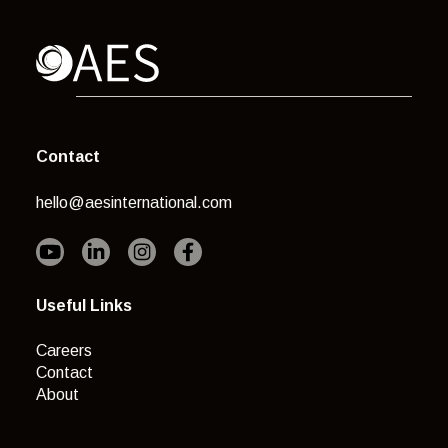
Contact
hello@aesinternational.com
Useful Links
Careers
Contact
About