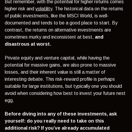
But remember, with the potential for higher returns comes
higher risk and
vol
atility
. The historical data on the returns
of public investments, like the MSCI World, is well-
documented and tends to be a good place to start. By
contrast, the returns on alternative investments are
sometimes murky and inconsistent at best,
and
disastrous at worst.
Private equity and venture capital, while having the
potential for massive gains, are also prone to massive
losses, and their inherent value is still a matter of
interesting debate.
This risk-reward profile is perhaps
suitable for large institutions, but typically one you should
avoid when considering how best to invest your future nest
egg.
Before diving into any of these investments, ask
yourself: do you really need to take on this
additional risk? If you’ve already accumulated