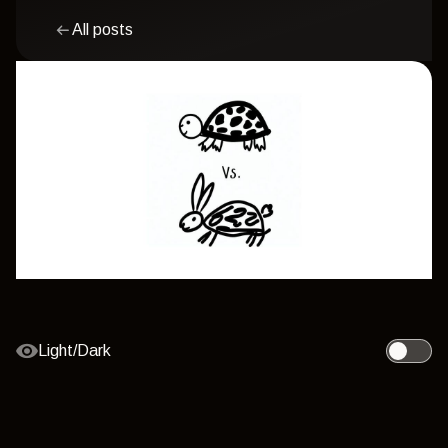
All posts
Light/Dark
Toggle l