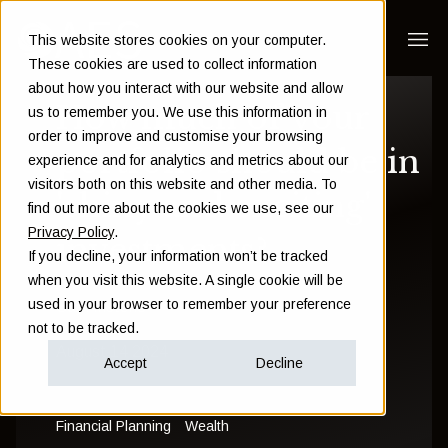
This website stores cookies on your computer.
These cookies are used to collect information
about how you interact with our website and allow
How much of your
us to remember you. We use this information in
order to improve and customise your browsing
portfolio should be in
experience and for analytics and metrics about our
visitors both on this website and other media. To
'shiny and exciting'
find out more about the cookies we use, see our
Privacy Policy
.
investments?
If you decline, your information won’t be tracked
when you visit this website. A single cookie will be
used in your browser to remember your preference
Sam Instone
not to be tracked.
August 14 2024
Accept
Decline
Financial Planning
Wealth