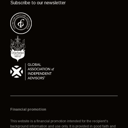
Subscribe to our newsletter
Financial promotion
This website is a financial promotion intended for the recipient's
background information and use only. It is provided in good faith and