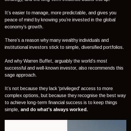
It’s easier to manage, more predictable, and gives you
peace of mind by knowing you’re invested in the global
economy’s growth.
There’s a reason why many wealthy individuals and
institutional investors stick to simple, diversified portfolios.
And why Warren Buffet, arguably the world’s most
successful and well-known investor, also recommends this
sage approach.
It’s not because they lack 'privileged' access to more
complex options, but because they recognise the best way
to achieve long-term financial success is to keep things
simple,
and do what's always worked.