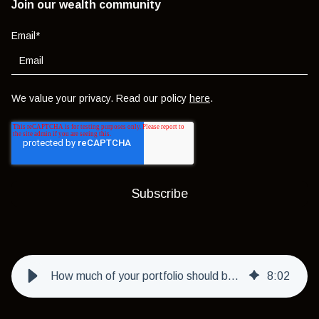
Join our wealth community
Email
*
We value your privacy. Read our policy
here
.
How much of your portfolio should be in 'shiny and exciting' investments?
8
:
02