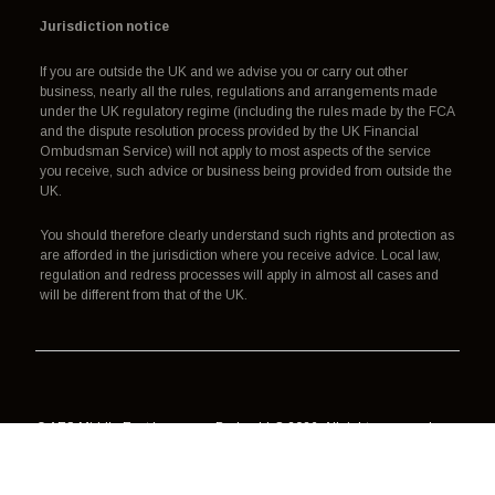
Jurisdiction notice
If you are outside the UK and we advise you or carry out other
business, nearly all the rules, regulations and arrangements made
under the UK regulatory regime (including the rules made by the FCA
and the dispute resolution process provided by the UK Financial
Ombudsman Service) will not apply to most aspects of the service
you receive, such advice or business being provided from outside the
UK.
You should therefore clearly understand such rights and protection as
are afforded in the jurisdiction where you receive advice. Local law,
regulation and redress processes will apply in almost all cases and
will be different from that of the UK.
© AES Middle East Insurance Broker LLC 2026. All rights reserved.
Authorisation, regulation and redress
Terms of use