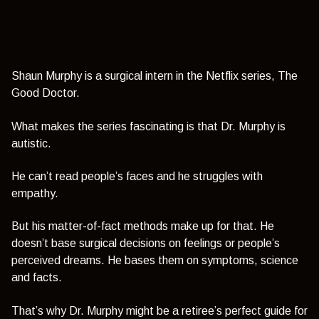
Shaun Murphy is a surgical intern in the Netflix series, The
Good Doctor.
What makes the series fascinating is that Dr. Murphy is
autistic.
He can’t read people’s faces and he struggles with
empathy.
But his matter-of-fact methods make up for that.
He
doesn’t base surgical decisions on feelings or people’s
perceived dreams. He bases them on symptoms, science
and facts.
That’s why Dr. Murphy might be a retiree’s perfect guide for