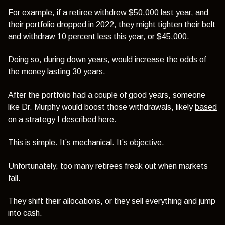
For example, if a retiree withdrew $50,000 last year, and
their portfolio dropped in 2022, they might tighten their belt
and withdraw 10 percent less this year, or $45,000.
Doing so, during down years, would increase the odds of
the money lasting 30 years.
After the portfolio had a couple of good years, someone
like Dr. Murphy would boost those withdrawals, likely
based
on a strategy I described here.
This is simple. It’s mechanical. It’s objective.
Unfortunately, too many retirees freak out when markets
fall.
They shift their allocations, or they sell everything and jump
into cash.