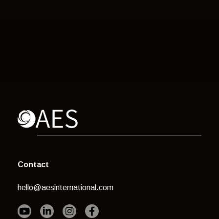
Contact
hello@aesinternational.com