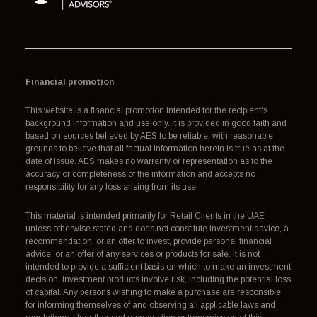
Financial promotion
This website is a financial promotion intended for the recipient's
background information and use only. It is provided in good faith and
based on sources believed by AES to be reliable, with reasonable
grounds to believe that all factual information herein is true as at the
date of issue. AES makes no warranty or representation as to the
accuracy or completeness of the information and accepts no
responsibility for any loss arising from its use.
This material is intended primarily for Retail Clients in the UAE
unless otherwise stated and does not constitute investment advice, a
recommendation, or an offer to invest, provide personal financial
advice, or an offer of any services or products for sale. It is not
intended to provide a sufficient basis on which to make an investment
decision. Investment products involve risk, including the potential loss
of capital. Any persons wishing to make a purchase are responsible
for informing themselves of and observing all applicable laws and