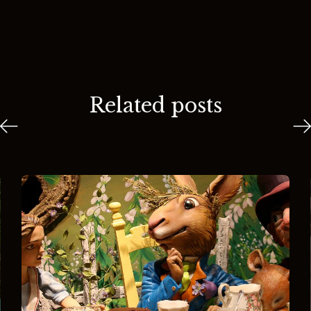
Related posts