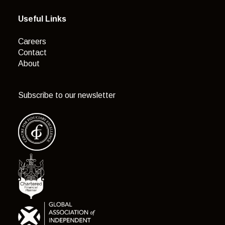
Useful Links
Careers
Contact
About
Subscribe to our newsletter