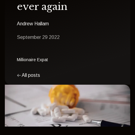
ever again
Andrew Hallam
September 29 2022
Millionaire Expat
All posts