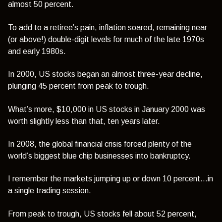
almost 50 percent.
To add to a retiree’s pain, inflation soared, remaining near
(or above!) double-digit levels for much of the late 1970s
and early 1980s.
In 2000, US stocks began an almost three-year decline,
plunging 45 percent from peak to trough.
What’s more, $10,000 in US stocks in January 2000 was
worth slightly less than that, ten years later.
In 2008, the global financial crisis forced plenty of the
world’s biggest blue chip businesses into bankruptcy.
I remember the markets jumping up or down 10 percent…in
a single trading session.
From peak to trough, US stocks fell about 52 percent,