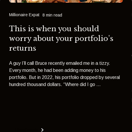
Millionaire Expat
8 min read
This is when you should
worry about your portfolio’s
returns
A guy I’ll call Bruce recently emailed me in a tizzy.
Every month, he had been adding money to his
portfolio. But in 2022, his portfolio dropped by several
hundred thousand dollars. “Where did I go ...
Read more