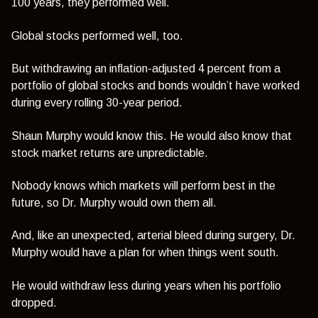
100 years, they performed well.
Global stocks performed well, too.
But withdrawing an inflation-adjusted 4 percent from a
portfolio of global stocks and bonds wouldn’t have worked
during every rolling 30-year period.
Shaun Murphy would know this. He would also know that
stock market returns are unpredictable.
Nobody knows which markets will perform best in the
future, so Dr. Murphy would own them all.
And, like an unexpected, arterial bleed during surgery, Dr.
Murphy would have a plan for when things went south.
He would withdraw less during years when his portfolio
dropped.