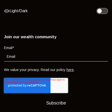
Light/Dark
Toggle l
Join our wealth community
Email
*
We value your privacy. Read our policy
here
.