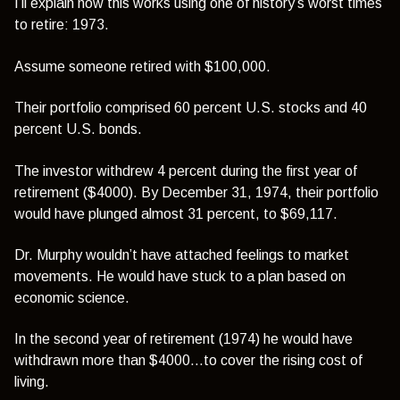
I’ll explain how this works using one of history’s worst times
to retire: 1973.
Assume someone retired with $100,000.
Their portfolio comprised 60 percent U.S. stocks and 40
percent U.S. bonds.
The investor withdrew 4 percent during the first year of
retirement ($4000). By December 31, 1974, their portfolio
would have plunged almost 31 percent, to $69,117.
Dr. Murphy wouldn’t have attached feelings to market
movements. He would have stuck to a plan based on
economic science.
In the second year of retirement (1974) he would have
withdrawn more than $4000…to cover the rising cost of
living.