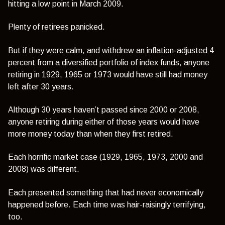
hitting a low point in March 2009.
Plenty of retirees panicked.
But if they were calm, and withdrew an inflation-adjusted 4
percent from a diversified portfolio of index funds, anyone
retiring in 1929, 1965 or 1973 would have still had money
left after 30 years.
Although 30 years haven’t passed since 2000 or 2008,
anyone retiring during either of those years would have
more money today than when they first retired.
Each horrific market case (1929, 1965, 1973, 2000 and
2008) was different.
Each presented something that had never economically
happened before. Each time was hair-raisingly terrifying,
too.