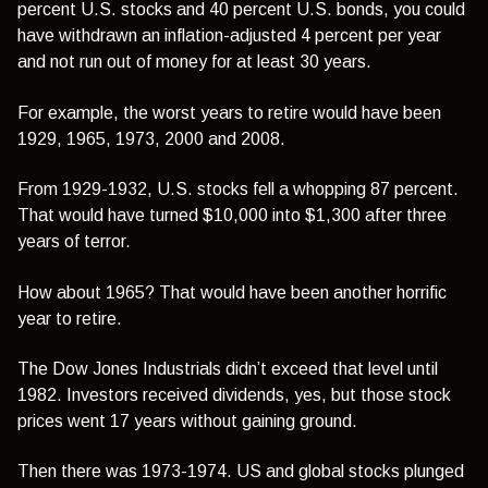
percent U.S. stocks and 40 percent U.S. bonds, you could
have withdrawn an inflation-adjusted 4 percent per year
and not run out of money for at least 30 years.
For example, the worst years to retire would have been
1929, 1965, 1973, 2000 and 2008.
From 1929-1932, U.S. stocks fell a whopping 87 percent.
That would have turned $10,000 into $1,300 after three
years of terror.
How about 1965? That would have been another horrific
year to retire.
The Dow Jones Industrials didn’t exceed that level until
1982. Investors received dividends, yes, but those stock
prices went 17 years without gaining ground.
Then there was 1973-1974. US and global stocks plunged