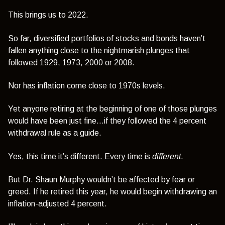
This brings us to 2022.
So far, diversified portfolios of stocks and bonds haven’t
fallen anything close to the nightmarish plunges that
followed 1929, 1973, 2000 or 2008.
Nor has inflation come close to 1970s levels.
Yet anyone retiring at the beginning of one of those plunges
would have been just fine…if they followed the 4 percent
withdrawal rule as a guide.
Yes, this time it’s different. Every time is
different
.
But Dr. Shaun Murphy wouldn’t be affected by fear or
greed. If he retired this year, he would begin withdrawing an
inflation-adjusted 4 percent.