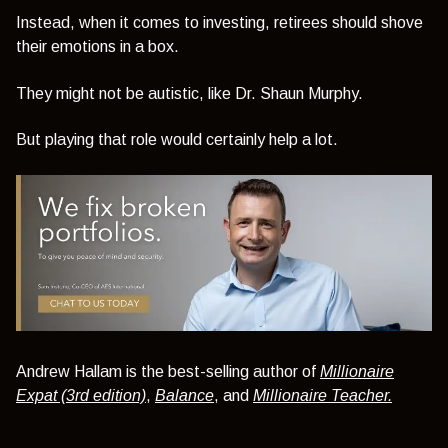
Instead, when it comes to investing, retirees should shove
their emotions in a box.
They might not be autistic, like Dr. Shaun Murphy.
But playing that role would certainly help a lot.
Andrew Hallam is the best-selling author of
Millionaire
Expat (3rd edition)
,
Balance
, and
Millionaire Teacher.