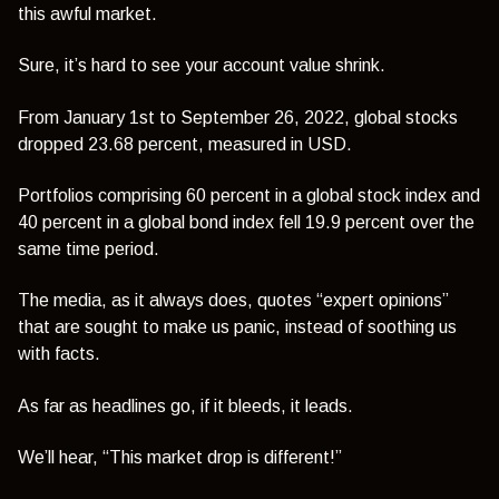
this awful market.
Sure, it’s hard to see your account value shrink.
From January 1st to September 26, 2022, global stocks
dropped 23.68 percent, measured in USD.
Portfolios comprising 60 percent in a global stock index and
40 percent in a global bond index fell 19.9 percent over the
same time period.
The media, as it always does, quotes “expert opinions”
that are sought to make us panic, instead of soothing us
with facts.
As far as headlines go, if it bleeds, it leads.
We’ll hear,
“This market drop is different!”