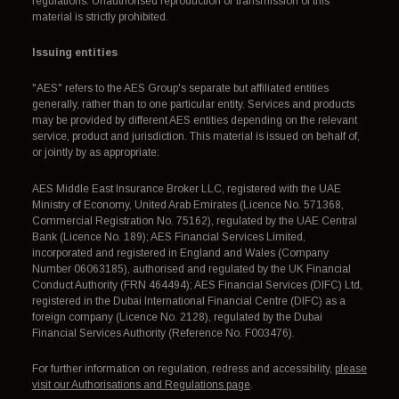
regulations. Unauthorised reproduction or transmission of this
material is strictly prohibited.
Issuing entities
"AES" refers to the AES Group's separate but affiliated entities
generally, rather than to one particular entity. Services and products
may be provided by different AES entities depending on the relevant
service, product and jurisdiction. This material is issued on behalf of,
or jointly by as appropriate:
AES Middle East Insurance Broker LLC, registered with the UAE
Ministry of Economy, United Arab Emirates (Licence No. 571368,
Commercial Registration No. 75162), regulated by the UAE Central
Bank (Licence No. 189); AES Financial Services Limited,
incorporated and registered in England and Wales (Company
Number 06063185), authorised and regulated by the UK Financial
Conduct Authority (FRN 464494); AES Financial Services (DIFC) Ltd,
registered in the Dubai International Financial Centre (DIFC) as a
foreign company (Licence No. 2128), regulated by the Dubai
Financial Services Authority (Reference No. F003476).
For further information on regulation, redress and accessibility,
please
visit our Authorisations and Regulations page
.