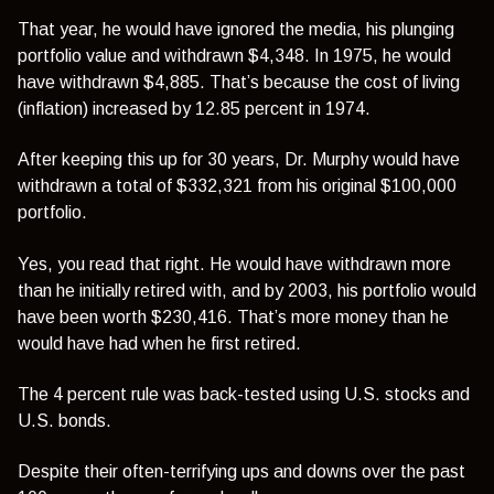
That year, he would have ignored the media, his plunging
portfolio value and withdrawn $4,348. In 1975, he would
have withdrawn $4,885. That’s because the cost of living
(inflation) increased by 12.85 percent in 1974.
After keeping this up for 30 years, Dr. Murphy would have
withdrawn a total of $332,321 from his original $100,000
portfolio.
Yes, you read that right. He would have withdrawn more
than he initially retired with, and by 2003, his portfolio would
have been worth $230,416. That’s more money than he
would have had when he first retired.
The 4 percent rule was back-tested using U.S. stocks and
U.S. bonds.
Despite their often-terrifying ups and downs over the past