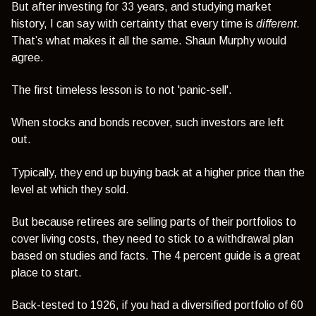
But after investing for 33 years, and studying market
history, I can say with certainty that every time is
different
.
That’s what makes it all the same. Shaun Murphy would
agree.
The first timeless lesson is to not 'panic-sell'.
When stocks and bonds recover, such investors are left
out.
Typically, they end up buying back at a higher price than the
level at which they sold.
But because retirees are selling parts of their portfolios to
cover living costs, they need to stick to a withdrawal plan
based on studies and facts. The 4 percent guide is a great
place to start.
Back-tested to 1926, if you had a diversified portfolio of 60