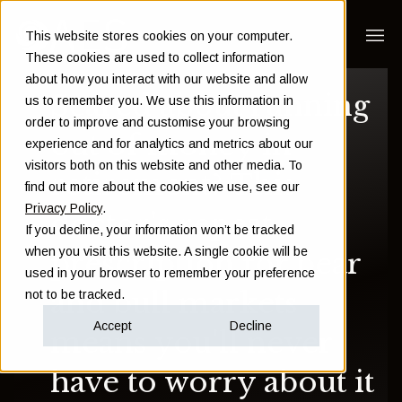
This website stores cookies on your computer.
These cookies are used to collect information
about how you interact with our website and allow
Scared about running
us to remember you. We use this information in
order to improve and customise your browsing
out of money in
experience and for analytics and metrics about our
visitors both on this website and other media. To
retirement? This
find out more about the cookies we use, see our
Privacy Policy
.
doctor's repeat
If you decline, your information won’t be tracked
when you visit this website. A single cookie will be
prescription for bear
used in your browser to remember your preference
and bull markets
not to be tracked.
Accept
Decline
means you'll never
have to worry about it