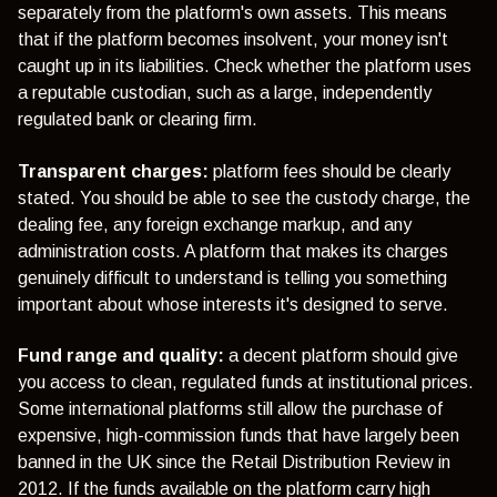
separately from the platform's own assets. This means
that if the platform becomes insolvent, your money isn't
caught up in its liabilities. Check whether the platform uses
a reputable custodian, such as a large, independently
regulated bank or clearing firm.
Transparent charges:
platform fees should be clearly
stated. You should be able to see the custody charge, the
dealing fee, any foreign exchange markup, and any
administration costs. A platform that makes its charges
genuinely difficult to understand is telling you something
important about whose interests it's designed to serve.
Fund range and quality:
a decent platform should give
you access to clean, regulated funds at institutional prices.
Some international platforms still allow the purchase of
expensive, high-commission funds that have largely been
banned in the UK since the Retail Distribution Review in
2012. If the funds available on the platform carry high