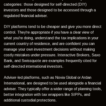
categories: those designed for self-directed (DIY)
investors and those designed to be accessed through a
regulated financial adviser.
DIY platforms tend to be cheaper and give you more direct
control. They're appropriate if you have a clear view of
what you're doing, understand the tax implications in your
current country of residence, and are confident you can
manage your own investment decisions without making
costly mistakes under pressure. Interactive Brokers, Saxo
Bank, and Swissquote are examples frequently cited for
self-directed international investors.
Adviser-led platforms, such as Novia Global or Ardan
International, are designed to be used alongside a financial
adviser. They typically offer a wider range of planning tools,
better integration with tax wrappers like SIPPs, and
additional custodial protections.