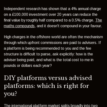
Independent research has shown that a 4% annual charge
on a £100,000 investment over 20 years can reduce the
final value by roughly half compared to a 0.5% charge.
The
maths compounds
, and it doesn't compound in your favour.
High charges in the offshore world are often the mechanism
through which upfront commissions are paid to advisers. If
a platform is being recommended to you and the fee
structure is difficult to parse, ask explicitly: how is the
adviser being paid, and what is the total cost to me in
pounds or dollars each year?
DIY platforms versus advised
platforms: which is right for
you?
The international platform market splits broadly into two