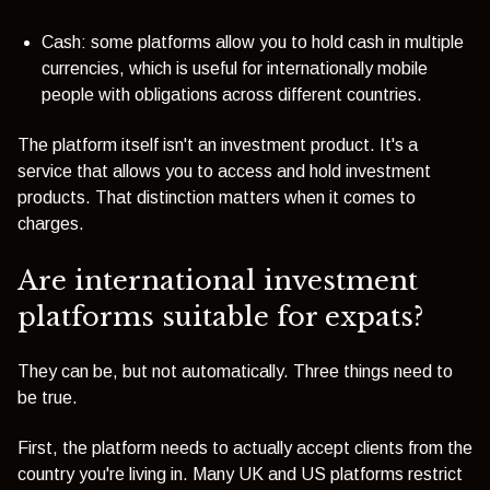
Cash: some platforms allow you to hold cash in multiple
currencies, which is useful for internationally mobile
people with obligations across different countries.
The platform itself isn't an investment product. It's a
service that allows you to access and hold investment
products. That distinction matters when it comes to
charges.
Are international investment
platforms suitable for expats?
They can be, but not automatically. Three things need to
be true.
First, the platform needs to actually accept clients from the
country you're living in. Many UK and US platforms restrict