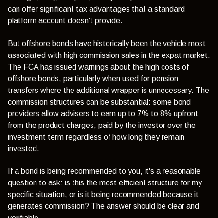
can offer significant tax advantages that a standard
platform account doesn't provide.
But offshore bonds have historically been the vehicle most
associated with high commission sales in the expat market.
The
FCA has issued warnings
about the high costs of
offshore bonds, particularly when used for pension
transfers where the additional wrapper is unnecessary. The
commission structures can be substantial: some bond
providers allow advisers to earn up to 7% to 8% upfront
from the product charges, paid by the investor over the
investment term regardless of how long they remain
invested.
If a bond is being recommended to you, it's a reasonable
question to ask: is this the most efficient structure for my
specific situation, or is it being recommended because it
generates commission? The answer should be clear and
verifiable.