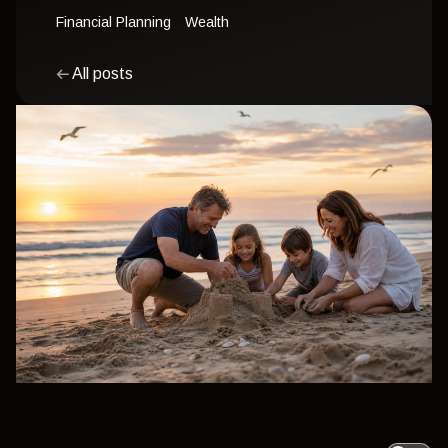
Financial Planning
Wealth
All posts