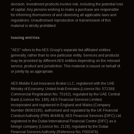
decision. Investment products involve risk, including the potential loss
of capital. Any persons wishing to make a purchase are responsible
for informing themselves of and observing all applicable laws and
regulations. Unauthorised reproduction or transmission of this
material is strictly prohibited.
Issuing entities
"AES" refers to the AES Group's separate but affiliated entities
generally, rather than to one particular entity. Services and products
may be provided by different AES entities depending on the relevant
service, product and jurisdiction. This material is issued on behalf of,
or jointly by as appropriate:
AES Middle East Insurance Broker LLC, registered with the UAE
Ministry of Economy, United Arab Emirates (Licence No. 571368,
Commercial Registration No. 75162), regulated by the UAE Central
Bank (Licence No. 189); AES Financial Services Limited,
incorporated and registered in England and Wales (Company
Number 06063185), authorised and regulated by the UK Financial
Conduct Authority (FRN 464494); AES Financial Services (DIFC) Ltd,
registered in the Dubai International Financial Centre (DIFC) as a
foreign company (Licence No. 2128), regulated by the Dubai
Financial Services Authority (Reference No. F003476).