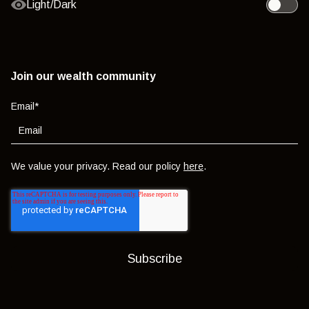
Light/Dark
Toggle l
Join our wealth community
Email
*
We value your privacy. Read our policy
here
.