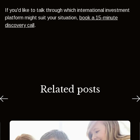
If you'd like to talk through which international investment
platform might suit your situation,
book a 15-minute
discovery call
.
Related posts