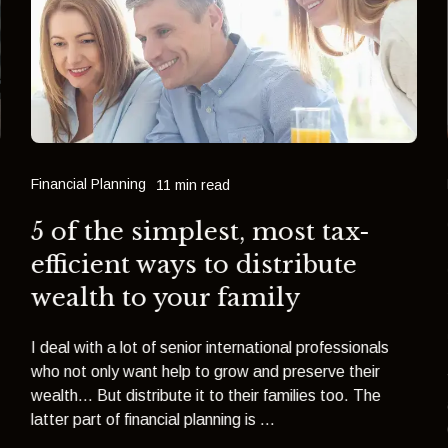
Financial Planning
11 min read
5 of the simplest, most tax-
efficient ways to distribute
wealth to your family
I deal with a lot of senior international professionals
who not only want help to grow and preserve their
wealth... But distribute it to their families too. The
latter part of financial planning is ...