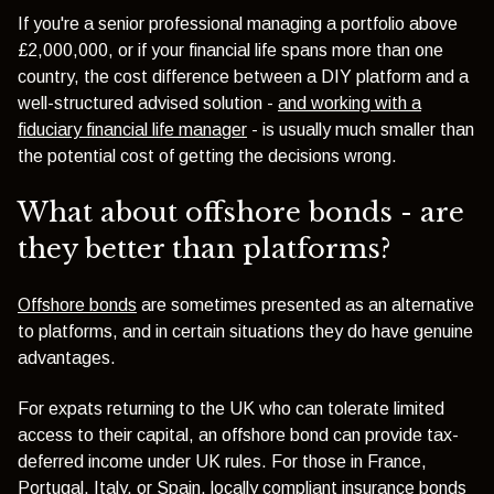
If you're a senior professional managing a portfolio above
£2,000,000, or if your financial life spans more than one
country, the cost difference between a DIY platform and a
well-structured advised solution -
and working with a
fiduciary financial life manager
- is usually much smaller than
the potential cost of getting the decisions wrong.
What about offshore bonds - are
they better than platforms?
Offshore bonds
are sometimes presented as an alternative
to platforms, and in certain situations they do have genuine
advantages.
For expats returning to the UK who can tolerate limited
access to their capital, an offshore bond can provide tax-
deferred income under UK rules. For those in France,
Portugal, Italy, or Spain, locally compliant insurance bonds