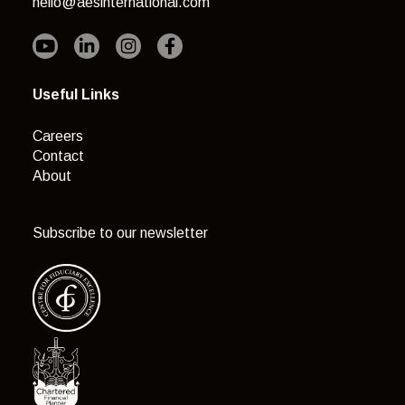
hello@aesinternational.com
Useful Links
Careers
Contact
About
Subscribe to our newsletter