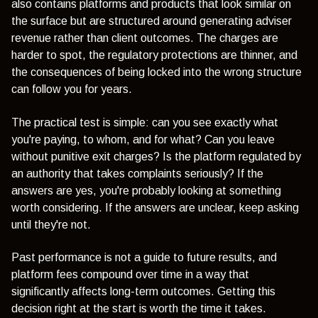
also contains platforms and products that look similar on
the surface but are structured around generating adviser
revenue rather than client outcomes. The charges are
harder to spot, the regulatory protections are thinner, and
the consequences of being locked into the wrong structure
can follow you for years.
The practical test is simple: can you see exactly what
you're paying, to whom, and for what? Can you leave
without punitive exit charges? Is the platform regulated by
an authority that takes complaints seriously? If the
answers are yes, you're probably looking at something
worth considering. If the answers are unclear, keep asking
until they're not.
Past performance is not a guide to future results, and
platform fees compound over time in a way that
significantly affects long-term outcomes. Getting this
decision right at the start is worth the time it takes.