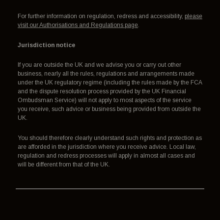
For further information on regulation, redress and accessibility,
please
visit our Authorisations and Regulations page
.
Jurisdiction notice
If you are outside the UK and we advise you or carry out other
business, nearly all the rules, regulations and arrangements made
under the UK regulatory regime (including the rules made by the FCA
and the dispute resolution process provided by the UK Financial
Ombudsman Service) will not apply to most aspects of the service
you receive, such advice or business being provided from outside the
UK.
You should therefore clearly understand such rights and protection as
are afforded in the jurisdiction where you receive advice. Local law,
regulation and redress processes will apply in almost all cases and
will be different from that of the UK.