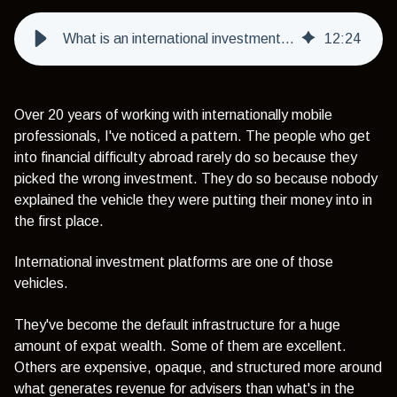
What is an international investment platform - and should you use one as an expat?
12
:
24
Over 20 years of working with internationally mobile
professionals, I've noticed a pattern. The people who get
into financial difficulty abroad rarely do so because they
picked the wrong investment. They do so because nobody
explained the vehicle they were putting their money into in
the first place.
International investment platforms are one of those
vehicles.
They've become the default infrastructure for a huge
amount of expat wealth. Some of them are excellent.
Others are expensive, opaque, and structured more around
what generates revenue for advisers than what's in the