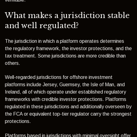
What makes a jurisdiction stable
and well regulated?
The jurisdiction in which a platform operates determines
the regulatory framework, the investor protections, and the
tax treatment. Some jurisdictions are more credible than
others.
Well-regarded jurisdictions for offshore investment
platforms include Jersey, Guernsey, the Isle of Man, and
Ireland, all of which operate under established regulatory
frameworks with credible investor protections. Platforms
regulated in these jurisdictions and additionally overseen by
the FCA or equivalent top-tier regulator carry the strongest
protections.
Platforms based in jurisdictions with minimal oversight offer