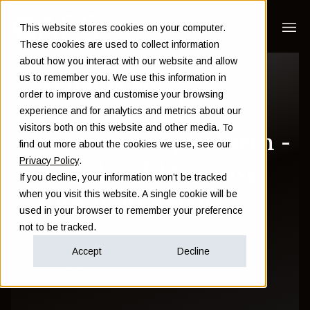
This website stores cookies on your computer.
These cookies are used to collect information
about how you interact with our website and allow
What is an
us to remember you. We use this information in
order to improve and customise your browsing
international
experience and for analytics and metrics about our
visitors both on this website and other media. To
investment platform -
find out more about the cookies we use, see our
Privacy Policy
.
and should you use
If you decline, your information won’t be tracked
when you visit this website. A single cookie will be
one as an expat?
used in your browser to remember your preference
not to be tracked.
Sam Instone
Accept
Decline
July 15 2019