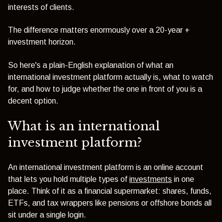
interests of clients.
The difference matters enormously over a 20-year +
investment horizon.
So here's a plain-English explanation of what an
international investment platform actually is, what to watch
for, and how to judge whether the one in front of you is a
decent option.
What is an international
investment platform?
An international investment platform is an online account
that lets you hold multiple types of
investments
in one
place. Think of it as a financial supermarket: shares, funds,
ETFs, and tax wrappers like pensions or offshore bonds all
sit under a single login.