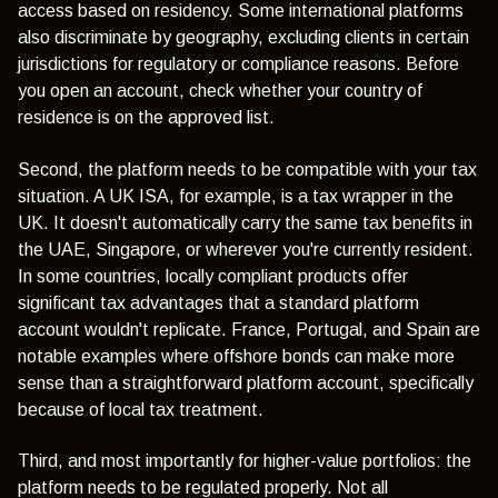
access based on residency. Some international platforms
also discriminate by geography, excluding clients in certain
jurisdictions for regulatory or compliance reasons. Before
you open an account, check whether your country of
residence is on the approved list.
Second, the platform needs to be compatible with your tax
situation. A UK ISA, for example, is a tax wrapper in the
UK. It doesn't automatically carry the same tax benefits in
the UAE, Singapore, or wherever you're currently resident.
In some countries, locally compliant products offer
significant tax advantages that a standard platform
account wouldn't replicate. France, Portugal, and Spain are
notable examples where offshore bonds can make more
sense than a straightforward platform account, specifically
because of local tax treatment.
Third, and most importantly for higher-value portfolios: the
platform needs to be regulated properly. Not all