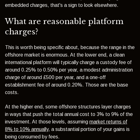
embedded charges, that's a sign to look elsewhere.
What are reasonable platform
charges?
This is worth being specific about, because the range in the
offshore market is enormous. At the lower end, a clean
international platform will typically charge a custody fee of
around 0.25% to 0.50% per year, a modest administration
charge of around £500 per year, and a one-off
establishment fee of around 0.20%. Those are the base
costs.
At the higher end, some offshore structures layer charges
in ways that push the total annual cost to 3% to 9% of the
investment. At those levels, assuming
market returns of
8% to 10% annually
, a substantial portion of your gains is
being consumed by fees.