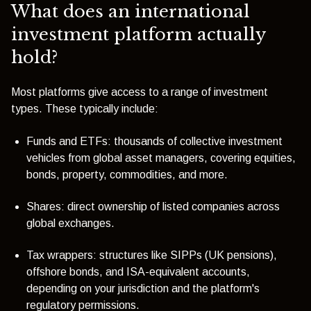
What does an international
investment platform actually
hold?
Most platforms give access to a range of investment
types. These typically include:
Funds and ETFs: thousands of collective investment
vehicles from global asset managers, covering equities,
bonds, property, commodities, and more.
Shares: direct ownership of listed companies across
global exchanges.
Tax wrappers: structures like SIPPs (UK pensions),
offshore bonds, and ISA-equivalent accounts,
depending on your jurisdiction and the platform's
regulatory permissions.