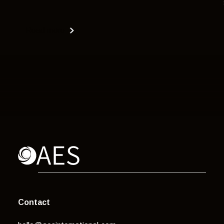
Read more
Contact