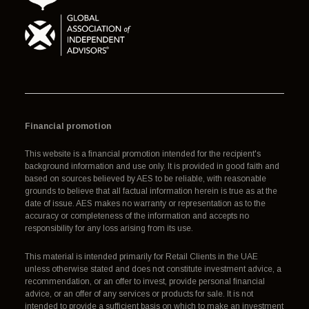
Financial promotion
This website is a financial promotion intended for the recipient's
background information and use only. It is provided in good faith and
based on sources believed by AES to be reliable, with reasonable
grounds to believe that all factual information herein is true as at the
date of issue. AES makes no warranty or representation as to the
accuracy or completeness of the information and accepts no
responsibility for any loss arising from its use.
This material is intended primarily for Retail Clients in the UAE
unless otherwise stated and does not constitute investment advice, a
recommendation, or an offer to invest, provide personal financial
advice, or an offer of any services or products for sale. It is not
intended to provide a sufficient basis on which to make an investment