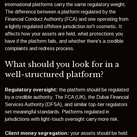
international platforms carry the same regulatory weight.
The difference between a platform regulated by the
Financial Conduct Authority (FCA)
and one operating from
a lightly regulated offshore jurisdiction isn't cosmetic. It
affects how your assets are held, what protections you
have if the platform fails, and whether there's a credible
complaints and redress process.
What should you look for in a
well-structured platform?
Regulatory oversight:
the platform should be regulated
by a credible authority. The FCA (UK), the Dubai Financial
Services Authority (DFSA), and similar top-tier regulators
set meaningful standards. Platforms regulated in
jurisdictions with light-touch oversight carry more risk.
Client money segregation:
your assets should be held