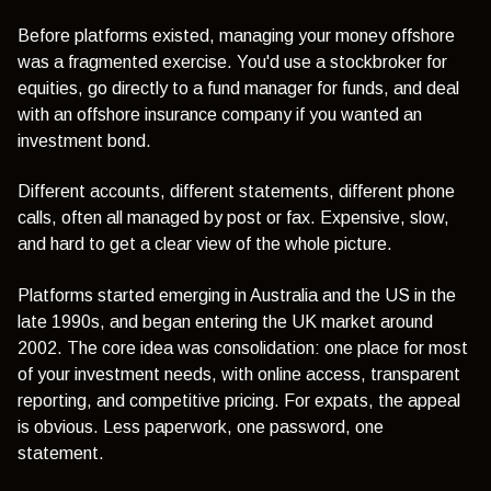
Before platforms existed, managing your money offshore
was a fragmented exercise. You'd use a stockbroker for
equities, go directly to a fund manager for funds, and deal
with an offshore insurance company if you wanted an
investment bond.
Different accounts, different statements, different phone
calls, often all managed by post or fax. Expensive, slow,
and hard to get a clear view of the whole picture.
Platforms started emerging in Australia and the US in the
late 1990s, and began entering the UK market around
2002. The core idea was consolidation: one place for most
of your investment needs, with online access, transparent
reporting, and competitive pricing. For expats, the appeal
is obvious. Less paperwork, one password, one
statement.