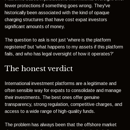
fewer protections if something goes wrong. They've
historically been associated with the kind of opaque
charging structures that have cost expat investors
significant amounts of money.
The question to ask is not just 'where is the platform
registered' but 'what happens to my assets if this platform
fails, and who has legal oversight of how it operates?'
The honest verdict
International investment platforms are a legitimate and
often sensible way for expats to consolidate and manage
their investments. The best ones offer genuine
transparency, strong regulation, competitive charges, and
access to a wide range of high-quality funds.
The problem has always been that the offshore market