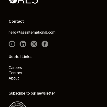
Contact
hello@aesinternational.com
Useful Links
Careers
Contact
About
Subscribe to our newsletter