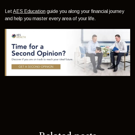
Let
AES Education
guide you along your financial journey
and help you master every area of your life.