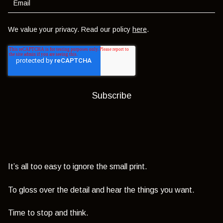
We value your privacy. Read our policy
here
.
It’s all too easy to ignore the small print.
To gloss over the detail and hear the things you want.
Time to stop and think.