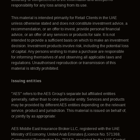
responsibility for any loss arising from its use.
This material is intended primarily for Retail Clients in the UAE
unless otherwise stated and does not constitute investment advice, a
recommendation, or an offer to invest, provide personal financial
advice, or an offer of any services or products for sale. It is not
intended to provide a sufficient basis on which to make an investment
decision. Investment products involve risk, including the potential loss
of capital. Any persons wishing to make a purchase are responsible
for informing themselves of and observing all applicable laws and
regulations. Unauthorised reproduction or transmission of this
material is strictly prohibited.
Issuing entities
"AES" refers to the AES Group's separate but affiliated entities
generally, rather than to one particular entity. Services and products
may be provided by different AES entities depending on the relevant
service, product and jurisdiction. This material is issued on behalf of,
or jointly by as appropriate:
AES Middle East Insurance Broker LLC, registered with the UAE
Ministry of Economy, United Arab Emirates (Licence No. 571368,