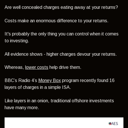
Are well concealed charges eating away at your returns?
Costs make an enormous difference to your returns.
It's probably the only thing you can control when it comes
to investing.
All evidence shows - higher charges devour your returns.
Whereas,
lower costs
help drive them.
BBC’s Radio 4’s
Money Box
program recently found 16
layers of charges in a simple ISA.
Like layers in an onion, traditional offshore investments
have many more.