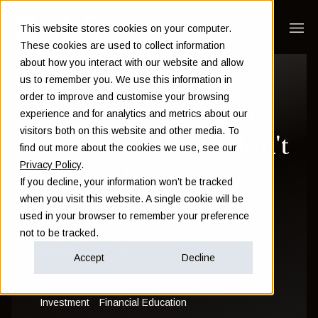
This website stores cookies on your computer.
These cookies are used to collect information
about how you interact with our website and allow
The dark side of
us to remember you. We use this information in
order to improve and customise your browsing
compounding that
experience and for analytics and metrics about our
visitors both on this website and other media. To
you most likely don't
find out more about the cookies we use, see our
Privacy Policy
.
know about
If you decline, your information won’t be tracked
when you visit this website. A single cookie will be
used in your browser to remember your preference
Sam Instone
not to be tracked.
February 14 2019
Accept
Decline
Investment
Financial Education