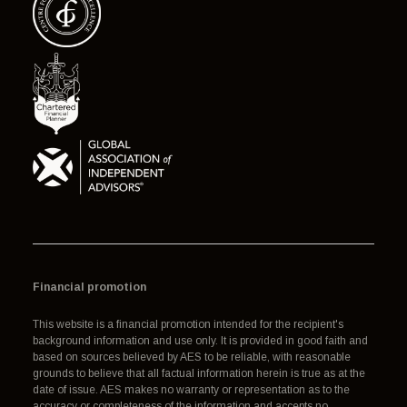
Financial promotion
This website is a financial promotion intended for the recipient's
background information and use only. It is provided in good faith and
based on sources believed by AES to be reliable, with reasonable
grounds to believe that all factual information herein is true as at the
date of issue. AES makes no warranty or representation as to the
accuracy or completeness of the information and accepts no