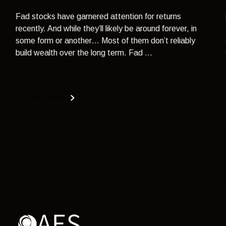
Fad stocks have garnered attention for returns
recently. And while they’ll likely be around forever, in
some form or another… Most of them don’t reliably
build wealth over the long term. Fad ...
Read more