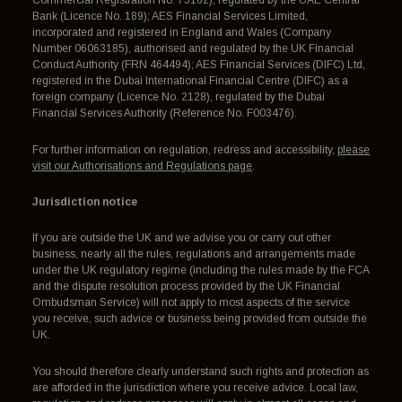
Commercial Registration No. 75162), regulated by the UAE Central
Bank (Licence No. 189); AES Financial Services Limited,
incorporated and registered in England and Wales (Company
Number 06063185), authorised and regulated by the UK Financial
Conduct Authority (FRN 464494); AES Financial Services (DIFC) Ltd,
registered in the Dubai International Financial Centre (DIFC) as a
foreign company (Licence No. 2128), regulated by the Dubai
Financial Services Authority (Reference No. F003476).
For further information on regulation, redress and accessibility,
please
visit our Authorisations and Regulations page
.
Jurisdiction notice
If you are outside the UK and we advise you or carry out other
business, nearly all the rules, regulations and arrangements made
under the UK regulatory regime (including the rules made by the FCA
and the dispute resolution process provided by the UK Financial
Ombudsman Service) will not apply to most aspects of the service
you receive, such advice or business being provided from outside the
UK.
You should therefore clearly understand such rights and protection as
are afforded in the jurisdiction where you receive advice. Local law,