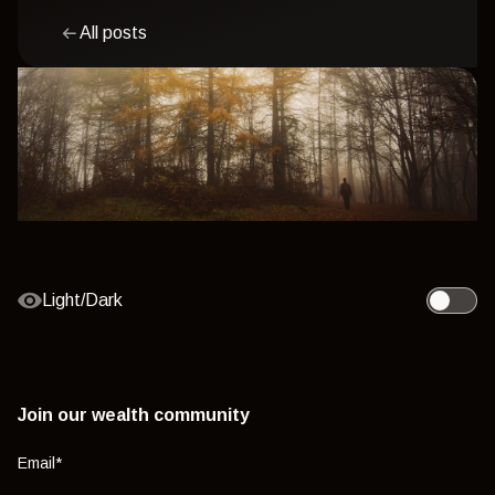
All posts
Light/Dark
Toggle l
Join our wealth community
Email
*