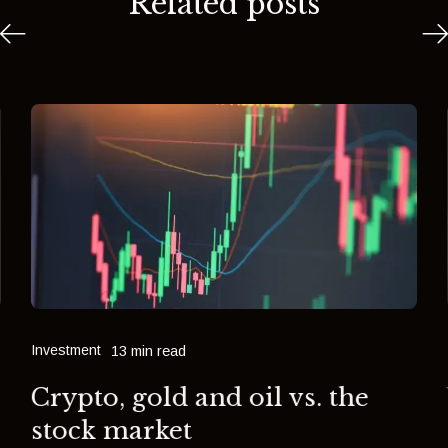
Related posts
Investment
13 min read
Crypto, gold and oil vs. the
stock market