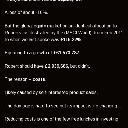
A loss of about -10%.
But the global equity market on an identical allocation to
Roberts, as illustrated by the (MSCI World), from Feb 2011
to when we last spoke was
+115.22%
.
Equating to a growth of
+£1,573,787
.
Robert should have
£2,939,686,
but didn’t.
The reason –
costs
.
Likely caused by self-interested product sales.
The damage is hard to see but its impact is life changing…
Reducing costs is one of the few
free lunches in investing
.