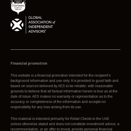
Financial promotion
This website is a financial promotion intended for the recipient's
background information and use only. It is provided in good faith and
based on sources believed by AES to be reliable, with reasonable
grounds to believe that all factual information herein is true as at the
date of issue. AES makes no warranty or representation as to the
accuracy or completeness of the information and accepts no
responsibility for any loss arising from its use.
This material is intended primarily for Retail Clients in the UAE
unless otherwise stated and does not constitute investment advice, a
recommendation, or an offer to invest, provide personal financial