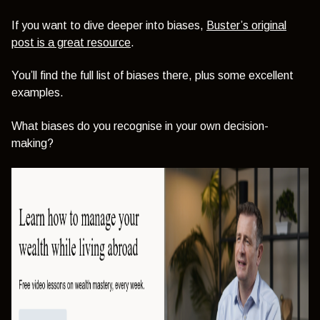
If you want to dive deeper into biases,
Buster’s original
post is a great resource
.
You’ll find the full list of biases there, plus some excellent
examples.
What biases do you recognise in your own decision-
making?