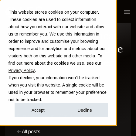
This website stores cookies on your computer.
These cookies are used to collect information
about how you interact with our website and allow
Cognitive bias cheat
us to remember you. We use this information in
order to improve and customise your browsing
sheet: A simple guide
experience and for analytics and metrics about our
visitors both on this website and other media. To
to thinking smarter
find out more about the cookies we use, see our
Privacy Policy
.
If you decline, your information won’t be tracked
Sam Instone
when you visit this website. A single cookie will be
used in your browser to remember your preference
January 27 2025
not to be tracked.
Accept
Decline
Financial Education
Wealth
All posts