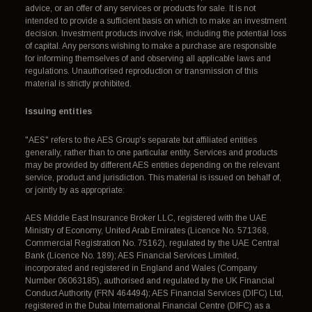
advice, or an offer of any services or products for sale. It is not
intended to provide a sufficient basis on which to make an investment
decision. Investment products involve risk, including the potential loss
of capital. Any persons wishing to make a purchase are responsible
for informing themselves of and observing all applicable laws and
regulations. Unauthorised reproduction or transmission of this
material is strictly prohibited.
Issuing entities
"AES" refers to the AES Group's separate but affiliated entities
generally, rather than to one particular entity. Services and products
may be provided by different AES entities depending on the relevant
service, product and jurisdiction. This material is issued on behalf of,
or jointly by as appropriate:
AES Middle East Insurance Broker LLC, registered with the UAE
Ministry of Economy, United Arab Emirates (Licence No. 571368,
Commercial Registration No. 75162), regulated by the UAE Central
Bank (Licence No. 189); AES Financial Services Limited,
incorporated and registered in England and Wales (Company
Number 06063185), authorised and regulated by the UK Financial
Conduct Authority (FRN 464494); AES Financial Services (DIFC) Ltd,
registered in the Dubai International Financial Centre (DIFC) as a