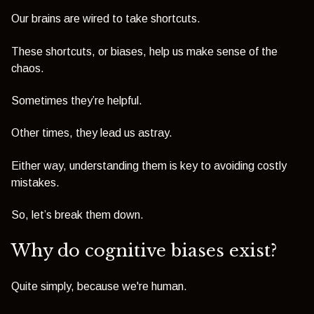
Our brains are wired to take shortcuts.
These shortcuts, or biases, help us make sense of the
chaos.
Sometimes they’re helpful.
Other times, they lead us astray.
Either way, understanding them is key to avoiding costly
mistakes.
So, let’s break them down.
Why do cognitive biases exist?
Quite simply, because we're human.