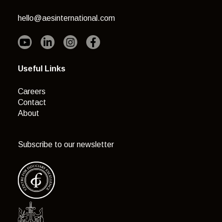
hello@aesinternational.com
Useful Links
Careers
Contact
About
Subscribe to our newsletter