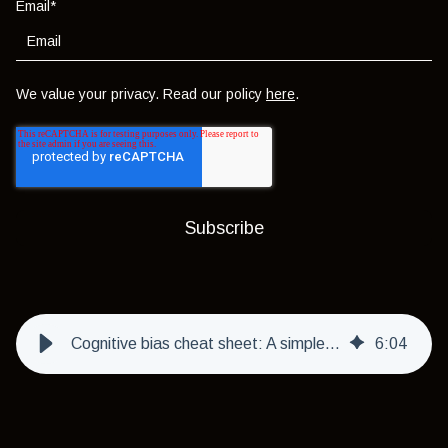
Email
*
We value your privacy. Read our policy
here
.
Cognitive bias cheat sheet: A simple guide to thinking smarter
6
:
04