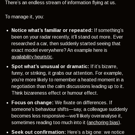
There’s an endless stream of information flying at us.
To manage it, you:
Notice what’s familiar or repeated:
If something’s
been on your radar recently, it’ll stand out more. Ever
researched a car, then suddenly started seeing that
exact model everywhere? An example here is
availability heuristic
.
Spot what’s unusual or dramatic:
If it’s bizarre,
funny, or striking, it grabs our attention. For example,
you’re more likely to remember a heated moment in a
negotiation than the calm discussions leading up to it.
Think bizareness effect or humour effect.
Focus on change:
We fixate on differences. If
someone’s behaviour shifts—say, a colleague suddenly
becomes less responsive—we’ll likely overanalyse it,
sometimes reading too much into it (
anchoring bias
).
Seek out confirmation:
Here’s a big one: we notice