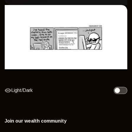
Light/Dark
Toggle l
Join our wealth community