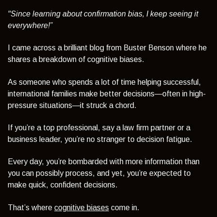
"Since learning about confirmation bias, I keep seeing it
everywhere!”
I came across a brilliant blog from Buster Benson where he
shares a breakdown of cognitive biases.
As someone who spends a lot of time helping successful,
international families make better decisions—often in high-
pressure situations—it struck a chord.
If you’re a top professional, say a law firm partner or a
business leader, you’re no stranger to decision fatigue.
Every day, you’re bombarded with more information than
you can possibly process, and yet, you’re expected to
make quick, confident decisions.
That’s where
cognitive biases
come in.