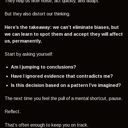
They help us filter noise, act quickly, and adapt.
But they also distort our thinking.
Here’s the takeaway: we can’t eliminate biases, but
we can learn to spot them and accept they will affect
us, permanently.
Start by asking yourself:
Am I jumping to conclusions?
Have I ignored evidence that contradicts me?
Is this decision based on a pattern I’ve imagined?
The next time you feel the pull of a mental shortcut, pause.
Reflect.
That’s often enough to keep you on track.