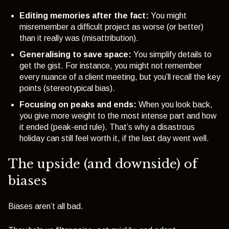
Editing memories after the fact:
You might
misremember a difficult project as worse (or better)
than it really was (misattribution).
Generalising to save space:
You simplify details to
get the gist. For instance, you might not remember
every nuance of a client meeting, but you’ll recall the key
points (
stereotypical bias
).
Focusing on peaks and ends:
When you look back,
you give more weight to the most intense part and how
it ended (
peak-end rule
). That’s why a disastrous
holiday can still feel worth it, if the last day went well.
The upside (and downside) of
biases
Biases aren’t all bad.