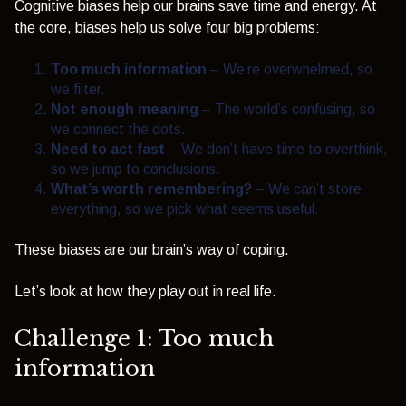
Cognitive biases help our brains save time and energy. At
the core, biases help us solve four big problems:
Too much information
– We’re overwhelmed, so
we filter.
Not enough meaning
– The world’s confusing, so
we connect the dots.
Need to act fast
– We don’t have time to overthink,
so we jump to conclusions.
What’s worth remembering?
– We can’t store
everything, so we pick what seems useful.
These biases are our brain’s way of coping.
Let’s look at how they play out in real life.
Challenge 1: Too much
information