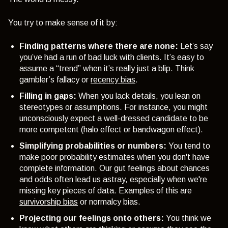
You try to make sense of it by:
Finding patterns where there are none:
Let’s say
you’ve had a run of bad luck with clients. It’s easy to
assume a “trend” when it’s really just a blip. Think
gambler’s fallacy or
recency bias
.
Filling in gaps:
When you lack details, you lean on
stereotypes or assumptions. For instance, you might
unconsciously expect a well-dressed candidate to be
more competent (
halo effect or bandwagon effect
).
Simplifying probabilities or numbers:
You
tend to
make poor probability estimates when you don't have
complete information. Our gut feelings about chances
and odds often lead us astray, especially when we're
missing key pieces of data. Examples of this are
survivorship bias
or normalcy bias.
Projecting our feelings onto others:
You think we