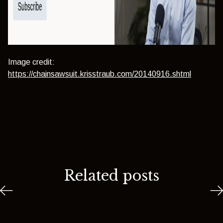
Image credit:
https://chainsawsuit.krisstraub.com/20140916.shtml
Related posts