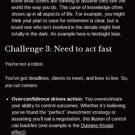
know what others are thinking or assume they see the
world the way you do. This
curse of knowledge
often
shows up in all aspects of life. For example, you might
think your plan to save for retirement is clear, but a
loved one who isn’t involved in the details might feel
totally in the dark. An example here is hindsight bias.
Challenge 3: Need to act fast
You're not a robot.
You've got deadlines, clients to meet, and lives to live. So,
you cut corners:
Overconfidence drives action:
You overestimate
your ability to control outcomes. Whether it’s believing
you’ve found the “perfect” investment strategy or
assuming you’ll nail a negotiation, this illusion of control
can backfire (one example is the
Dunning-Kruger
effect
).