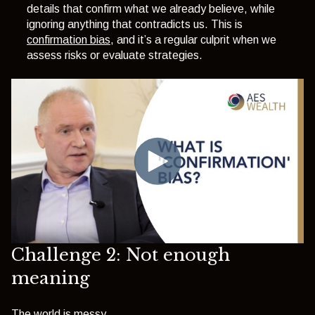
details that confirm what we already believe, while
ignoring anything that contradicts us. This is
confirmation bias
, and it’s a regular culprit when we
assess risks or evaluate strategies.
Challenge 2: Not enough
meaning
The world is messy.