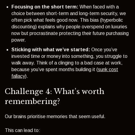
Focusing on the short term:
When faced with a
choice between short-term and long-term security, we
often pick what feels good now. This bias (
hyperbolic
discounting
) explains why people overspend on luxuries
now but procrastinate protecting their future purchasing
power.
Sticking with what we’ve started:
Once you’ve
invested time or money into something, you struggle to
walk away. Think of a clinging to a bad case at work,
because you’ve spent months building it (
sunk cost
fallacy
).
Challenge 4: What’s worth
remembering?
Our brains prioritise memories that seem useful.
This can lead to: