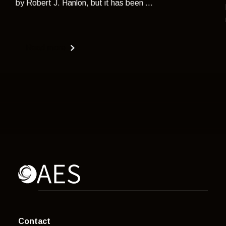
by Robert J. Hanlon, but it has been ...
Read more
Contact