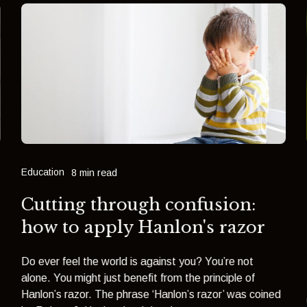
Education
8 min read
Cutting through confusion:
how to apply Hanlon's razor
Do ever feel the world is against you? You’re not
alone. You might just benefit from the principle of
Hanlon’s razor. The phrase ‘Hanlon’s razor’ was coined