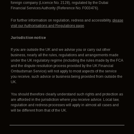
foreign company (Licence No. 2128), regulated by the Dubai
Financial Services Authority (Reference No. F003476).
For further information on regulation, redress and accessibility,
please
visit our Authorisations and Regulations page
.
Jurisdiction notice
If you are outside the UK and we advise you or carry out other
business, nearly all the rules, regulations and arrangements made
under the UK regulatory regime (including the rules made by the FCA
and the dispute resolution process provided by the UK Financial
Ombudsman Service) will not apply to most aspects of the service
you receive, such advice or business being provided from outside the
UK.
You should therefore clearly understand such rights and protection as
are afforded in the jurisdiction where you receive advice. Local law,
regulation and redress processes will apply in almost all cases and
will be different from that of the UK.