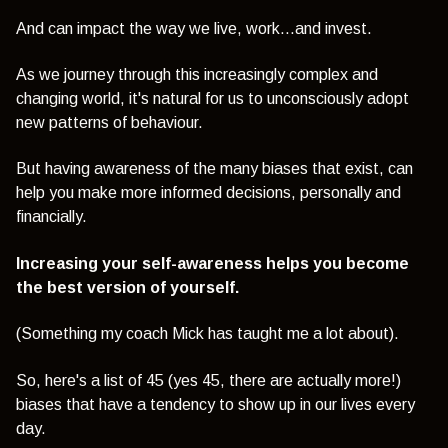
And can impact the way we live, work...and invest.
As we journey through this increasingly complex and
changing world, it's natural for us to unconsciously adopt
new patterns of behaviour.
But having awareness of the many biases that exist, can
help you make more informed decisions, personally and
financially.
Increasing your self-awareness helps you become
the best version of yourself.
(Something my coach Mick has taught me a lot about).
So, here's a list of 45 (yes 45, there are actually more!)
biases that have a tendency to show up in our lives every
day.