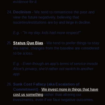
evidence for it.
Declinism -
We tend to romanticise the past and
view the future negatively, believing that
societies/institutions are by and large in decline.
E.g. - "In my day, kids had more respect!"
Status Quo Bias
-
We tend to prefer things to stay
the same; changes from the baseline are considered
to be a loss.
E.g. - Even though an app's terms of service invade
Alice's privacy, she'd rather not switch to another
app.
Sunk Cost Fallacy (aka Escalation of
Commitment) -
We invest more in things that have
cost us something
rather than altering our
investments, even if we face negative outcomes.