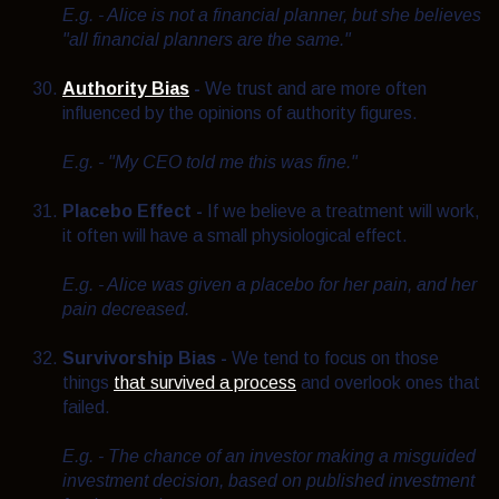
E.g. - Alice is not a financial planner, but she believes
"all financial planners are the same."
Authority Bias
-
We trust and are more often
influenced by the opinions of authority figures.
E.g. - "My CEO told me this was fine."
Placebo Effect -
If we believe a treatment will work,
it often will have a small physiological effect.
E.g. - Alice was given a placebo for her pain, and her
pain decreased.
Survivorship Bias -
We tend to focus on those
things
that survived a process
and overlook ones that
failed.
E.g. - T
he chance of an investor making a misguided
investment decision, based on published investment