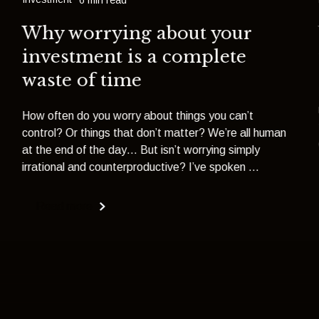
Why worrying about your
investment is a complete
waste of time
How often do you worry about things you can’t
control? Or things that don’t matter? We’re all human
at the end of the day… But isn’t worrying simply
irrational and counterproductive? I’ve spoken ...
Read more