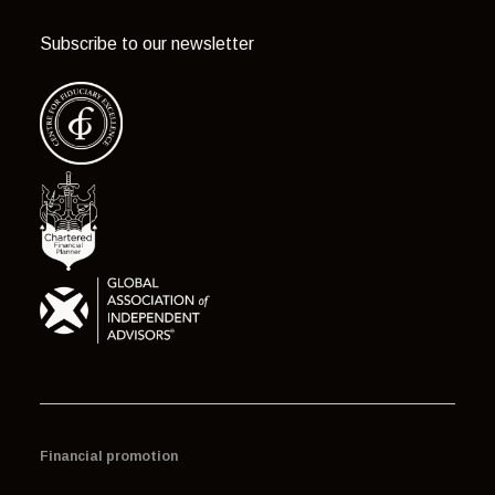
Subscribe to our newsletter
Financial promotion