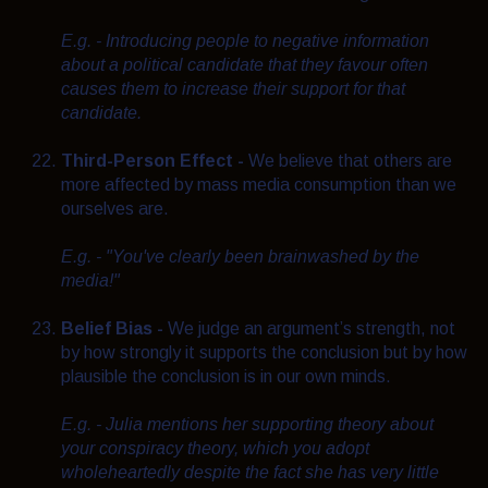
E.g. - Introducing people to negative information
about a political candidate that they favour often
causes them to increase their support for that
candidate.
Third-Person Effect -
We believe that others are
more affected by mass media consumption than we
ourselves are.
E.g. - "You've clearly been brainwashed by the
media!"
Belief Bias -
We judge an argument’s strength, not
by how strongly it supports the conclusion but by how
plausible the conclusion is in our own minds.
E.g. - Julia mentions her supporting theory about
your conspiracy theory, which you adopt
wholeheartedly despite the fact she has very little