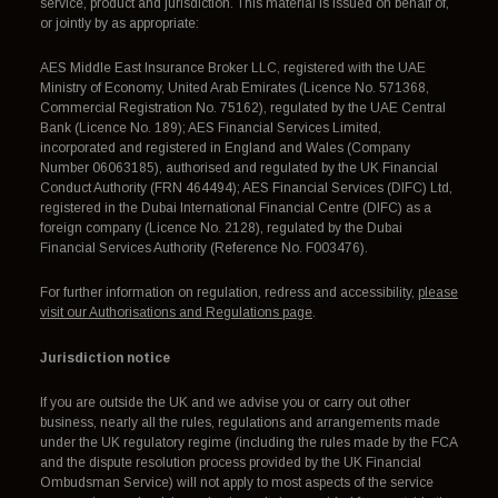
service, product and jurisdiction. This material is issued on behalf of,
or jointly by as appropriate:
AES Middle East Insurance Broker LLC, registered with the UAE
Ministry of Economy, United Arab Emirates (Licence No. 571368,
Commercial Registration No. 75162), regulated by the UAE Central
Bank (Licence No. 189); AES Financial Services Limited,
incorporated and registered in England and Wales (Company
Number 06063185), authorised and regulated by the UK Financial
Conduct Authority (FRN 464494); AES Financial Services (DIFC) Ltd,
registered in the Dubai International Financial Centre (DIFC) as a
foreign company (Licence No. 2128), regulated by the Dubai
Financial Services Authority (Reference No. F003476).
For further information on regulation, redress and accessibility,
please
visit our Authorisations and Regulations page
.
Jurisdiction notice
If you are outside the UK and we advise you or carry out other
business, nearly all the rules, regulations and arrangements made
under the UK regulatory regime (including the rules made by the FCA
and the dispute resolution process provided by the UK Financial
Ombudsman Service) will not apply to most aspects of the service