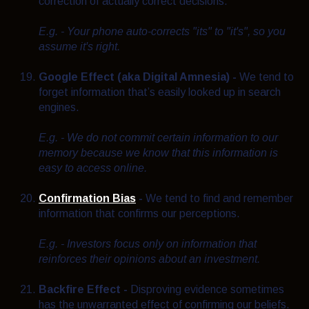
correction of actually correct decisions.
E.g. - Your phone auto-corrects "its" to "it's", so you
assume it's right.
Google Effect (aka Digital Amnesia) -
We tend to
forget information that’s easily looked up in search
engines.
E.g. - We do not commit certain information to our
memory because we know that this information is
easy to access online.
Confirmation Bias
-
We tend to find and remember
information that confirms our perceptions.
E.g. -
Investors focus only on information that
reinforces their opinions about an investment.
Backfire Effect -
Disproving evidence sometimes
has the unwarranted effect of confirming our beliefs.