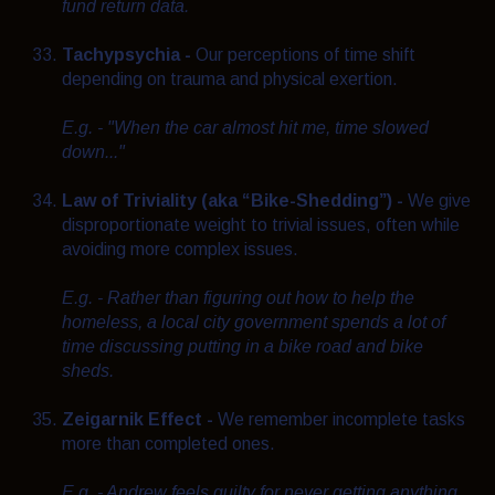
fund return data.
Tachypsychia -
Our perceptions of time shift
depending on trauma and physical exertion.
E.g. - "When the car almost hit me, time slowed
down..."
Law of Triviality (aka “Bike-Shedding”) -
We give
disproportionate weight to trivial issues, often while
avoiding more complex issues.
E.g. - Rather than figuring out how to help the
homeless, a local city government spends a lot of
time discussing putting in a bike road and bike
sheds.
Zeigarnik Effect -
We remember incomplete tasks
more than completed ones.
E.g. - Andrew feels guilty for never getting anything