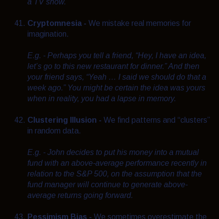
a TV show.
Cryptomnesia -
We mistake real memories for
imagination.
E.g. - Perhaps you tell a friend, “Hey, I have an idea,
let’s go to this new restaurant for dinner.” And then
your friend says, “Yeah … I said we should do that a
week ago.” You might be certain the idea was yours
when in reality, you had a lapse in memory.
Clustering Illusion -
We find patterns and “clusters”
in random data.
E.g. - John decides to put his money into a mutual
fund with an above-average performance recently in
relation to the S&P 500, on the assumption that the
fund manager will continue to generate above-
average returns going forward.
Pessimism Bias -
We sometimes overestimate the