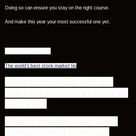
Doing so can ensure you stay on the right course.
And make this year your most successful one yet.
Further reading
The world’s best stock market tip
What I'm reading #28: Do
you have internal or external
success?
How to transfer your Shell
pension (Shell Overseas