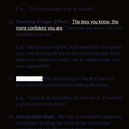
E.g. - "This horoscope is so accurate!"
Dunning-Kruger Effect -
The less you know, the
more confident you are
. The more you know, the less
confident you are.
E.g. - N
ot possessing the skills needed to recognise
your own incompetence or lack of knowledge. Your
poor self-awareness leads you to overestimate your
own capabilities.
Anchoring
-
We rely heavily on the first piece of
information introduced when making decisions.
E.g. - "Gold is up more than it's ever been. It must be
a great asset to invest in."
Automation Bias -
We rely on automated systems,
sometimes trusting too much in the automated