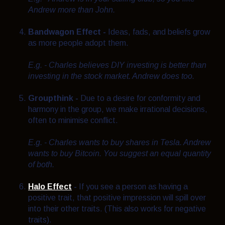
Andrew more than John.
Bandwagon Effect -
Ideas, fads, and beliefs grow
as more people adopt them.
E.g. - Charles believes DIY investing is better than
investing in the stock market. Andrew does too.
Groupthink -
Due to a desire for conformity and
harmony in the group, we make irrational decisions,
often to minimise conflict.
E.g. - Charles wants to buy shares in Tesla. Andrew
wants to buy Bitcoin. You suggest an equal quantity
of both.
Halo Effect
-
If you see a person as having a
positive trait, that positive impression will spill over
into their other traits. (This also works for negative
traits).