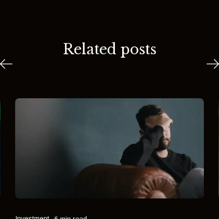
Related posts
Investment
6 min read