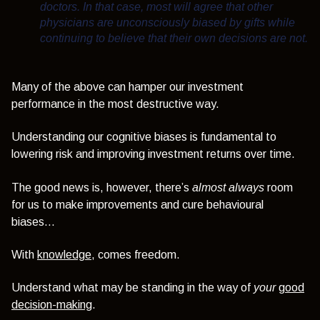
doctors. In that case, most will agree that other
physicians are unconsciously biased by gifts while
continuing to believe that their own decisions are not.
Many of the above can hamper our investment
performance in the most destructive way.
Understanding our cognitive biases is fundamental to
lowering risk and improving investment returns over time.
The good news is, however, there’s
almost always
room
for us to make improvements and
cure behavioural
biases…
With
knowledge
, comes freedom.
Understand what may be standing in the way of
your
good
decision-making
.