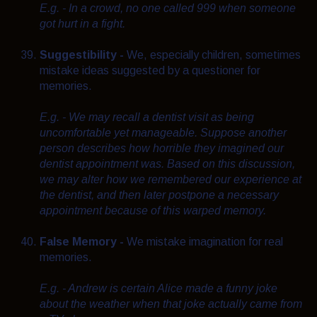
E.g. - In a crowd, no one called 999 when someone
got hurt in a fight.
Suggestibility -
We, especially children, sometimes
mistake ideas suggested by a questioner for
memories.
E.g. - We may recall a dentist visit as being
uncomfortable yet manageable. Suppose another
person describes how horrible they imagined our
dentist appointment was. Based on this discussion,
we may alter how we remembered our experience at
the dentist, and then later postpone a necessary
appointment because of this warped memory.
False Memory -
We mistake imagination for real
memories.
E.g. - Andrew is certain Alice made a funny joke
about the weather when that joke actually came from