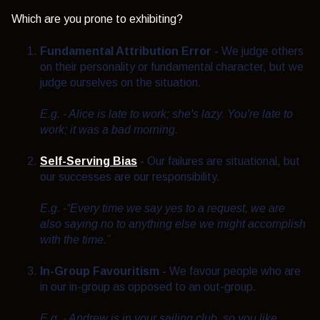
Which are you prone to exhibiting?
Fundamental Attribution Error
-
We judge others
on their personality or fundamental character, but we
judge ourselves on the situation.
E.g. - Alice is late to work; she's lazy. You're late to
work; it was a bad morning.
Self-Serving Bias
-
Our failures are situational, but
our successes are our responsibility.
E.g. -
“Every time we say yes to a request, we are
also saying no to anything else we might accomplish
with the time.”
In-Group Favouritism -
We favour people who are
in our in-group as opposed to an out-group.
E.g. - Andrew is in your sailing club, so you like