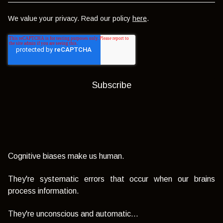
We value your privacy. Read our policy
here
.
Cognitive biases make us human.
They're systematic errors that occur when our brains
process information.
They're unconscious and automatic...