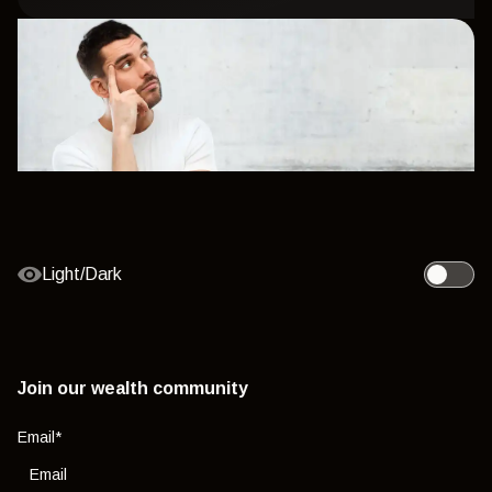
Light/Dark
Toggle l
Join our wealth community
Email
*