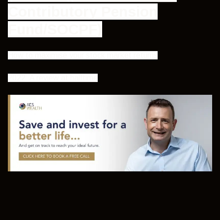
Contributory Pension
Fund/SOCPF)
How to maximise your stock market returns
2022: A review at halftime