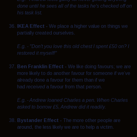
done until he sees all of the tasks he's checked off on
his task list.
IKEA Effect -
We place a higher value on things we
partially created ourselves.
E.g. - "Don't you love this old chest I spent £50 on? I
restored it myself!"
Ben Franklin Effect -
We like doing favours; we are
more likely to do another favour for someone if we’ve
already done a favour for them than if we
had
received
a favour from that person.
E.g. - Andrew loaned Charles a pen. When Charles
asked to borrow £5, Andrew did it readily.
Bystander Effect -
The more other people are
around, the less likely we are to help a victim.