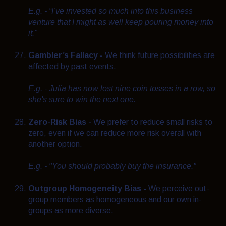
E.g. - “I’ve invested so much into this business
venture that I might as well keep pouring money into
it.”
Gambler’s Fallacy -
We think future possibilities are
affected by past events.
E.g. - Julia has now lost nine coin tosses in a row, so
she's sure to win the next one.
Zero-Risk Bias -
We prefer to reduce small risks to
zero, even if we can reduce more risk overall with
another option.
E.g. - "You should probably buy the insurance."
Outgroup Homogeneity Bias -
We perceive out-
group members as homogeneous and our own in-
groups as more diverse.