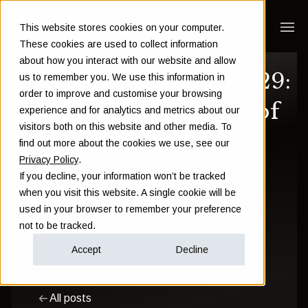
This website stores cookies on your computer.
These cookies are used to collect information
about how you interact with our website and allow
What I'm reading #29:
us to remember you. We use this information in
order to improve and customise your browsing
45 cognitive biases of
experience and for analytics and metrics about our
visitors both on this website and other media. To
today's world
find out more about the cookies we use, see our
Privacy Policy
.
If you decline, your information won’t be tracked
Sam Instone
when you visit this website. A single cookie will be
used in your browser to remember your preference
July 22 2022
not to be tracked.
Accept
Decline
Education
All posts