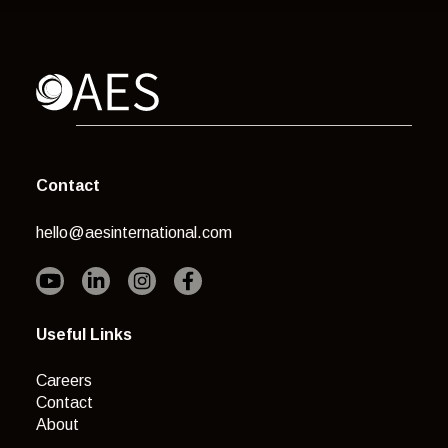
Contact
hello@aesinternational.com
Useful Links
Careers
Contact
About