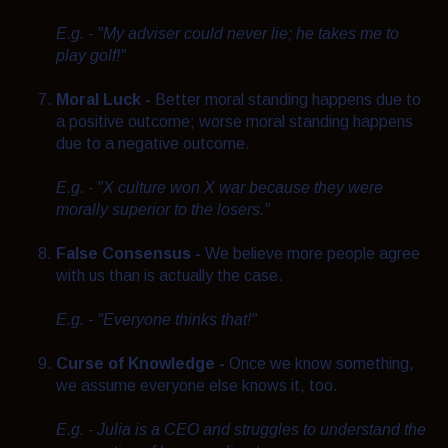
E.g. - "My adviser could never lie; he takes me to
play golf!"
Moral Luck -
Better moral standing happens due to
a positive outcome; worse moral standing happens
due to a negative outcome.
E.g. - "X culture won X war because they were
morally superior to the losers."
False Consensus -
We believe more people agree
with us than is actually the case.
E.g. - "Everyone thinks that!"
Curse of Knowledge -
Once we know something,
we assume everyone else knows it, too.
E.g. - Julia is a CEO and struggles to understand the