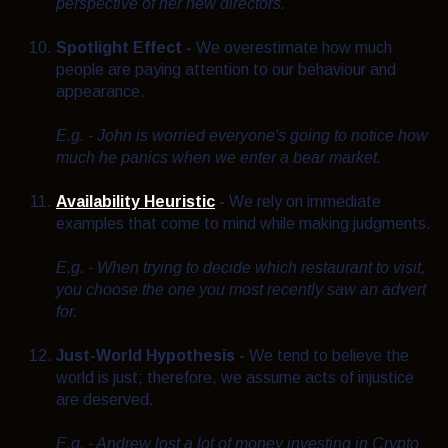
perspective of her new directors.
Spotlight Effect -
We overestimate how much
people are paying attention to our behaviour and
appearance.
E.g. - John is worried everyone's going to notice how
much he panics when we enter a bear market.
Availability Heuristic
-
We rely on immediate
examples that come to mind while making judgments.
E.g. - When trying to decide which restaurant to visit,
you choose the one you most recently saw an advert
for.
Just-World Hypothesis -
We tend to believe the
world is just; therefore, we assume acts of injustice
are deserved.
E.g. - Andrew lost a lot of money investing in Crypto