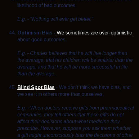
likelihood of bad outcomes.
E.g. - "Nothing will ever get better."
Optimism Bias
-
We sometimes are over-optimistic
about good outcomes.
E.g. - Charles believes that he will live longer than
the average, that his children will be smarter than the
average, and that he will be more successful in life
than the average.
Blind Spot Bias
-
We don’t think we have bias, and
we see it in others more than ourselves.
E.g. - When doctors receive gifts from pharmaceutical
companies, they tell others that these gifts do not
affect their decisions about what medicine they
prescribe. However, suppose you ask them whether
a gift might unconsciously bias the decisions of other