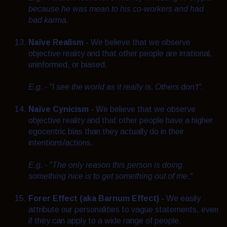
because he was mean to his co-workers and had
bad karma.
Naïve
Realism -
We believe that we observe
objective reality and that other people are irrational,
uninformed, or biased.
E.g. - "I see the world as it really is. Others don't".
Naïve
Cynicism -
We believe that we observe
objective reality and that other people have a higher
egocentric bias than they actually do in their
intentions/actions.
E.g. - "The only reason this person is doing
something nice is to get something out of me."
Forer Effect (aka Barnum Effect) -
We easily
attribute our personalities to vague statements, even
if they can apply to a wide range of people.