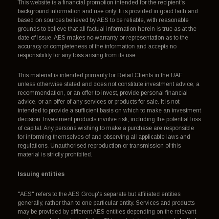
This website is a financial promotion intended for the recipient's
background information and use only. It is provided in good faith and
based on sources believed by AES to be reliable, with reasonable
grounds to believe that all factual information herein is true as at the
date of issue. AES makes no warranty or representation as to the
accuracy or completeness of the information and accepts no
responsibility for any loss arising from its use.
This material is intended primarily for Retail Clients in the UAE
unless otherwise stated and does not constitute investment advice, a
recommendation, or an offer to invest, provide personal financial
advice, or an offer of any services or products for sale. It is not
intended to provide a sufficient basis on which to make an investment
decision. Investment products involve risk, including the potential loss
of capital. Any persons wishing to make a purchase are responsible
for informing themselves of and observing all applicable laws and
regulations. Unauthorised reproduction or transmission of this
material is strictly prohibited.
Issuing entities
"AES" refers to the AES Group's separate but affiliated entities
generally, rather than to one particular entity. Services and products
may be provided by different AES entities depending on the relevant