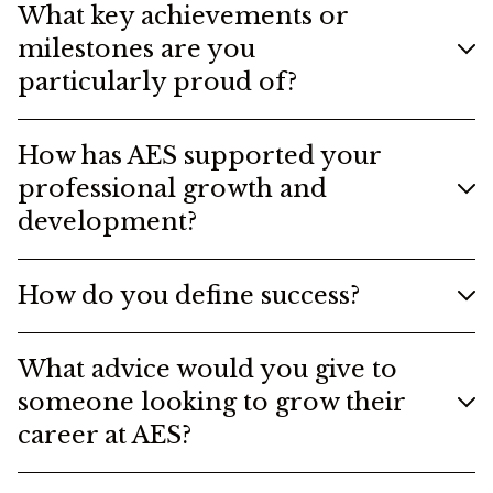
What key achievements or
milestones are you
particularly proud of?
How has AES supported your
professional growth and
development?
How do you define success?
What advice would you give to
someone looking to grow their
career at AES?