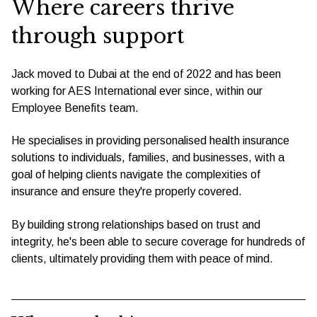
Where careers thrive
through support
Jack moved to Dubai at the end of 2022 and has been
working for AES International ever since, within our
Employee Benefits team.
He specialises in providing personalised health insurance
solutions to individuals, families, and businesses, with a
goal of helping clients navigate the complexities of
insurance and ensure they're properly covered.
By building strong relationships based on trust and
integrity, he's been able to secure coverage for hundreds of
clients, ultimately providing them with peace of mind.