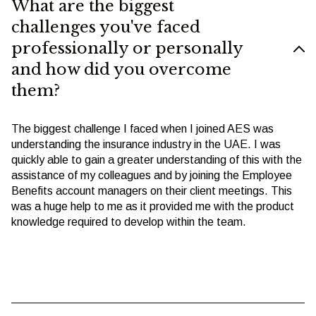
What are the biggest
challenges you've faced
professionally or personally
and how did you overcome
them?
The biggest challenge I faced when I joined AES was
understanding the insurance industry in the UAE. I was
quickly able to gain a greater understanding of this with the
assistance of my colleagues and by joining the Employee
Benefits account managers on their client meetings. This
was a huge help to me as it provided me with the product
knowledge required to develop within the team.