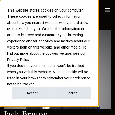
This website stores cookies on your computer.
These cookies are used to collect information
about how you interact with our website and allow
us to remember you. We use this information in
order to improve and customise your browsing
experience and for analytics and metrics about our
visitors both on this website and other media. To
find out more about the cookies we use, see our
Privacy Policy
.
If you decline, your information won’t be tracked
when you visit this website. A single cookie will be
used in your browser to remember your preference
not to be tracked.
Accept
Decline
Jack Bruton