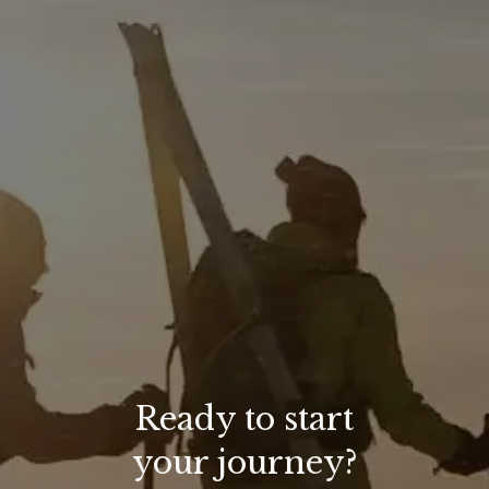
Ready to start
your journey?