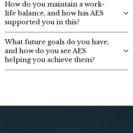
How do you maintain a work-
life balance, and how has AES
supported you in this?
What future goals do you have,
and how do you see AES
helping you achieve them?