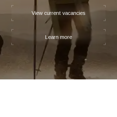
View current vacancies
Learn more