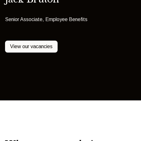
Senior Associate, Employee Benefits
View our vacancies