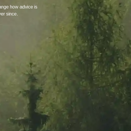
change how advice is
ver since.