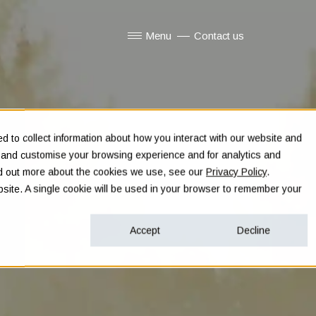
Menu
Contact us
Show submenu for Menu
 to collect information about how you interact with our website and
e and customise your browsing experience and for analytics and
ind out more about the cookies we use, see our
Privacy Policy
.
ebsite. A single cookie will be used in your browser to remember your
Accept
Decline