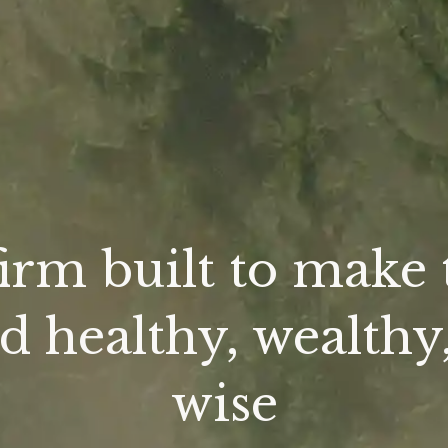
firm built to make 
d healthy, wealthy
wise