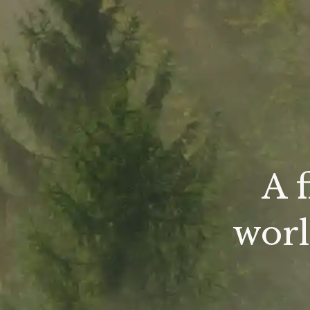
A 
worl