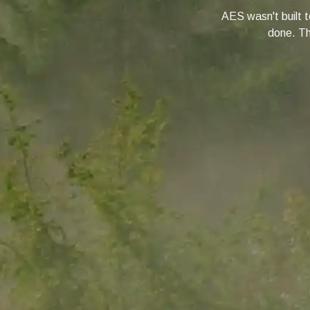
AES wasn't built to
done. Thi