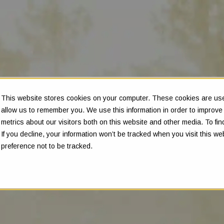
This website stores cookies on your computer. These cookies are used
allow us to remember you. We use this information in order to improv
metrics about our visitors both on this website and other media. To f
If you decline, your information won’t be tracked when you visit this w
preference not to be tracked.