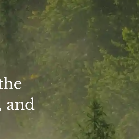
the
, and