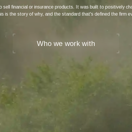
 sell financial or insurance products. It was built to positively 
s is the story of why, and the standard that's defined the firm e
Who we work with