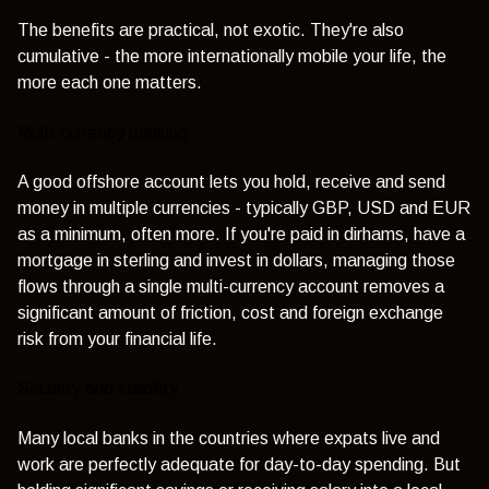
The benefits are practical, not exotic. They're also
cumulative - the more internationally mobile your life, the
more each one matters.
Multi-currency banking
A good offshore account lets you hold, receive and send
money in multiple currencies - typically GBP, USD and EUR
as a minimum, often more. If you're paid in dirhams, have a
mortgage in sterling and invest in dollars, managing those
flows through a single multi-currency account removes a
significant amount of friction, cost and foreign exchange
risk from your financial life.
Security and stability
Many local banks in the countries where expats live and
work are perfectly adequate for day-to-day spending. But