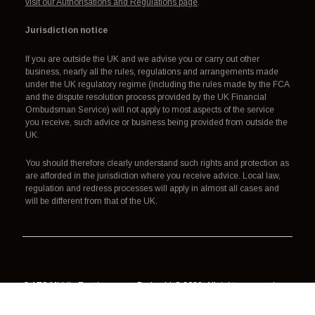
visit our Authorisations and Regulations page
.
Jurisdiction notice
If you are outside the UK and we advise you or carry out other
business, nearly all the rules, regulations and arrangements made
under the UK regulatory regime (including the rules made by the FCA
and the dispute resolution process provided by the UK Financial
Ombudsman Service) will not apply to most aspects of the service
you receive, such advice or business being provided from outside the
UK.
You should therefore clearly understand such rights and protection as
are afforded in the jurisdiction where you receive advice. Local law,
regulation and redress processes will apply in almost all cases and
will be different from that of the UK.
© AES Middle East Insurance Broker LLC 2026. All rights reserved.
Authorisation, regulation and redress