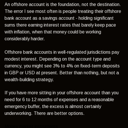
An offshore account is the foundation, not the destination.
The error I see most often is people treating their offshore
bank account as a savings account - holding significant
sums there earning interest rates that barely keep pace
with inflation, when that money could be working
considerably harder.
Offshore bank accounts in well-regulated jurisdictions pay
modest interest. Depending on the account type and
currency, you might see 3% to 4% on fixed-term deposits
in GBP or USD at present. Better than nothing, but not a
wealth-building strategy.
If you have more sitting in your offshore account than you
need for 6 to 12 months of expenses and a reasonable
emergency buffer, the excess is almost certainly
underworking. There are better options.
Money market instruments