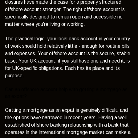
closures have made the case for a properly structured
offshore account stronger. The right offshore account is
specifically designed to remain open and accessible no
matter where you're living or working.
The practical logic: your local bank account in your country
of work should hold relatively little - enough for routine bills
and expenses. Your offshore account is the secure, stable
base. Your UK account, if you still have one and need it, is
for UK-specific obligations. Each has its place and its
purpose.
Can an offshore account help with getting a mortgage as
an expat?
Getting a mortgage as an expat is genuinely difficult, and
the options have narrowed in recent years. Having a well-
established offshore banking relationship with a bank that
operates in the international mortgage market can make a