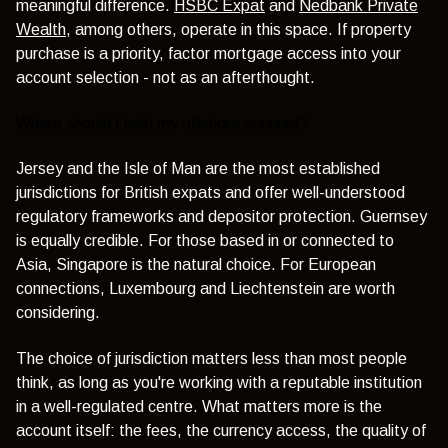
meaningful difference.
HSBC Expat
and
Nedbank Private
Wealth
, among others, operate in this space. If property
purchase is a priority, factor mortgage access into your
account selection - not as an afterthought.
Where should I hold my offshore account?
Jersey and the Isle of Man are the most established
jurisdictions for British expats and offer well-understood
regulatory frameworks and depositor protection. Guernsey
is equally credible. For those based in or connected to
Asia, Singapore is the natural choice. For European
connections, Luxembourg and Liechtenstein are worth
considering.
The choice of jurisdiction matters less than most people
think, as long as you're working with a reputable institution
in a well-regulated centre. What matters more is the
account itself: the fees, the currency access, the quality of