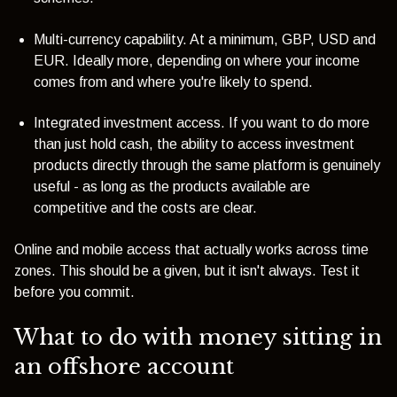
Multi-currency capability. At a minimum, GBP, USD and
EUR. Ideally more, depending on where your income
comes from and where you're likely to spend.
I
ntegrated investment access. If you want to do more
than just hold cash, the ability to access investment
products directly through the same platform is genuinely
useful - as long as the products available are
competitive and the costs are clear.
Online and mobile access that actually works across time
zones. This should be a given, but it isn't always. Test it
before you commit.
What to do with money sitting in
an offshore account