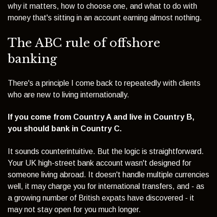
why it matters, how to choose one, and what to do with
money that's sitting in an account earning almost nothing.
The ABC rule of offshore
banking
There's a principle I come back to repeatedly with clients
who are new to living internationally.
If you come from Country A and live in Country B,
you should bank in Country C.
It sounds counterintuitive. But the logic is straightforward.
Your UK high-street bank account wasn't designed for
someone living abroad. It doesn't handle multiple currencies
well, it may charge you for international transfers, and - as
a growing number of British expats have discovered - it
may not stay open for you much longer.