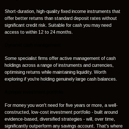
Short-duration, high-quality fixed income instruments that
offer better returns than standard deposit rates without
significant credit risk. Suitable for cash you may need
access to within 12 to 24 months.
Dynamic cash management
Some specialist firms offer active management of cash
holdings across a range of instruments and currencies,
optimising returns while maintaining liquidity. Worth
exploring if you're holding genuinely large cash balances.
A proper investment portfolio
For money you won't need for five years or more, a well-
constructed, low-cost investment portfolio - built around
evidence-based, diversified strategies - will, over time,
significantly outperform any savings account. That's where