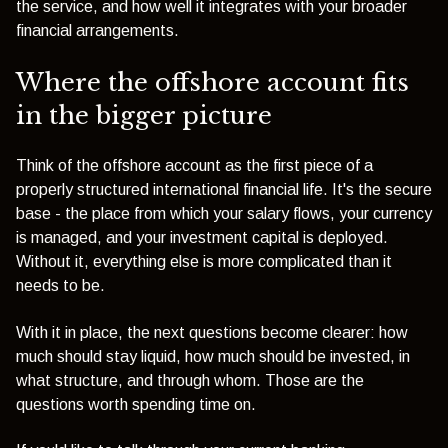
the service, and how well it integrates with your broader
financial arrangements.
Where the offshore account fits
in the bigger picture
Think of the offshore account as the first piece of a
properly structured international financial life. It's the secure
base - the place from which your salary flows, your currency
is managed, and your investment capital is deployed.
Without it, everything else is more complicated than it
needs to be.
With it in place, the next questions become clearer: how
much should stay liquid, how much should be invested, in
what structure, and through whom. Those are the
questions worth spending time on.