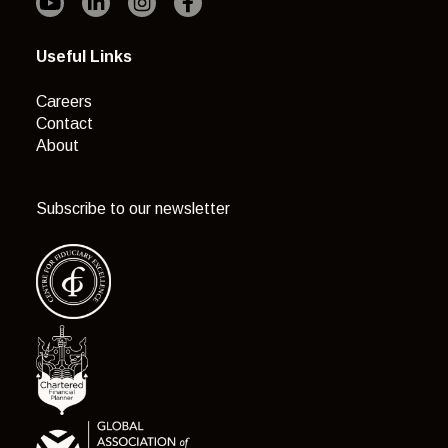
Useful Links
Careers
Contact
About
Subscribe to our newsletter