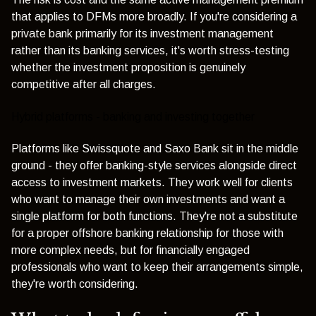
that applies to DFMs more broadly. If you're considering a
private bank primarily for its investment management
rather than its banking services, it's worth stress-testing
whether the investment proposition is genuinely
competitive after all charges.
Hybrid platforms - banking and investing together
Platforms like
Swissquote
and
Saxo Bank
sit in the middle
ground - they offer banking-style services alongside direct
access to investment markets. They work well for clients
who want to manage their own investments and want a
single platform for both functions. They're not a substitute
for a proper offshore banking relationship for those with
more complex needs, but for financially engaged
professionals who want to keep their arrangements simple,
they're worth considering.