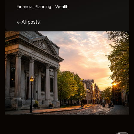
Financial Planning
Wealth
All posts