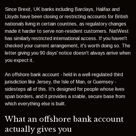
Since Brexit, UK banks including Barclays, Halifax and
Lloyds have been closing or restricting accounts for British
nationals living in certain countries, as regulatory changes
made it harder to serve non-resident customers.
NatWest
has similarly restricted international access
. If you haven't
checked your current arrangement, it's worth doing so. The
letter giving you 90 days' notice doesn't always arrive when
you expect it.
An offshore bank account - held in a well-regulated third
jurisdiction like Jersey, the Isle of Man, or Guernsey -
sidesteps all of this. It's designed for people whose lives
span borders, and it provides a stable, secure base from
which everything else is built.
What an offshore bank account
actually gives you