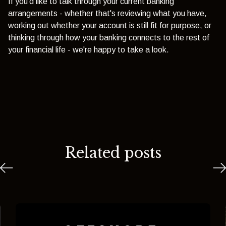
If you'd like to talk through your current banking
arrangements - whether that's reviewing what you have,
working out whether your account is still fit for purpose, or
thinking through how your banking connects to the rest of
your financial life - we're happy to take a look.
Related posts