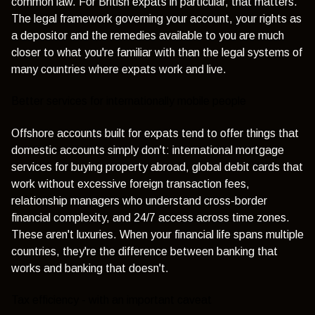
common law. For British expats in particular, that matters.
The legal framework governing your account, your rights as
a depositor and the remedies available to you are much
closer to what you're familiar with than the legal systems of
many countries where expats work and live.
Better services for internationally mobile people
Offshore accounts built for expats tend to offer things that
domestic accounts simply don't: international mortgage
services for buying property abroad, global debit cards that
work without excessive foreign transaction fees,
relationship managers who understand cross-border
financial complexity, and 24/7 access across time zones.
These aren't luxuries. When your financial life spans multiple
countries, they're the difference between banking that
works and banking that doesn't.
Tax efficiency - with an important caveat