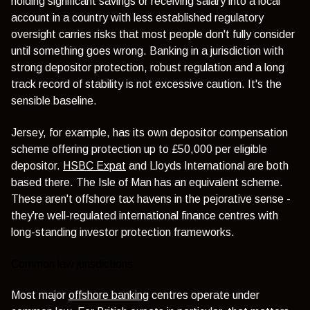
holding significant savings or receiving salary into a local
account in a country with less established regulatory
oversight carries risks that most people don't fully consider
until something goes wrong. Banking in a jurisdiction with
strong depositor protection, robust regulation and a long
track record of stability is not excessive caution. It's the
sensible baseline.
Jersey, for example, has its own depositor compensation
scheme offering protection up to £50,000 per eligible
depositor.
HSBC Expat
and
Lloyds International
are both
based there. The Isle of Man has an equivalent scheme.
These aren't offshore tax havens in the pejorative sense -
they're well-regulated international finance centres with
long-standing investor protection frameworks.
Common law jurisdictions
Most major
offshore banking
centres operate under