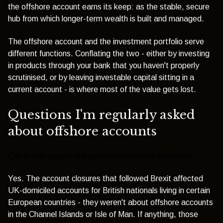
the offshore account earns its keep: as the stable, secure
hub from which longer-term wealth is built and managed.
The offshore account and the investment portfolio serve
different functions. Conflating the two - either by investing
in products through your bank that you haven't properly
scrutinised, or by leaving investable capital sitting in a
current account - is where most of the value gets lost.
Questions I'm regularly asked
about offshore accounts
Can British expats still open offshore bank accounts?
Yes. The account closures that followed Brexit affected
UK-domiciled accounts for British nationals living in certain
European countries - they weren't about offshore accounts
in the Channel Islands or Isle of Man. If anything, those