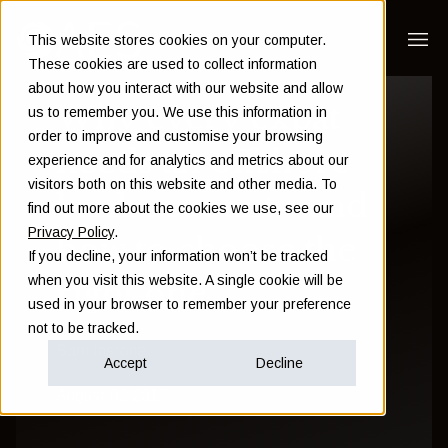
This website stores cookies on your computer.
These cookies are used to collect information
about how you interact with our website and allow
Why every expat
us to remember you. We use this information in
order to improve and customise your browsing
needs an offshore
experience and for analytics and metrics about our
visitors both on this website and other media. To
bank account - and
find out more about the cookies we use, see our
Privacy Policy
.
how to choose the
If you decline, your information won’t be tracked
when you visit this website. A single cookie will be
right one
used in your browser to remember your preference
not to be tracked.
Sam Instone
Accept
Decline
August 02 2017