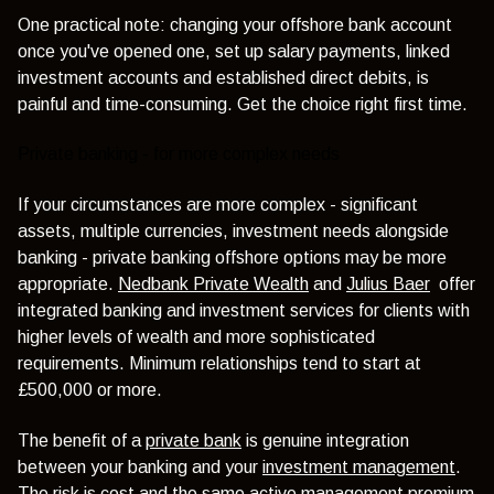
One practical note: changing your offshore bank account
once you've opened one, set up salary payments, linked
investment accounts and established direct debits, is
painful and time-consuming. Get the choice right first time.
Private banking - for more complex needs
If your circumstances are more complex - significant
assets, multiple currencies, investment needs alongside
banking - private banking offshore options may be more
appropriate.
Nedbank Private Wealth
and
Julius Baer
offer
integrated banking and investment services for clients with
higher levels of wealth and more sophisticated
requirements. Minimum relationships tend to start at
£500,000 or more.
The benefit of a
private bank
is genuine integration
between your banking and your
investment management
.
The risk is cost and the same active management premium