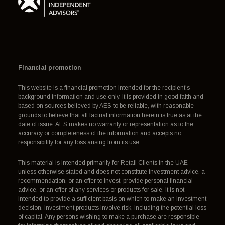
Financial promotion
This website is a financial promotion intended for the recipient's
background information and use only. It is provided in good faith and
based on sources believed by AES to be reliable, with reasonable
grounds to believe that all factual information herein is true as at the
date of issue. AES makes no warranty or representation as to the
accuracy or completeness of the information and accepts no
responsibility for any loss arising from its use.
This material is intended primarily for Retail Clients in the UAE
unless otherwise stated and does not constitute investment advice, a
recommendation, or an offer to invest, provide personal financial
advice, or an offer of any services or products for sale. It is not
intended to provide a sufficient basis on which to make an investment
decision. Investment products involve risk, including the potential loss
of capital. Any persons wishing to make a purchase are responsible