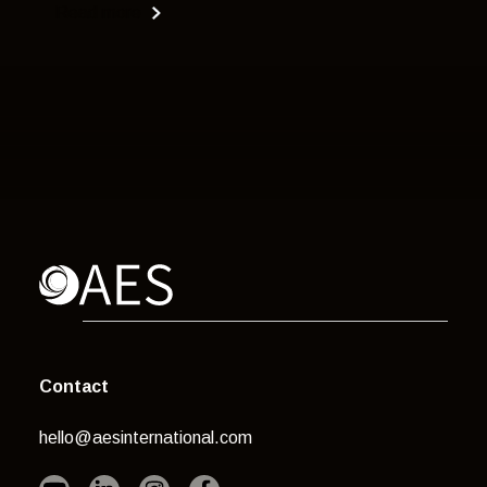
Read more
Contact
hello@aesinternational.com