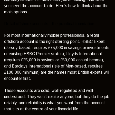
you need the account to do. Here's how to think about the
main options.
Retail offshore accounts - the practical foundation
For most internationally mobile professionals, a retail
offshore account is the right starting point.
HSBC Expat
(Jersey-based, requires £75,000 in savings or investments,
or existing HSBC Premier status),
Lloyds International
(requires £25,000 in savings or £50,000 annual income),
and
Barclays International
(Isle of Man-based, requires
£100,000 minimum) are the names most British expats will
encounter first.
These accounts are solid, well-regulated and well-
understood. They won't excite anyone, but they do the job
reliably, and reliability is what you want from the account
that sits at the centre of your financial life.