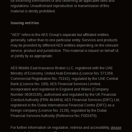
for informing themselves of and observing all applicable laws and
regulations. Unauthorised reproduction or transmission of this
material is strictly prohibited.
Issuing entities
"AES" refers to the AES Group's separate but affiliated entities
generally, rather than to one particular entity. Services and products
may be provided by different AES entities depending on the relevant
service, product and jurisdiction. This material is issued on behalf of,
or jointly by as appropriate:
AES Middle East Insurance Broker LLC, registered with the UAE
Ministry of Economy, United Arab Emirates (Licence No. 571368,
Commercial Registration No. 75162), regulated by the UAE Central
Bank (Licence No. 189); AES Financial Services Limited,
incorporated and registered in England and Wales (Company
Number 06063185), authorised and regulated by the UK Financial
Conduct Authority (FRN 464494); AES Financial Services (DIFC) Ltd,
registered in the Dubai International Financial Centre (DIFC) as a
foreign company (Licence No. 2128), regulated by the Dubai
Financial Services Authority (Reference No. F003476).
For further information on regulation, redress and accessibility,
please