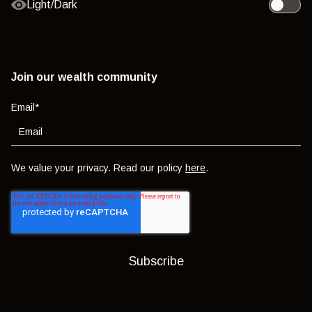
Light/Dark
Toggle l
Join our wealth community
Email
*
We value your privacy. Read our policy
here
.