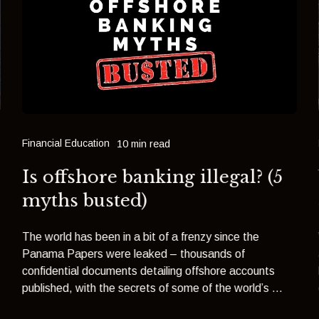
Financial Education
10 min read
Is offshore banking illegal? (5
myths busted)
The world has been in a bit of a frenzy since the
Panama Papers were leaked – thousands of
confidential documents detailing offshore accounts
published, with the secrets of some of the world’s ...