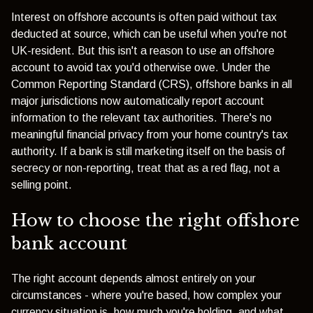
Interest on offshore accounts is often paid without tax
deducted at source, which can be useful when you're not
UK-resident. But this isn't a reason to use an offshore
account to avoid tax you'd otherwise owe. Under the
Common Reporting Standard (CRS), offshore banks in all
major jurisdictions now automatically report account
information to the relevant tax authorities. There's no
meaningful financial privacy from your home country's tax
authority. If a bank is still marketing itself on the basis of
secrecy or non-reporting, treat that as a red flag, not a
selling point.
How to choose the right offshore
bank account
The right account depends almost entirely on your
circumstances - where you're based, how complex your
currency situation is, how much you're holding, and what