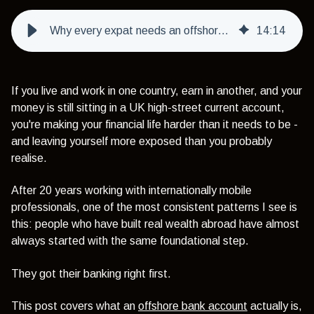
Why every expat needs an offshore bank account - and how to choose the right one
14
:
14
If you live and work in one country, earn in another, and your
money is still sitting in a UK high-street current account,
you're making your financial life harder than it needs to be -
and leaving yourself more exposed than you probably
realise.
After 20 years working with internationally mobile
professionals, one of the most consistent patterns I see is
this: people who have built real wealth abroad have almost
always started with the same foundational step.
They got their banking right first.
This post covers what an
offshore bank account
actually is,