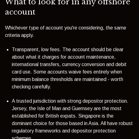
What to look for in any offshore
account
Whichever type of account you're considering, the same
criteria apply.
Transparent, low fees. The account should be clear
about what it charges for account maintenance,
international transfers, currency conversion and debit
card use. Some accounts waive fees entirely when
minimum balance thresholds are maintained - worth
checking carefully.
A trusted jurisdiction with strong depositor protection.
Jersey, the Isle of Man and Guernsey are the most
established for British expats. Singapore is the
dominant choice for those based in Asia. All have robust
regulatory frameworks and depositor protection
schemes.