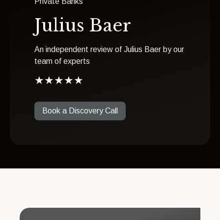
Private Banks
Julius Baer
An independent review of Julius Baer by our
team of experts
★
★
★
★
★
Book a Discovery Call