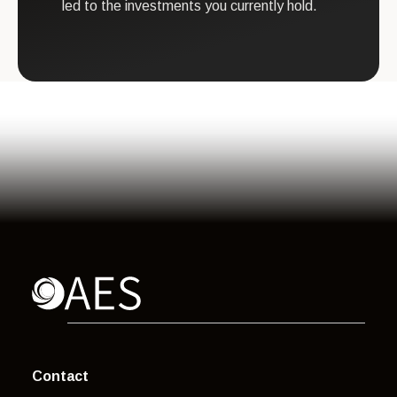
led to the investments you currently hold.
Contact