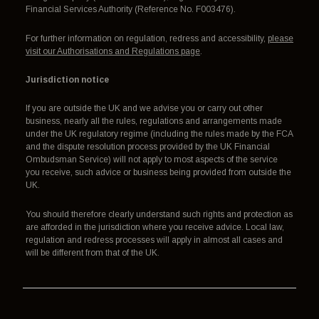
Financial Services Authority (Reference No. F003476).
For further information on regulation, redress and accessibility,
please
visit our Authorisations and Regulations page
.
Jurisdiction notice
If you are outside the UK and we advise you or carry out other
business, nearly all the rules, regulations and arrangements made
under the UK regulatory regime (including the rules made by the FCA
and the dispute resolution process provided by the UK Financial
Ombudsman Service) will not apply to most aspects of the service
you receive, such advice or business being provided from outside the
UK.
You should therefore clearly understand such rights and protection as
are afforded in the jurisdiction where you receive advice. Local law,
regulation and redress processes will apply in almost all cases and
will be different from that of the UK.