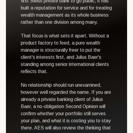
first Swiss private bank to go public, it has
built a reputation for service and for treating
wealth management as its whole business
rather than one division among many.
That focus is what sets it apart. Without a
product factory to feed, a pure wealth
manager is structurally freer to put the
client's interests first, and Julius Baer's
standing among senior international clients
reflects that.
No relationship should run unexamined,
however well regarded the name. If you are
already a private banking client of Julius
Baer, a no-obligation Second Opinion will
confirm whether your portfolio still serves
your plan, and what it is costing you to stay
there. AES will also review the thinking that