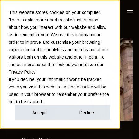
This website stores cookies on your computer.
These cookies are used to collect information
about how you interact with our website and allow
us to remember you. We use this information in
order to improve and customise your browsing
experience and for analytics and metrics about our
visitors both on this website and other media. To
find out more about the cookies we use, see our
Privacy Policy
.
If you decline, your information won’t be tracked
when you visit this website. A single cookie will be
used in your browser to remember your preference
not to be tracked.
Accept
Decline