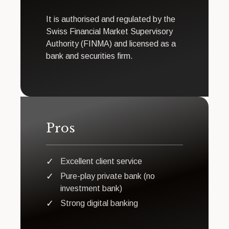
It is authorised and regulated by the
Swiss Financial Market Supervisory
Authority (FINMA) and licensed as a
bank and securities firm.
Pros
Excellent client service
Pure-play private bank (no
investment bank)
Strong digital banking