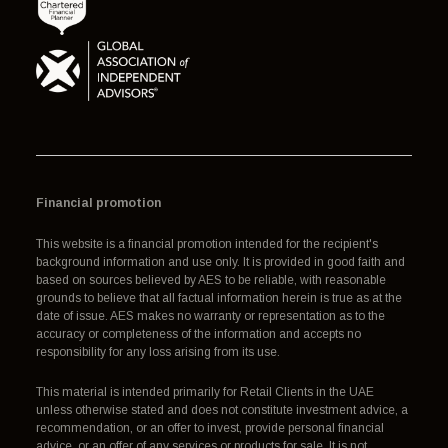
Financial promotion
This website is a financial promotion intended for the recipient's
background information and use only. It is provided in good faith and
based on sources believed by AES to be reliable, with reasonable
grounds to believe that all factual information herein is true as at the
date of issue. AES makes no warranty or representation as to the
accuracy or completeness of the information and accepts no
responsibility for any loss arising from its use.
This material is intended primarily for Retail Clients in the UAE
unless otherwise stated and does not constitute investment advice, a
recommendation, or an offer to invest, provide personal financial
advice, or an offer of any services or products for sale. It is not