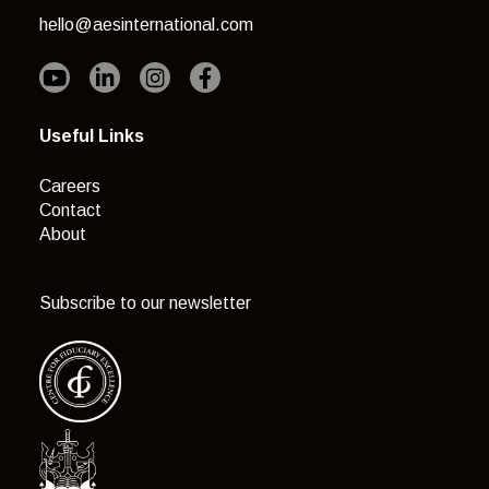
hello@aesinternational.com
Useful Links
Careers
Contact
About
Subscribe to our newsletter