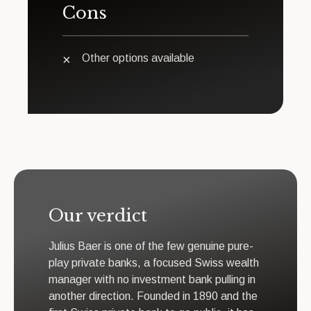
Cons
Other options available
Our verdict
Julius Baer is one of the few genuine pure-
play private banks, a focused Swiss wealth
manager with no investment bank pulling in
another direction. Founded in 1890 and the