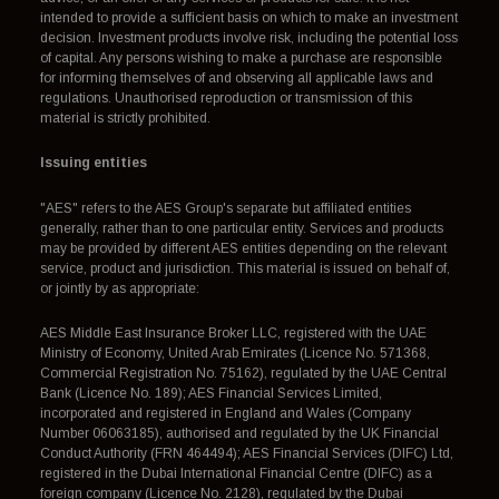
intended to provide a sufficient basis on which to make an investment
decision. Investment products involve risk, including the potential loss
of capital. Any persons wishing to make a purchase are responsible
for informing themselves of and observing all applicable laws and
regulations. Unauthorised reproduction or transmission of this
material is strictly prohibited.
Issuing entities
"AES" refers to the AES Group's separate but affiliated entities
generally, rather than to one particular entity. Services and products
may be provided by different AES entities depending on the relevant
service, product and jurisdiction. This material is issued on behalf of,
or jointly by as appropriate:
AES Middle East Insurance Broker LLC, registered with the UAE
Ministry of Economy, United Arab Emirates (Licence No. 571368,
Commercial Registration No. 75162), regulated by the UAE Central
Bank (Licence No. 189); AES Financial Services Limited,
incorporated and registered in England and Wales (Company
Number 06063185), authorised and regulated by the UK Financial
Conduct Authority (FRN 464494); AES Financial Services (DIFC) Ltd,
registered in the Dubai International Financial Centre (DIFC) as a
foreign company (Licence No. 2128), regulated by the Dubai