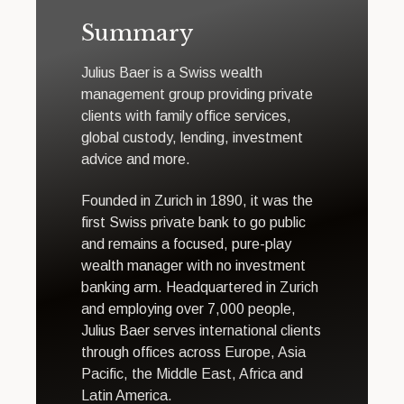
Summary
Julius Baer is a Swiss wealth
management group providing private
clients with family office services,
global custody, lending, investment
advice and more.
Founded in Zurich in 1890, it was the
first Swiss private bank to go public
and remains a focused, pure-play
wealth manager with no investment
banking arm. Headquartered in Zurich
and employing over 7,000 people,
Julius Baer serves international clients
through offices across Europe, Asia
Pacific, the Middle East, Africa and
Latin America.