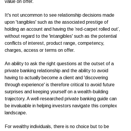
value on offer.
It's not uncommon to see relationship decisions made
upon 'tangibles' such as the associated prestige of
holding an account and having the ‘red-carpet rolled out’,
without regard to the 'intangibles' such as the potential
conflicts of interest, product range, competency,
charges, access or terms on offer.
An ability to ask the right questions at the outset of a
private banking relationship and the ability to avoid
having to actually become a client and 'discovering
through experience' is therefore critical to avoid future
surprises and keeping yourself on a wealth-building
trajectory. A well-researched private banking guide can
be invaluable in helping investors navigate this complex
landscape.
For wealthy individuals, there is no choice but to be