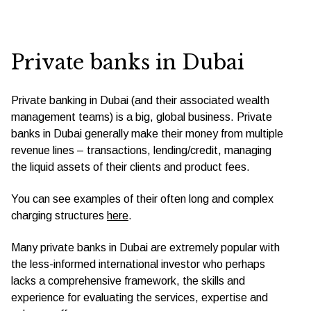
Private banks in Dubai
Private banking in Dubai (and their associated wealth
management teams) is a big, global business. Private
banks in Dubai generally make their money from multiple
revenue lines – transactions, lending/credit, managing
the liquid assets of their clients and product fees.
You can see examples of their often long and complex
charging structures
here
.
Many private banks in Dubai are extremely popular with
the less-informed international investor who perhaps
lacks a comprehensive framework, the skills and
experience for evaluating the services, expertise and