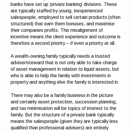
banks have set up ‘private banking’ divisions. These
are typically staffed by young, inexperienced
salespeople, employed to sell certain products (often
structured) that earn them bonuses, and maximise
their companies profits. This misalignment of
incentive means the client experience and outcome is
therefore a second priority – if even a priority at all.
A wealth-owning family typically needs a trusted
adviser/steward that is not only able to take charge
of asset management in relation to liquid assets, but
who is able to help the family with investments in
property and anything else the family is interested in.
There may also be a family business in the picture
and certainly asset protection, succession planning,
and tax minimisation will be topics of interest to the
family. But the structure of a private bank typically
means the salespeople (given they are typically less
qualified than professional advisers) are entirely