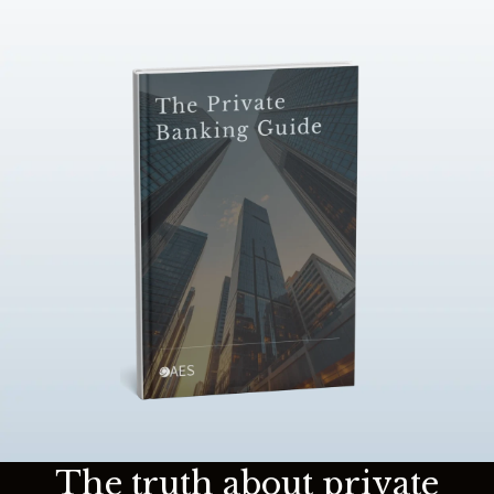
The truth about private