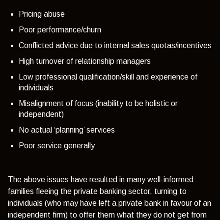
Pricing abuse
Poor performance/churn
Conflicted advice due to internal sales quotas/incentives
High turnover of relationship managers
Low professional qualification/skill and experience of
individuals
Misalignment of focus (inability to be holistic or
independent)
No actual ‘planning’ services
Poor service generally
The above issues have resulted in many well-informed
families fleeing the private banking sector, turning to
individuals (who may have left a private bank in favour of an
independent firm) to offer them what they do not get from