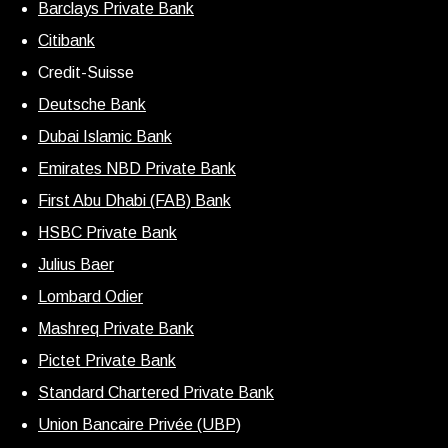
Barclays Private Bank
Citibank
Credit-Suisse
Deutsche Bank
Dubai Islamic Bank
Emirates NBD Private Bank
First Abu Dhabi (FAB) Bank
HSBC Private Bank
Julius Baer
Lombard Odier
Mashreq Private Bank
Pictet Private Bank
Standard Chartered Private Bank
Union Bancaire Privée (UBP)