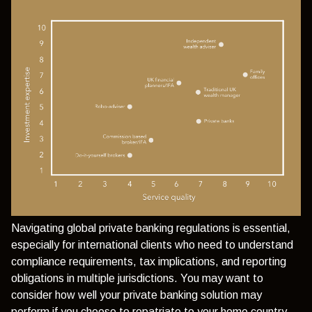
Navigating global private banking regulations is essential,
especially for international clients who need to understand
compliance requirements, tax implications, and reporting
obligations in multiple jurisdictions. You may want to
consider how well your private banking solution may
perform if you choose to repatriate to your home country,