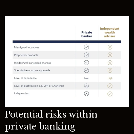
Potential risks within
private banking