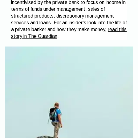
incentivised by the private bank to focus on income in
terms of funds under management, sales of
structured products, discretionary management
services and loans. For an insider’s look into the life of
a private banker and how they make money,
read this
story in The Guardian
.