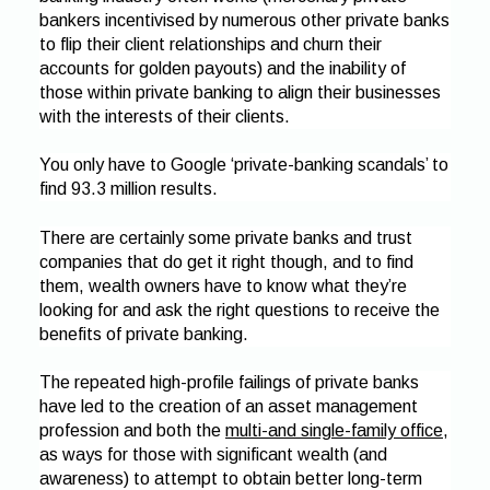
bankers incentivised by numerous other private banks
to flip their client relationships and churn their
accounts for golden payouts) and the inability of
those within private banking to align their businesses
with the interests of their clients.
You only have to Google ‘private-banking scandals’ to
find 93.3 million results.
There are certainly some private banks and trust
companies that do get it right though, and to find
them, wealth owners have to know what they’re
looking for and ask the right questions to receive the
benefits of private banking.
The repeated high-profile failings of private banks
have led to the creation of an asset management
profession and both the
multi-and single-family office
,
as ways for those with significant wealth (and
awareness) to attempt to obtain better long-term