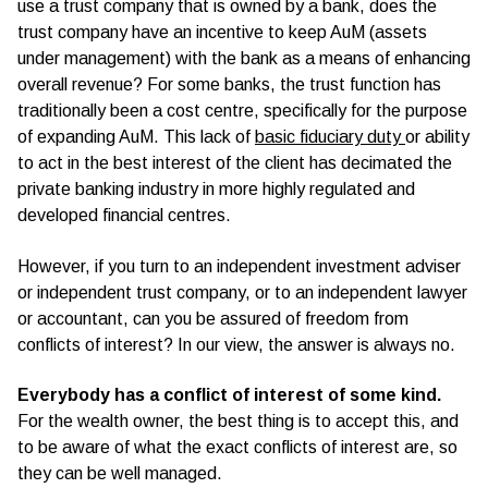
use a trust company that is owned by a bank, does the
trust company have an incentive to keep AuM (assets
under management) with the bank as a means of enhancing
overall revenue? For some banks, the trust function has
traditionally been a cost centre, specifically for the purpose
of expanding AuM. This lack of
basic fiduciary duty
or ability
to act in the best interest of the client has decimated the
private banking industry in more highly regulated and
developed financial centres.
However, if you turn to an independent investment adviser
or independent trust company, or to an independent lawyer
or accountant, can you be assured of freedom from
conflicts of interest? In our view, the answer is always no.
Everybody has a conflict of interest of some kind.
For the wealth owner, the best thing is to accept this, and
to be aware of what the exact conflicts of interest are, so
they can be well managed.