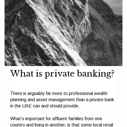
What is private banking?
There is arguably far more to professional wealth
planning and asset management than a private bank
in the UAE can and should provide.
What’s important for affluent families from one
country and living in another, is that some local retail