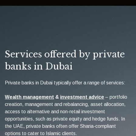
Services offered by private
banks in Dubai
Private banks in Dubai typically offer a range of services:
Wealth management
&
investment advice
– portfolio
creation, management and rebalancing, asset allocation,
access to alternative and non-retail investment
opportunities, such as private equity and hedge funds. In
the UAE, private banks often offer Sharia-compliant
options to cater to Islamic clients.