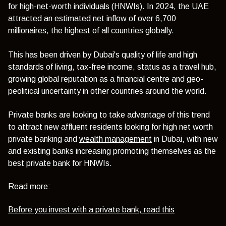
for high-net-worth individuals (HNWIs). In 2024, the UAE
attracted an estimated net inflow of over 6,700
millionaires, the highest of all countries globally.
This has been driven by Dubai's quality of life and high
standards of living, tax-free income, status as a travel hub,
growing global reputation as a financial centre and geo-
peolitical uncertainty in other countries around the world.
Private banks are looking to take advantage of this trend
to attract new affluent residents looking for high net worth
private banking and
wealth management
in Dubai, with new
and existing banks increasing promoting themselves as the
best private bank for HNWIs.
Read more:
Before you invest with a private bank, read this