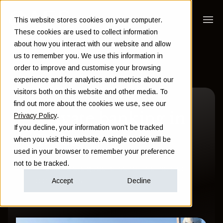
This website stores cookies on your computer.
These cookies are used to collect information
about how you interact with our website and allow
us to remember you. We use this information in
order to improve and customise your browsing
experience and for analytics and metrics about our
visitors both on this website and other media. To
find out more about the cookies we use, see our
Private banking in
Privacy Policy
.
If you decline, your information won’t be tracked
Dubai
when you visit this website. A single cookie will be
used in your browser to remember your preference
not to be tracked.
The complete guide for senior international
professionals
Accept
Decline