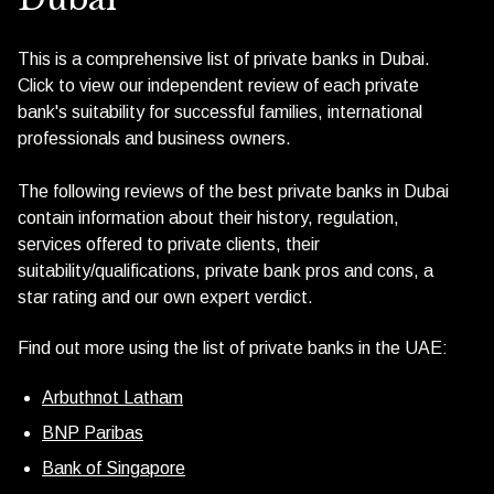
This is a comprehensive list of private banks in Dubai.
Click to view our independent review of each private
bank's suitability for successful families, international
professionals and business owners.
The following reviews of the best private banks in Dubai
contain information about their history, regulation,
services offered to private clients, their
suitability/qualifications, private bank pros and cons, a
star rating and our own expert verdict.
Find out more using the list of private banks in the UAE:
Arbuthnot Latham
BNP Paribas
Bank of Singapore