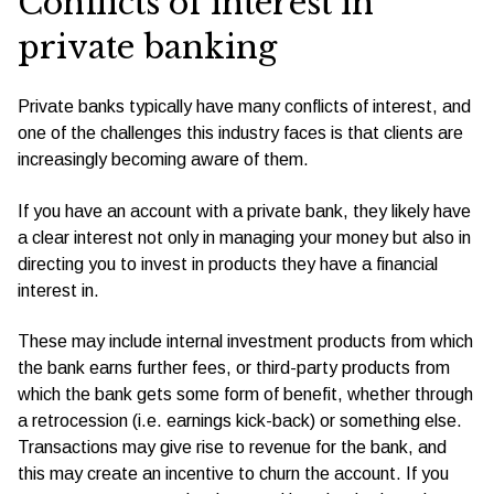
Conflicts of interest in
private banking
Private banks typically have many conflicts of interest, and
one of the challenges this industry faces is that clients are
increasingly becoming aware of them.
If you have an account with a private bank, they likely have
a clear interest not only in managing your money but also in
directing you to invest in products they have a financial
interest in.
These may include internal investment products from which
the bank earns further fees, or third-party products from
which the bank gets some form of benefit, whether through
a retrocession (i.e. earnings kick-back) or something else.
Transactions may give rise to revenue for the bank, and
this may create an incentive to churn the account. If you