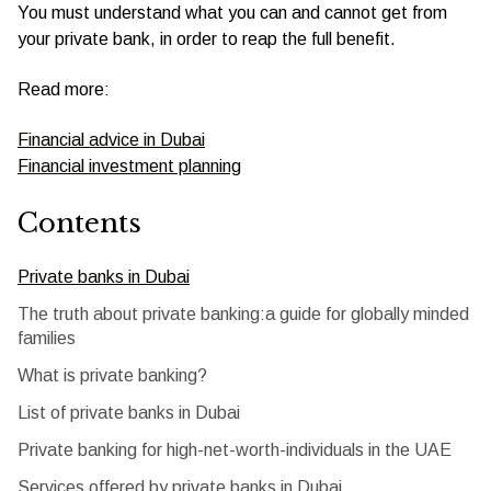
You must understand what you can and cannot get from
your private bank, in order to reap the full benefit.
Read more:
.
Financial advice in Dubai
Financial investment planning
Contents
Private banks in Dubai
The truth about private banking:a guide for globally minded
families
What is private banking?
List of private banks in Dubai
Private banking for high-net-worth-individuals in the UAE
Services offered by private banks in Dubai