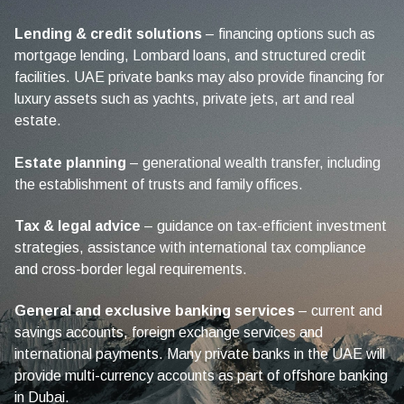
Lending & credit solutions
– financing options such as
mortgage lending, Lombard loans, and structured credit
facilities. UAE private banks may also provide financing for
luxury assets such as yachts, private jets, art and real
estate.
Estate planning
– generational wealth transfer, including
the establishment of trusts and family offices.
Tax & legal advice
– guidance on tax-efficient investment
strategies, assistance with international tax compliance
and cross-border legal requirements.
General and exclusive banking services
– current and
savings accounts, foreign exchange services and
international payments. Many private banks in the UAE will
provide multi-currency accounts as part of offshore banking
in Dubai.