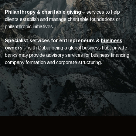
Philanthropy & charitable giving
– services to help
clients establish and manage charitable foundations or
philanthropic initiatives.
Specialist services for entrepreneurs &
business
owners
– with Dubai being a global business hub, private
banks may provide advisory services for business financing,
company formation and corporate structuring.