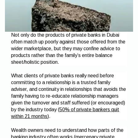
Not only do the products of private banks in Dubai
often match up poorly against those offered from the
wider marketplace, but they may confine advice to
products rather than the family’s entire balance
sheet/holistic position.
What clients of private banks really need before
committing to a relationship is a trusted family
adviser, and continuity in relationships that avoids the
family having to re-educate relationship managers
given the turnover and staff suffered (or encouraged)
by the industry today (
50% of private bankers quit
within 21 months
).
Wealth owners need to understand how parts of the
banking industry often works (mercenary private