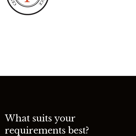
What suits your
requirements best?