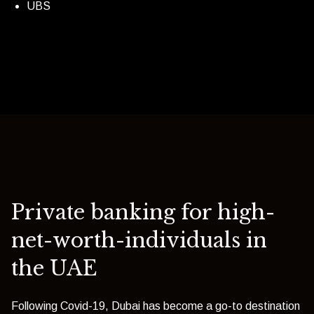
UBS
Private banking for high-
net-worth-individuals in
the UAE
Following Covid-19, Dubai has become a go-to destination