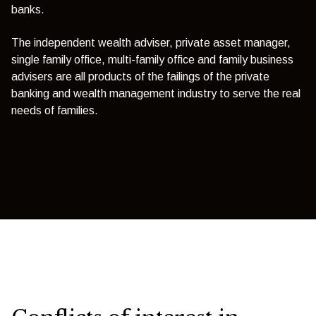
banks.
The independent wealth adviser, private asset manager,
single family office, multi-family office and family business
advisers are all products of the failings of the private
banking and wealth management industry to serve the real
needs of families.