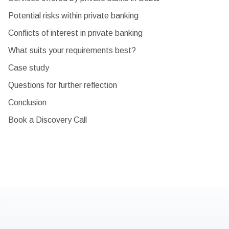
Potential risks within private banking
Conflicts of interest in private banking
What suits your requirements best?
Case study
Questions for further reflection
Conclusion
Book a Discovery Call