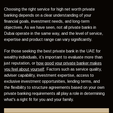
Choosing the right service for high net worth private
banking depends on a clear understanding of your
financial goals, investment needs, and long-term
objectives. As we have seen, not all private banks in
Dubai operate in the same way, and the level of service,
expertise and product range can vary significantly.
For those seeking the best private bank in the UAE for
wealthy individuals, it’s important to evaluate more than
just reputation, or
how good your private banker makes
you feel about yourself
. Factors such as service quality,
adviser capability, investment expertise, access to
exclusive investment opportunities, lending terms, and
the flexibility to structure agreements based on your own
private banking requirements all play a role in determining
what's a right fit for you and your family.