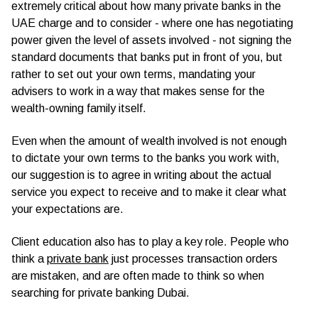
extremely critical about how many private banks in the
UAE charge and to consider - where one has negotiating
power given the level of assets involved - not signing the
standard documents that banks put in front of you, but
rather to set out your own terms, mandating your
advisers to work in a way that makes sense for the
wealth-owning family itself.
Even when the amount of wealth involved is not enough
to dictate your own terms to the banks you work with,
our suggestion is to agree in writing about the actual
service you expect to receive and to make it clear what
your expectations are.
Client education also has to play a key role. People who
think a
private bank
just processes transaction orders
are mistaken, and are often made to think so when
searching for private banking Dubai.