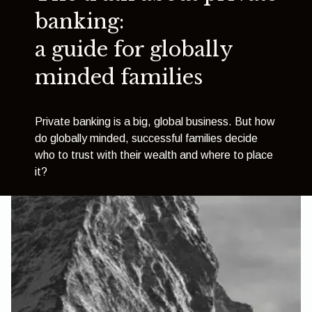
banking:
a guide for globally
minded families
Private banking is a big, global business. But how
do globally minded, successful families decide
who to trust with their wealth and where to place
it?