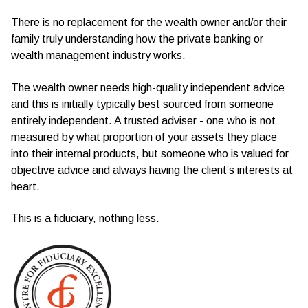
There is no replacement for the wealth owner and/or their
family truly understanding how the private banking or
wealth management industry works.
The wealth owner needs high-quality independent advice
and this is initially typically best sourced from someone
entirely independent. A trusted adviser - one who is not
measured by what proportion of your assets they place
into their internal products, but someone who is valued for
objective advice and always having the client’s interests at
heart.
This is a
fiduciary
, nothing less.