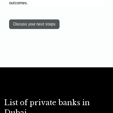
outcomes.
Discuss your next steps
List of private banks in
Dubai