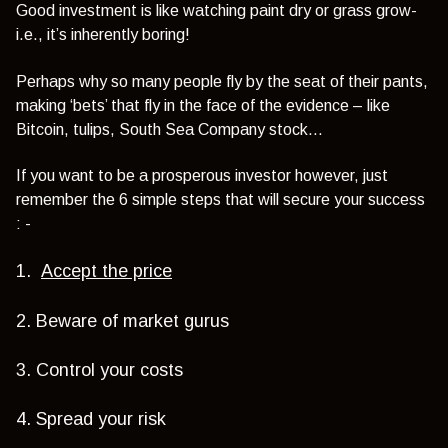
Good investment is like watching paint dry or grass grow-
i.e., it’s inherently boring!
Perhaps why so many people fly by the seat of their pants,
making ‘bets’ that fly in the face of the evidence – like
Bitcoin, tulips, South Sea Company stock…
If you want to be a prosperous investor however, just
remember the 6 simple steps that will secure your success
: -
1.
Accept the price
2. Beware of market gurus
3. Control your costs
4. Spread your risk