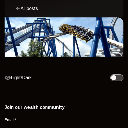
All posts
Light/Dark
Toggle l
Join our wealth community
Email
*