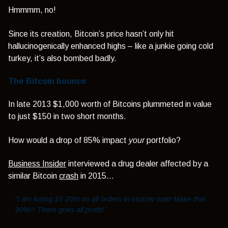
Hmmmm, no!
Since its creation, Bitcoin’s price hasn’t only hit
hallucinogenically enhanced highs – like a junkie going cold
turkey, it’s also bombed badly.
The Bitcoin bounce
In late 2013 $1,000 worth of Bitcoins plummeted in value
to just $150 in two short months.
How would a drop of 85% impact
your
portfolio?
Business Insider
interviewed a drug dealer affected by a
similar Bitcoin
crash
in 2015…
“I am losing 10-20% on all orders in escrow now! Make that
30%!!! There goes all profit!”