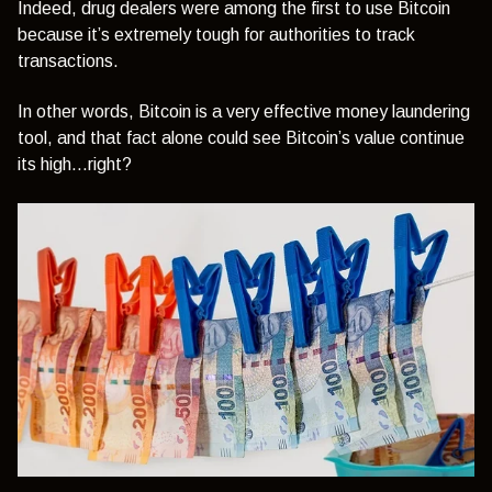
Indeed, drug dealers were among the first to use Bitcoin
because it’s extremely tough for authorities to track
transactions.
In other words, Bitcoin is a very effective money laundering
tool, and that fact alone could see Bitcoin’s value continue
its high…right?