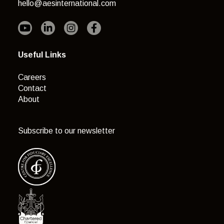
hello@aesinternational.com
Useful Links
Careers
Contact
About
Subscribe to our newsletter