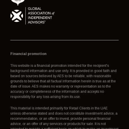
Financial promotion
This website is a financial promotion intended for the recipient's
background information and use only. It is provided in good faith and
based on sources believed by AES to be reliable, with reasonable
grounds to believe that all factual information herein is true as at the
date of issue. AES makes no warranty or representation as to the
accuracy or completeness of the information and accepts no
responsibility for any loss arising from its use.
This material is intended primarily for Retail Clients in the UAE
unless otherwise stated and does not constitute investment advice, a
recommendation, or an offer to invest, provide personal financial
advice, or an offer of any services or products for sale. It is not