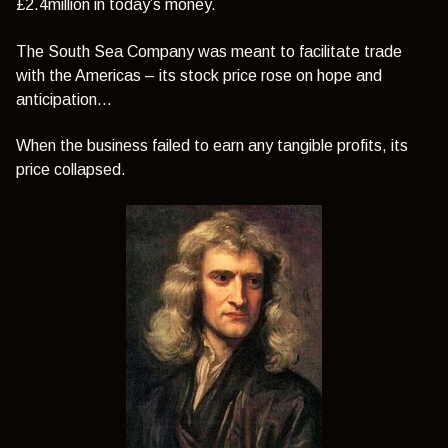
£2.4million in today’s money.
The South Sea Company was meant to facilitate trade
with the Americas – its stock price rose on hope and
anticipation…
When the business failed to earn any tangible profits, its
price collapsed.