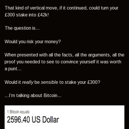
That kind of vertical move, if it continued, could turn your
£300 stake into £42k!
The question is…
Would you risk your money?
When presented with all the facts, all the arguments, all the
proof you needed to see to convince yourself it was worth
a punt…
Would it
really
be
sensible
to stake your £300?
…I’m talking about Bitcoin…