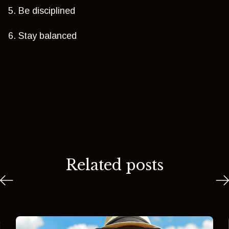
5. Be disciplined
6. Stay balanced
Related posts