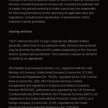
intended to provide a sufficient basis on which to make an investment
decision. Investment products involve risk, including the potential loss
of capital. Any persons wishing to make a purchase are responsible
for informing themselves of and observing all applicable laws and
regulations. Unauthorised reproduction or transmission of this
material is strictly prohibited.
Issuing entities
"AES" refers to the AES Group's separate but affiliated entities
generally, rather than to one particular entity. Services and products
may be provided by different AES entities depending on the relevant
service, product and jurisdiction. This material is issued on behalf of,
or jointly by as appropriate:
AES Middle East Insurance Broker LLC, registered with the UAE
Ministry of Economy, United Arab Emirates (Licence No. 571368,
Commercial Registration No. 75162), regulated by the UAE Central
Bank (Licence No. 189); AES Financial Services Limited,
incorporated and registered in England and Wales (Company
Number 06063185), authorised and regulated by the UK Financial
Conduct Authority (FRN 464494); AES Financial Services (DIFC) Ltd,
registered in the Dubai International Financial Centre (DIFC) as a
foreign company (Licence No. 2128), regulated by the Dubai
Financial Services Authority (Reference No. F003476).