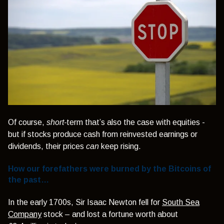
Of course,
short-
term that’s also the case with equities -
but if stocks produce cash from reinvested earnings or
dividends, their prices
can
keep rising.
How our forefathers were burned by the Bitcoins of
the past…
In the early 1700s, Sir Isaac Newton fell for
South Sea
Company
stock – and lost a fortune worth about