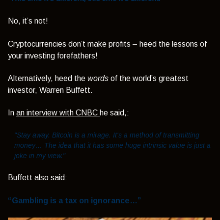
No, it’s not!
Cryptocurrencies don’t make profits – heed the lessons of
your investing forefathers!
Alternatively, heed the
words
of the world’s greatest
investor, Warren Buffett.
In
an interview with CNBC
he said,:
"Stay away. Bitcoin is a mirage. It's a method of transmitting
money… The idea that it has some huge intrinsic value is just a
joke in my view."
Buffett also said:
“Gambling is a tax on ignorance…”