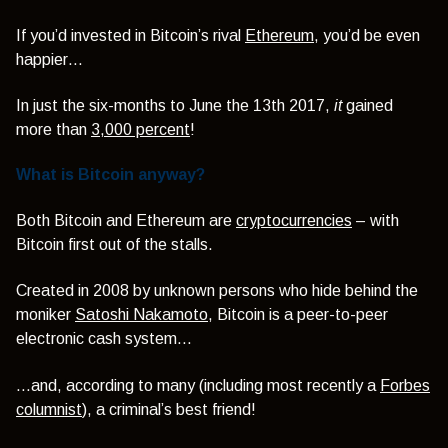
If you’d invested in Bitcoin’s rival
Ethereum
, you’d be even
happier…
In just the six-months to June the 13th 2017,
it
gained
more than
3,000 percent
!
What is Bitcoin anyway?
Both Bitcoin and Ethereum are
cryptocurrencies
– with
Bitcoin first out of the stalls.
Created in 2008 by unknown persons who hide behind the
moniker
Satoshi Nakamoto
, Bitcoin is a peer-to-peer
electronic cash system…
…and, according to many (including most recently a
Forbes
columnist
), a criminal’s best friend!