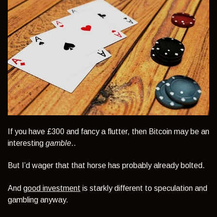
If you have £300 and fancy a flutter, then Bitcoin may be an
interesting
gamble
..
But I’d wager that that horse has probably already bolted.
And
good investment
is starkly different to speculation and
gambling anyway.