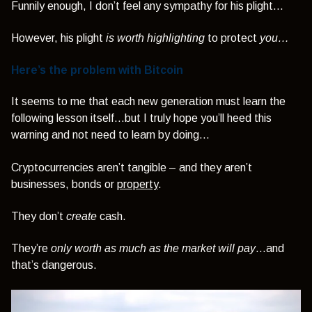
Funnily enough, I don’t feel any sympathy for his plight…
However, his plight
is worth highlighting
to protect
you…
Here’s the problem with Bitcoin
It seems to me that each new generation must learn the
following lesson itself...but I truly hope you’ll heed this
warning and not need to learn by doing…
Cryptocurrencies aren’t tangible – and they aren’t
businesses, bonds or
property
.
They don’t
create
cash.
They’re
only worth as much as the market will pay
…and
that’s dangerous.