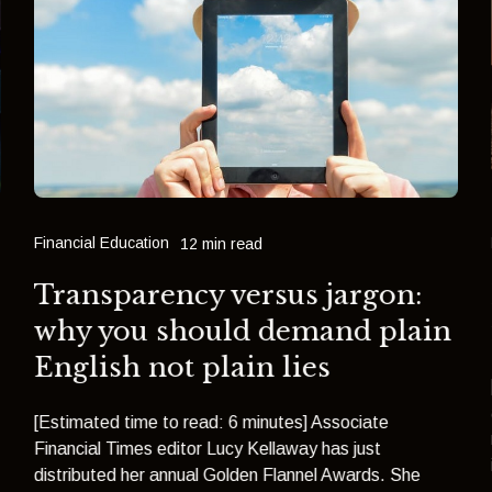
Financial Education
12 min read
Transparency versus jargon:
why you should demand plain
English not plain lies
[Estimated time to read: 6 minutes] Associate
Financial Times editor Lucy Kellaway has just
distributed her annual Golden Flannel Awards. She