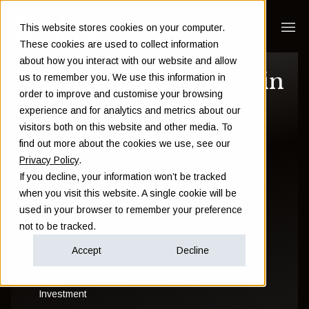
This website stores cookies on your computer.
These cookies are used to collect information
about how you interact with our website and allow
Bitcoin rallies 168% in
us to remember you. We use this information in
order to improve and customise your browsing
6 months: should it
experience and for analytics and metrics about our
visitors both on this website and other media. To
pack out your
find out more about the cookies we use, see our
Privacy Policy
.
portfolio?
If you decline, your information won’t be tracked
when you visit this website. A single cookie will be
used in your browser to remember your preference
Sam Instone
not to be tracked.
July 11 2017
Accept
Decline
Investment