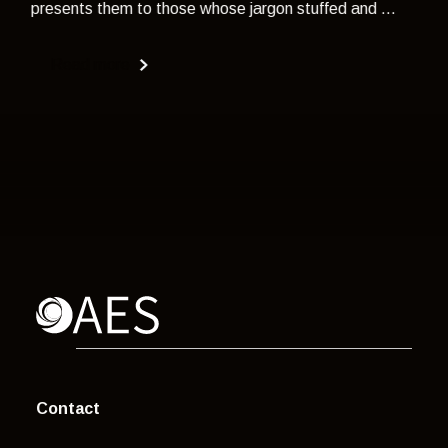
presents them to those whose jargon stuffed and ...
Read more
Contact