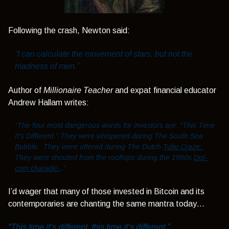
Following the crash, Newton said:
“I can calculate the movement of stars, but not the
madness of men.”
Author of
Millionaire Teacher
and expat financial educator
Andrew Hallam writes:
“The four most dangerous words for investors are: “This Time
It’s Different.” They were whispered during The South Sea
Bubble. They were uttered during The Dutch
Tulip Craze.
They were shouted from the rooftops during the 1990s
Dot-
com charade.
..”
I’d wager that many of those invested in Bitcoin and its
contemporaries are chanting the same mantra today…
“This time it’s different, this time it’s different.”