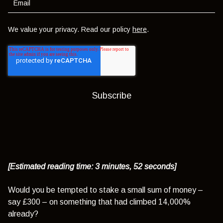
We value your privacy. Read our policy
here
.
[Estimated reading time: 3 minutes, 52 seconds]
Would you be tempted to stake a small sum of money –
say £300 – on something that had climbed 14,000%
already?