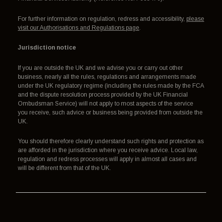
For further information on regulation, redress and accessibility,
please
visit our Authorisations and Regulations page
.
Jurisdiction notice
If you are outside the UK and we advise you or carry out other
business, nearly all the rules, regulations and arrangements made
under the UK regulatory regime (including the rules made by the FCA
and the dispute resolution process provided by the UK Financial
Ombudsman Service) will not apply to most aspects of the service
you receive, such advice or business being provided from outside the
UK.
You should therefore clearly understand such rights and protection as
are afforded in the jurisdiction where you receive advice. Local law,
regulation and redress processes will apply in almost all cases and
will be different from that of the UK.