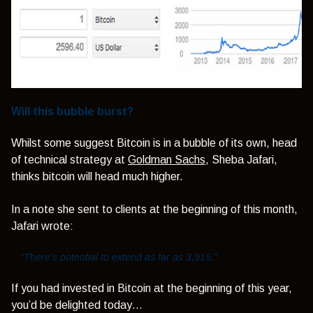
Will this bubble burst?
Whilst some suggest Bitcoin is in a bubble of its own, head
of technical strategy at
Goldman Sachs
, Sheba Jafari,
thinks bitcoin will head much higher.
In a note she sent to clients at the beginning of this month,
Jafari wrote:
“There’s potential to extend as far as 3,915."
If you had invested in Bitcoin at the beginning of this year,
you’d be delighted today…