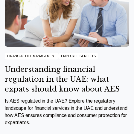
FINANCIAL LIFE MANAGEMENT
EMPLOYEE BENEFITS
Understanding financial
regulation in the UAE: what
expats should know about AES
Is AES regulated in the UAE? Explore the regulatory
landscape for financial services in the UAE and understand
how AES ensures compliance and consumer protection for
expatriates.