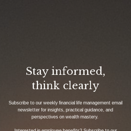
Stay informed,
think clearly
Subscribe to our weekly financial life management email
newsletter for insights, practical guidance, and
perspectives on wealth mastery.
Interested in employee benefits? Subscribe to our