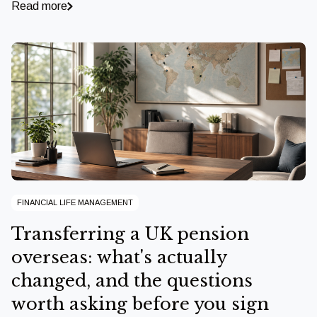
Read more
FINANCIAL LIFE MANAGEMENT
Transferring a UK pension
overseas: what's actually
changed, and the questions
worth asking before you sign