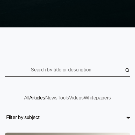
Search by title or description
All
Articles
News
Tools
Videos
Whitepapers
Subject