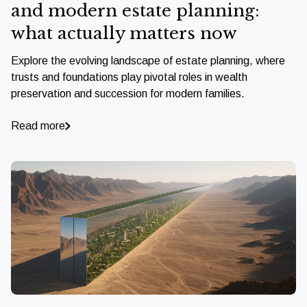
and modern estate planning:
what actually matters now
Explore the evolving landscape of estate planning, where
trusts and foundations play pivotal roles in wealth
preservation and succession for modern families.
Read more