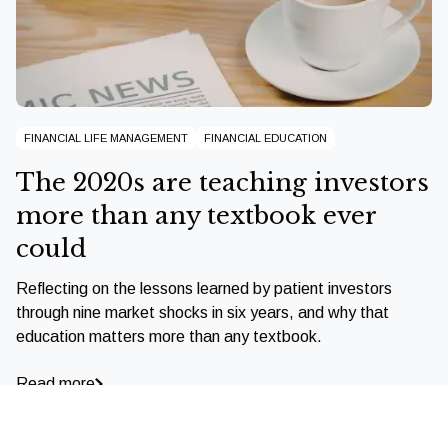
FINANCIAL LIFE MANAGEMENT
FINANCIAL EDUCATION
The 2020s are teaching investors
more than any textbook ever
could
Reflecting on the lessons learned by patient investors
through nine market shocks in six years, and why that
education matters more than any textbook.
Read more