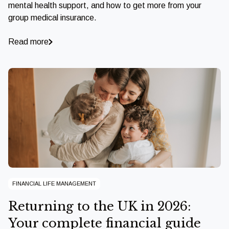
mental health support, and how to get more from your
group medical insurance.
Read more
FINANCIAL LIFE MANAGEMENT
Returning to the UK in 2026:
Your complete financial guide