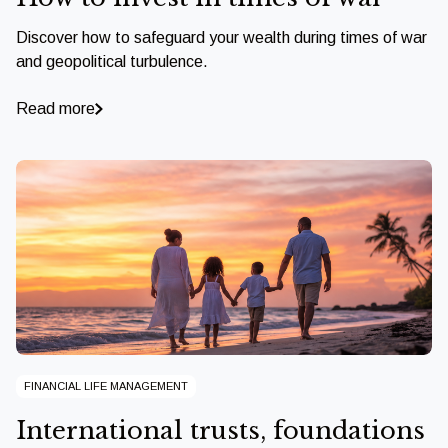
Discover how to safeguard your wealth during times of war
and geopolitical turbulence.
Read more
FINANCIAL LIFE MANAGEMENT
International trusts, foundations