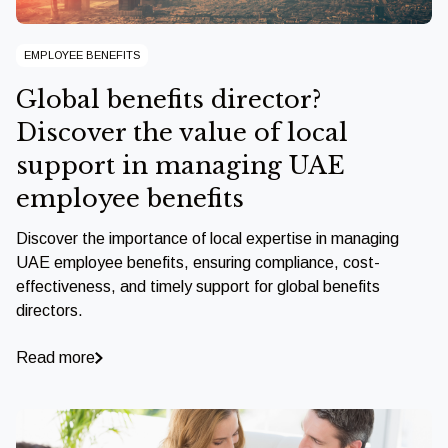
EMPLOYEE BENEFITS
Global benefits director?
Discover the value of local
support in managing UAE
employee benefits
Discover the importance of local expertise in managing
UAE employee benefits, ensuring compliance, cost-
effectiveness, and timely support for global benefits
directors.
Read more