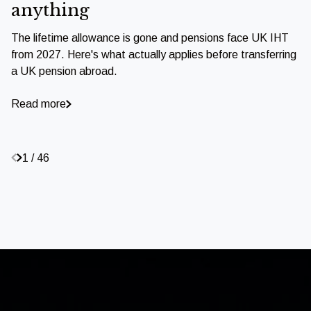
anything
The lifetime allowance is gone and pensions face UK IHT
from 2027. Here's what actually applies before transferring
a UK pension abroad.
Read more
1 / 46