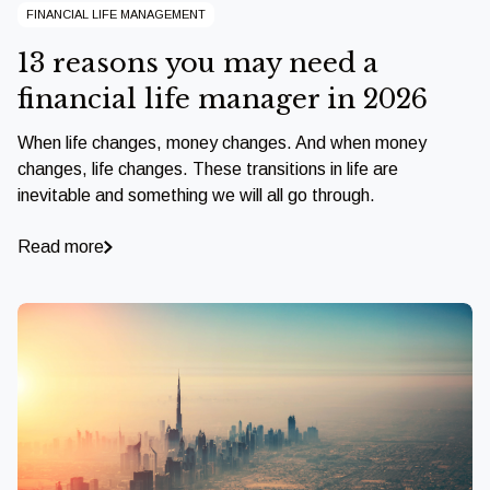
FINANCIAL LIFE MANAGEMENT
13 reasons you may need a
financial life manager in 2026
When life changes, money changes. And when money
changes, life changes. These transitions in life are
inevitable and something we will all go through.
Read more