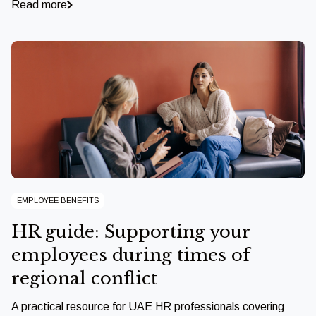
Read more
EMPLOYEE BENEFITS
HR guide: Supporting your
employees during times of
regional conflict
A practical resource for UAE HR professionals covering