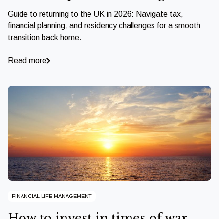
Guide to returning to the UK in 2026: Navigate tax,
financial planning, and residency challenges for a smooth
transition back home.
Read more
FINANCIAL LIFE MANAGEMENT
How to invest in times of war