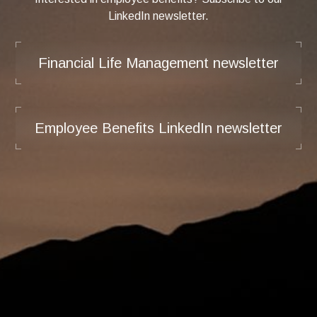
LinkedIn newsletter.
Financial Life Management newsletter
Employee Benefits LinkedIn newsletter