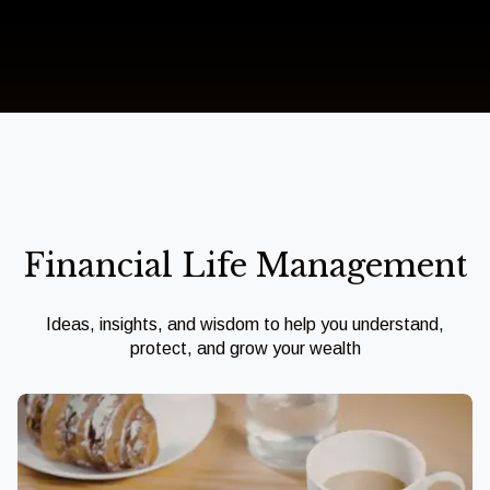
Financial Life Management
Ideas, insights, and wisdom to help you understand,
protect, and grow your wealth