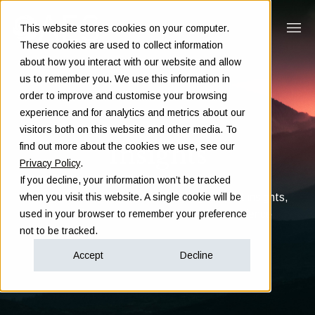
This website stores cookies on your computer.
These cookies are used to collect information
about how you interact with our website and allow
us to remember you. We use this information in
order to improve and customise your browsing
experience and for analytics and metrics about our
visitors both on this website and other media. To
Insights
find out more about the cookies we use, see our
Privacy Policy
.
If you decline, your information won’t be tracked
Clarity in complex decisions - through expert insights,
when you visit this website. A single cookie will be
proven frameworks, and real-world experience
used in your browser to remember your preference
not to be tracked.
Accept
Decline