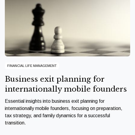
FINANCIAL LIFE MANAGEMENT
Business exit planning for
internationally mobile founders
Essential insights into business exit planning for
internationally mobile founders, focusing on preparation,
tax strategy, and family dynamics for a successful
transition.