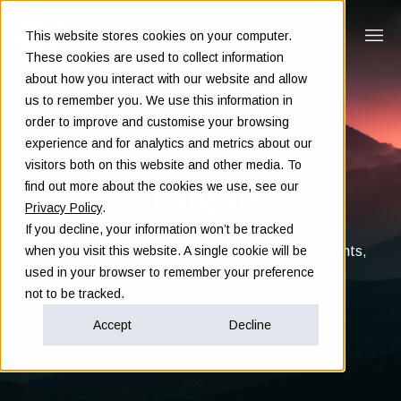
This website stores cookies on your computer.
These cookies are used to collect information
about how you interact with our website and allow
us to remember you. We use this information in
order to improve and customise your browsing
experience and for analytics and metrics about our
visitors both on this website and other media. To
Insights
find out more about the cookies we use, see our
Privacy Policy
.
If you decline, your information won’t be tracked
Clarity in complex decisions - through expert insights,
when you visit this website. A single cookie will be
proven frameworks, and real-world experience
used in your browser to remember your preference
not to be tracked.
Accept
Decline