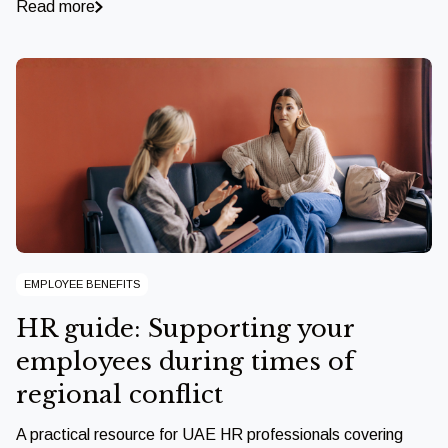
Read more
EMPLOYEE BENEFITS
HR guide: Supporting your
employees during times of
regional conflict
A practical resource for UAE HR professionals covering