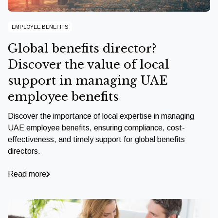
EMPLOYEE BENEFITS
Global benefits director?
Discover the value of local
support in managing UAE
employee benefits
Discover the importance of local expertise in managing
UAE employee benefits, ensuring compliance, cost-
effectiveness, and timely support for global benefits
directors.
Read more