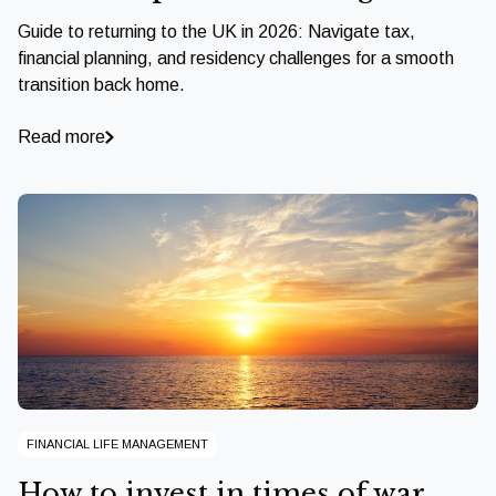
Guide to returning to the UK in 2026: Navigate tax,
financial planning, and residency challenges for a smooth
transition back home.
Read more
FINANCIAL LIFE MANAGEMENT
How to invest in times of war