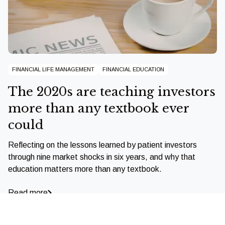
FINANCIAL LIFE MANAGEMENT
FINANCIAL EDUCATION
The 2020s are teaching investors
more than any textbook ever
could
Reflecting on the lessons learned by patient investors
through nine market shocks in six years, and why that
education matters more than any textbook.
Read more