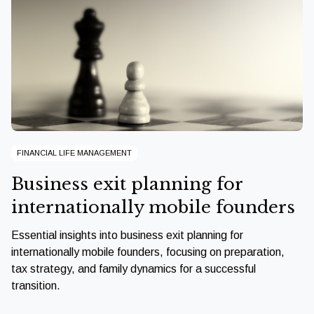
FINANCIAL LIFE MANAGEMENT
Business exit planning for
internationally mobile founders
Essential insights into business exit planning for
internationally mobile founders, focusing on preparation,
tax strategy, and family dynamics for a successful
transition.