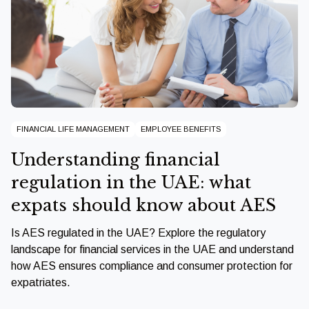
FINANCIAL LIFE MANAGEMENT
EMPLOYEE BENEFITS
Understanding financial
regulation in the UAE: what
expats should know about AES
Is AES regulated in the UAE? Explore the regulatory
landscape for financial services in the UAE and understand
how AES ensures compliance and consumer protection for
expatriates.