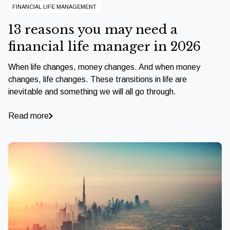
FINANCIAL LIFE MANAGEMENT
13 reasons you may need a
financial life manager in 2026
When life changes, money changes. And when money
changes, life changes. These transitions in life are
inevitable and something we will all go through.
Read more