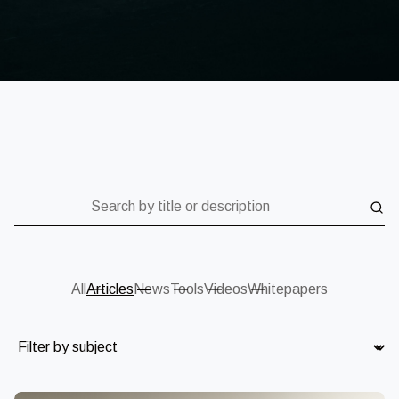
Search by title or description
All
Articles
News
Tools
Videos
Whitepapers
Subject