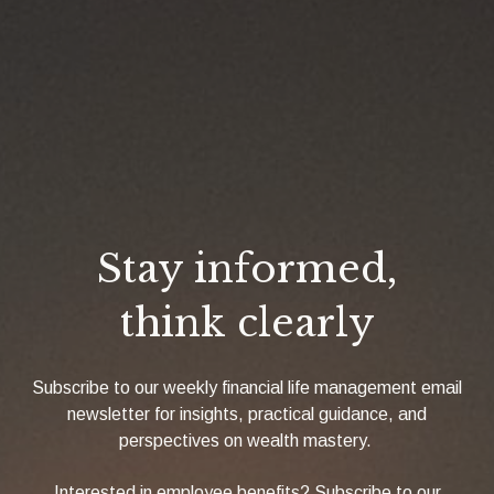
Stay informed,
think clearly
Subscribe to our weekly financial life management email
newsletter for insights, practical guidance, and
perspectives on wealth mastery.
Interested in employee benefits? Subscribe to our