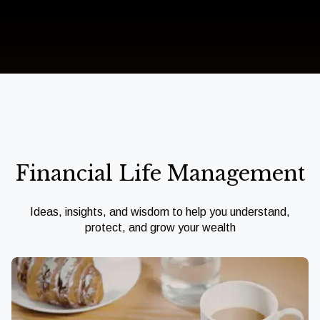
Financial Life Management
Ideas, insights, and wisdom to help you understand,
protect, and grow your wealth