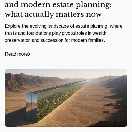
and modern estate planning:
what actually matters now
Explore the evolving landscape of estate planning, where
trusts and foundations play pivotal roles in wealth
preservation and succession for modern families.
Read more