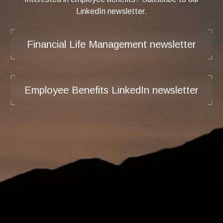
LinkedIn newsletter.
Financial Life Management newsletter
Employee Benefits LinkedIn newsletter