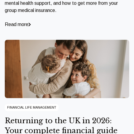
mental health support, and how to get more from your
group medical insurance.
Read more
FINANCIAL LIFE MANAGEMENT
Returning to the UK in 2026:
Your complete financial guide