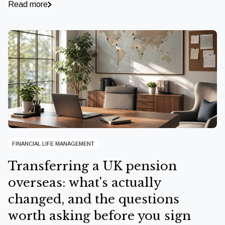
Read more
FINANCIAL LIFE MANAGEMENT
Transferring a UK pension
overseas: what's actually
changed, and the questions
worth asking before you sign