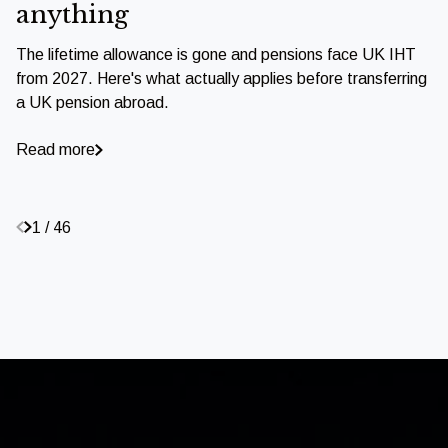
anything
The lifetime allowance is gone and pensions face UK IHT
from 2027. Here's what actually applies before transferring
a UK pension abroad.
Read more
1 / 46