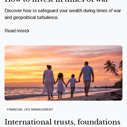
Discover how to safeguard your wealth during times of war
and geopolitical turbulence.
Read more
FINANCIAL LIFE MANAGEMENT
International trusts, foundations