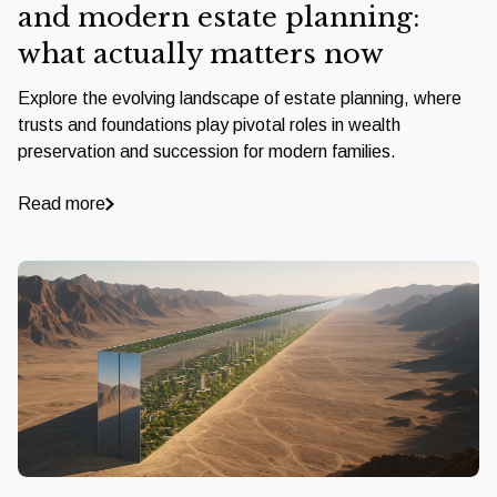
and modern estate planning:
what actually matters now
Explore the evolving landscape of estate planning, where
trusts and foundations play pivotal roles in wealth
preservation and succession for modern families.
Read more