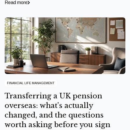
Read more
FINANCIAL LIFE MANAGEMENT
Transferring a UK pension
overseas: what's actually
changed, and the questions
worth asking before you sign