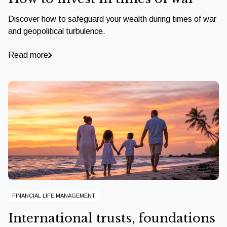
Discover how to safeguard your wealth during times of war
and geopolitical turbulence.
Read more
FINANCIAL LIFE MANAGEMENT
International trusts, foundations