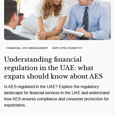
FINANCIAL LIFE MANAGEMENT
EMPLOYEE BENEFITS
Understanding financial
regulation in the UAE: what
expats should know about AES
Is AES regulated in the UAE? Explore the regulatory
landscape for financial services in the UAE and understand
how AES ensures compliance and consumer protection for
expatriates.