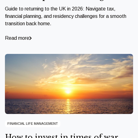
Guide to returning to the UK in 2026: Navigate tax,
financial planning, and residency challenges for a smooth
transition back home.
Read more
FINANCIAL LIFE MANAGEMENT
How to invest in times of war