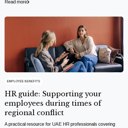
Read more
EMPLOYEE BENEFITS
HR guide: Supporting your
employees during times of
regional conflict
A practical resource for UAE HR professionals covering