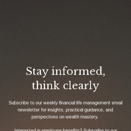
Stay informed,
think clearly
Subscribe to our weekly financial life management email
newsletter for insights, practical guidance, and
perspectives on wealth mastery.
Interested in employee benefits? Subscribe to our