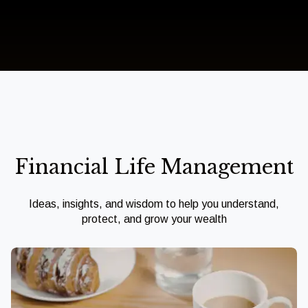
Financial Life Management
Ideas, insights, and wisdom to help you understand,
protect, and grow your wealth