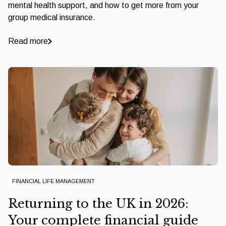
mental health support, and how to get more from your
group medical insurance.
Read more
FINANCIAL LIFE MANAGEMENT
Returning to the UK in 2026:
Your complete financial guide