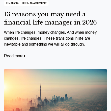
FINANCIAL LIFE MANAGEMENT
13 reasons you may need a
financial life manager in 2026
When life changes, money changes. And when money
changes, life changes. These transitions in life are
inevitable and something we will all go through.
Read more