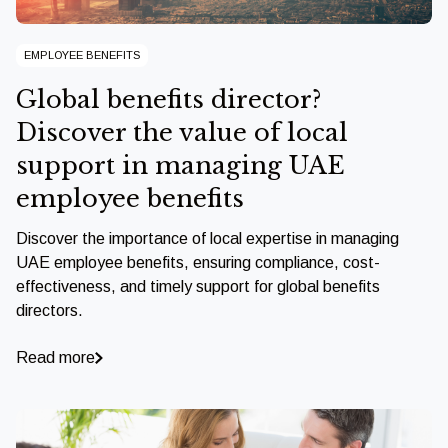
EMPLOYEE BENEFITS
Global benefits director?
Discover the value of local
support in managing UAE
employee benefits
Discover the importance of local expertise in managing
UAE employee benefits, ensuring compliance, cost-
effectiveness, and timely support for global benefits
directors.
Read more