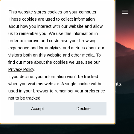
This website stores cookies on your computer.
These cookies are used to collect information
about how you interact with our website and allow
us to remember you. We use this information in
order to improve and customise your browsing
experience and for analytics and metrics about our
visitors both on this website and other media. To
Insights
find out more about the cookies we use, see our
Privacy Policy
.
If you decline, your information won’t be tracked
Clarity in complex decisions - through expert insights,
when you visit this website. A single cookie will be
proven frameworks, and real-world experience
used in your browser to remember your preference
not to be tracked.
Accept
Decline