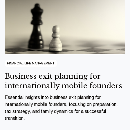
FINANCIAL LIFE MANAGEMENT
Business exit planning for
internationally mobile founders
Essential insights into business exit planning for
internationally mobile founders, focusing on preparation,
tax strategy, and family dynamics for a successful
transition.