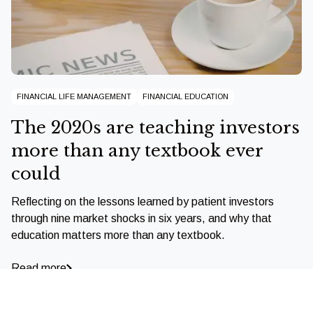
FINANCIAL LIFE MANAGEMENT
FINANCIAL EDUCATION
The 2020s are teaching investors
more than any textbook ever
could
Reflecting on the lessons learned by patient investors
through nine market shocks in six years, and why that
education matters more than any textbook.
Read more