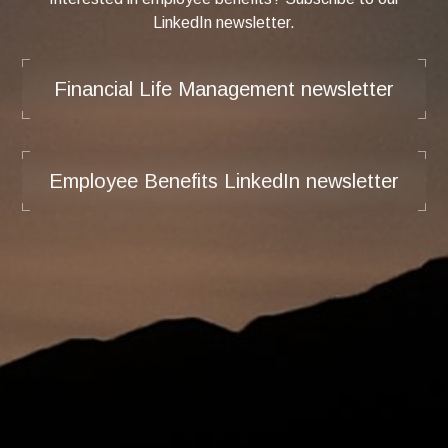
LinkedIn newsletter.
Financial Life Management newsletter
Employee Benefits LinkedIn newsletter