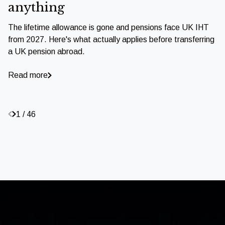
anything
The lifetime allowance is gone and pensions face UK IHT
from 2027. Here's what actually applies before transferring
a UK pension abroad.
Read more
1 / 46