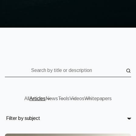
Search by title or description
All
Articles
News
Tools
Videos
Whitepapers
Subject