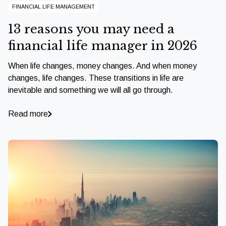
FINANCIAL LIFE MANAGEMENT
13 reasons you may need a
financial life manager in 2026
When life changes, money changes. And when money
changes, life changes. These transitions in life are
inevitable and something we will all go through.
Read more