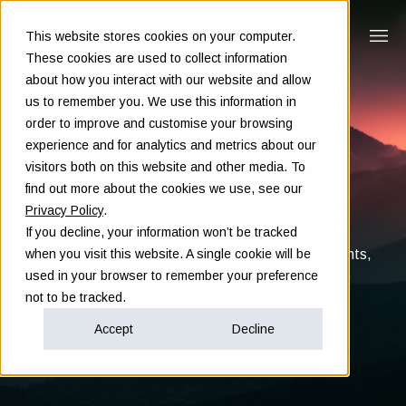
This website stores cookies on your computer.
These cookies are used to collect information
about how you interact with our website and allow
us to remember you. We use this information in
order to improve and customise your browsing
experience and for analytics and metrics about our
visitors both on this website and other media. To
Insights
find out more about the cookies we use, see our
Privacy Policy
.
If you decline, your information won’t be tracked
Clarity in complex decisions - through expert insights,
when you visit this website. A single cookie will be
proven frameworks, and real-world experience
used in your browser to remember your preference
not to be tracked.
Accept
Decline