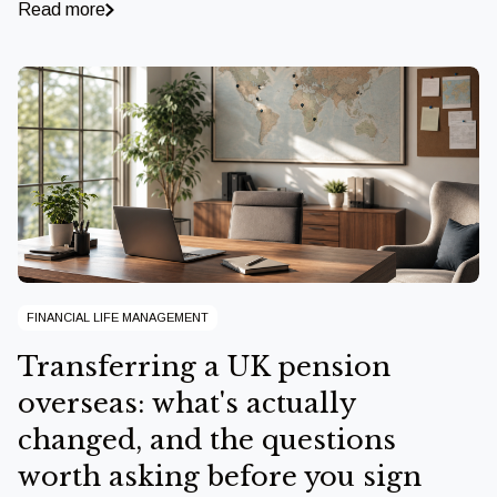
Read more
FINANCIAL LIFE MANAGEMENT
Transferring a UK pension
overseas: what's actually
changed, and the questions
worth asking before you sign