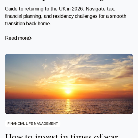
Guide to returning to the UK in 2026: Navigate tax,
financial planning, and residency challenges for a smooth
transition back home.
Read more
FINANCIAL LIFE MANAGEMENT
How to invest in times of war