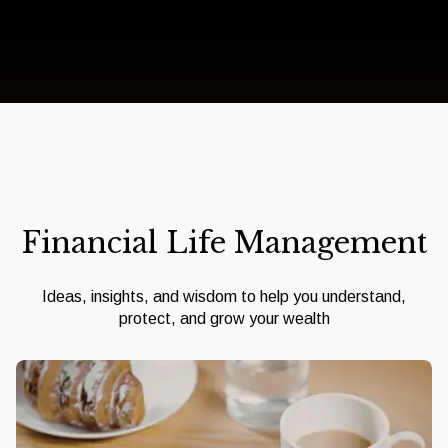
Financial Life Management
Ideas, insights, and wisdom to help you understand,
protect, and grow your wealth