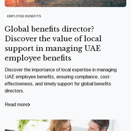
EMPLOYEE BENEFITS
Global benefits director?
Discover the value of local
support in managing UAE
employee benefits
Discover the importance of local expertise in managing
UAE employee benefits, ensuring compliance, cost-
effectiveness, and timely support for global benefits
directors.
Read more