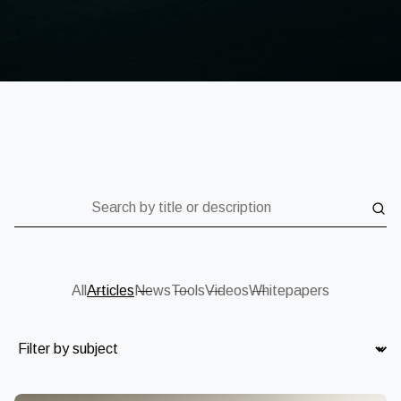
Search by title or description
All
Articles
News
Tools
Videos
Whitepapers
Subject