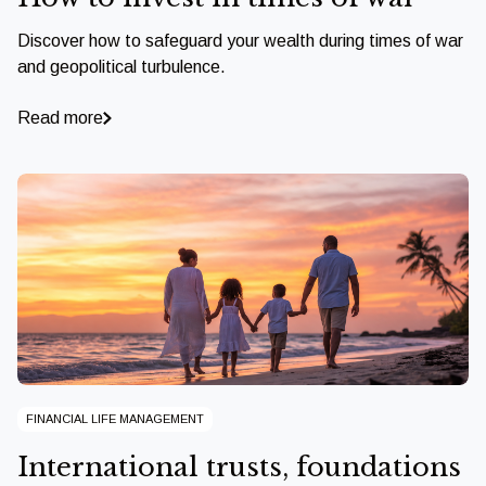
Discover how to safeguard your wealth during times of war
and geopolitical turbulence.
Read more
FINANCIAL LIFE MANAGEMENT
International trusts, foundations