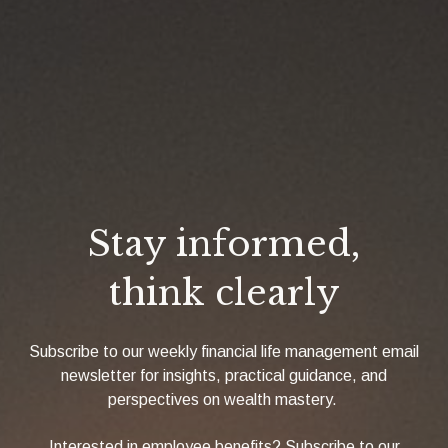
Stay informed,
think clearly
Subscribe to our weekly financial life management email
newsletter for insights, practical guidance, and
perspectives on wealth mastery.
Interested in employee benefits? Subscribe to our