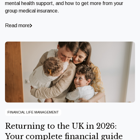
mental health support, and how to get more from your
group medical insurance.
Read more
FINANCIAL LIFE MANAGEMENT
Returning to the UK in 2026:
Your complete financial guide