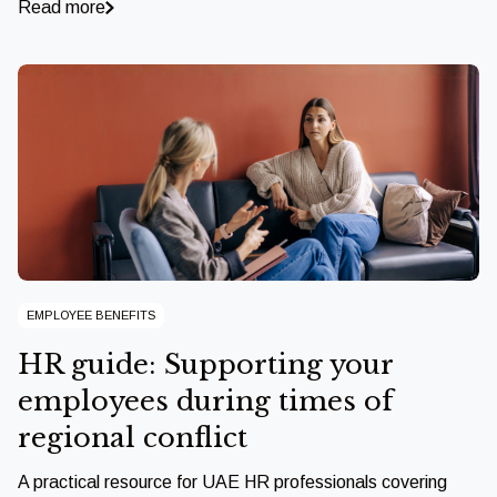
Read more
EMPLOYEE BENEFITS
HR guide: Supporting your
employees during times of
regional conflict
A practical resource for UAE HR professionals covering