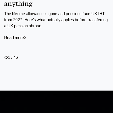
anything
The lifetime allowance is gone and pensions face UK IHT
from 2027. Here's what actually applies before transferring
a UK pension abroad.
Read more
1 / 46