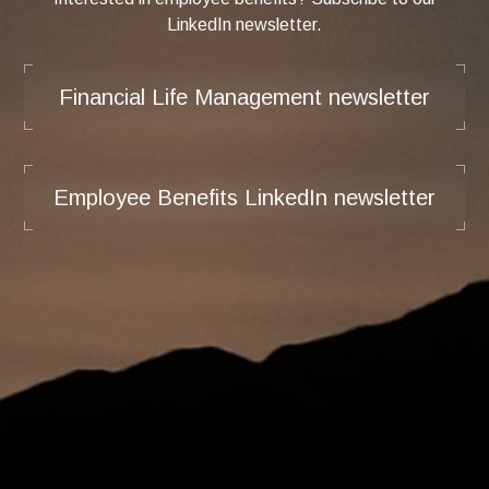
LinkedIn newsletter.
Financial Life Management newsletter
Employee Benefits LinkedIn newsletter