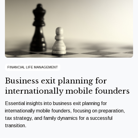
FINANCIAL LIFE MANAGEMENT
Business exit planning for
internationally mobile founders
Essential insights into business exit planning for
internationally mobile founders, focusing on preparation,
tax strategy, and family dynamics for a successful
transition.