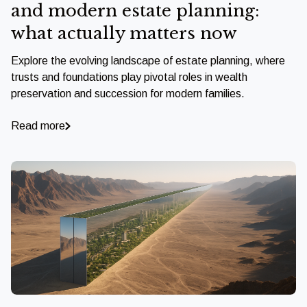
and modern estate planning:
what actually matters now
Explore the evolving landscape of estate planning, where
trusts and foundations play pivotal roles in wealth
preservation and succession for modern families.
Read more