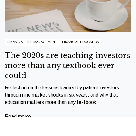
FINANCIAL LIFE MANAGEMENT
FINANCIAL EDUCATION
The 2020s are teaching investors
more than any textbook ever
could
Reflecting on the lessons learned by patient investors
through nine market shocks in six years, and why that
education matters more than any textbook.
Read more