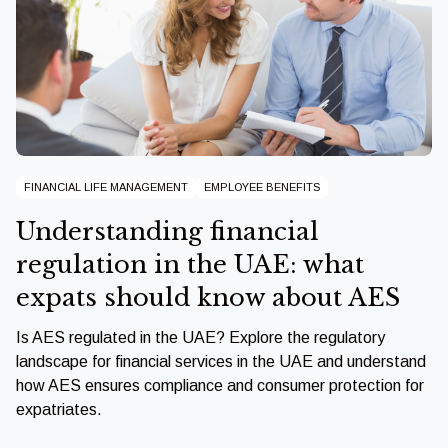
FINANCIAL LIFE MANAGEMENT
EMPLOYEE BENEFITS
Understanding financial
regulation in the UAE: what
expats should know about AES
Is AES regulated in the UAE? Explore the regulatory
landscape for financial services in the UAE and understand
how AES ensures compliance and consumer protection for
expatriates.