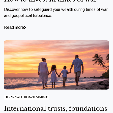
Discover how to safeguard your wealth during times of war
and geopolitical turbulence.
Read more
FINANCIAL LIFE MANAGEMENT
International trusts, foundations