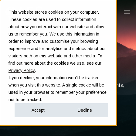
This website stores cookies on your computer.
These cookies are used to collect information
about how you interact with our website and allow
us to remember you. We use this information in
order to improve and customise your browsing
experience and for analytics and metrics about our
visitors both on this website and other media. To
Insights
find out more about the cookies we use, see our
Privacy Policy
.
If you decline, your information won’t be tracked
Clarity in complex decisions - through expert insights,
when you visit this website. A single cookie will be
proven frameworks, and real-world experience
used in your browser to remember your preference
not to be tracked.
Accept
Decline