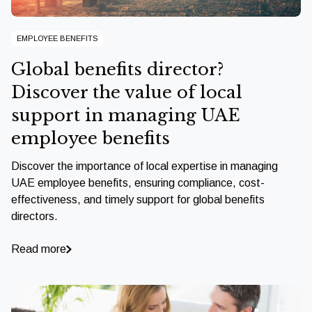
EMPLOYEE BENEFITS
Global benefits director?
Discover the value of local
support in managing UAE
employee benefits
Discover the importance of local expertise in managing
UAE employee benefits, ensuring compliance, cost-
effectiveness, and timely support for global benefits
directors.
Read more