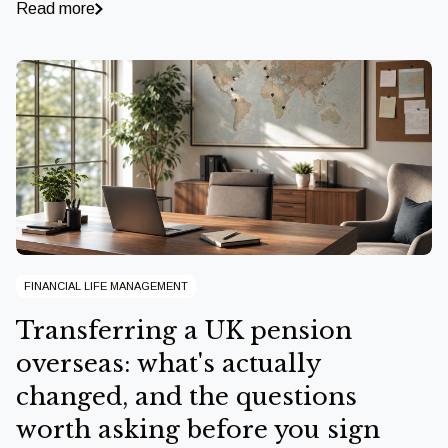
Read more
FINANCIAL LIFE MANAGEMENT
Transferring a UK pension
overseas: what's actually
changed, and the questions
worth asking before you sign