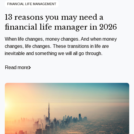
FINANCIAL LIFE MANAGEMENT
13 reasons you may need a
financial life manager in 2026
When life changes, money changes. And when money
changes, life changes. These transitions in life are
inevitable and something we will all go through.
Read more