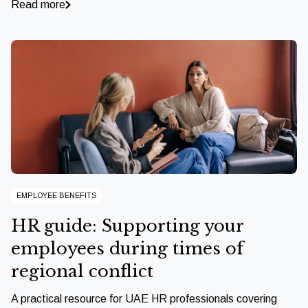
Read more
EMPLOYEE BENEFITS
HR guide: Supporting your
employees during times of
regional conflict
A practical resource for UAE HR professionals covering