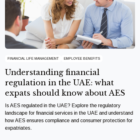
FINANCIAL LIFE MANAGEMENT
EMPLOYEE BENEFITS
Understanding financial
regulation in the UAE: what
expats should know about AES
Is AES regulated in the UAE? Explore the regulatory
landscape for financial services in the UAE and understand
how AES ensures compliance and consumer protection for
expatriates.