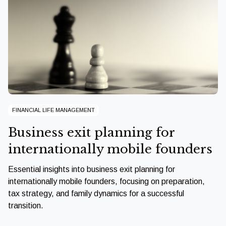
FINANCIAL LIFE MANAGEMENT
Business exit planning for
internationally mobile founders
Essential insights into business exit planning for
internationally mobile founders, focusing on preparation,
tax strategy, and family dynamics for a successful
transition.