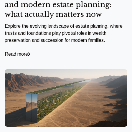
and modern estate planning:
what actually matters now
Explore the evolving landscape of estate planning, where
trusts and foundations play pivotal roles in wealth
preservation and succession for modern families.
Read more