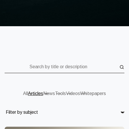
Search by title or description
All
Articles
News
Tools
Videos
Whitepapers
Subject