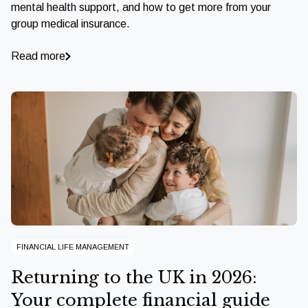
mental health support, and how to get more from your
group medical insurance.
Read more
FINANCIAL LIFE MANAGEMENT
Returning to the UK in 2026:
Your complete financial guide