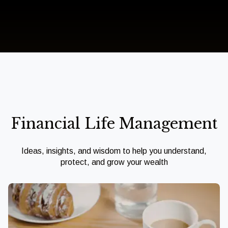
Financial Life Management
Ideas, insights, and wisdom to help you understand,
protect, and grow your wealth