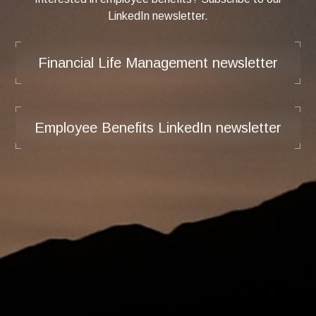
LinkedIn newsletter.
Financial Life Management newsletter
Employee Benefits LinkedIn newsletter