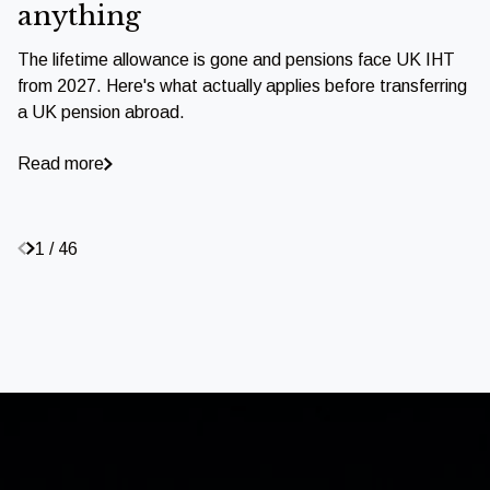
anything
The lifetime allowance is gone and pensions face UK IHT
from 2027. Here's what actually applies before transferring
a UK pension abroad.
Read more
1 / 46