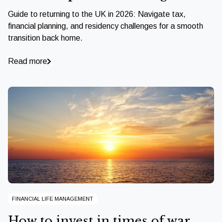
Guide to returning to the UK in 2026: Navigate tax,
financial planning, and residency challenges for a smooth
transition back home.
Read more
FINANCIAL LIFE MANAGEMENT
How to invest in times of war