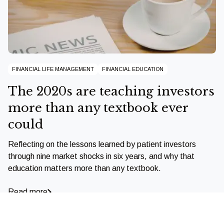
FINANCIAL LIFE MANAGEMENT
FINANCIAL EDUCATION
The 2020s are teaching investors
more than any textbook ever
could
Reflecting on the lessons learned by patient investors
through nine market shocks in six years, and why that
education matters more than any textbook.
Read more