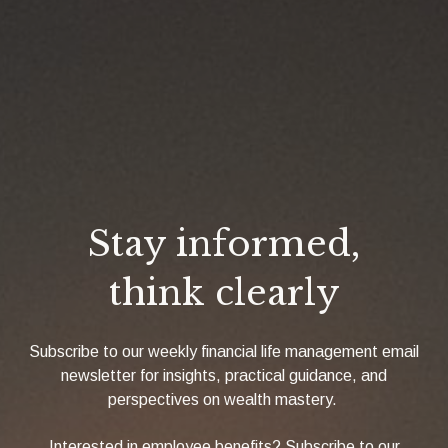
Stay informed,
think clearly
Subscribe to our weekly financial life management email
newsletter for insights, practical guidance, and
perspectives on wealth mastery.
Interested in employee benefits? Subscribe to our