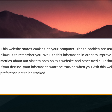
This website stores cookies on your computer. These cookies are used
Insights
allow us to remember you. We use this information in order to improv
metrics about our visitors both on this website and other media. To f
If you decline, your information won’t be tracked when you visit this w
preference not to be tracked.
Clarity in complex decisions - through expert insights,
proven frameworks, and real-world experience