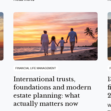
FINANCIAL LIFE MANAGEMENT
International trusts,
1
foundations and modern
f
estate planning: what
actually matters now
W