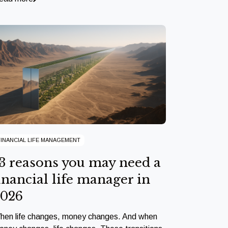
FINANCIAL LIFE MANAGEMENT
3 reasons you may need a
inancial life manager in
2026
hen life changes, money changes. And when