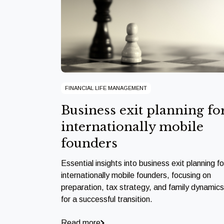
FINANCIAL LIFE MANAGEMENT
Business exit planning fo
internationally mobile
founders
Essential insights into business exit planning fo
internationally mobile founders, focusing on
preparation, tax strategy, and family dynamics
for a successful transition.
Read more