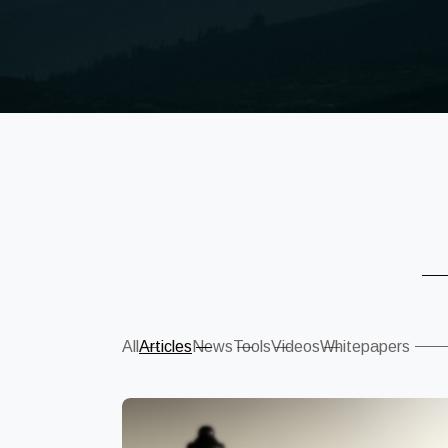
Sear
All
Articles
News
Tools
Videos
Whitepapers