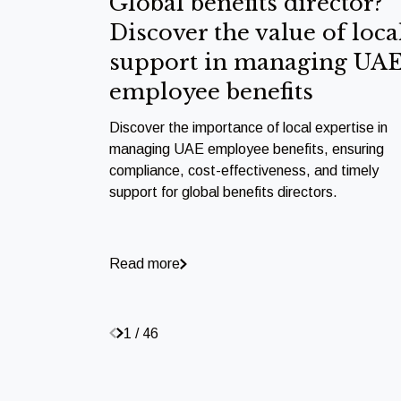
Global benefits director?
Discover the value of loca
support in managing UA
employee benefits
Discover the importance of local expertise in
managing UAE employee benefits, ensuring
compliance, cost-effectiveness, and timely
support for global benefits directors.
Read more
1 / 46