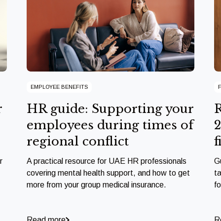
EMPLOYEE BENEFITS
r
HR guide: Supporting your
R
employees during times of
2
regional conflict
f
r
A practical resource for UAE HR professionals
G
covering mental health support, and how to get
ta
more from your group medical insurance.
f
Read more
R