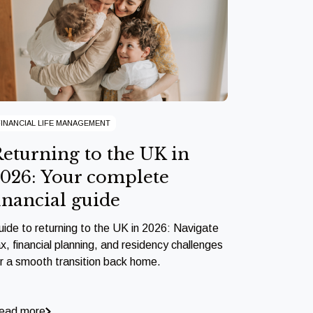
FINANCIAL LIFE MANAGEMENT
eturning to the UK in
026: Your complete
inancial guide
uide to returning to the UK in 2026: Navigate
x, financial planning, and residency challenges
or a smooth transition back home.
ead more