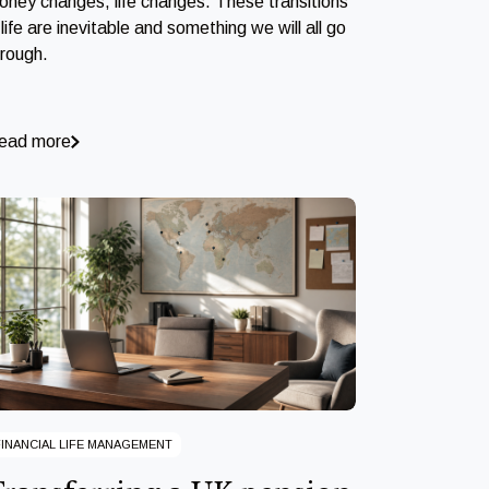
oney changes, life changes. These transitions
 life are inevitable and something we will all go
hrough.
ead more
FINANCIAL LIFE MANAGEMENT