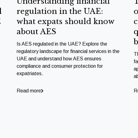
Understanding financial
T
l
regulation in the UAE:
o
E
what expats should know
c
about AES
q
b
Is AES regulated in the UAE? Explore the
regulatory landscape for financial services in the
T
UAE and understand how AES ensures
f
compliance and consumer protection for
a
expatriates.
a
Read more
R