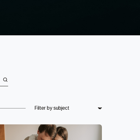
Subject