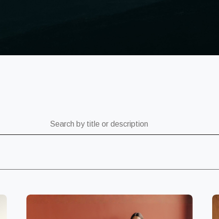
ch by title or description