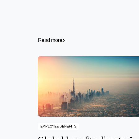
Read more
EMPLOYEE BENEFITS