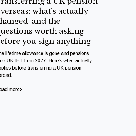
ransferring a UK pension
verseas: what's actually
hanged, and the
uestions worth asking
efore you sign anything
he lifetime allowance is gone and pensions
ace UK IHT from 2027. Here's what actually
pplies before transferring a UK pension
broad.
ead more