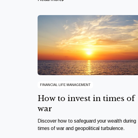
FINANCIAL LIFE MANAGEMENT
How to invest in times of
war
Discover how to safeguard your wealth during
times of war and geopolitical turbulence.