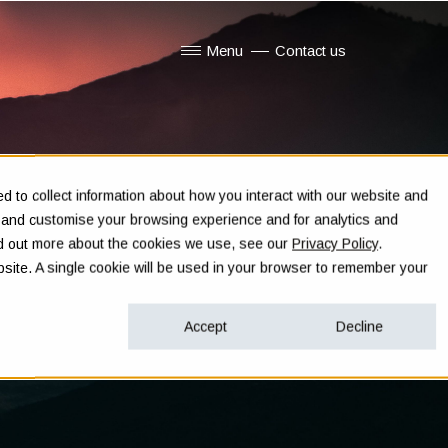
Menu
Contact us
Show submenu for Menu
 to collect information about how you interact with our website and
e and customise your browsing experience and for analytics and
ind out more about the cookies we use, see our
Privacy Policy
.
ebsite. A single cookie will be used in your browser to remember your
Accept
Decline