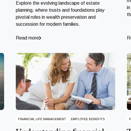
m
Explore the evolving landscape of estate
in
planning, where trusts and foundations play
t
pivotal roles in wealth preservation and
succession for modern families.
Read more
R
FINANCIAL LIFE MANAGEMENT
EMPLOYEE BENEFITS