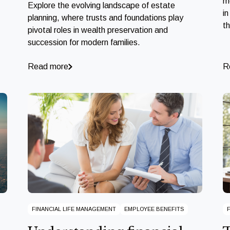
m
Explore the evolving landscape of estate
in
planning, where trusts and foundations play
t
pivotal roles in wealth preservation and
succession for modern families.
Read more
R
FINANCIAL LIFE MANAGEMENT
EMPLOYEE BENEFITS