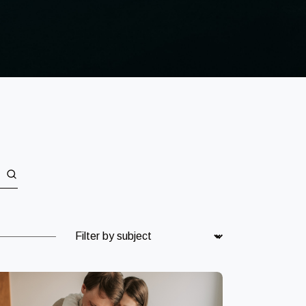
Subject