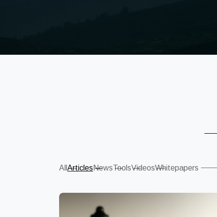
Sear
All
Articles
News
Tools
Videos
Whitepapers