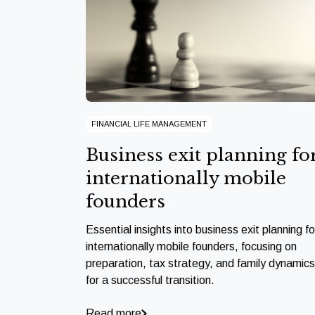
FINANCIAL LIFE MANAGEMENT
Business exit planning fo
internationally mobile
founders
Essential insights into business exit planning fo
internationally mobile founders, focusing on
preparation, tax strategy, and family dynamics
for a successful transition.
Read more