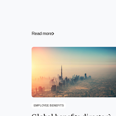
Read more
EMPLOYEE BENEFITS