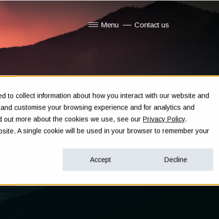
Menu
Contact us
Show submenu for Menu
 to collect information about how you interact with our website and
e and customise your browsing experience and for analytics and
ind out more about the cookies we use, see our
Privacy Policy
.
ebsite. A single cookie will be used in your browser to remember your
Accept
Decline