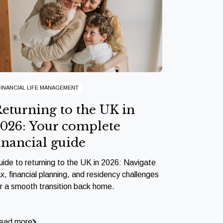
FINANCIAL LIFE MANAGEMENT
eturning to the UK in
026: Your complete
inancial guide
uide to returning to the UK in 2026: Navigate
x, financial planning, and residency challenges
or a smooth transition back home.
ead more