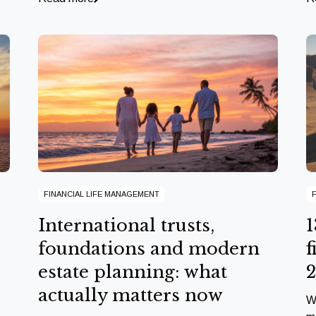
FINANCIAL LIFE MANAGEMENT
International trusts,
1
foundations and modern
f
estate planning: what
actually matters now
W