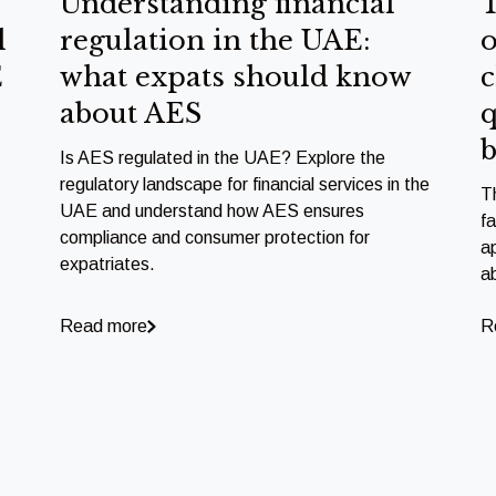
Understanding financial
T
l
regulation in the UAE:
o
E
what expats should know
c
about AES
q
b
Is AES regulated in the UAE? Explore the
regulatory landscape for financial services in the
T
UAE and understand how AES ensures
f
compliance and consumer protection for
a
expatriates.
a
Read more
R