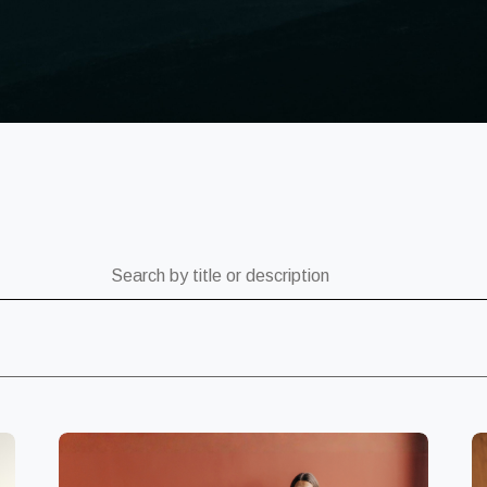
ch by title or description