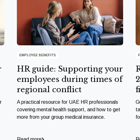
EMPLOYEE BENEFITS
r
HR guide: Supporting your
R
employees during times of
2
regional conflict
f
r
A practical resource for UAE HR professionals
G
covering mental health support, and how to get
ta
more from your group medical insurance.
f
Read more
R