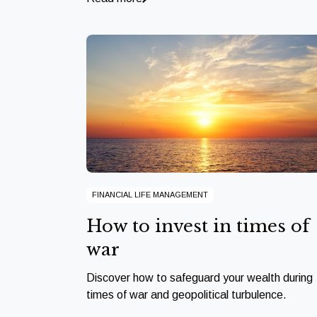
FINANCIAL LIFE MANAGEMENT
How to invest in times of
war
Discover how to safeguard your wealth during
times of war and geopolitical turbulence.