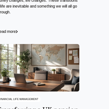
oney changes, life changes. These transitions
 life are inevitable and something we will all go
hrough.
ead more
FINANCIAL LIFE MANAGEMENT