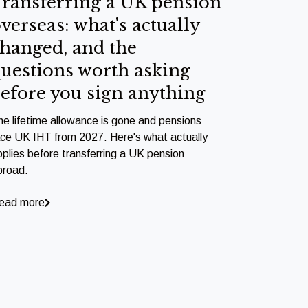
ransferring a UK pension
verseas: what's actually
hanged, and the
uestions worth asking
efore you sign anything
he lifetime allowance is gone and pensions
ace UK IHT from 2027. Here's what actually
pplies before transferring a UK pension
broad.
ead more