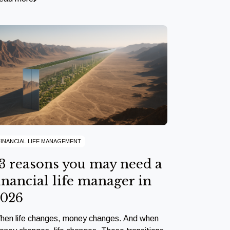
FINANCIAL LIFE MANAGEMENT
3 reasons you may need a
inancial life manager in
2026
hen life changes, money changes. And when