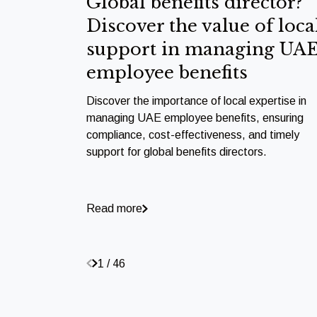
Global benefits director?
Discover the value of loca
support in managing UA
employee benefits
Discover the importance of local expertise in
managing UAE employee benefits, ensuring
compliance, cost-effectiveness, and timely
support for global benefits directors.
Read more
1 / 46