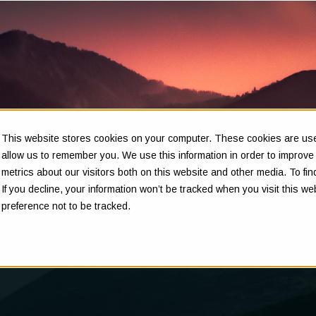
This website stores cookies on your computer. These cookies are used
Insights
allow us to remember you. We use this information in order to improv
metrics about our visitors both on this website and other media. To f
If you decline, your information won’t be tracked when you visit this w
preference not to be tracked.
Clarity in complex decisions - through expert insights,
proven frameworks, and real-world experience