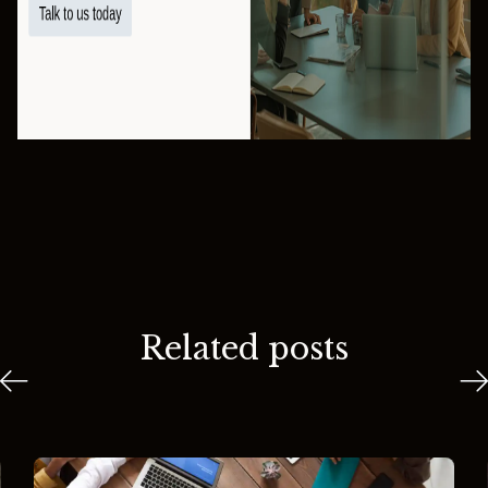
Related posts