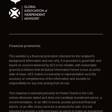
Financial promotion
This website is a financial promotion intended for the recipient's
background information and use only. It is provided in good faith and
based on sources believed by AES to be reliable, with reasonable
grounds to believe that all factual information herein is true as at the
date of issue. AES makes no warranty or representation as to the
accuracy or completeness of the information and accepts no
responsibility for any loss arising from its use.
This material is intended primarily for Retail Clients in the UAE
unless otherwise stated and does not constitute investment advice, a
recommendation, or an offer to invest, provide personal financial
advice, or an offer of any services or products for sale. It is not
intended to provide a sufficient basis on which to make an investment