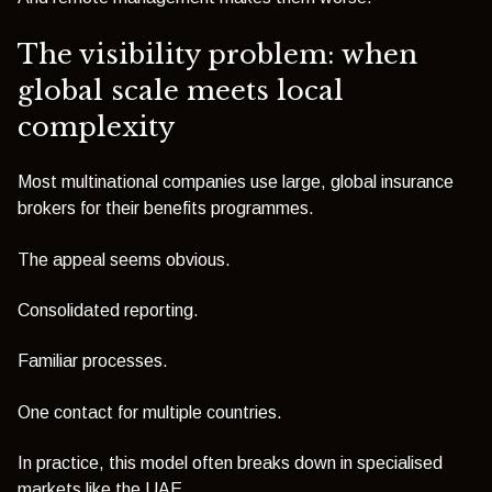
The visibility problem: when
global scale meets local
complexity
Most multinational companies use large, global insurance
brokers for their benefits programmes.
The appeal seems obvious.
Consolidated reporting.
Familiar processes.
One contact for multiple countries.
In practice, this model often breaks down in specialised
markets like the UAE.