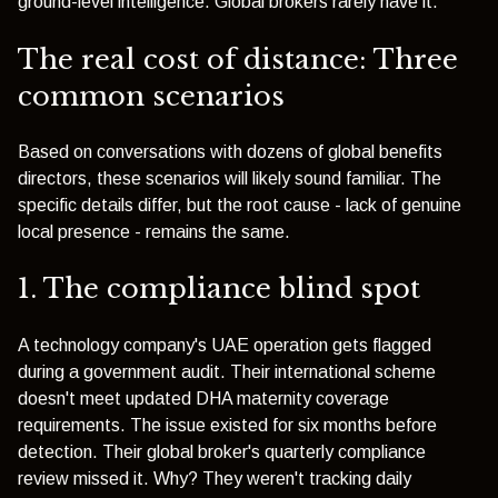
ground-level intelligence. Global brokers rarely have it.
The real cost of distance: Three
common scenarios
Based on conversations with dozens of global benefits
directors, these scenarios will likely sound familiar. The
specific details differ, but the root cause - lack of genuine
local presence - remains the same.
1. The compliance blind spot
A technology company's UAE operation gets flagged
during a government audit. Their international scheme
doesn't meet updated DHA maternity coverage
requirements. The issue existed for six months before
detection. Their global broker's quarterly compliance
review missed it. Why? They weren't tracking daily