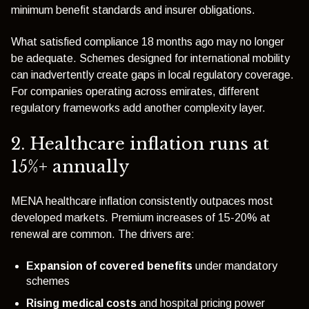
minimum benefit standards and insurer obligations.
What satisfied compliance 18 months ago may no longer
be adequate. Schemes designed for international mobility
can inadvertently create gaps in local regulatory coverage.
For companies operating across emirates, different
regulatory frameworks add another complexity layer.
2. Healthcare inflation runs at
15%+ annually
MENA healthcare inflation consistently outpaces most
developed markets. Premium increases of 15-20% at
renewal are common. The drivers are:
Expansion of covered benefits
under mandatory
schemes
Rising medical costs
and hospital pricing power