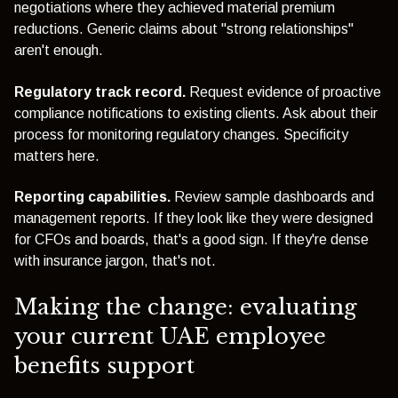
negotiations where they achieved material premium
reductions. Generic claims about "strong relationships"
aren't enough.
Regulatory track record.
Request evidence of proactive
compliance notifications to existing clients. Ask about their
process for monitoring regulatory changes. Specificity
matters here.
Reporting capabilities.
Review sample dashboards and
management reports. If they look like they were designed
for CFOs and boards, that's a good sign. If they're dense
with insurance jargon, that's not.
Making the change: evaluating
your current UAE employee
benefits support