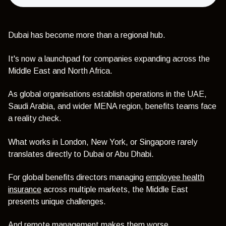
Dubai has become more than a regional hub.
It's now a launchpad for companies expanding across the
Middle East and North Africa.
As global organisations establish operations in the UAE,
Saudi Arabia, and wider MENA region, benefits teams face
a reality check.
What works in London, New York, or Singapore rarely
translates directly to Dubai or Abu Dhabi.
For global benefits directors managing
employee health
insurance
across multiple markets, the Middle East
presents unique challenges.
And remote management makes them worse.