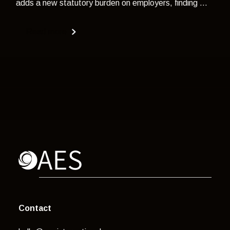
adds a new statutory burden on employers, finding ...
Read more
Contact