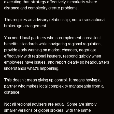
executing that strategy effectively in markets where
distance and complexity create problems.
This requires an advisory relationship, not a transactional
brokerage arrangement.
You need local partners who can implement consistent
benefits standards while navigating regional regulation,
provide early warning on market changes, negotiate
effectively with regional insurers, respond quickly when
employees have issues, and report clearly so headquarters
understands what's happening.
This doesn't mean giving up control. It means having a
partner who makes local complexity manageable from a
distance.
Not all regional advisers are equal. Some are simply
smaller versions of global brokers, with the same