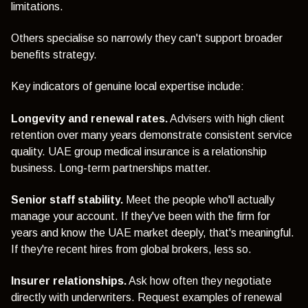
limitations.
Others specialise so narrowly they can't support broader
benefits strategy.
Key indicators of genuine local expertise include:
Longevity and renewal rates.
Advisers with high client
retention over many years demonstrate consistent service
quality. UAE group medical insurance is a relationship
business. Long-term partnerships matter.
Senior staff stability.
Meet the people who'll actually
manage your account. If they've been with the firm for
years and know the UAE market deeply, that's meaningful.
If they're recent hires from global brokers, less so.
Insurer relationships.
Ask how often they negotiate
directly with underwriters. Request examples of renewal