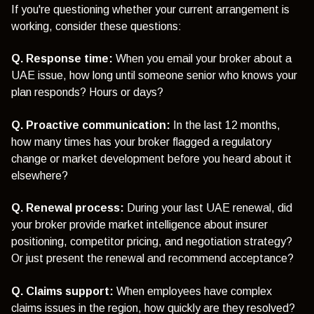
If you're questioning whether your current arrangement is
working, consider these questions:
Q. Response time:
When you email your broker about a
UAE issue, how long until someone senior who knows your
plan responds? Hours or days?
Q. Proactive communication:
In the last 12 months,
how many times has your broker flagged a regulatory
change or market development before you heard about it
elsewhere?
Q. Renewal process:
During your last UAE renewal, did
your broker provide market intelligence about insurer
positioning, competitor pricing, and negotiation strategy?
Or just present the renewal and recommend acceptance?
Q. Claims support:
When employees have complex
claims issues in the region, how quickly are they resolved?