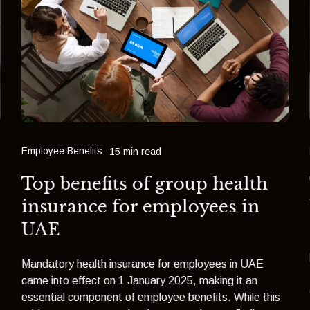
Employee Benefits
15 min read
Top benefits of group health
insurance for employees in
UAE
Mandatory health insurance for employees in UAE
came into effect on 1 January 2025, making it an
essential component of employee benefits. While this