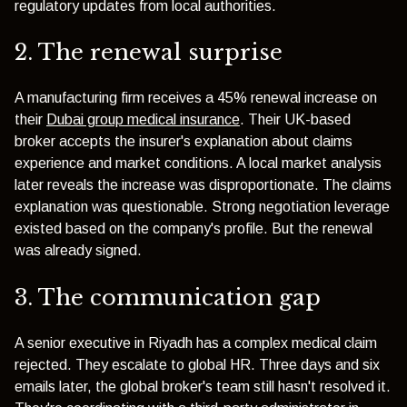
regulatory updates from local authorities.
2. The renewal surprise
A manufacturing firm receives a 45% renewal increase on
their
Dubai group medical insurance
. Their UK-based
broker accepts the insurer's explanation about claims
experience and market conditions. A local market analysis
later reveals the increase was disproportionate. The claims
explanation was questionable. Strong negotiation leverage
existed based on the company's profile. But the renewal
was already signed.
3. The communication gap
A senior executive in Riyadh has a complex medical claim
rejected. They escalate to global HR. Three days and six
emails later, the global broker's team still hasn't resolved it.