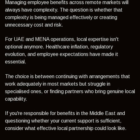
Managing employee benefits across remote markets will
always have complexity. The question is whether that
complexity is being managed effectively or creating
unnecessary cost and risk.
For UAE and MENA operations, local expertise isn't
optional anymore. Healthcare inflation, regulatory
evolution, and employee expectations have made it
essential.
The choice is between continuing with arrangements that
work adequately in most markets but struggle in
specialised ones, or finding partners who bring genuine local
capability.
If you're responsible for benefits in the Middle East and
questioning whether your current support is sufficient,
consider what effective local partnership could look like.