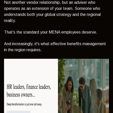
Not another vendor relationship, but an adviser who
operates as an extension of your team. Someone who
understands both your global strategy and the regional
reality.
That's the standard your MENA employees deserve.
And increasingly, it's what effective benefits management
in the region requires.