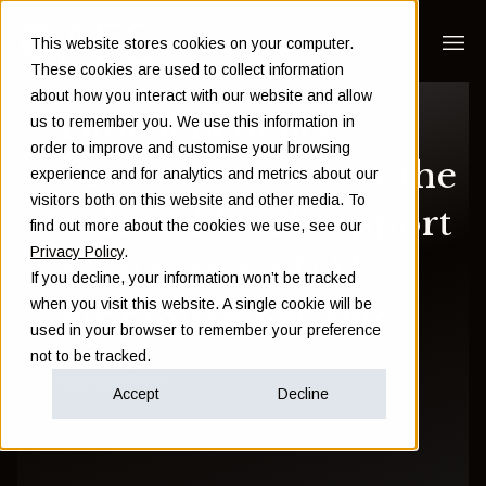
This website stores cookies on your computer.
These cookies are used to collect information
about how you interact with our website and allow
Global benefits
us to remember you. We use this information in
order to improve and customise your browsing
director? Discover the
experience and for analytics and metrics about our
visitors both on this website and other media. To
value of local support
find out more about the cookies we use, see our
Privacy Policy
.
in managing UAE
If you decline, your information won’t be tracked
when you visit this website. A single cookie will be
employee benefits
used in your browser to remember your preference
not to be tracked.
Damien Walsh
Accept
Decline
January 19 2026