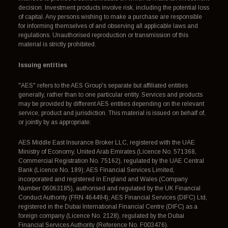
decision. Investment products involve risk, including the potential loss
of capital. Any persons wishing to make a purchase are responsible
for informing themselves of and observing all applicable laws and
regulations. Unauthorised reproduction or transmission of this
material is strictly prohibited.
Issuing entities
"AES" refers to the AES Group's separate but affiliated entities
generally, rather than to one particular entity. Services and products
may be provided by different AES entities depending on the relevant
service, product and jurisdiction. This material is issued on behalf of,
or jointly by as appropriate:
AES Middle East Insurance Broker LLC, registered with the UAE
Ministry of Economy, United Arab Emirates (Licence No. 571368,
Commercial Registration No. 75162), regulated by the UAE Central
Bank (Licence No. 189); AES Financial Services Limited,
incorporated and registered in England and Wales (Company
Number 06063185), authorised and regulated by the UK Financial
Conduct Authority (FRN 464494); AES Financial Services (DIFC) Ltd,
registered in the Dubai International Financial Centre (DIFC) as a
foreign company (Licence No. 2128), regulated by the Dubai
Financial Services Authority (Reference No. F003476).