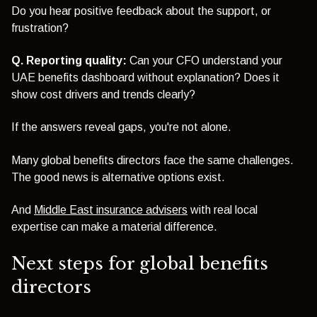
Do you hear positive feedback about the support, or
frustration?
Q. Reporting quality:
Can your CFO understand your
UAE benefits dashboard without explanation? Does it
show cost drivers and trends clearly?
If the answers reveal gaps, you're not alone.
Many global benefits directors face the same challenges.
The good news is alternative options exist.
And
Middle East insurance advisers
with real local
expertise can make a material difference.
Next steps for global benefits
directors