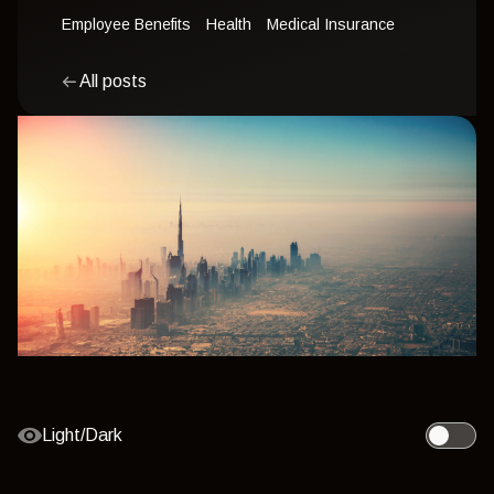
Employee Benefits
Health
Medical Insurance
All posts
Light/Dark
Toggle l