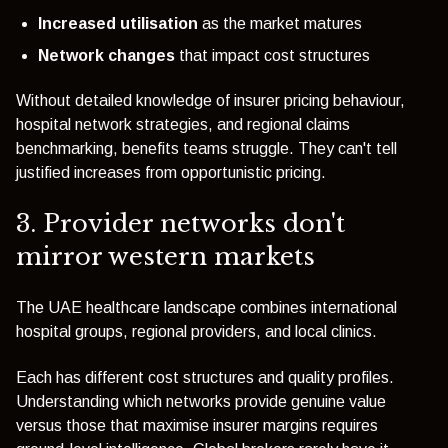
Increased utilisation
as the market matures
Network changes
that impact cost structures
Without detailed knowledge of insurer pricing behaviour,
hospital network strategies, and regional claims
benchmarking, benefits teams struggle. They can't tell
justified increases from opportunistic pricing.
3. Provider networks don't
mirror western markets
The UAE healthcare landscape combines international
hospital groups, regional providers, and local clinics.
Each has different cost structures and quality profiles.
Understanding which networks provide genuine value
versus those that maximise insurer margins requires