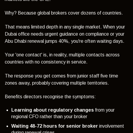
Why? Because global brokers cover dozens of countries.
That means limited depth in any single market. When your
Dubai office needs urgent guidance on compliance or your
Abu Dhabi renewal jumps 40%, you're often waiting days.
Your 'one contact' is, in reality, multiple contacts across
countries with no consistency in service.
The response you get comes from junior staff five time
zones away, probably covering multiple territories.
Benefits directors recognise the symptoms:
Learning about regulatory changes
from your
regional CFO rather than your broker
Waiting 48-72 hours for senior broker
involvement
during renewal crises