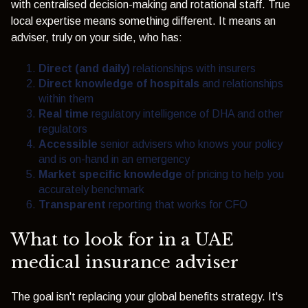
with centralised decision-making and rotational staff. True
local expertise means something different. It means an
adviser, truly on your side, who has:
Direct (and daily)
relationships with insurers
Direct knowledge of hospitals
and relationships
within them
Real time
regulatory intelligence of DHA and other
regulators
Accessible
senior advisers who knows your policy
and is on-hand in an emergency
Market specific knowledge
of pricing to help you
accurately benchmark
Transparent
reporting that works for CFO
What to look for in a UAE
medical insurance adviser
The goal isn't replacing your global benefits strategy. It's