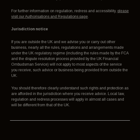
For further information on regulation, redress and accessibility,
please
visit our Authorisations and Regulations page
.
Jurisdiction notice
If you are outside the UK and we advise you or carry out other
business, nearly all the rules, regulations and arrangements made
under the UK regulatory regime (including the rules made by the FCA
and the dispute resolution process provided by the UK Financial
Ombudsman Service) will not apply to most aspects of the service
you receive, such advice or business being provided from outside the
UK.
You should therefore clearly understand such rights and protection as
are afforded in the jurisdiction where you receive advice. Local law,
regulation and redress processes will apply in almost all cases and
will be different from that of the UK.