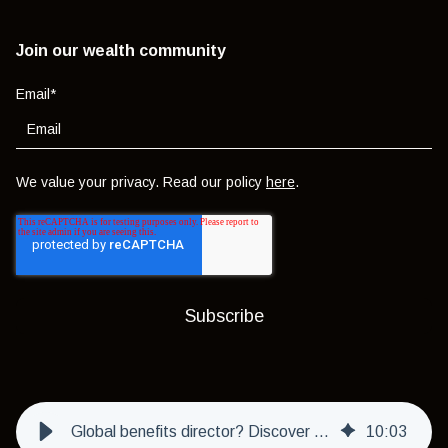
Join our wealth community
Email
*
We value your privacy. Read our policy
here
.
Global benefits director? Discover the value of local support in managing UAE employee benefits
10
:
03