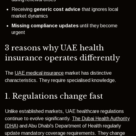
Receiving
generic cost advice
that ignores local
market dynamics
Missing compliance updates
until they become
urgent
3 reasons why UAE health
insurance operates differently
The
UAE medical insurance
market has distinctive
characteristics. They require specialised knowledge.
1. Regulations change fast
Unlike established markets, UAE healthcare regulations
continue to evolve significantly.
The Dubai Health Authority
(DHA)
and Abu Dhabi's Department of Health regularly
update mandatory coverage requirements. They change