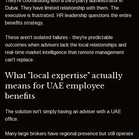
They're coordinating with a third-party administrator in
Dubai. They have limited relationship with them. The
executive is frustrated. HR leadership questions the entire
benefits strategy.
These aren't isolated failures - they're predictable
outcomes when advisers lack the local relationships and
real-time market intelligence that remote management
can't replace.
What "local expertise" actually
means for UAE employee
benefits
The solution isn't simply having an adviser with a UAE
office.
Many large brokers have regional presence but still operate