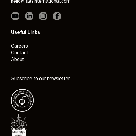
hello@aesinternational.com
Useful Links
Careers
Contact
About
Subscribe to our newsletter