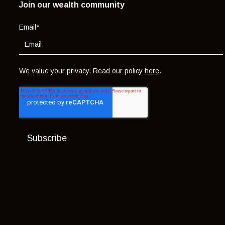
Join our wealth community
Email
*
We value your privacy. Read our policy
here
.