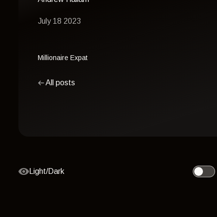
July 18 2023
Millionaire Expat
All posts
Light/Dark
Toggle 