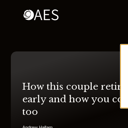
How this couple retir
early and how you co
too
Andrew Hallam