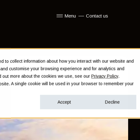
Menu
Contact us
Show submenu for Menu
 to collect information about how you interact with our website and
e and customise your browsing experience and for analytics and
ind out more about the cookies we use, see our
Privacy Policy
.
ebsite. A single cookie will be used in your browser to remember your
Accept
Decline