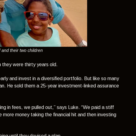
 and their two children
they were thirty years old.
y and invest in a diversified portfolio. But like so many
sman. He sold them a 25-year investment-linked assurance
g in fees, we pulled out,”
says Luke.
“We paid a stiff
 more money taking the financial hit and then investing
ng until they devised a plan.