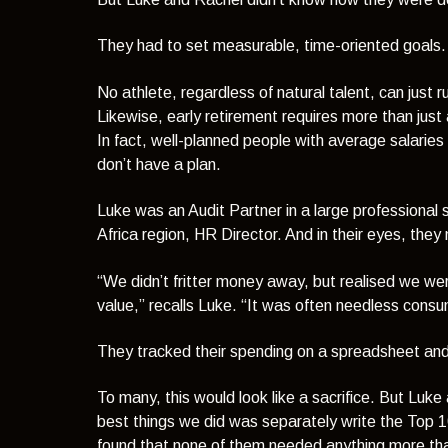
They had to set measurable, time-oriented goals. A
No athlete, regardless of natural talent, can jus
Likewise, early retirement requires more than jus
In fact, well-planned people with average salaries 
don’t have a plan.
Luke was an Audit Partner in a large professional
Africa region, HR Director. And in their eyes, the
“We didn’t fritter money away, but realised we we
value,”
recalls Luke.
“It was often needless consu
They tracked their spending on a spreadsheet and
To many, this would look like a sacrifice. But Luke
best things we did was separately write the Top 
found that none of them needed anything more tha