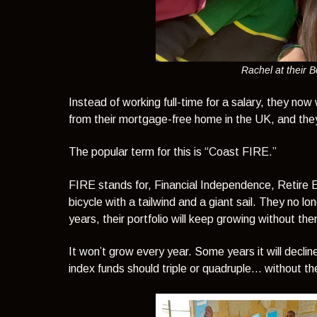
Rachel at their 
Instead of working full-time for a salary, they now 
from their mortgage-free home in the UK, and they 
The popular term for this is
“Coast FIRE.”
FIRE stands for, Financial Independence, Retire 
bicycle with a tailwind and a giant sail. They no l
years, their portfolio will keep growing without t
It won’t grow every year. Some years it will decline
index funds should triple or quadruple… without t