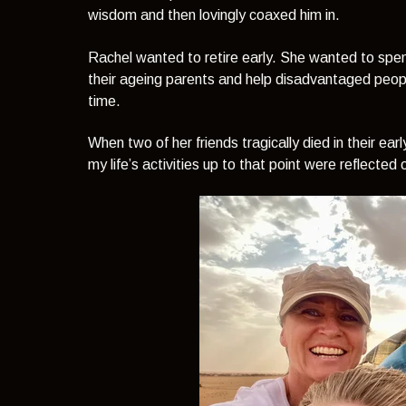
wisdom and then lovingly coaxed him in.
Rachel wanted to retire early. She wanted to spen
their ageing parents and help disadvantaged peop
time.
When two of her friends tragically died in their ear
my life’s activities up to that point were reflecte