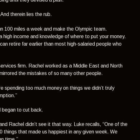
nd therein lies the rub.
t run 100 miles a week and make the Olympic team.
t a high income and knowledge of where to put your money.
can retire far earlier than most high-salaried people who
 services firm. Rachel worked as a Middle East and North
y mirrored the mistakes of so many other people.
re spending too much money on things we didn’t truly
mption.”
 began to cut back.
 and Rachel didn’t see it that way. Luke recalls,
“One of the
10 things that made us happiest in any given week. We
n time.”