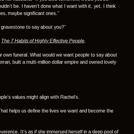
ldn’t be. I haven’t done what I want with it, yet. I think
es, maybe significant ones.”
 gravestone to say about you?”
,
The 7 Habits of Highly Effective People
.
ur own funeral. What would we want people to say about
ri, built a multi-million dollar empire and owned lovely
ple’s values might align with Rachel’s.
 That helps us define the lives we want and become the
everence. It’s as if she immersed herself in a deep pool of