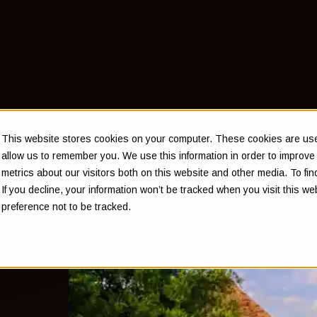
This website stores cookies on your computer. These cookies are used
allow us to remember you. We use this information in order to improv
metrics about our visitors both on this website and other media. To f
If you decline, your information won’t be tracked when you visit this w
ed
preference not to be tracked.
uld