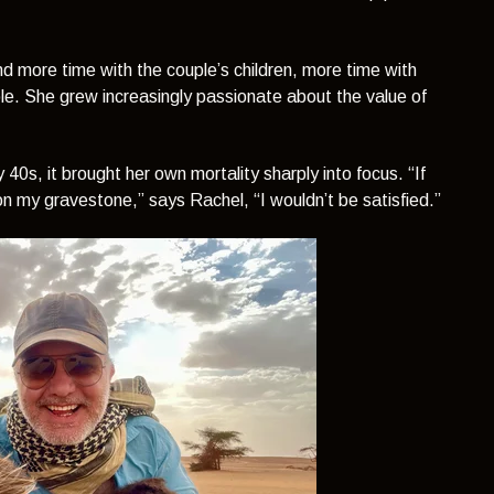
d more time with the couple’s children, more time with
le. She grew increasingly passionate about the value of
ly 40s, it brought her own mortality sharply into focus.
“If
d on my gravestone,”
says Rachel,
“I wouldn’t be satisfied.”