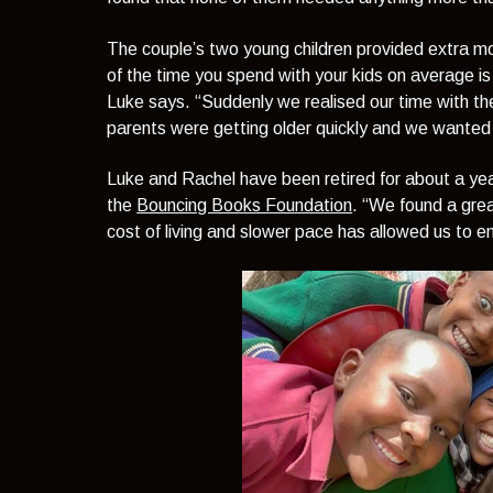
The couple’s two young children provided extra m
of the time you spend with your kids on average is
Luke says.
“Suddenly we realised our time with th
parents were getting older quickly and we wanted 
Luke and Rachel have been retired for about a ye
the
Bouncing Books Foundation
.
“We found a great
cost of living and slower pace has allowed us to enj