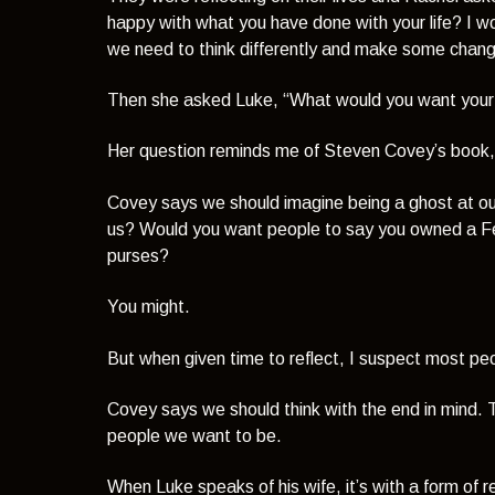
happy with what you have done with your life? I wou
we need to think differently and make some chang
Then she asked Luke,
“What would you want your
Her question reminds me of Steven Covey’s book
Covey says we should imagine being a ghost at o
us? Would you want people to say you owned a Ferra
purses?
You might.
But when given time to reflect, I suspect most peo
Covey says we should think with the end in mind­.
people we want to be.
When Luke speaks of his wife, it’s with a form of r