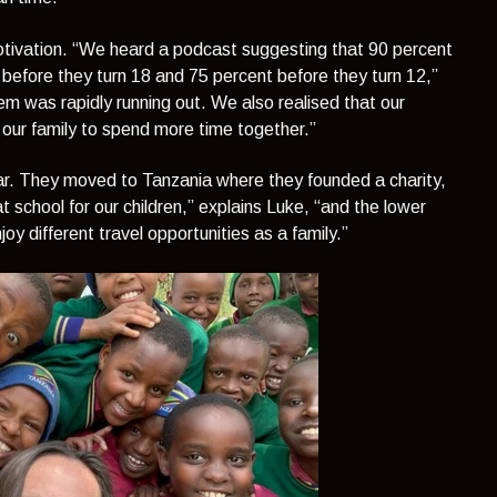
otivation.
“We heard a podcast suggesting that 90 percent
 before they turn 18 and 75 percent before they turn 12,”
em was rapidly running out. We also realised that our
our family to spend more time together.”
ar. They moved to Tanzania where they founded a charity,
 school for our children,”
explains Luke,
“and the lower
oy different travel opportunities as a family.”