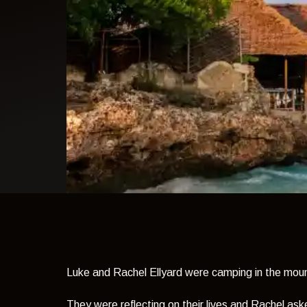
light theme
Luke and Rachel Ellyard were camping in the moun
They were reflecting on their lives and Rachel as