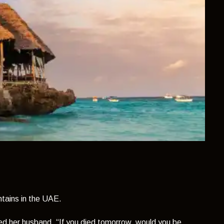
tains in the UAE.
ked her husband,
“If you died tomorrow, would you be