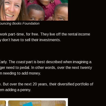
Bouncing Books Foundation
work part-time, for free. They live off the rental income
don’t have to sell their investments.
Early. The
coast
part is best described when imagining a
onger need to pedal. In other words, over the next twenty
hem needing to add money.
. But over the next 20 years, their diversified portfolio of
hem adding a penny.