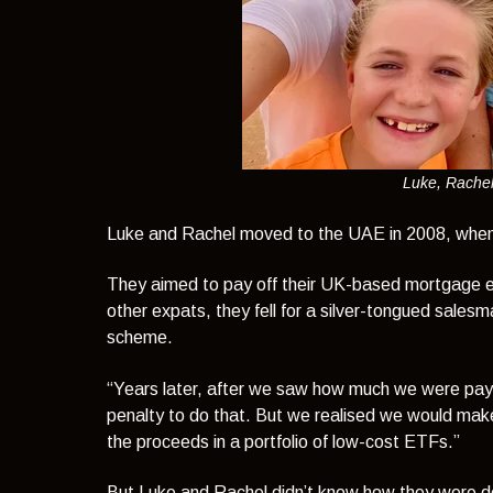
Luke, Rachel
Luke and Rachel moved to the UAE in 2008, when 
They aimed to pay off their UK-based mortgage earl
other expats, they fell for a silver-tongued sale
scheme.
“Years later, after we saw how much we were payin
penalty to do that. But we realised we would make
the proceeds in a portfolio of low-cost ETFs.”
But Luke and Rachel didn’t know how they were doi