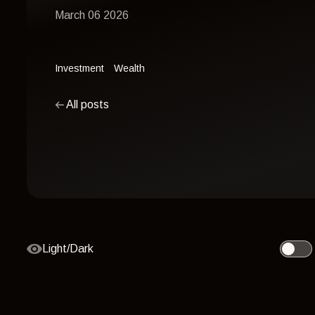
March 06 2026
Investment
Wealth
All posts
Light/Dark
Toggle 