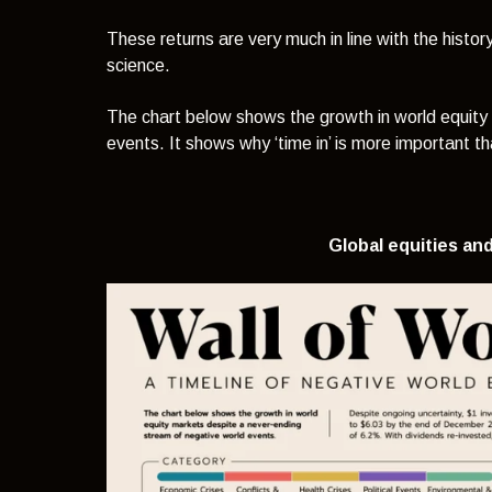
These returns are very much in line with the history
science.
The chart below shows the growth in world equity
events. It shows why ‘time in’ is more important tha
Global equities and