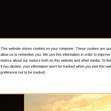
This website stores cookies on your computer. These cookies are used
allow us to remember you. We use this information in order to improv
metrics about our visitors both on this website and other media. To f
If you decline, your information won’t be tracked when you visit this w
preference not to be tracked.
 of