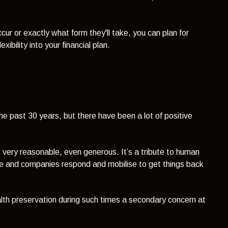
ur or exactly what form they'll take, you can plan for
xibility into your financial plan.
he past 30 years, but there have been a lot of positive
 very reasonable, even generous. It’s a tribute to human
le and companies respond and mobilise to get things back
lth preservation during such times a secondary concern at