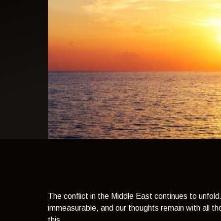
light theme
The conflict in the Middle East continues to unfold
immeasurable, and our thoughts remain with all th
this.