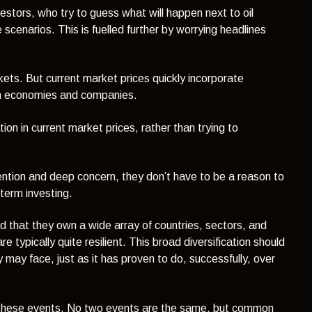
estors, who try to guess what will happen next to oil
 scenarios. This is fuelled further by worrying headlines
arkets. But current market prices quickly incorporate
on economies and companies.
on in current market prices, rather than trying to
tention and deep concern, they don’t have to be a reason to
term investing.
nd that they own a wide array of countries, sectors, and
 typically quite resilient. This broad diversification should
may face, just as it has proven to do, successfully, over
ough these events. No two events are the same, but common