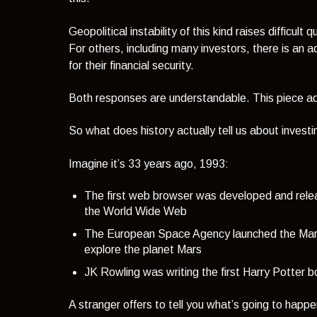
Geopolitical instability of this kind raises difficu
For others, including many investors, there is an
for their financial security.
Both responses are understandable. This piece addr
So what does history actually tell us about invest
Imagine it’s 33 years ago, 1993:
The first web browser was developed and rel
the World Wide Web
The European Space Agency launched the Mars 
explore the planet Mars
JK Rowling was writing the first Harry Potter b
A stranger offers to tell you what’s going to happ