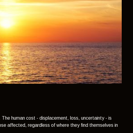
. The human cost - displacement, loss, uncertainty - is
ose affected, regardless of where they find themselves in