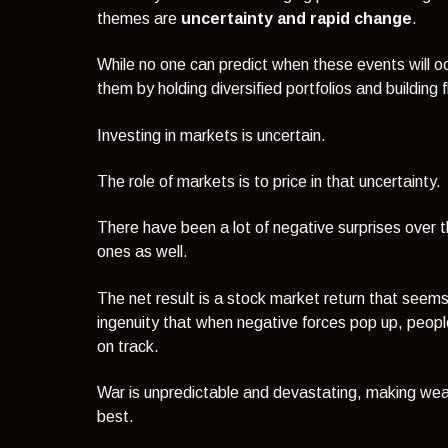
themes are
uncertainty and rapid change
.
While no one can predict when these events will occ
them by holding diversified portfolios and building fle
Investing in markets is uncertain.
The role of markets is to price in that uncertainty.
There have been a lot of negative surprises over t
ones as well.
The net result is a stock market return that seems
ingenuity that when negative forces pop up, peop
on track.
War is unpredictable and devastating, making wea
best.