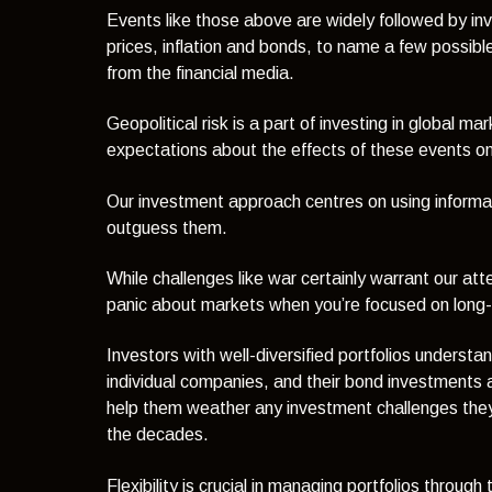
Events like those above are widely followed by inv
prices, inflation and bonds, to name a few possible
from the financial media.
Geopolitical risk is a part of investing in global m
expectations about the effects of these events 
Our investment approach centres on using informati
outguess them.
While challenges like war certainly warrant our at
panic about markets when you’re focused on long-
Investors with well-diversified portfolios understa
individual companies, and their bond investments are
help them weather any investment challenges they 
the decades.
Flexibility is crucial in managing portfolios thr