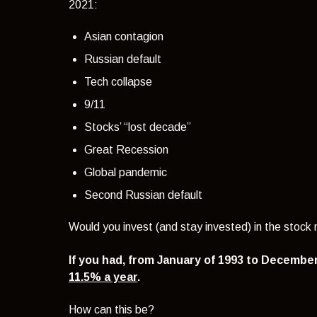
2021:
Asian contagion
Russian default
Tech collapse
9/11
Stocks’ “lost decade”
Great Recession
Global pandemic
Second Russian default
Would you invest (and stay invested) in the stoc
If you had, from January of 1993 to Decembe
11.5% a year
.
How can this be?