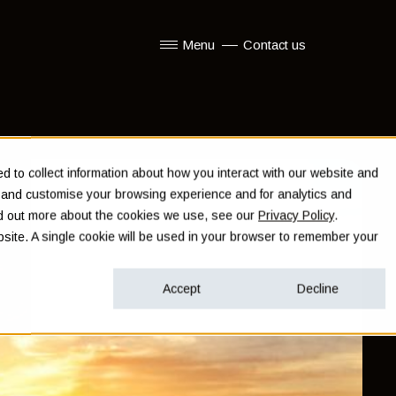
Menu
Contact us
Show submenu for Menu
 to collect information about how you interact with our website and
e and customise your browsing experience and for analytics and
ind out more about the cookies we use, see our
Privacy Policy
.
ebsite. A single cookie will be used in your browser to remember your
Accept
Decline