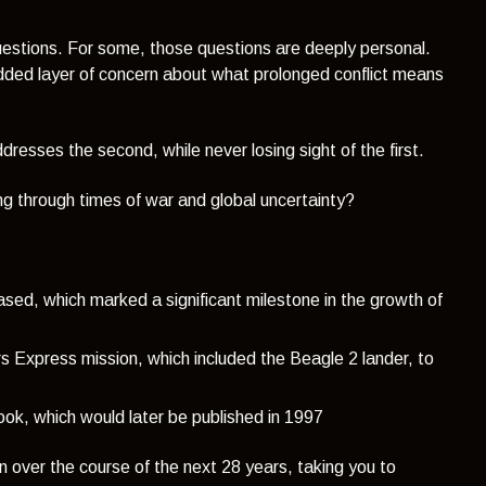
lt questions. For some, those questions are deeply personal.
 added layer of concern about what prolonged conflict means
esses the second, while never losing sight of the first.
ing through times of war and global uncertainty?
eased, which
marked a significant milestone in the growth of
Express mission, which included the Beagle 2 lander, to
ook, which would later be published in 1997
en over the course of the next 28 years, taking you to