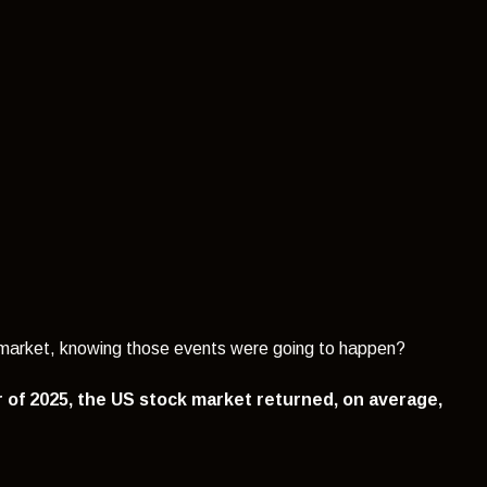
k market, knowing those events were going to happen?
r of 2025, the US stock market returned, on average,