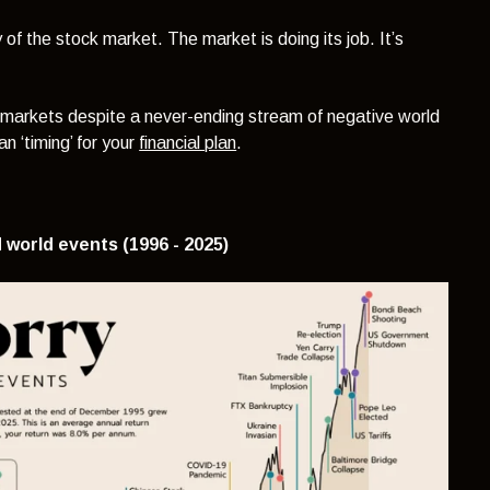
 of the stock market. The market is doing its job. It’s
 markets despite a never-ending stream of negative world
n ‘timing’ for your
financial plan
.
 world events (1996 - 2025)