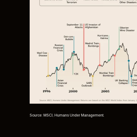
Source: MSCI, Humans Under Management.