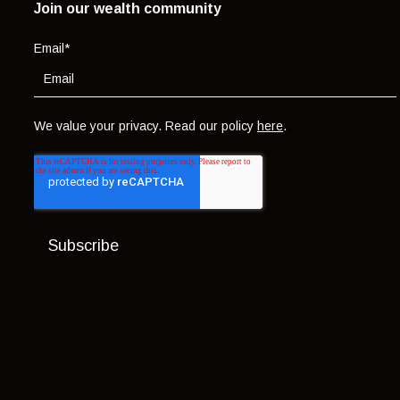
Join our wealth community
Email
*
We value your privacy. Read our policy
here
.