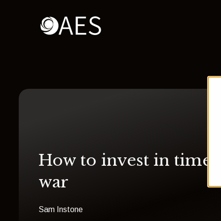
How to invest in times
war
Sam Instone