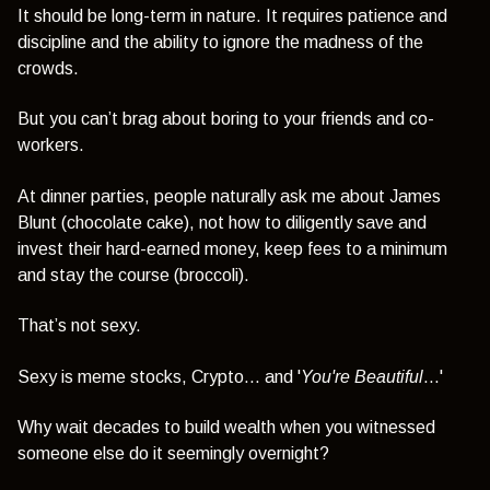
It should be long-term in nature. It requires patience and
discipline and the ability to ignore the madness of the
crowds.
But you can’t brag about boring to your friends and co-
workers.
At dinner parties, people naturally ask me about James
Blunt (chocolate cake), not how to diligently save and
invest their hard-earned money, keep fees to a minimum
and stay the course (broccoli).
That’s not sexy.
Sexy is meme stocks, Crypto... and '
You're Beautiful
...'
Why wait decades to build wealth when you witnessed
someone else do it seemingly overnight?