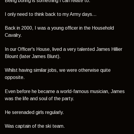
Being boring is something I can relate to.
I only need to think back to my Army days...
Back in 2000, I was a young officer in the Household
Cavalry.
In our Officer's House, lived a very talented James Hillier
Blount (later James Blunt).
Whilst having similar jobs, we were otherwise quite
opposite.
Even before he became a world-famous musician, James
was the life and soul of the party.
He serenaded girls regularly.
Was captain of the ski team.