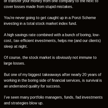
or transfer your money from one company to the next to
cover losses made from stupid mistakes.
You’re never going to get caught up in a Ponzi Scheme
investing in a total stock market index fund.
A high savings rate combined with a bunch of boring, low-
cost, tax-efficient investments, helps me (and our clients)
sleep at night.
Of course, the stock market is obviously not immune to
large losses.
But one of my biggest takeaways after nearly 20 years of
working in the boring side of financial services, is survival is
an underrated quality for success.
I’ve seen many portfolio managers, funds, fad investments
and strategies blow up.