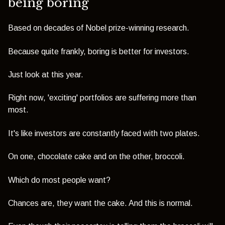
being boring
Based on decades of Nobel prize-winning research.
Because quite frankly, boring is better for investors.
Just look at this year.
Right now, 'exciting' portfolios are suffering more than
most.
It's like investors are constantly faced with two plates.
On one, chocolate cake and on the other, broccoli.
Which do most people want?
Chances are, they want the cake. And this is normal.