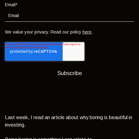
Email
*
We value your privacy. Read our policy
here
.
Last week, I read an article about why boring is beautiful in
investing.