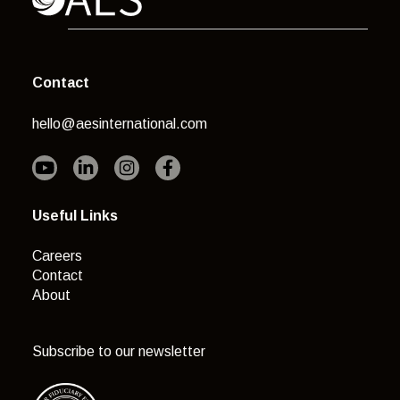
Contact
hello@aesinternational.com
Useful Links
Careers
Contact
About
Subscribe to our newsletter