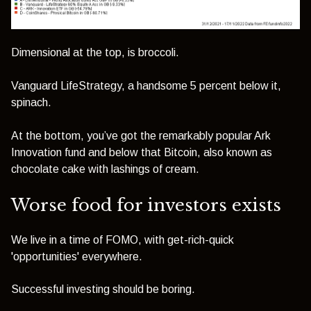
Dimensional at the top, is broccoli.
Vanguard LifeStrategy, a handsome 5 percent below it,
spinach.
At the bottom, you’ve got the remarkably popular Ark
Innovation fund and below that Bitcoin, also known as
chocolate cake with lashings of cream.
Worse food for investors exists
We live in a time of FOMO, with get-rich-quick
'opportunities' everywhere.
Successful investing should be boring.