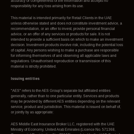
accuracy or completeness of the information and accepts no
responsibility for any loss arising from its use.
This material is intended primarily for Retail Clients in the UAE
unless otherwise stated and does not constitute investment advice, a
recommendation, or an offer to invest, provide personal financial
advice, or an offer of any services or products for sale. It is not
intended to provide a sufficient basis on which to make an investment
decision. Investment products involve risk, including the potential loss
of capital. Any persons wishing to make a purchase are responsible
for informing themselves of and observing all applicable laws and
regulations. Unauthorised reproduction or transmission of this
material is strictly prohibited.
Issuing entities
"AES" refers to the AES Group's separate but affiliated entities
generally, rather than to one particular entity. Services and products
may be provided by different AES entities depending on the relevant
service, product and jurisdiction. This material is issued on behalf of,
or jointly by as appropriate:
AES Middle East Insurance Broker LLC, registered with the UAE
Ministry of Economy, United Arab Emirates (Licence No. 571368,