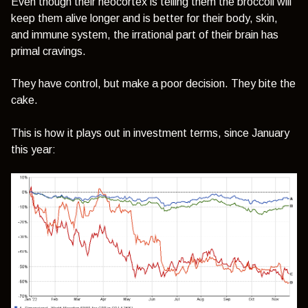
Even though their neocortex is telling them the broccoli will
keep them alive longer and is better for their body, skin,
and immune system, the irrational part of their brain has
primal cravings.
They have control, but make a poor decision. They bite the
cake.
This is how it plays out in investment terms, since January
this year: