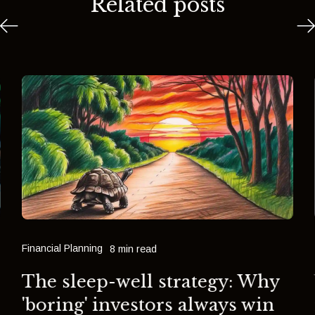
Related posts
Financial Planning
8 min read
The sleep-well strategy: Why
'boring' investors always win