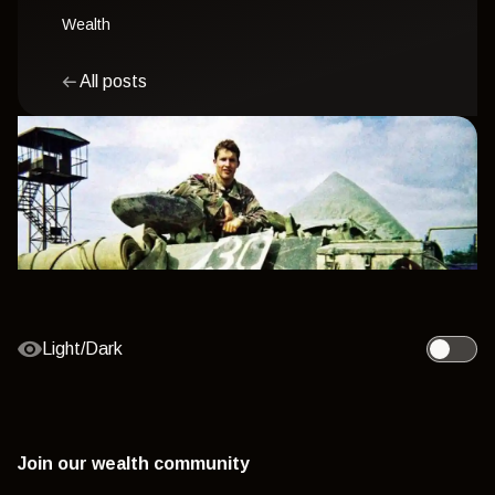
Wealth
All posts
Light/Dark
Toggle l
Join our wealth community