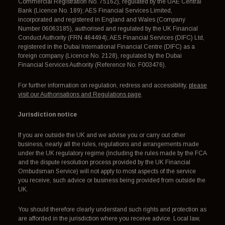
Commercial Registration No. 75162), regulated by the UAE Central
Bank (Licence No. 189); AES Financial Services Limited,
incorporated and registered in England and Wales (Company
Number 06063185), authorised and regulated by the UK Financial
Conduct Authority (FRN 464494); AES Financial Services (DIFC) Ltd,
registered in the Dubai International Financial Centre (DIFC) as a
foreign company (Licence No. 2128), regulated by the Dubai
Financial Services Authority (Reference No. F003476).
For further information on regulation, redress and accessibility,
please
visit our Authorisations and Regulations page
.
Jurisdiction notice
If you are outside the UK and we advise you or carry out other
business, nearly all the rules, regulations and arrangements made
under the UK regulatory regime (including the rules made by the FCA
and the dispute resolution process provided by the UK Financial
Ombudsman Service) will not apply to most aspects of the service
you receive, such advice or business being provided from outside the
UK.
You should therefore clearly understand such rights and protection as
are afforded in the jurisdiction where you receive advice. Local law,