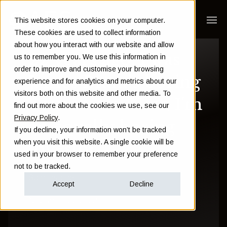
This website stores cookies on your computer.
These cookies are used to collect information
about how you interact with our website and allow
22 years ago, I was
us to remember you. We use this information in
order to improve and customise your browsing
James Blunt's boring
experience and for analytics and metrics about our
visitors both on this website and other media. To
housemate. Now, I'm
find out more about the cookies we use, see our
Privacy Policy
.
an equally boring
If you decline, your information won’t be tracked
when you visit this website. A single cookie will be
investor
used in your browser to remember your preference
not to be tracked.
Sam Instone
Accept
Decline
November 22 2022