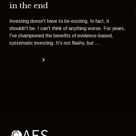
in the end
Investing doesn't have to be exciting. In fact, it
shouldn't be. I can't think of anything worse. For years,
I've championed the benefits of evidence-based,
systematic investing. It's not flashy, but ...
Read more