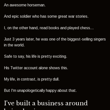
An awesome horseman.
And epic soldier who has some great war stories.
I, on the other hand, read books and played chess...
Just 3 years later, he was one of the biggest-selling singers
in the world.
Safe to say, his life is pretty exciting.
His Twitter account alone shows this.
My life, in contrast, is pretty dull.
But I'm unapologetically happy about that.
I've built a business around