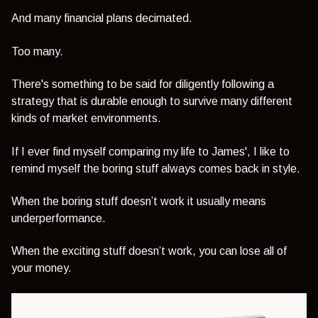
And many financial plans decimated.
Too many.
There's something to be said for diligently following a
strategy that is durable enough to survive many different
kinds of market environments.
If I ever find myself comparing my life to James', I like to
remind myself the boring stuff always comes back in style.
When the boring stuff doesn’t work it usually means
underperformance.
When the exciting stuff doesn’t work, you can lose all of
your money.