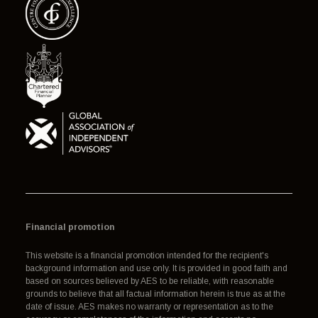
Financial promotion
This website is a financial promotion intended for the recipient's
background information and use only. It is provided in good faith and
based on sources believed by AES to be reliable, with reasonable
grounds to believe that all factual information herein is true as at the
date of issue. AES makes no warranty or representation as to the