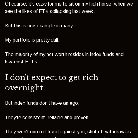
Of course, it’s easy for me to sit on my high horse, when we
see the likes of FTX collapsing last week.
But this is one example in many.
My portfolio is pretty dull.
The majority of my net worth resides in index funds and
low-cost ETFs.
I don't expect to get rich
overnight
But index funds don’t have an ego.
They're consistent, reliable and proven.
They won’t commit fraud against you, shut off withdrawals