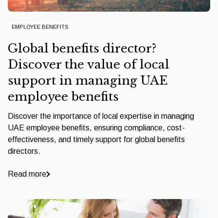
EMPLOYEE BENEFITS
Global benefits director?
Discover the value of local
support in managing UAE
employee benefits
Discover the importance of local expertise in managing
UAE employee benefits, ensuring compliance, cost-
effectiveness, and timely support for global benefits
directors.
Read more