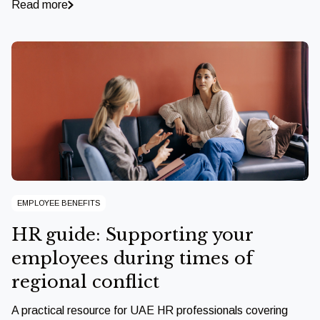
Read more
EMPLOYEE BENEFITS
HR guide: Supporting your
employees during times of
regional conflict
A practical resource for UAE HR professionals covering