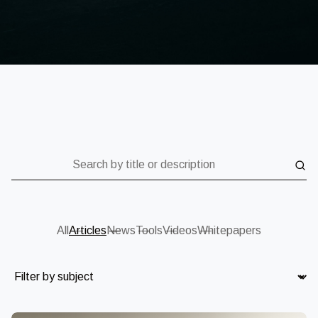
Search by title or description
All
Articles
News
Tools
Videos
Whitepapers
Subject