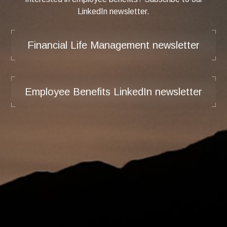
LinkedIn newsletter.
Financial Life Management newsletter
Employee Benefits LinkedIn newsletter