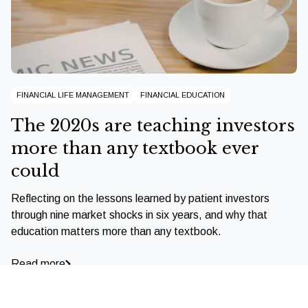
FINANCIAL LIFE MANAGEMENT
FINANCIAL EDUCATION
The 2020s are teaching investors
more than any textbook ever
could
Reflecting on the lessons learned by patient investors
through nine market shocks in six years, and why that
education matters more than any textbook.
Read more