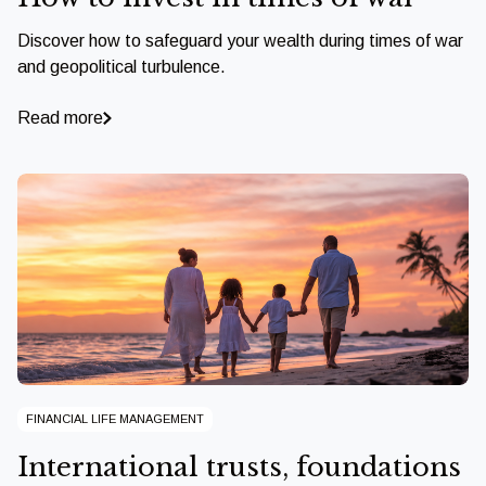
Discover how to safeguard your wealth during times of war
and geopolitical turbulence.
Read more
FINANCIAL LIFE MANAGEMENT
International trusts, foundations