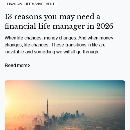
FINANCIAL LIFE MANAGEMENT
13 reasons you may need a
financial life manager in 2026
When life changes, money changes. And when money
changes, life changes. These transitions in life are
inevitable and something we will all go through.
Read more