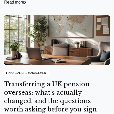
Read more
FINANCIAL LIFE MANAGEMENT
Transferring a UK pension
overseas: what's actually
changed, and the questions
worth asking before you sign