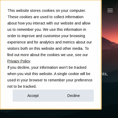
This website stores cookies on your computer.
These cookies are used to collect information
about how you interact with our website and allow
us to remember you. We use this information in
order to improve and customise your browsing
experience and for analytics and metrics about our
visitors both on this website and other media. To
Insights
find out more about the cookies we use, see our
Privacy Policy
.
If you decline, your information won’t be tracked
Clarity in complex decisions - through expert insights,
when you visit this website. A single cookie will be
proven frameworks, and real-world experience
used in your browser to remember your preference
not to be tracked.
Accept
Decline