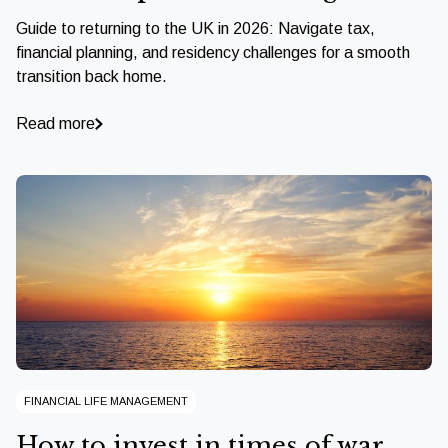
Guide to returning to the UK in 2026: Navigate tax,
financial planning, and residency challenges for a smooth
transition back home.
Read more
FINANCIAL LIFE MANAGEMENT
How to invest in times of war