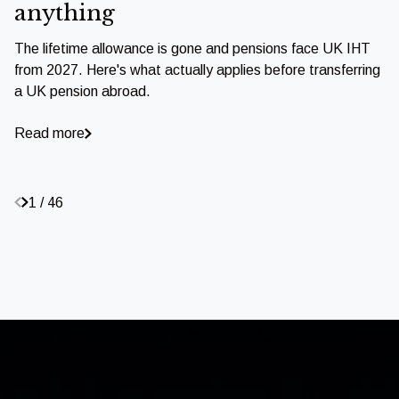
anything
The lifetime allowance is gone and pensions face UK IHT
from 2027. Here's what actually applies before transferring
a UK pension abroad.
Read more
1 / 46