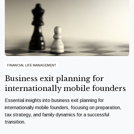
FINANCIAL LIFE MANAGEMENT
Business exit planning for
internationally mobile founders
Essential insights into business exit planning for
internationally mobile founders, focusing on preparation,
tax strategy, and family dynamics for a successful
transition.