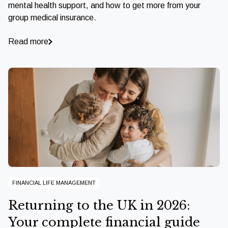
mental health support, and how to get more from your
group medical insurance.
Read more
FINANCIAL LIFE MANAGEMENT
Returning to the UK in 2026:
Your complete financial guide