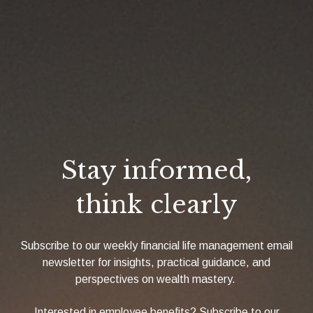
Stay informed,
think clearly
Subscribe to our weekly financial life management email
newsletter for insights, practical guidance, and
perspectives on wealth mastery.
Interested in employee benefits? Subscribe to our