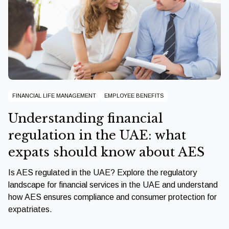
FINANCIAL LIFE MANAGEMENT
EMPLOYEE BENEFITS
Understanding financial
regulation in the UAE: what
expats should know about AES
Is AES regulated in the UAE? Explore the regulatory
landscape for financial services in the UAE and understand
how AES ensures compliance and consumer protection for
expatriates.