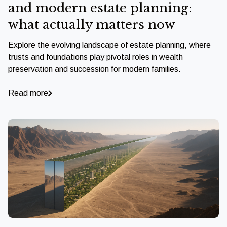
and modern estate planning:
what actually matters now
Explore the evolving landscape of estate planning, where
trusts and foundations play pivotal roles in wealth
preservation and succession for modern families.
Read more