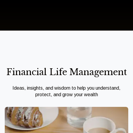
Financial Life Management
Ideas, insights, and wisdom to help you understand,
protect, and grow your wealth