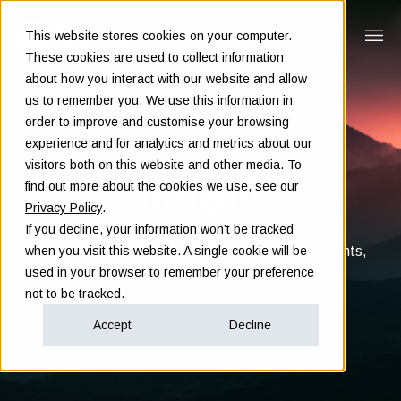
This website stores cookies on your computer.
These cookies are used to collect information
about how you interact with our website and allow
us to remember you. We use this information in
order to improve and customise your browsing
experience and for analytics and metrics about our
visitors both on this website and other media. To
Insights
find out more about the cookies we use, see our
Privacy Policy
.
If you decline, your information won’t be tracked
Clarity in complex decisions - through expert insights,
when you visit this website. A single cookie will be
proven frameworks, and real-world experience
used in your browser to remember your preference
not to be tracked.
Accept
Decline