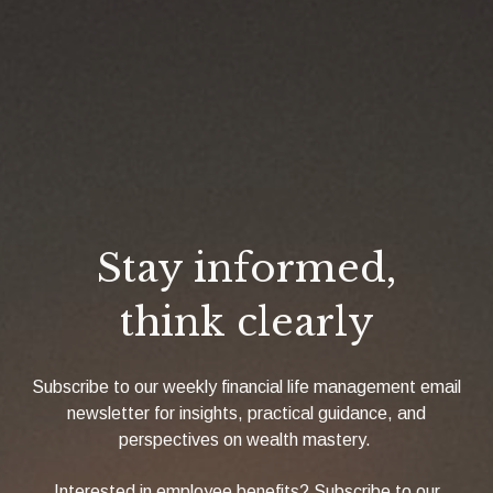
Stay informed,
think clearly
Subscribe to our weekly financial life management email
newsletter for insights, practical guidance, and
perspectives on wealth mastery.
Interested in employee benefits? Subscribe to our