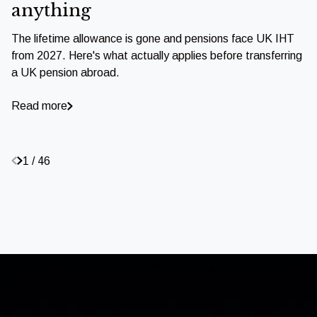
anything
The lifetime allowance is gone and pensions face UK IHT
from 2027. Here's what actually applies before transferring
a UK pension abroad.
Read more
1 / 46