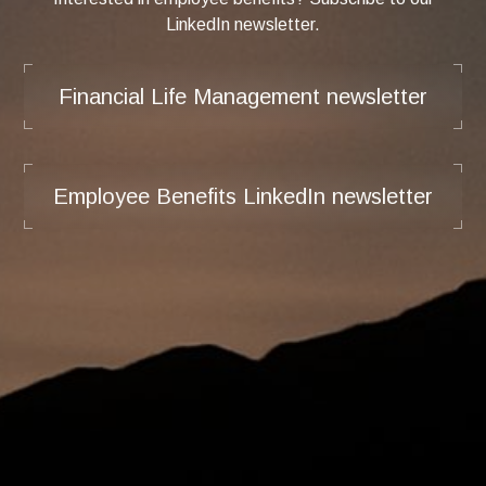
LinkedIn newsletter.
Financial Life Management newsletter
Employee Benefits LinkedIn newsletter