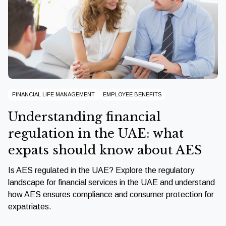
FINANCIAL LIFE MANAGEMENT
EMPLOYEE BENEFITS
Understanding financial
regulation in the UAE: what
expats should know about AES
Is AES regulated in the UAE? Explore the regulatory
landscape for financial services in the UAE and understand
how AES ensures compliance and consumer protection for
expatriates.