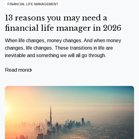
FINANCIAL LIFE MANAGEMENT
13 reasons you may need a
financial life manager in 2026
When life changes, money changes. And when money
changes, life changes. These transitions in life are
inevitable and something we will all go through.
Read more