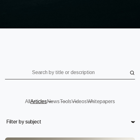
Search by title or description
All
Articles
News
Tools
Videos
Whitepapers
Subject