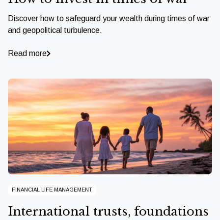
Discover how to safeguard your wealth during times of war
and geopolitical turbulence.
Read more
FINANCIAL LIFE MANAGEMENT
International trusts, foundations