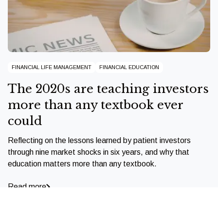
FINANCIAL LIFE MANAGEMENT
FINANCIAL EDUCATION
The 2020s are teaching investors
more than any textbook ever
could
Reflecting on the lessons learned by patient investors
through nine market shocks in six years, and why that
education matters more than any textbook.
Read more