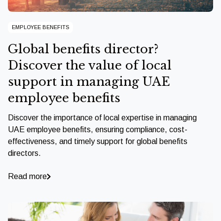
EMPLOYEE BENEFITS
Global benefits director?
Discover the value of local
support in managing UAE
employee benefits
Discover the importance of local expertise in managing
UAE employee benefits, ensuring compliance, cost-
effectiveness, and timely support for global benefits
directors.
Read more