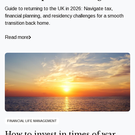
Guide to returning to the UK in 2026: Navigate tax,
financial planning, and residency challenges for a smooth
transition back home.
Read more
FINANCIAL LIFE MANAGEMENT
How to invest in times of war