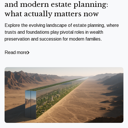
and modern estate planning:
what actually matters now
Explore the evolving landscape of estate planning, where
trusts and foundations play pivotal roles in wealth
preservation and succession for modern families.
Read more