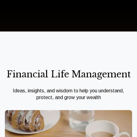
Financial Life Management
Ideas, insights, and wisdom to help you understand,
protect, and grow your wealth