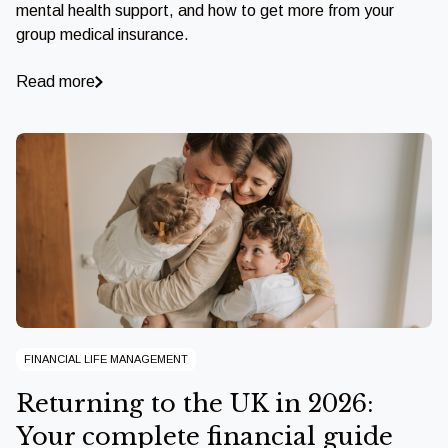
mental health support, and how to get more from your
group medical insurance.
Read more
FINANCIAL LIFE MANAGEMENT
Returning to the UK in 2026:
Your complete financial guide