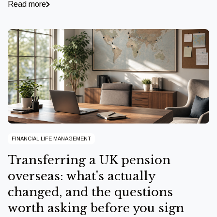
Read more
FINANCIAL LIFE MANAGEMENT
Transferring a UK pension
overseas: what's actually
changed, and the questions
worth asking before you sign