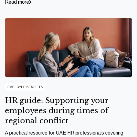
Read more
EMPLOYEE BENEFITS
HR guide: Supporting your
employees during times of
regional conflict
A practical resource for UAE HR professionals covering