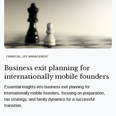
FINANCIAL LIFE MANAGEMENT
Business exit planning for
internationally mobile founders
Essential insights into business exit planning for
internationally mobile founders, focusing on preparation,
tax strategy, and family dynamics for a successful
transition.