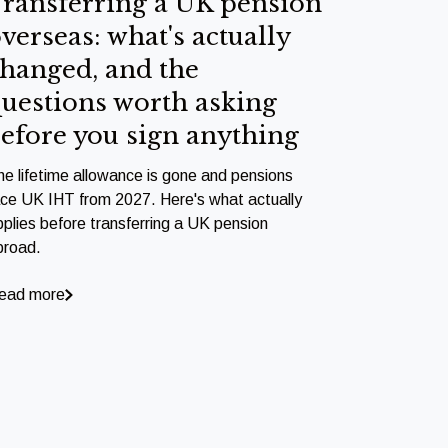
ransferring a UK pension
verseas: what's actually
hanged, and the
uestions worth asking
efore you sign anything
he lifetime allowance is gone and pensions
ace UK IHT from 2027. Here's what actually
pplies before transferring a UK pension
broad.
ead more