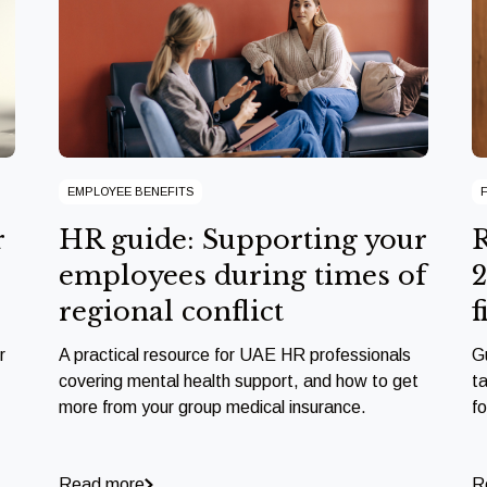
EMPLOYEE BENEFITS
r
HR guide: Supporting your
R
employees during times of
2
regional conflict
f
r
A practical resource for UAE HR professionals
G
covering mental health support, and how to get
ta
more from your group medical insurance.
f
Read more
R