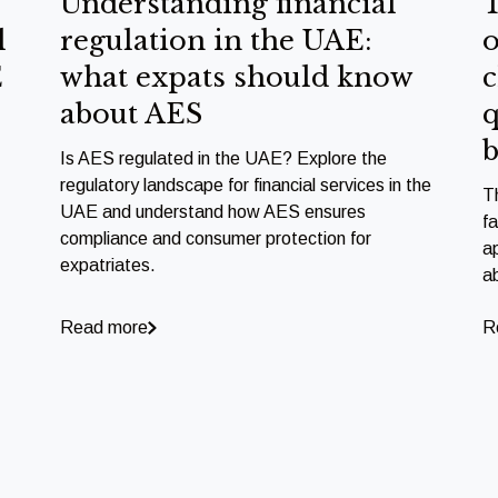
Understanding financial
T
l
regulation in the UAE:
o
E
what expats should know
c
about AES
q
b
Is AES regulated in the UAE? Explore the
regulatory landscape for financial services in the
T
UAE and understand how AES ensures
f
compliance and consumer protection for
a
expatriates.
a
Read more
R