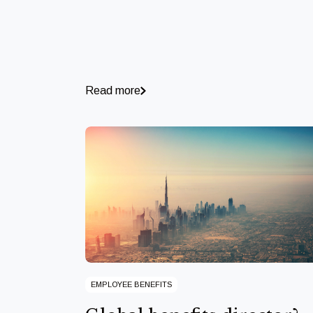
Read more
EMPLOYEE BENEFITS