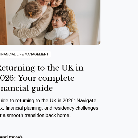
FINANCIAL LIFE MANAGEMENT
eturning to the UK in
026: Your complete
inancial guide
uide to returning to the UK in 2026: Navigate
x, financial planning, and residency challenges
or a smooth transition back home.
ead more