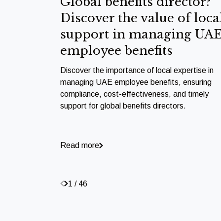
Global benefits director?
Discover the value of loca
support in managing UA
employee benefits
Discover the importance of local expertise in
managing UAE employee benefits, ensuring
compliance, cost-effectiveness, and timely
support for global benefits directors.
Read more
1 / 46