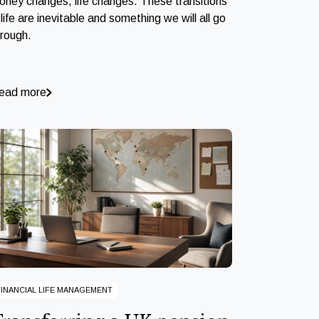
oney changes, life changes. These transitions
 life are inevitable and something we will all go
hrough.
ead more
FINANCIAL LIFE MANAGEMENT