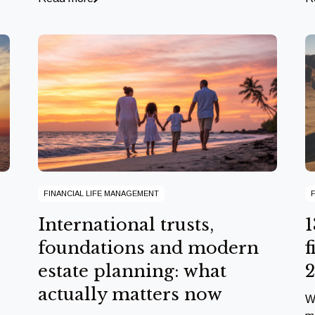
FINANCIAL LIFE MANAGEMENT
International trusts,
1
foundations and modern
f
estate planning: what
actually matters now
W