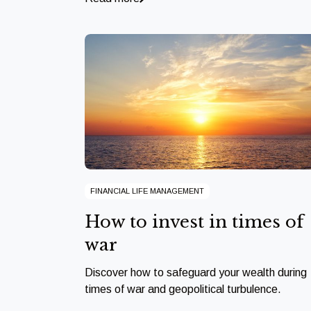
FINANCIAL LIFE MANAGEMENT
How to invest in times of
war
Discover how to safeguard your wealth during
times of war and geopolitical turbulence.