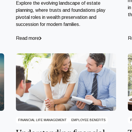
m
Explore the evolving landscape of estate
in
planning, where trusts and foundations play
t
pivotal roles in wealth preservation and
succession for modern families.
Read more
R
FINANCIAL LIFE MANAGEMENT
EMPLOYEE BENEFITS