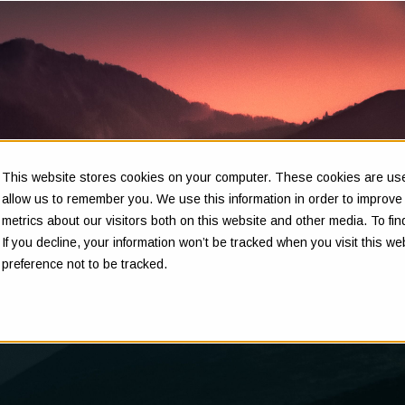
This website stores cookies on your computer. These cookies are used
Insights
allow us to remember you. We use this information in order to improv
metrics about our visitors both on this website and other media. To f
If you decline, your information won’t be tracked when you visit this w
preference not to be tracked.
Clarity in complex decisions - through expert insights,
proven frameworks, and real-world experience