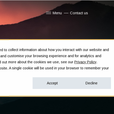
Menu
Contact us
Show submenu for Menu
 to collect information about how you interact with our website and
e and customise your browsing experience and for analytics and
ind out more about the cookies we use, see our
Privacy Policy
.
ebsite. A single cookie will be used in your browser to remember your
Accept
Decline