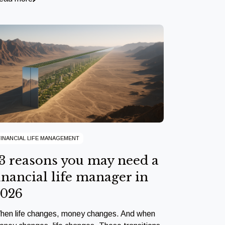
FINANCIAL LIFE MANAGEMENT
3 reasons you may need a
inancial life manager in
2026
hen life changes, money changes. And when