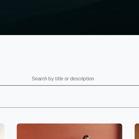
ch by title or description