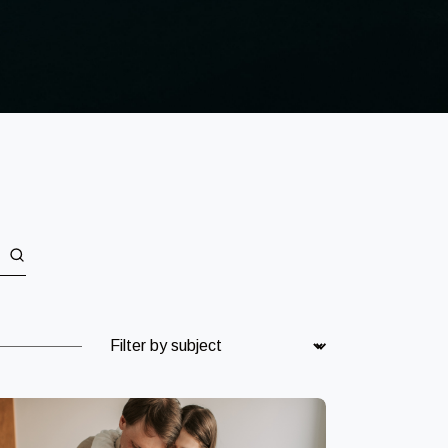
Subject