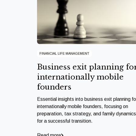
FINANCIAL LIFE MANAGEMENT
Business exit planning fo
internationally mobile
founders
Essential insights into business exit planning fo
internationally mobile founders, focusing on
preparation, tax strategy, and family dynamics
for a successful transition.
Read more