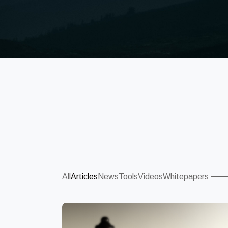
Sear
All
Articles
News
Tools
Videos
Whitepapers