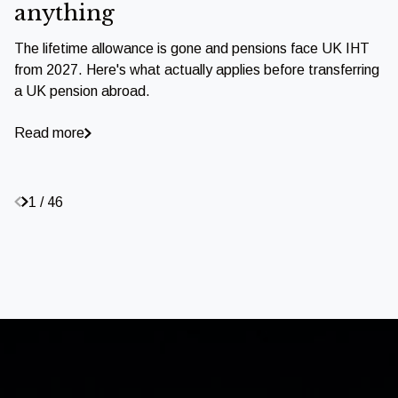
anything
The lifetime allowance is gone and pensions face UK IHT
from 2027. Here's what actually applies before transferring
a UK pension abroad.
Read more
1 / 46