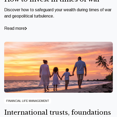
Discover how to safeguard your wealth during times of war
and geopolitical turbulence.
Read more
FINANCIAL LIFE MANAGEMENT
International trusts, foundations