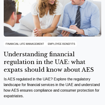
FINANCIAL LIFE MANAGEMENT
EMPLOYEE BENEFITS
Understanding financial
regulation in the UAE: what
expats should know about AES
Is AES regulated in the UAE? Explore the regulatory
landscape for financial services in the UAE and understand
how AES ensures compliance and consumer protection for
expatriates.