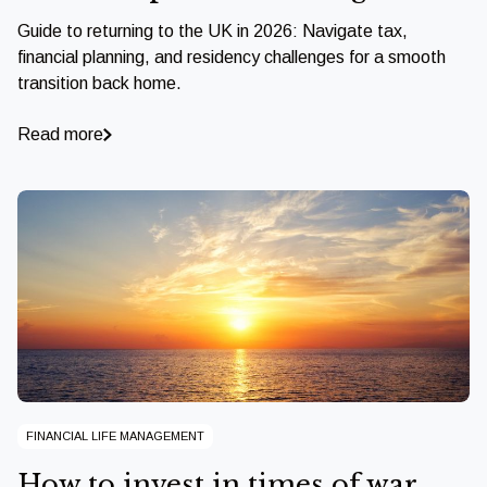
Guide to returning to the UK in 2026: Navigate tax,
financial planning, and residency challenges for a smooth
transition back home.
Read more
FINANCIAL LIFE MANAGEMENT
How to invest in times of war