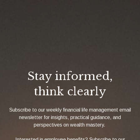
Stay informed,
think clearly
Subscribe to our weekly financial life management email
newsletter for insights, practical guidance, and
perspectives on wealth mastery.
Interested in employee benefits? Subscribe to our