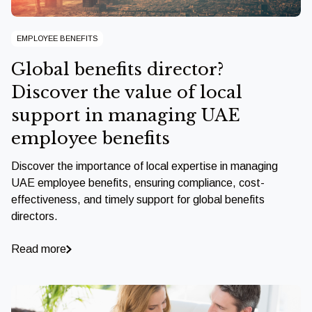
EMPLOYEE BENEFITS
Global benefits director?
Discover the value of local
support in managing UAE
employee benefits
Discover the importance of local expertise in managing
UAE employee benefits, ensuring compliance, cost-
effectiveness, and timely support for global benefits
directors.
Read more