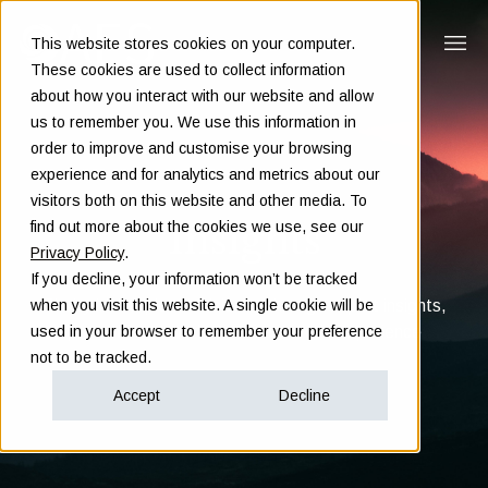
This website stores cookies on your computer.
These cookies are used to collect information
about how you interact with our website and allow
us to remember you. We use this information in
order to improve and customise your browsing
experience and for analytics and metrics about our
visitors both on this website and other media. To
Insights
find out more about the cookies we use, see our
Privacy Policy
.
If you decline, your information won’t be tracked
Clarity in complex decisions - through expert insights,
when you visit this website. A single cookie will be
proven frameworks, and real-world experience
used in your browser to remember your preference
not to be tracked.
Accept
Decline