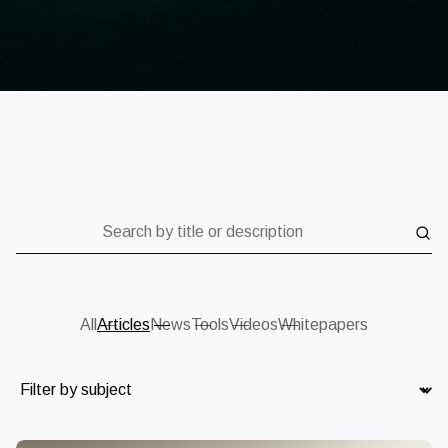
Search by title or description
All
Articles
News
Tools
Videos
Whitepapers
Subject