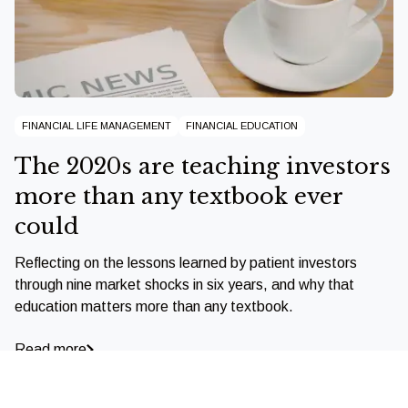
FINANCIAL LIFE MANAGEMENT
FINANCIAL EDUCATION
The 2020s are teaching investors
more than any textbook ever
could
Reflecting on the lessons learned by patient investors
through nine market shocks in six years, and why that
education matters more than any textbook.
Read more