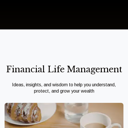
Financial Life Management
Ideas, insights, and wisdom to help you understand,
protect, and grow your wealth