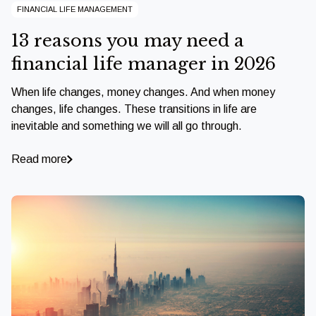
FINANCIAL LIFE MANAGEMENT
13 reasons you may need a
financial life manager in 2026
When life changes, money changes. And when money
changes, life changes. These transitions in life are
inevitable and something we will all go through.
Read more