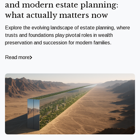
and modern estate planning:
what actually matters now
Explore the evolving landscape of estate planning, where
trusts and foundations play pivotal roles in wealth
preservation and succession for modern families.
Read more