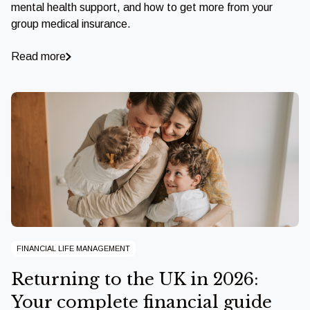
mental health support, and how to get more from your
group medical insurance.
Read more
FINANCIAL LIFE MANAGEMENT
Returning to the UK in 2026:
Your complete financial guide