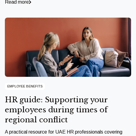
Read more
EMPLOYEE BENEFITS
HR guide: Supporting your
employees during times of
regional conflict
A practical resource for UAE HR professionals covering