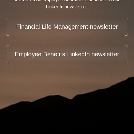
LinkedIn newsletter.
Financial Life Management newsletter
Employee Benefits LinkedIn newsletter