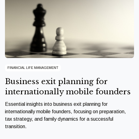
FINANCIAL LIFE MANAGEMENT
Business exit planning for
internationally mobile founders
Essential insights into business exit planning for
internationally mobile founders, focusing on preparation,
tax strategy, and family dynamics for a successful
transition.