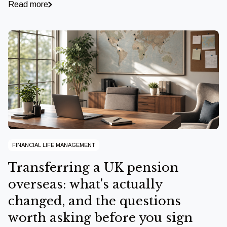
Read more
FINANCIAL LIFE MANAGEMENT
Transferring a UK pension
overseas: what's actually
changed, and the questions
worth asking before you sign