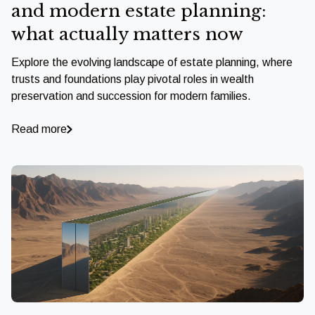
and modern estate planning:
what actually matters now
Explore the evolving landscape of estate planning, where
trusts and foundations play pivotal roles in wealth
preservation and succession for modern families.
Read more