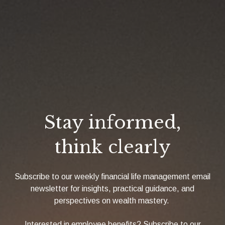
Stay informed,
think clearly
Subscribe to our weekly financial life management email
newsletter for insights, practical guidance, and
perspectives on wealth mastery.
Interested in employee benefits? Subscribe to our