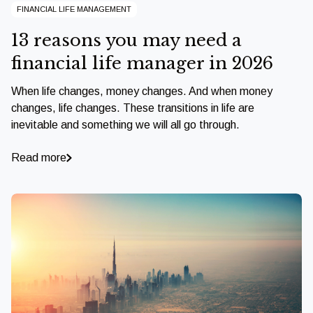
FINANCIAL LIFE MANAGEMENT
13 reasons you may need a
financial life manager in 2026
When life changes, money changes. And when money
changes, life changes. These transitions in life are
inevitable and something we will all go through.
Read more