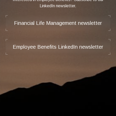
LinkedIn newsletter.
Financial Life Management newsletter
Employee Benefits LinkedIn newsletter