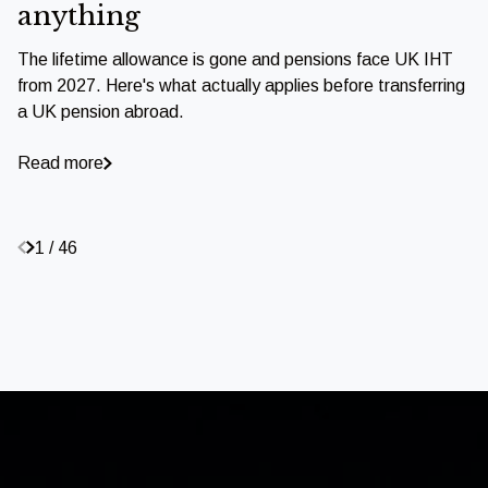
anything
The lifetime allowance is gone and pensions face UK IHT
from 2027. Here's what actually applies before transferring
a UK pension abroad.
Read more
1 / 46