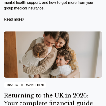
mental health support, and how to get more from your
group medical insurance.
Read more
FINANCIAL LIFE MANAGEMENT
Returning to the UK in 2026:
Your complete financial guide