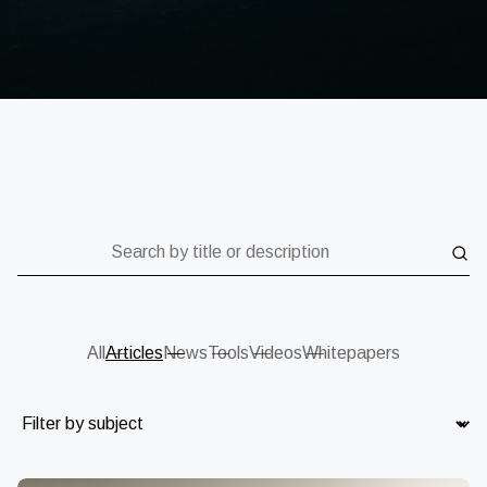
Search by title or description
All
Articles
News
Tools
Videos
Whitepapers
Subject