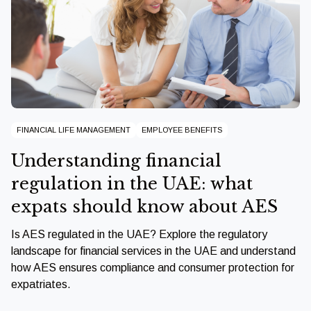
FINANCIAL LIFE MANAGEMENT
EMPLOYEE BENEFITS
Understanding financial
regulation in the UAE: what
expats should know about AES
Is AES regulated in the UAE? Explore the regulatory
landscape for financial services in the UAE and understand
how AES ensures compliance and consumer protection for
expatriates.