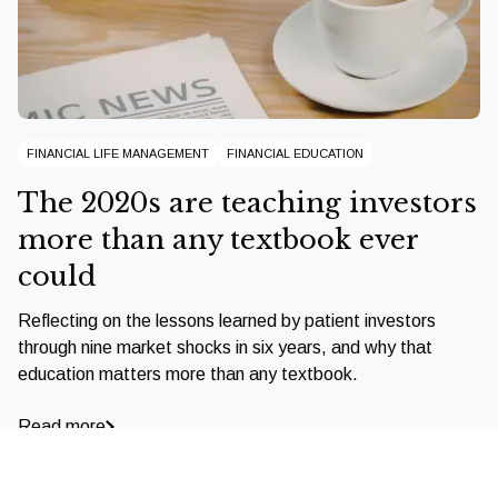
FINANCIAL LIFE MANAGEMENT
FINANCIAL EDUCATION
The 2020s are teaching investors
more than any textbook ever
could
Reflecting on the lessons learned by patient investors
through nine market shocks in six years, and why that
education matters more than any textbook.
Read more