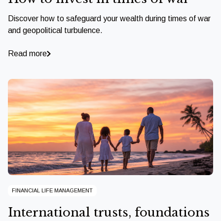
Discover how to safeguard your wealth during times of war
and geopolitical turbulence.
Read more
FINANCIAL LIFE MANAGEMENT
International trusts, foundations