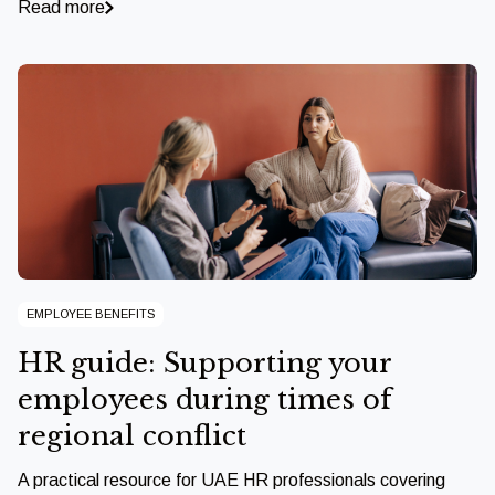
Read more
EMPLOYEE BENEFITS
HR guide: Supporting your
employees during times of
regional conflict
A practical resource for UAE HR professionals covering