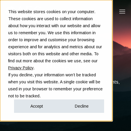
This website stores cookies on your computer.
These cookies are used to collect information
about how you interact with our website and allow
us to remember you. We use this information in
order to improve and customise your browsing
experience and for analytics and metrics about our
visitors both on this website and other media. To
Insights
find out more about the cookies we use, see our
Privacy Policy
.
If you decline, your information won’t be tracked
Clarity in complex decisions - through expert insights,
when you visit this website. A single cookie will be
proven frameworks, and real-world experience
used in your browser to remember your preference
not to be tracked.
Accept
Decline