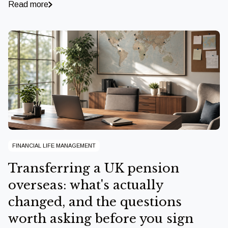
Read more
FINANCIAL LIFE MANAGEMENT
Transferring a UK pension
overseas: what's actually
changed, and the questions
worth asking before you sign