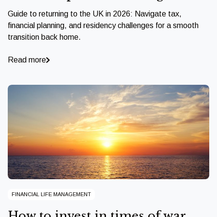
Guide to returning to the UK in 2026: Navigate tax,
financial planning, and residency challenges for a smooth
transition back home.
Read more
FINANCIAL LIFE MANAGEMENT
How to invest in times of war