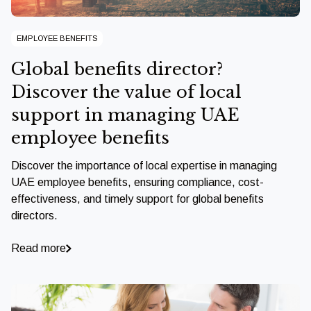
EMPLOYEE BENEFITS
Global benefits director?
Discover the value of local
support in managing UAE
employee benefits
Discover the importance of local expertise in managing
UAE employee benefits, ensuring compliance, cost-
effectiveness, and timely support for global benefits
directors.
Read more