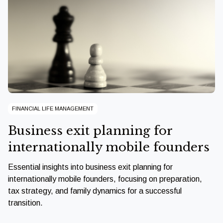
FINANCIAL LIFE MANAGEMENT
Business exit planning for
internationally mobile founders
Essential insights into business exit planning for
internationally mobile founders, focusing on preparation,
tax strategy, and family dynamics for a successful
transition.