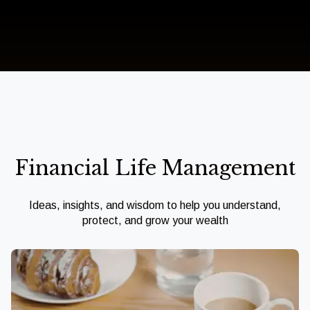
Financial Life Management
Ideas, insights, and wisdom to help you understand,
protect, and grow your wealth