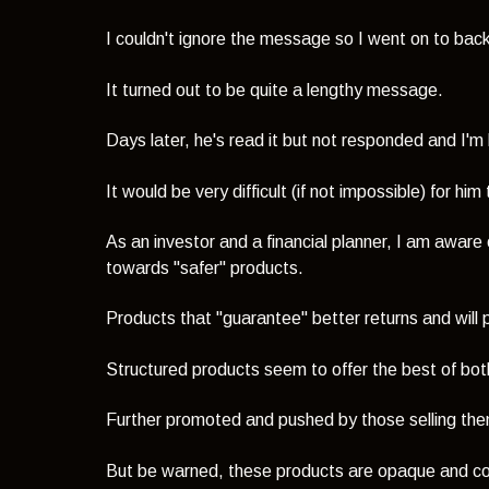
I couldn't ignore the message so I went on to back
It turned out to be quite a lengthy message.
Days later, he's read it but not responded and
I'm
It would be very difficult (if not impossible) for h
As an investor and a financial planner, I am aware 
towards "safer" products.
Products that "guarantee" better returns and wil
Structured products seem to offer the best of bot
Further promoted and pushed by those selling them
But be warned, these products are opaque and c