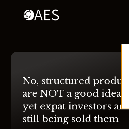
No, structured produc
are NOT a good idea 
yet expat investors are
still being sold them