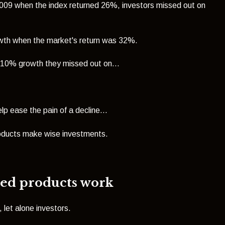
n 2009 when the index returned 26%, investors
missed out on
owth when the market's return was 32%.
 10% growth they missed out on...
lp ease the pain of a decline...
roducts make wise investments.
red products work
let alone investors.