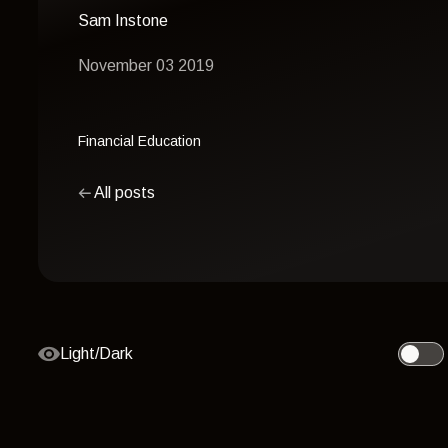
Sam Instone
November 03 2019
Financial Education
All posts
Light/Dark
Toggle 