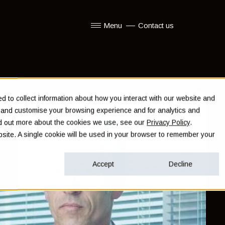
Menu
Contact us
Show submenu for Menu
 to collect information about how you interact with our website and
e and customise your browsing experience and for analytics and
ind out more about the cookies we use, see our
Privacy Policy
.
ebsite. A single cookie will be used in your browser to remember your
Accept
Decline