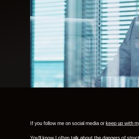
light theme
If you follow me on social media or
keep up with m
You'll know I often talk about the dangers of stru