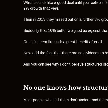
Which sounds like a good deal until you realise i
2% growth that year.
Then in 2013 they missed out on a further 8% gr
Suddenly that 10% buffer weighed up against the
Doesn't seem like such a great benefit after all.
Now add the fact that there are no dividends to he
And you can see why I don't believe structured p
No one knows how structu
Most people who sell them don’t understand them, 