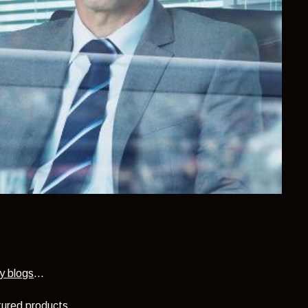
y blogs
...
ctured products.