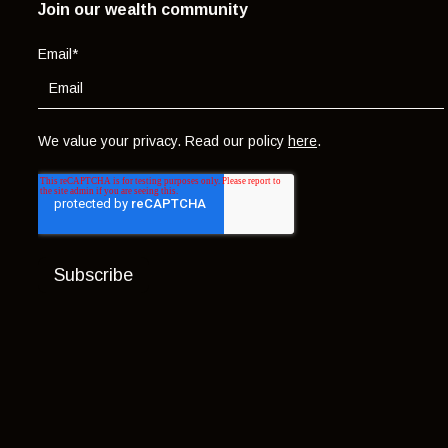
Join our wealth community
Email
*
We value your privacy. Read our policy
here
.