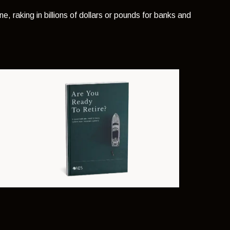
ne, raking in billions of dollars or pounds for banks and