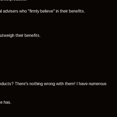
l advisers who "firmly believe" in their benefits.
utweigh their benefits.
oducts? There's nothing wrong with them! I have numerous
e has.