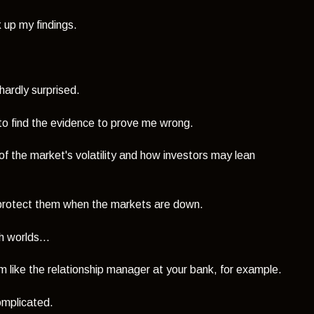
 up my findings.
 hardly surprised.
im to find the evidence to prove me wrong.
of the market's volatility and how investors may lean
l protect them when the markets are down.
h worlds...
 like the relationship manager at your bank, for example.
omplicated.