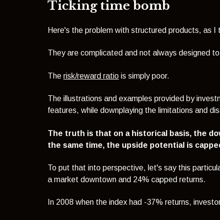
Ticking time bomb
Here's the problem with structured products, as I 
They are complicated and not always designed to b
The
risk/reward ratio
is simply poor.
The illustrations and examples provided by inves
features, while downplaying the limitations and d
The truth is that on a historical basis, the d
the same time, the upside potential is cappe
To put that into perspective, l
et's say this particu
a market downtown and 24% capped returns.
In 2008 when the index had -37% returns, investor