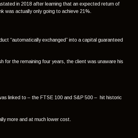
stated in 2018 after learning that an expected return of
nk was actually only going to achieve 21%.
oduct “automatically exchanged” into a capital guaranteed
ash for the remaining four years, the client was unaware his
t was linked to – the FTSE 100 and S&P 500 – hit historic
ally more and at much lower cost.