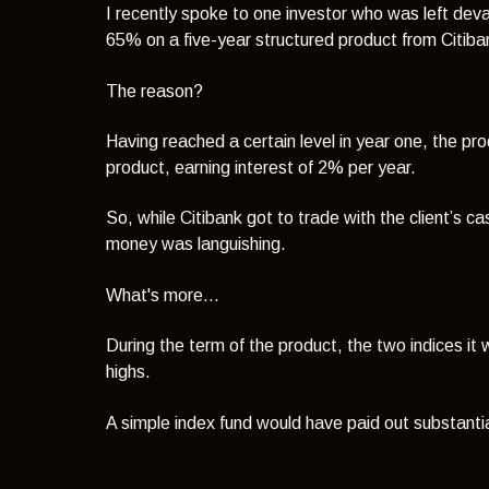
I recently spoke to one investor who was left deva
65% on a five-year structured product from Citiba
The reason?
Having reached a certain level in year one, the pr
product, earning interest of 2% per year.
So, while Citibank got to trade with the client’s c
money was languishing.
What's more...
During the term of the product, the two indices i
highs.
A simple index fund would have paid out substanti