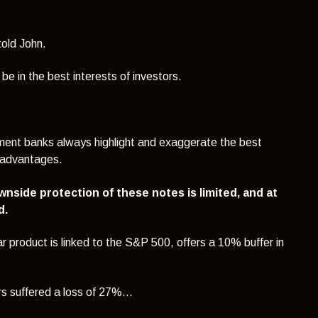
told John.
e in the best interests of investors.
tment banks always highlight and exaggerate the best
isadvantages.
ownside protection of these notes is limited, and at
d.
lar product is linked to the S&P 500, offers a 10% buffer in
s suffered a loss of 27%...