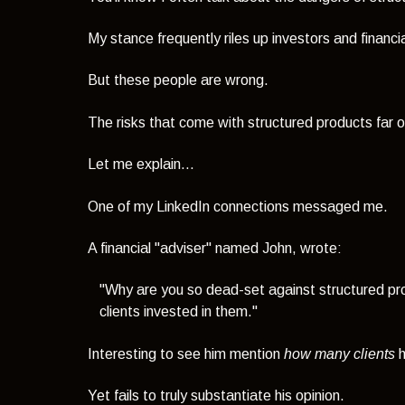
My stance frequently riles up investors and financia
But these people are wrong.
The risks that come with structured products far o
Let me explain...
One of my LinkedIn connections messaged me.
A financial "adviser" named John, wrote:
"Why are you so dead-set against structured pr
clients invested in them."
Interesting to see him mention
how many clients
h
Yet fails to truly substantiate his opinion.