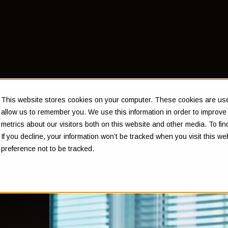
This website stores cookies on your computer. These cookies are used
allow us to remember you. We use this information in order to improv
metrics about our visitors both on this website and other media. To f
If you decline, your information won’t be tracked when you visit this w
ts
preference not to be tracked.
and