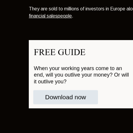
They are sold to millions of investors in Europe alo
financial salespeople
.