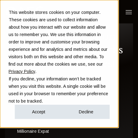
This website stores cookies on your computer.
These cookies are used to collect information
about how you interact with our website and allow
Unpopular opinion:
us to remember you. We use this information in
order to improve and customise your browsing
high dividend stocks
experience and for analytics and metrics about our
visitors both on this website and other media. To
don't make the best
find out more about the cookies we use, see our
Privacy Policy
.
investments
If you decline, your information won’t be tracked
when you visit this website. A single cookie will be
used in your browser to remember your preference
Andrew Hallam
not to be tracked.
May 30 2023
Accept
Decline
Millionaire Expat