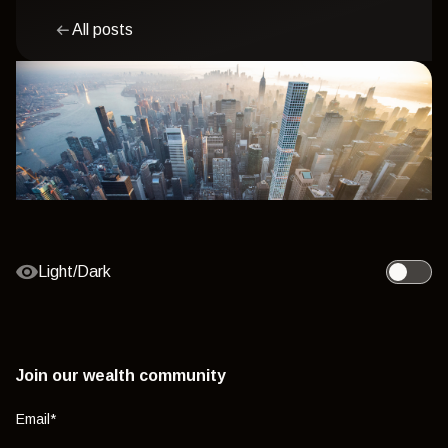
All posts
Light/Dark
Toggle l
Join our wealth community
Email
*