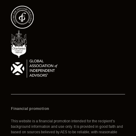
Financial promotion
This website is a financial promotion intended for the recipient's
background information and use only. It is provided in good faith and
based on sources believed by AES to be reliable, with reasonable