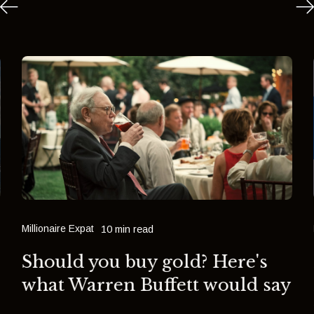
Millionaire Expat
10 min read
Should you buy gold? Here's
what Warren Buffett would say