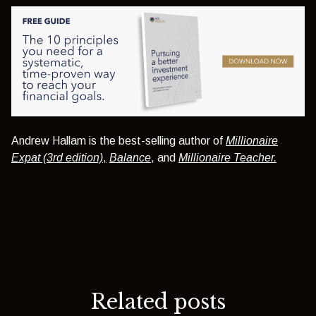
Andrew Hallam is the best-selling author of
Millionaire
Expat (3rd edition)
,
Balance
, and
Millionaire Teacher.
Related posts