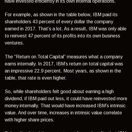
have invested efficiently in its own internal operations.
For example, as shown in the table below, IBM paid its
shareholders 43 percent of every dollar the company
earned in 2017. That’s a lot. As a result, IBM was only able
to reinvest 47 percent of its profits into its own business
ventures.
The “Return on Total Capital” measures what a company
earns internally. In 2017, IBM’s return on total capital was
an impressive 22.9 percent. Most years, as shown in the
table, that rate is even higher.
So, while shareholders felt good about earning a high
dividend, if IBM paid out less, it could have reinvested more
money internally. That would have increased IBM’s intrinsic
value. And over time, increases in intrinsic value correlate
with higher share prices.