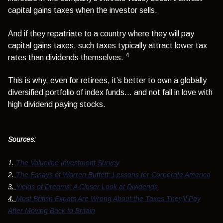
capital gains taxes when the investor sells.
And if they repatriate to a country where they will pay
capital gains taxes, such taxes typically attract lower tax
4
rates than dividends themselves.
This is why, even for retirees, it’s better to own a globally
diversified portfolio of index funds… and not fall in love with
high dividend paying stocks.
Sources:
1.
The Valueline Investment Survey
2.
The Essays of Warren Buffett: Lessons for Corporate America
3.
Yields of Dreams: A Closer Look at Dividends
4.
Most British Expats Are Wrong About the Taxes They’ll Pay
After Moving Back to Britain