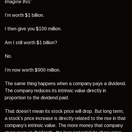
Imagine this:
I’m worth $1 billion.
I then give you $100 million.
Am I still worth $1 billion?
No.
I’m now worth $900 million.
The same thing happens when a company pays a dividend.
The company reduces its intrinsic value directly in
proportion to the dividend paid.
That doesn’t mean its stock price will drop. But long term,
a stock’s price increase is directly related to the rise in that
company’s intrinsic value. The more money that company