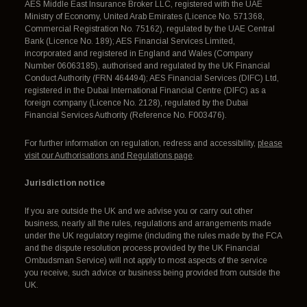
AES Middle East Insurance Broker LLC, registered with the UAE
Ministry of Economy, United Arab Emirates (Licence No. 571368,
Commercial Registration No. 75162), regulated by the UAE Central
Bank (Licence No. 189); AES Financial Services Limited,
incorporated and registered in England and Wales (Company
Number 06063185), authorised and regulated by the UK Financial
Conduct Authority (FRN 464494); AES Financial Services (DIFC) Ltd,
registered in the Dubai International Financial Centre (DIFC) as a
foreign company (Licence No. 2128), regulated by the Dubai
Financial Services Authority (Reference No. F003476).
For further information on regulation, redress and accessibility,
please
visit our Authorisations and Regulations page
.
Jurisdiction notice
If you are outside the UK and we advise you or carry out other
business, nearly all the rules, regulations and arrangements made
under the UK regulatory regime (including the rules made by the FCA
and the dispute resolution process provided by the UK Financial
Ombudsman Service) will not apply to most aspects of the service
you receive, such advice or business being provided from outside the
UK.