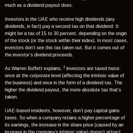
much as a dividend payout does.
Investors in the UAE who receive high dividends (any
dividends, in fact) pay a second tax on that dividend. It
might be a tax of 15 to 30 percent, depending on the origin
of the stock (or the stock within their index). In most cases,
investors don’t see this tax taken out. But it comes out of
the investor’s dividend proceeds.
2
As Warren Buffett explains,
investors are taxed twice:
once at the corporate level (affecting the intrinsic value of
the business) and once in the form of a dividend tax. The
higher the dividend payout, the more absolute tax that’s
taken.
UAE-based residents, however, don’t pay capital gains
taxes. So when a company retains a higher percentage of
its earnings, the increase in the share price (caused by an
increase in the company’s intrinsic value) doesn’t attract