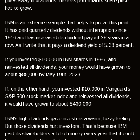
gives away in dividends, the less potential its share price
has to grow.
IBM is an extreme example that helps to prove this point.
It has paid quarterly dividends without interruption since
1916 and has increased its dividend payout 28 years in a
row. As I write this, it pays a dividend yield of 5.38 percent.
If you invested $10,000 in IBM shares in 1986, and
reinvested all dividends, your money would have grown to
about $88,000 by May 19th, 2023.
If, on the other hand, you invested $10,000 in Vanguard’s
S&P 500 stock market index and reinvested all dividends,
it would have grown to about $430,000.
IBM’s high dividends gave investors a warm, fuzzy feeling.
But those dividends hurt investors. That’s because IBM
paid its shareholders a lot of money every year that it could