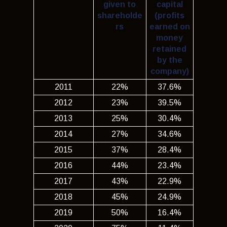
given to
capital
shareholde
(profits
rs
earned on
money
retained
by the
company)
2011
22%
37.6%
2012
23%
39.5%
2013
25%
30.4%
2014
27%
34.6%
2015
37%
28.4%
2016
44%
23.4%
2017
43%
22.9%
2018
45%
24.9%
2019
50%
16.4%