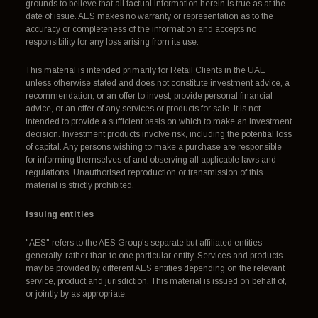
grounds to believe that all factual information herein is true as at the
date of issue. AES makes no warranty or representation as to the
accuracy or completeness of the information and accepts no
responsibility for any loss arising from its use.
This material is intended primarily for Retail Clients in the UAE
unless otherwise stated and does not constitute investment advice, a
recommendation, or an offer to invest, provide personal financial
advice, or an offer of any services or products for sale. It is not
intended to provide a sufficient basis on which to make an investment
decision. Investment products involve risk, including the potential loss
of capital. Any persons wishing to make a purchase are responsible
for informing themselves of and observing all applicable laws and
regulations. Unauthorised reproduction or transmission of this
material is strictly prohibited.
Issuing entities
"AES" refers to the AES Group's separate but affiliated entities
generally, rather than to one particular entity. Services and products
may be provided by different AES entities depending on the relevant
service, product and jurisdiction. This material is issued on behalf of,
or jointly by as appropriate: