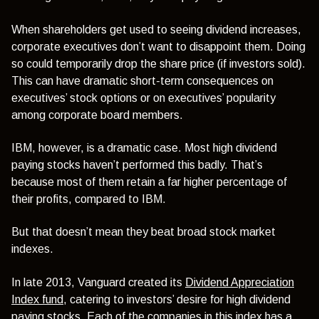
When shareholders get used to seeing dividend increases,
corporate executives don’t want to disappoint them. Doing
so could temporarily drop the share price (if investors sold).
This can have dramatic short-term consequences on
executives’ stock options or on executives’ popularity
among corporate board members.
IBM, however, is a dramatic case. Most high dividend
paying stocks haven’t performed this badly. That’s
because most of them retain a far higher percentage of
their profits, compared to IBM.
But that doesn’t mean they beat broad stock market
indexes.
In late 2013, Vanguard created its
Dividend Appreciation
Index fund
, catering to investors’ desire for high dividend
paying stocks. Each of the companies in this index has a