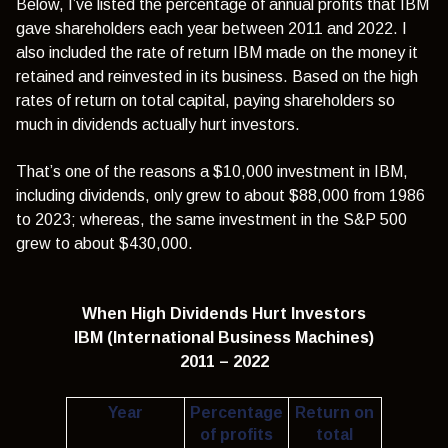
Below, I’ve listed the percentage of annual profits that IBM
gave shareholders each year between 2011 and 2022. I
also included the rate of return IBM made on the money it
retained and reinvested in its business. Based on the high
rates of return on total capital, paying shareholders so
much in dividends actually hurt investors.
That’s one of the reasons a $10,000 investment in IBM,
including dividends, only grew to about $88,000 from 1986
to 2023; whereas, the same investment in the S&P 500
grew to about $430,000.
When High Dividends Hurt Investors
IBM (International Business Machines)
2011 – 2022
Year
Percentage
Return on
of profits
total