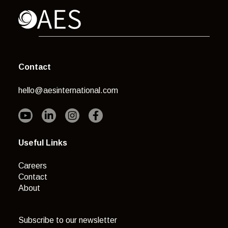
Contact
hello@aesinternational.com
Useful Links
Careers
Contact
About
Subscribe to our newsletter