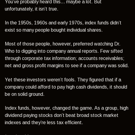
You’ve probably heard this… maybe a lot. But
unfortunately, it isn’t true.
In the 1950s, 1960s and early 1970s, index funds didn’t
exist so many people bought individual shares.
Most of those people, however, preferred watching Dr.
Who to digging into company annual reports. Few sifted
through corporate tax information; accounts receivables;
net and gross profit margins to see if a company was solid.
Yet these investors weren’t fools. They figured that if a
company could afford to pay high cash dividends, it should
be on solid ground.
Index funds, however, changed the game. As a group, high
dividend paying stocks don’t beat broad stock market
indexes and they’re less tax efficient.