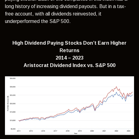
long history of increasing dividend payouts. But in a tax-
free account, with all dividends reinvested, it
underperformed the S&P 500.
High Dividend Paying Stocks Don’t Earn Higher
Returns
2014 – 2023
Aristocrat Dividend Index
vs.
S&P 500