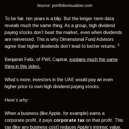
Source: portfoliovisualizer.com
To be fair, ten years is a blip. But the longer-term data
reveals much the same thing. As a group, high dividend
paying stocks don’t beat the market, even when dividends
are reinvested. This is why Dimensional Fund Advisors
3
agree that higher dividends don’t lead to better returns.
Benjamin Felix, of PWL Capital,
explains much the same
thing in this video.
What’s more, investors in the UAE would pay an even
higher price to own high dividend paying stocks.
Here’s why:
When a business (like Apple, for example) earns a
corporate profit, it pays
corporate tax
on that profit. This
tax (like any business cost) reduces Apple’s intrinsic value,