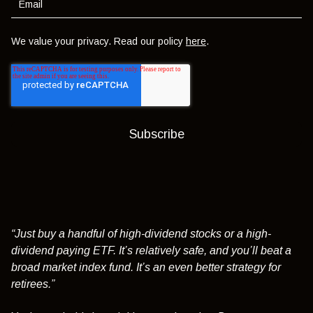
We value your privacy. Read our policy
here
.
“Just buy a handful of high-dividend stocks or a high-
dividend paying ETF. It’s relatively safe, and you’ll beat a
broad market index fund. It’s an even better strategy for
retirees.”