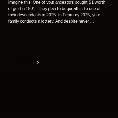
Imagine this: One of your ancestors bought $1 worth
of gold in 1801. They plan to bequeath it to one of
their descendants in 2025. In February 2025, your
family conducts a lottery. And despite never ...
Read more