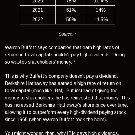
2020
75%
11.4%
2021
61%
14%
2022
58%
14.5%
1
Source:
Warren Buffett says companies that earn high rates of
return on total capital shouldn’t pay high dividends. Doing
2
so wastes shareholders’ money.
This is why Buffett’s company doesn’t pay a dividend.
Berkshire Hathaway has earned a high rate of return on
total capital (much like IBM). But instead of giving the
money to shareholders, he has reinvested that money. This
has increased Berkshire Hathaway’s share price over time,
allowing it to outperform every high-dividend paying stock
since 1965 (when Warren Buffett took the helm).
You might wonder, then, why IBM pays high dividends.