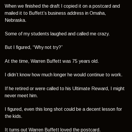
When we finished the draft I copied it on a postcard and
mailed it to Buffett’s business address in Omaha,
Nebraska.
Some of my students laughed and called me crazy.
But I figured,
“Why not try?”
At the time, Warren Buffett was 75 years old.
I didn’t know how much longer he would continue to work.
If he retired or were called to his Ultimate Reward, I might
never meet him.
I figured, even this long shot could be a decent lesson for
the kids.
It turns out Warren Buffett loved the postcard.