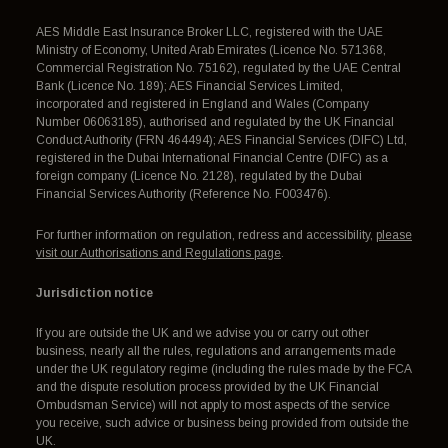
AES Middle East Insurance Broker LLC, registered with the UAE
Ministry of Economy, United Arab Emirates (Licence No. 571368,
Commercial Registration No. 75162), regulated by the UAE Central
Bank (Licence No. 189); AES Financial Services Limited,
incorporated and registered in England and Wales (Company
Number 06063185), authorised and regulated by the UK Financial
Conduct Authority (FRN 464494); AES Financial Services (DIFC) Ltd,
registered in the Dubai International Financial Centre (DIFC) as a
foreign company (Licence No. 2128), regulated by the Dubai
Financial Services Authority (Reference No. F003476).
For further information on regulation, redress and accessibility,
please
visit our Authorisations and Regulations page
.
Jurisdiction notice
If you are outside the UK and we advise you or carry out other
business, nearly all the rules, regulations and arrangements made
under the UK regulatory regime (including the rules made by the FCA
and the dispute resolution process provided by the UK Financial
Ombudsman Service) will not apply to most aspects of the service
you receive, such advice or business being provided from outside the
UK.