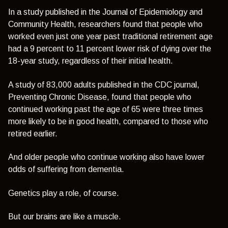
In a study published in the Journal of Epidemiology and
Community Health, researchers found that people who
worked even just one year past traditional retirement age
had a 9 percent to 11 percent lower risk of dying over the
18-year study, regardless of their initial health.
A study of 83,000 adults published in the CDC journal,
Preventing Chronic Disease, found that people who
continued working past the age of 65 were three times
more likely to be in good health, compared to those who
retired earlier.
And older people who continue working also have lower
odds of suffering from dementia.
Genetics play a role, of course.
But our brains are like a muscle.