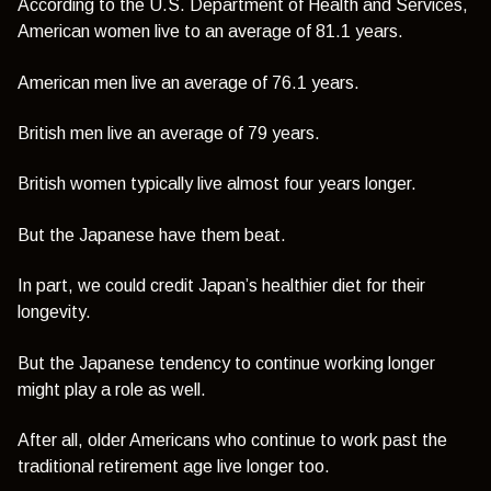
According to the U.S. Department of Health and Services,
American women live to an average of 81.1 years.
American men live an average of 76.1 years.
British men live an average of 79 years.
British women typically live almost four years longer.
But the Japanese have them beat.
In part, we could credit Japan’s healthier diet for their
longevity.
But the Japanese tendency to continue working longer
might play a role as well.
After all, older Americans who continue to work past the
traditional retirement age live longer too.