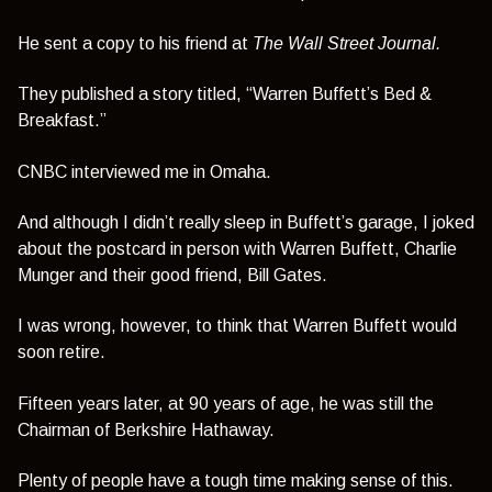
He sent a copy to his friend at
The Wall Street Journal.
They published a story titled,
“Warren Buffett’s Bed &
Breakfast.”
CNBC interviewed me in Omaha.
And although I didn’t really sleep in Buffett’s garage, I joked
about the postcard in person with Warren Buffett, Charlie
Munger and their good friend, Bill Gates.
I was wrong, however, to think that Warren Buffett would
soon retire.
Fifteen years later, at 90 years of age, he was still the
Chairman of Berkshire Hathaway.
Plenty of people have a tough time making sense of this.