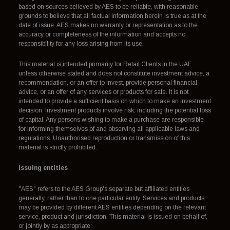
based on sources believed by AES to be reliable, with reasonable
grounds to believe that all factual information herein is true as at the
date of issue. AES makes no warranty or representation as to the
accuracy or completeness of the information and accepts no
responsibility for any loss arising from its use.
This material is intended primarily for Retail Clients in the UAE
unless otherwise stated and does not constitute investment advice, a
recommendation, or an offer to invest, provide personal financial
advice, or an offer of any services or products for sale. It is not
intended to provide a sufficient basis on which to make an investment
decision. Investment products involve risk, including the potential loss
of capital. Any persons wishing to make a purchase are responsible
for informing themselves of and observing all applicable laws and
regulations. Unauthorised reproduction or transmission of this
material is strictly prohibited.
Issuing entities
"AES" refers to the AES Group's separate but affiliated entities
generally, rather than to one particular entity. Services and products
may be provided by different AES entities depending on the relevant
service, product and jurisdiction. This material is issued on behalf of,
or jointly by as appropriate: