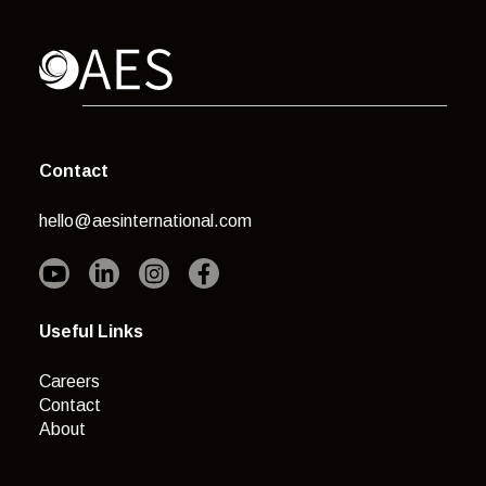
Contact
hello@aesinternational.com
Useful Links
Careers
Contact
About