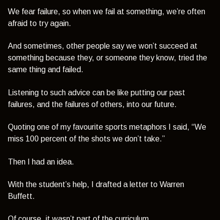
We fear failure, so when we fail at something, we’re often
afraid to try again.
And sometimes, other people say we won’t succeed at
something because they, or someone they know, tried the
same thing and failed.
Listening to such advice can be like putting our past
failures, and the failures of others, into our future.
Quoting one of my favourite sports metaphors I said,
“We
miss 100 percent of the shots we don’t take.”
Then I had an idea.
With the student’s help, I drafted a letter to Warren
Buffett.
Of course, it wasn’t part of the curriculum.