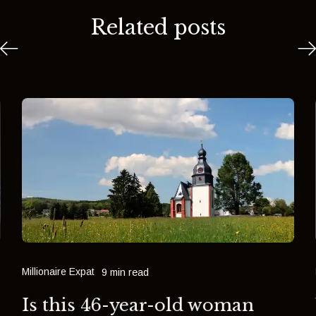
Related posts
Millionaire Expat
9 min read
Is this 46-year-old woman