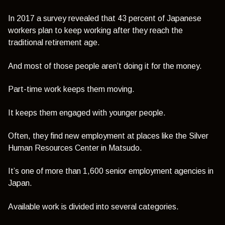
In 2017 a survey revealed that 43 percent of Japanese
workers plan to keep working after they reach the
traditional retirement age.
And most of those people aren’t doing it for the money.
Part-time work keeps them moving.
It keeps them engaged with younger people.
Often, they find new employment at places like the Silver
Human Resources Center in Matsudo.
It’s one of more than 1,600 senior employment agencies in
Japan.
Available work is divided into several categories.