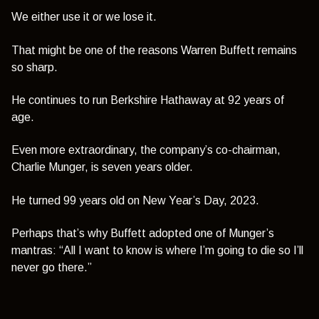
We either use it or we lose it.
That might be one of the reasons Warren Buffett remains
so sharp.
He continues to run Berkshire Hathaway at 92 years of
age.
Even more extraordinary, the company’s co-chairman,
Charlie Munger, is seven years older.
He turned 99 years old on New Year’s Day, 2023.
Perhaps that’s why Buffett adopted one of Munger’s
mantras:
“All I want to know is where I’m going to die so I’ll
never go there.”