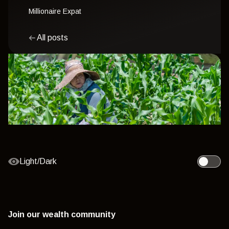
Millionaire Expat
All posts
Light/Dark
Toggle l
Join our wealth community