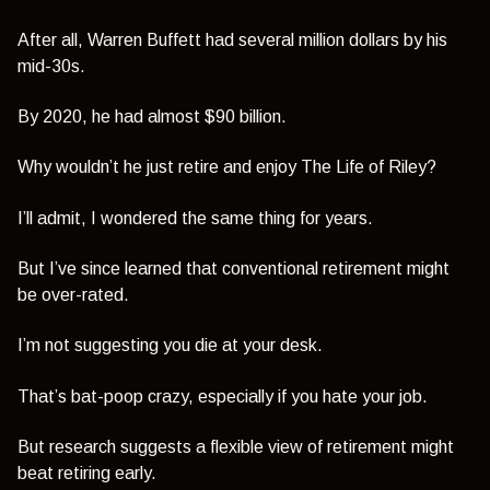
After all, Warren Buffett had several million dollars by his
mid-30s.
By 2020, he had almost $90 billion.
Why wouldn’t he just retire and enjoy The Life of Riley?
I’ll admit, I wondered the same thing for years.
But I’ve since learned that conventional retirement might
be over-rated.
I’m not suggesting you die at your desk.
That’s bat-poop crazy, especially if you hate your job.
But research suggests a flexible view of retirement might
beat retiring early.