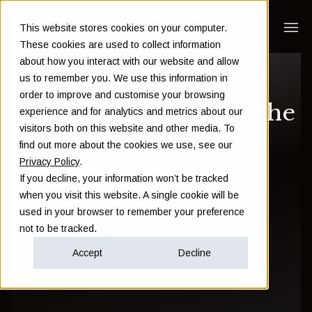
This website stores cookies on your computer.
These cookies are used to collect information
about how you interact with our website and allow
Longer, better,
us to remember you. We use this information in
order to improve and customise your browsing
happier: Unveiling the
experience and for analytics and metrics about our
visitors both on this website and other media. To
surprising key to
find out more about the cookies we use, see our
Privacy Policy
.
longevity in
If you decline, your information won’t be tracked
when you visit this website. A single cookie will be
retirement
used in your browser to remember your preference
not to be tracked.
Andrew Hallam
Accept
Decline
March 14 2023