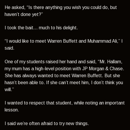
He asked,
“Is there anything you wish you could do, but
haven’t done yet?”
I took the bait… much to his delight.
“I would like to meet Warren Buffett and Muhammad Ali,”
I
said.
One of my students raised her hand and said,
“Mr. Hallam,
my mum has a high-level position with JP Morgan & Chase.
She has always wanted to meet Warren Buffett. But she
hasn’t been able to. If she can’t meet him, I don’t think you
will.”
I wanted to respect that student, while noting an important
lesson.
I said we’re often afraid to try new things.