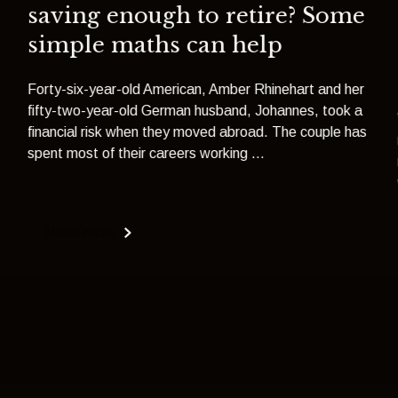
saving enough to retire? Some
simple maths can help
Forty-six-year-old American, Amber Rhinehart and her
fifty-two-year-old German husband, Johannes, took a
financial risk when they moved abroad. The couple has
spent most of their careers working ...
Read more