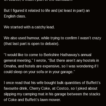
But I figured it related to life and (at least in part) an
English class.
We started with a catchy lead.
We also used humour, while trying to confirm I wasn’t crazy
(that last part is open to debate).
“I would like to come to Berkshire Hathaway’s annual
general meeting,”
I wrote,
“But there aren’t any hostels in
Omaha, and hotels are expensive, so I was wondering if I
could sleep on your sofa or in your garage.”
I once read that his wife bought bulk quantities of Buffett’s
favourite drink, Cherry Coke, at Costco, so I joked about
slipping my camping mat in his garage between the stacks
of Coke and Buffett’s lawn mower.