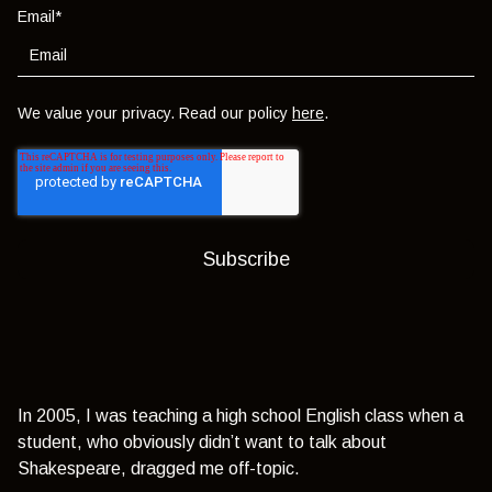
Email
*
We value your privacy. Read our policy
here
.
In 2005, I was teaching a high school English class when a
student, who obviously didn’t want to talk about
Shakespeare, dragged me off-topic.