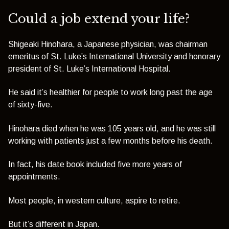
Could a job extend your life?
Shigeaki Hinohara, a Japanese physician, was chairman
emeritus of St. Luke’s International University and honorary
president of St. Luke’s International Hospital.
He said it’s healthier for people to work long past the age
of sixty-five.
Hinohara died when he was 105 years old, and he was still
working with patients just a few months before his death.
In fact, his date book included five more years of
appointments.
Most people, in western culture, aspire to retire.
But it’s different in Japan.