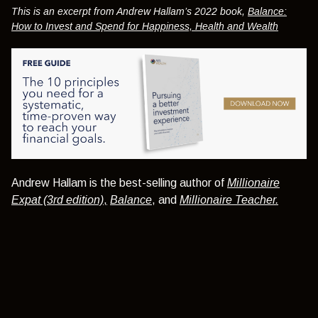
This is an excerpt from Andrew Hallam’s 2022 book,
Balance:
How to Invest and Spend for Happiness, Health and Wealth
Andrew Hallam is the best-selling author of
Millionaire
Expat (3rd edition)
,
Balance
, and
Millionaire Teacher.