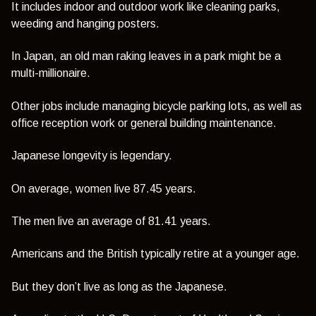
It includes indoor and outdoor work like cleaning parks,
weeding and hanging posters.
In Japan, an old man raking leaves in a park might be a
multi-millionaire.
Other jobs include managing bicycle parking lots, as well as
office reception work or general building maintenance.
Japanese longevity is legendary.
On average, women live 87.45 years.
The men live an average of 81.41 years.
Americans and the British typically retire at a younger age.
But they don’t live as long as the Japanese.