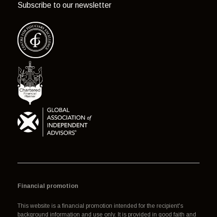
Subscribe to our newsletter
Financial promotion
This website is a financial promotion intended for the recipient's
background information and use only. It is provided in good faith and