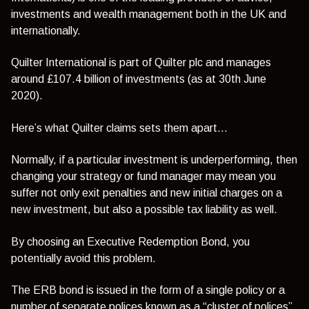
investments and wealth management both in the UK and
internationally.
Quilter International is part of Quilter plc and manages
around £107.4 billion of investments (as at 30th June
2020).
Here’s what Quilter claims sets them apart…
Normally, if a particular investment is underperforming, then
changing your strategy or fund manager may mean you
suffer not only exit penalties and new initial charges on a
new investment, but also a possible tax liability as well.
By choosing an Executive Redemption Bond, you
potentially avoid this problem.
The ERB bond is issued in the form of a single policy or a
number of separate polices known as a “cluster of polices”.