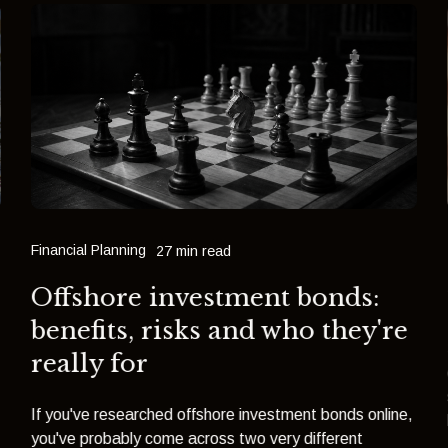
Financial Planning
27 min read
Offshore investment bonds:
benefits, risks and who they're
really for
If you've researched offshore investment bonds online,
you've probably come across two very different