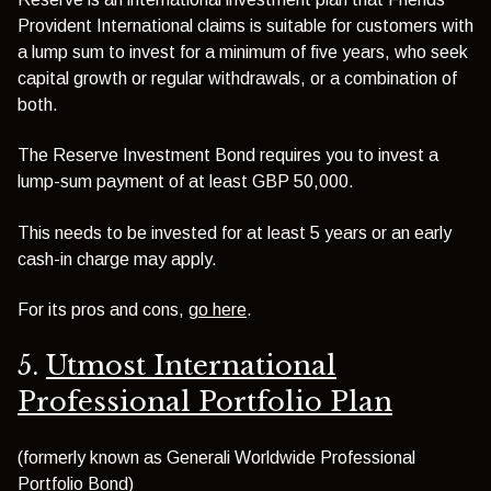
Provident International claims is suitable for customers with
a lump sum to invest for a minimum of five years, who seek
capital growth or regular withdrawals, or a combination of
both.
The Reserve Investment Bond requires you to invest a
lump-sum payment of at least GBP 50,000.
This needs to be invested for at least 5 years or an early
cash-in charge may apply.
For its pros and cons,
go here
.
5.
Utmost International
Professional Portfolio Plan
(formerly known as Generali Worldwide Professional
Portfolio Bond)