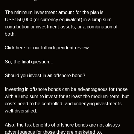
The minimum investment amount for the plan is
US$150,000 (or currency equivalent) in a lump sum
contribution or investment assets, or a combination of
both.
Click
here
for our full independent review.
So, the final question…
Should you invest in an offshore bond?
Investing in offshore bonds can be advantageous for those
with a lump sum to invest for at least the medium-term, but
costs need to be controlled, and underlying investments
well-diversified.
Also, the tax benefits of offshore bonds are not always
advantageous for those they are marketed to.