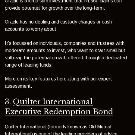
Oracle is a lump sum investment that RL360 claims can
provide potential for growth over the long-term.
Oracle has no dealing and custody charges or cash
accounts to worry about.
It’s focussed on individuals, companies and trustees with
moderate amounts to invest, who want to start small but
still reap the potential growth offered through a dedicated
range of leading funds.
More on its key features
here
along with our expert
assessment.
3.
Quilter International
Executive Redemption Bond
Quilter International (formerly known as Old Mutual
International) is one of the leading providers of advice,