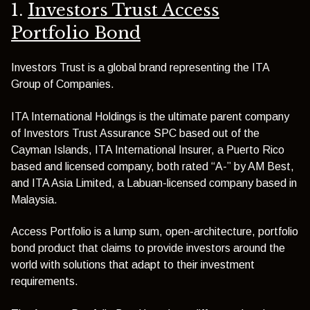
1.
Investors Trust Access
Portfolio Bond
Investors Trust is a global brand representing the ITA
Group of Companies.
ITA International Holdings is the ultimate parent company
of Investors Trust Assurance SPC based out of the
Cayman Islands, ITA International Insurer, a Puerto Rico
based and licensed company, both rated “A-” by AM Best,
and ITA Asia Limited, a Labuan-licensed company based in
Malaysia.
Access Portfolio is a lump sum, open-architecture, portfolio
bond product that claims to provide investors around the
world with solutions that adapt to their investment
requirements.