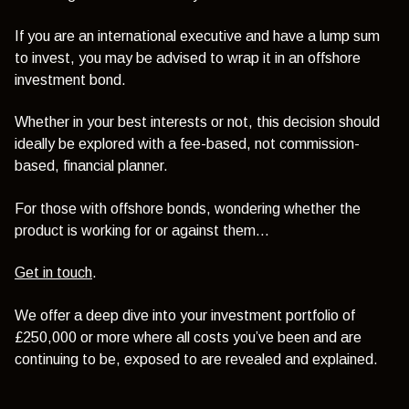
If you are an international executive and have a lump sum
to invest, you may be advised to wrap it in an offshore
investment bond.
Whether in your best interests or not, this decision should
ideally be explored with a fee-based, not commission-
based, financial planner.
For those with offshore bonds, wondering whether the
product is working for or against them…
Get in touch
.
We offer a deep dive into your investment portfolio of
£250,000 or more where all costs you’ve been and are
continuing to be, exposed to are revealed and explained.