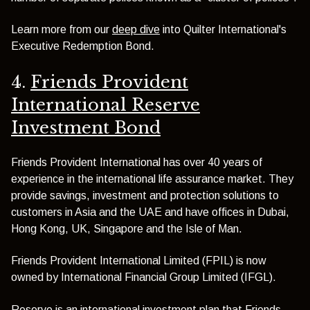
Learn more from our
deep dive
into Quilter International's
Executive Redemption Bond.
4.
Friends Provident
International Reserve
Investment Bond
Friends Provident International has over 40 years of
experience in the international life assurance market. They
provide savings, investment and protection solutions to
customers in Asia and the UAE and have offices in Dubai,
Hong Kong, UK, Singapore and the Isle of Man.
Friends Provident International Limited (FPIL) is now
owned by International Financial Group Limited (IFGL).
Reserve is an international investment plan that Friends