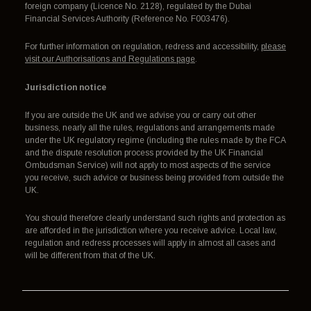
foreign company (Licence No. 2128), regulated by the Dubai
Financial Services Authority (Reference No. F003476).
For further information on regulation, redress and accessibility,
please
visit our Authorisations and Regulations page
.
Jurisdiction notice
If you are outside the UK and we advise you or carry out other
business, nearly all the rules, regulations and arrangements made
under the UK regulatory regime (including the rules made by the FCA
and the dispute resolution process provided by the UK Financial
Ombudsman Service) will not apply to most aspects of the service
you receive, such advice or business being provided from outside the
UK.
You should therefore clearly understand such rights and protection as
are afforded in the jurisdiction where you receive advice. Local law,
regulation and redress processes will apply in almost all cases and
will be different from that of the UK.