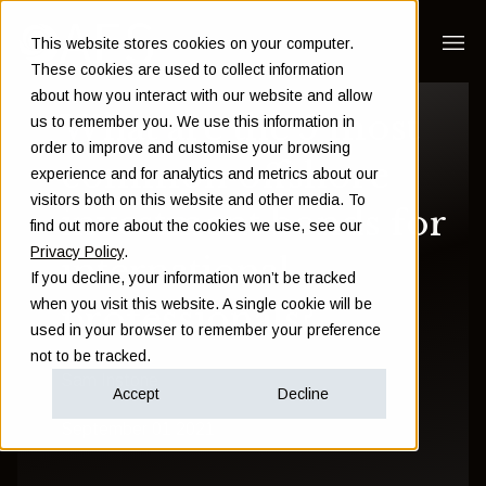
This website stores cookies on your computer.
These cookies are used to collect information
about how you interact with our website and allow
What are the 5 most
us to remember you. We use this information in
order to improve and customise your browsing
common offshore
experience and for analytics and metrics about our
visitors both on this website and other media. To
investment bonds for
find out more about the cookies we use, see our
Privacy Policy
.
international
If you decline, your information won’t be tracked
when you visit this website. A single cookie will be
professionals?
used in your browser to remember your preference
not to be tracked.
Sam Instone
Accept
Decline
September 01 2021