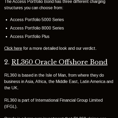
The Access Portfolio Bond has three different charging
structures you can choose from:
Access Portfolio 5000 Series
Access Portfolio 8000 Series
Access Portfolio Plus
Click here
for a more detailed look and our verdict.
2.
RL360 Oracle Offshore Bond
RL360 is based in the Isle of Man, from where they do
business in Asia, Africa, the Middle East, Latin America and
the UK.
RL360 is part of International Financial Group Limited
(IFGL).