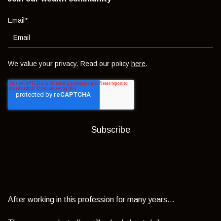
Email
*
We value your privacy. Read our policy
here
.
After working in this profession for many years…