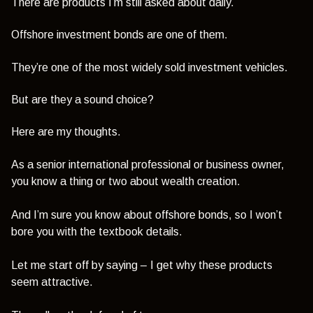
There are products I’m still asked about daily.
Offshore investment bonds are one of them.
They’re one of the most widely sold investment vehicles.
But are they a sound choice?
Here are my thoughts.
As a senior international professional or business owner,
you know a thing or two about wealth creation.
And I’m sure you know about offshore bonds, so I won’t
bore you with the textbook details.
Let me start off by saying – I get why these products
seem attractive.