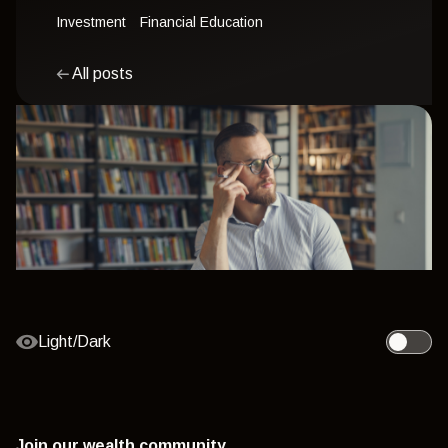
Investment
Financial Education
All posts
Light/Dark
Toggle l
Join our wealth community