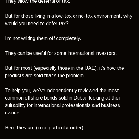
They allow the deferral of tax.
But for those living in a low-tax or no-tax environment, why
would you need to defer tax?
I’m not writing them off completely.
They can be useful for some international investors.
But for most (especially those in the UAE), it’s how the
products are sold that’s the problem.
To help you, we’ve independently reviewed the most
common offshore bonds sold in Dubai, looking at their
suitability for international professionals and business
owners.
Here they are (in no particular order)…