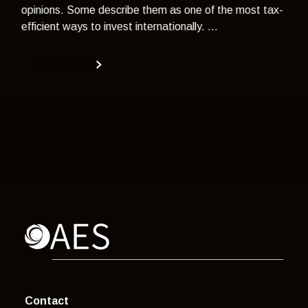
opinions. Some describe them as one of the most tax-
efficient ways to invest internationally. ...
Read more
Contact