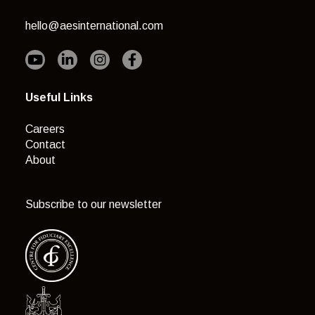
hello@aesinternational.com
Useful Links
Careers
Contact
About
Subscribe to our newsletter