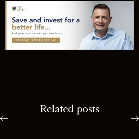
Related posts