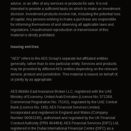
advice, or an offer of any services or products for sale. It is not
intended to provide a sufficient basis on which to make an investment
decision. Investment products involve risk, including the potential loss
of capital. Any persons wishing to make a purchase are responsible
for informing themselves of and observing all applicable laws and
regulations. Unauthorised reproduction or transmission of this
material is strictly prohibited.
Issuing entities
"AES" refers to the AES Group's separate but affiliated entities
generally, rather than to one particular entity. Services and products
may be provided by different AES entities depending on the relevant
service, product and jurisdiction. This material is issued on behalf of,
or jointly by as appropriate:
AES Middle East Insurance Broker LLC, registered with the UAE
Ministry of Economy, United Arab Emirates (Licence No. 571368,
Commercial Registration No. 75162), regulated by the UAE Central
Bank (Licence No. 189); AES Financial Services Limited,
incorporated and registered in England and Wales (Company
Number 06063185), authorised and regulated by the UK Financial
Conduct Authority (FRN 464494); AES Financial Services (DIFC) Ltd,
registered in the Dubai International Financial Centre (DIFC) as a