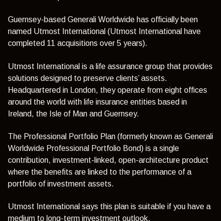
Guernsey-based Generali Worldwide has officially been
named Utmost International (Utmost International have
completed 11 acquisitions over 5 years).
Utmost International is a life assurance group that provides
solutions designed to preserve clients’ assets.
Headquartered in London, they operate from eight offices
around the world with life insurance entities based in
Ireland, the Isle of Man and Guernsey.
The Professional Portfolio Plan (formerly known as Generali
Worldwide Professional Portfolio Bond) is a single
contribution, investment-linked, open-architecture product
where the benefits are linked to the performance of a
portfolio of investment assets.
Utmost International says this plan is suitable if you have a
medium to long-term investment outlook.