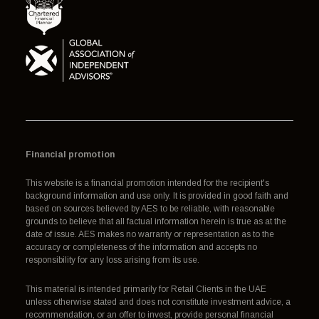
Financial promotion
This website is a financial promotion intended for the recipient's
background information and use only. It is provided in good faith and
based on sources believed by AES to be reliable, with reasonable
grounds to believe that all factual information herein is true as at the
date of issue. AES makes no warranty or representation as to the
accuracy or completeness of the information and accepts no
responsibility for any loss arising from its use.
This material is intended primarily for Retail Clients in the UAE
unless otherwise stated and does not constitute investment advice, a
recommendation, or an offer to invest, provide personal financial