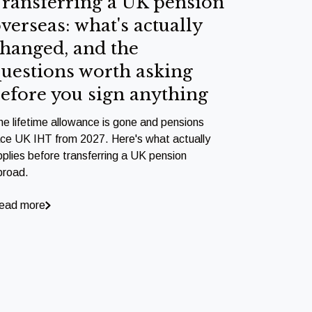
ransferring a UK pension
verseas: what's actually
hanged, and the
uestions worth asking
efore you sign anything
he lifetime allowance is gone and pensions
ace UK IHT from 2027. Here's what actually
pplies before transferring a UK pension
broad.
ead more