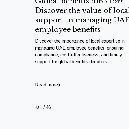
Global benefits director?
Discover the value of loca
support in managing UA
employee benefits
Discover the importance of local expertise in
managing UAE employee benefits, ensuring
compliance, cost-effectiveness, and timely
support for global benefits directors.
Read more
1 / 46