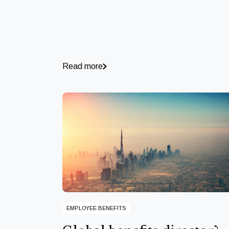
Read more
EMPLOYEE BENEFITS