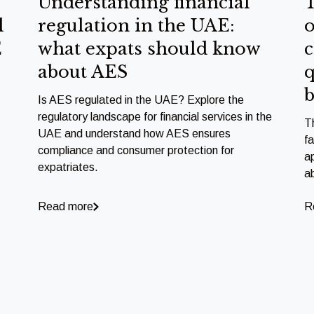
Understanding financial
T
l
regulation in the UAE:
o
E
what expats should know
c
about AES
q
b
Is AES regulated in the UAE? Explore the
regulatory landscape for financial services in the
T
UAE and understand how AES ensures
f
compliance and consumer protection for
a
expatriates.
a
Read more
R