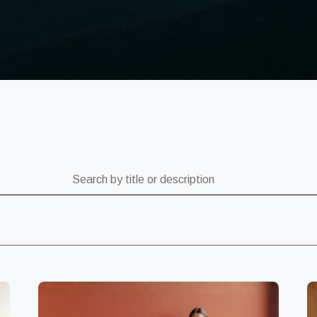
ch by title or description