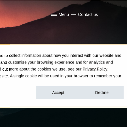
Menu
Contact us
Show submenu for Menu
 to collect information about how you interact with our website and
e and customise your browsing experience and for analytics and
ind out more about the cookies we use, see our
Privacy Policy
.
ebsite. A single cookie will be used in your browser to remember your
Accept
Decline