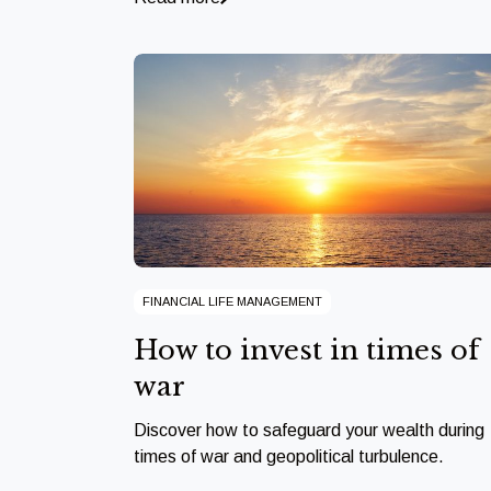
FINANCIAL LIFE MANAGEMENT
How to invest in times of
war
Discover how to safeguard your wealth during
times of war and geopolitical turbulence.