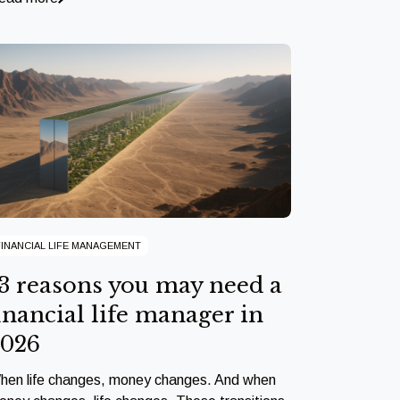
FINANCIAL LIFE MANAGEMENT
3 reasons you may need a
inancial life manager in
2026
hen life changes, money changes. And when