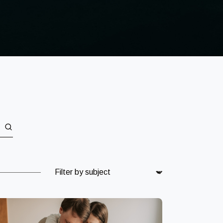
Subject