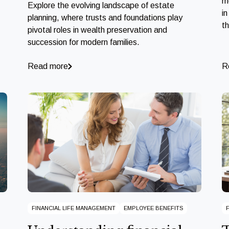
m
Explore the evolving landscape of estate
in
planning, where trusts and foundations play
t
pivotal roles in wealth preservation and
succession for modern families.
Read more
R
FINANCIAL LIFE MANAGEMENT
EMPLOYEE BENEFITS