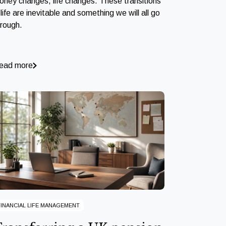
oney changes, life changes. These transitions
 life are inevitable and something we will all go
hrough.
ead more
FINANCIAL LIFE MANAGEMENT