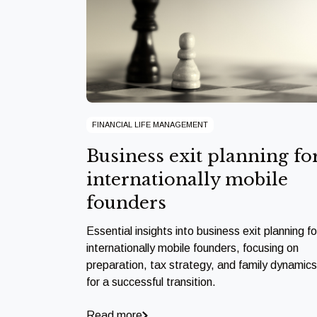
FINANCIAL LIFE MANAGEMENT
Business exit planning fo
internationally mobile
founders
Essential insights into business exit planning fo
internationally mobile founders, focusing on
preparation, tax strategy, and family dynamics
for a successful transition.
Read more