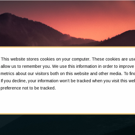
This website stores cookies on your computer. These cookies are used
Insights
allow us to remember you. We use this information in order to improv
metrics about our visitors both on this website and other media. To f
If you decline, your information won’t be tracked when you visit this w
preference not to be tracked.
Clarity in complex decisions - through expert insights,
proven frameworks, and real-world experience