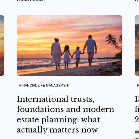
FINANCIAL LIFE MANAGEMENT
International trusts,
1
foundations and modern
f
estate planning: what
actually matters now
W