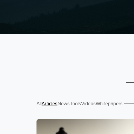
Sear
All
Articles
News
Tools
Videos
Whitepapers