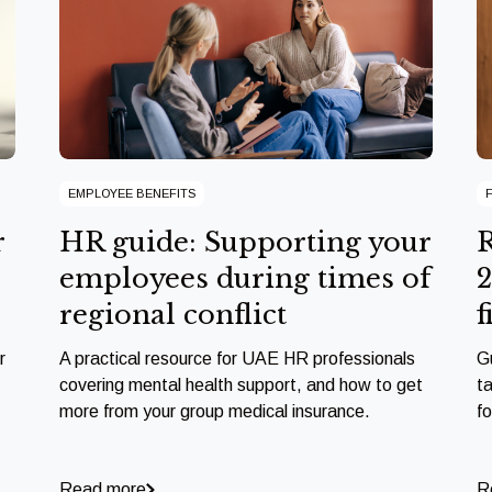
EMPLOYEE BENEFITS
r
HR guide: Supporting your
R
employees during times of
2
regional conflict
f
r
A practical resource for UAE HR professionals
G
covering mental health support, and how to get
ta
more from your group medical insurance.
f
Read more
R