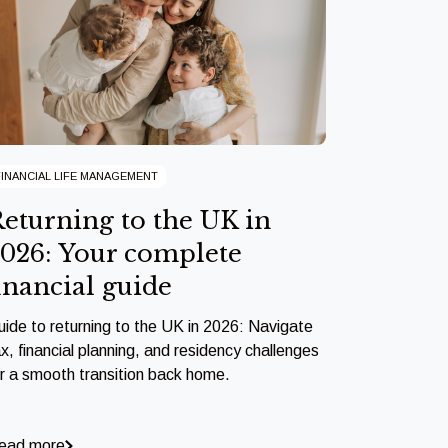
FINANCIAL LIFE MANAGEMENT
eturning to the UK in
026: Your complete
inancial guide
uide to returning to the UK in 2026: Navigate
x, financial planning, and residency challenges
or a smooth transition back home.
ead more