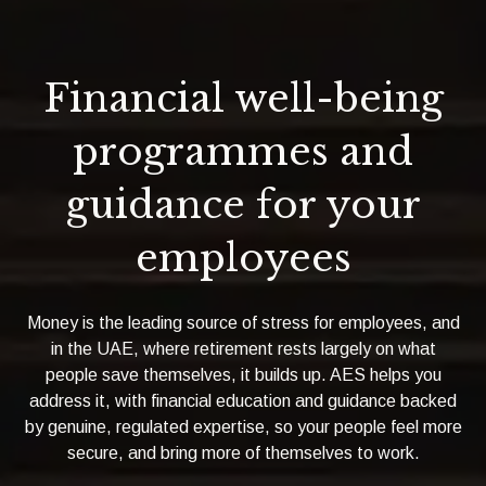
Financial well-being
programmes and
guidance for your
employees
Money is the leading source of stress for employees, and
in the UAE, where retirement rests largely on what
people save themselves, it builds up. AES helps you
address it, with financial education and guidance backed
by genuine, regulated expertise, so your people feel more
secure, and bring more of themselves to work.