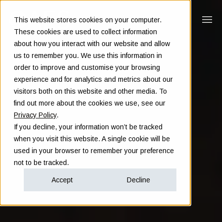
This website stores cookies on your computer.
These cookies are used to collect information
about how you interact with our website and allow
us to remember you. We use this information in
order to improve and customise your browsing
experience and for analytics and metrics about our
visitors both on this website and other media. To
find out more about the cookies we use, see our
Privacy Policy
.
If you decline, your information won’t be tracked
when you visit this website. A single cookie will be
used in your browser to remember your preference
not to be tracked.
Accept
Decline