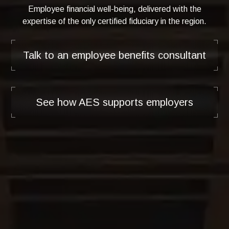
Employee financial well-being, delivered with the
expertise of the only certified fiduciary in the region.
Talk to an employee benefits consultant
See how AES supports employers