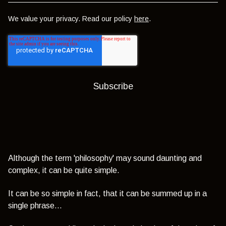
We value your privacy. Read our policy
here
.
Although the term 'philosophy' may sound daunting and
complex, it can be quite simple.
It can be so simple in fact, that it can be summed up in a
single phrase...