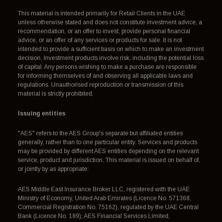
This material is intended primarily for Retail Clients in the UAE
unless otherwise stated and does not constitute investment advice, a
recommendation, or an offer to invest, provide personal financial
advice, or an offer of any services or products for sale. It is not
intended to provide a sufficient basis on which to make an investment
decision. Investment products involve risk, including the potential loss
of capital. Any persons wishing to make a purchase are responsible
for informing themselves of and observing all applicable laws and
regulations. Unauthorised reproduction or transmission of this
material is strictly prohibited.
Issuing entities
"AES" refers to the AES Group's separate but affiliated entities
generally, rather than to one particular entity. Services and products
may be provided by different AES entities depending on the relevant
service, product and jurisdiction. This material is issued on behalf of,
or jointly by as appropriate:
AES Middle East Insurance Broker LLC, registered with the UAE
Ministry of Economy, United Arab Emirates (Licence No. 571368,
Commercial Registration No. 75162), regulated by the UAE Central
Bank (Licence No. 189); AES Financial Services Limited,