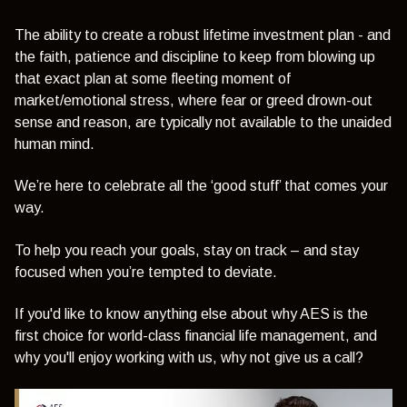
The ability to create a robust lifetime investment plan - and
the faith, patience and discipline to keep from blowing up
that exact plan at some fleeting moment of
market/emotional stress, where fear or greed drown-out
sense and reason, are typically not available to the unaided
human mind.
We’re here to celebrate all the ‘good stuff’ that comes your
way.
To help you reach your goals, stay on track – and stay
focused when you’re tempted to deviate.
If you'd like to know anything else about why AES is the
first choice for world-class financial life management, and
why you'll enjoy working with us, why not give us a call?