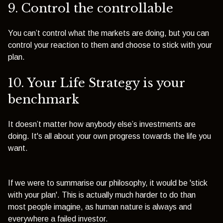
9. Control the controllable
You can’t control what the markets are doing, but you can
control your reaction to them and choose to stick with your
plan.
10. Your Life Strategy is your
benchmark
It doesn’t matter how anybody else’s investments are
doing. It's all about your own progress towards the life you
want.
If we were to summarise our philosophy, it would be 'stick
with your plan'. This is actually much harder to do than
most people imagine, as human nature is always and
everywhere a failed investor.