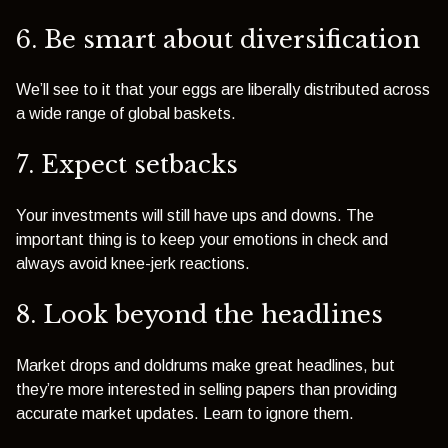
6. Be smart about diversification
We’ll see to it that your eggs are liberally distributed across
a wide range of global baskets.
7. Expect setbacks
Your investments will still have ups and downs. The
important thing is to keep your emotions in check and
always avoid knee-jerk reactions.
8. Look beyond the headlines
Market drops and doldrums make great headlines, but
they’re more interested in selling papers than providing
accurate market updates. Learn to ignore them.