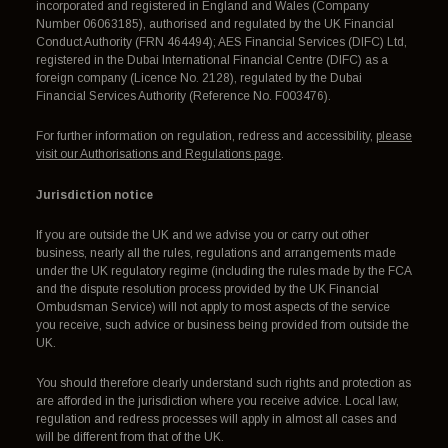
incorporated and registered in England and Wales (Company
Number 06063185), authorised and regulated by the UK Financial
Conduct Authority (FRN 464494); AES Financial Services (DIFC) Ltd,
registered in the Dubai International Financial Centre (DIFC) as a
foreign company (Licence No. 2128), regulated by the Dubai
Financial Services Authority (Reference No. F003476).
For further information on regulation, redress and accessibility,
please
visit our Authorisations and Regulations page
.
Jurisdiction notice
If you are outside the UK and we advise you or carry out other
business, nearly all the rules, regulations and arrangements made
under the UK regulatory regime (including the rules made by the FCA
and the dispute resolution process provided by the UK Financial
Ombudsman Service) will not apply to most aspects of the service
you receive, such advice or business being provided from outside the
UK.
You should therefore clearly understand such rights and protection as
are afforded in the jurisdiction where you receive advice. Local law,
regulation and redress processes will apply in almost all cases and
will be different from that of the UK.