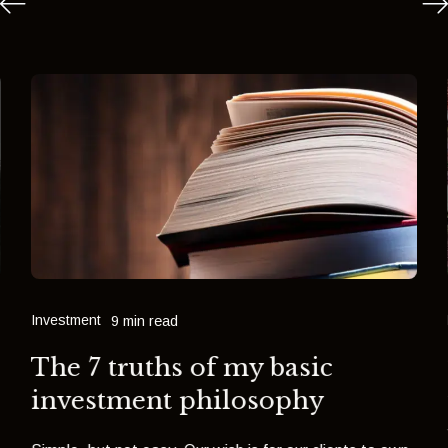
Investment
9 min read
The 7 truths of my basic
investment philosophy