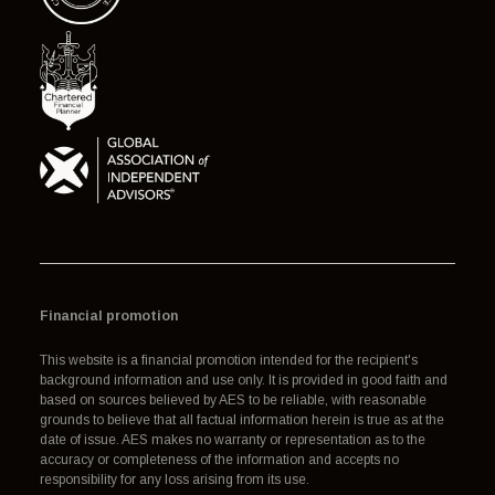
Financial promotion
This website is a financial promotion intended for the recipient's
background information and use only. It is provided in good faith and
based on sources believed by AES to be reliable, with reasonable
grounds to believe that all factual information herein is true as at the
date of issue. AES makes no warranty or representation as to the
accuracy or completeness of the information and accepts no
responsibility for any loss arising from its use.