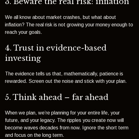
3. Beware the real risk: inflation
We all know about market crashes, but what about
inflation? The real risk is not growing your money enough to
reach your goals.
4. Trust in evidence-based
investing
The evidence tells us that, mathematically, patience is
rewarded. Screen out the noise and stick with your plan.
5. Think ahead – far ahead
When we plan, we’re planning for your entire life, your
future, and your legacy. The ripples you create now will
become waves decades from now. Ignore the short term
and focus on the long term.