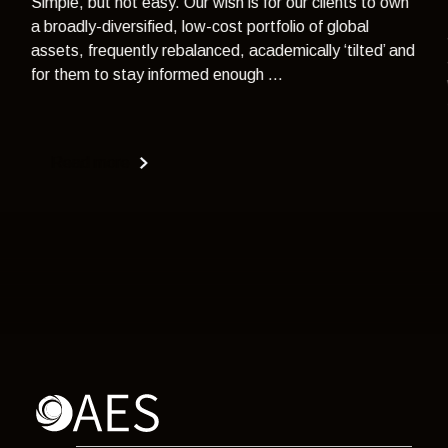
Simple, but not easy. Our wish is for our clients to own
a broadly-diversified, low-cost portfolio of global
assets, frequently rebalanced, academically ‘tilted’ and
for them to stay informed enough ...
Read more