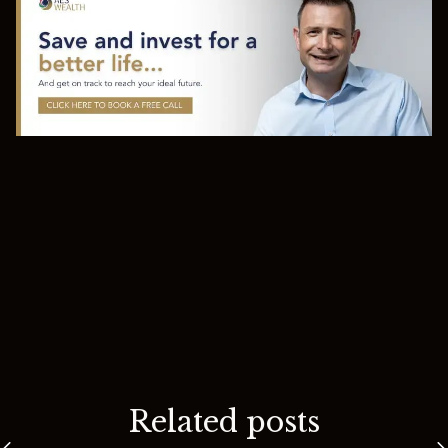
Related posts