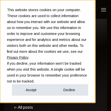
This website stores cookies on your computer.
These cookies are used to collect information
about how you interact with our website and allow
10 key principles of
us to remember you. We use this information in
order to improve and customise your browsing
our investment
experience and for analytics and metrics about our
visitors both on this website and other media. To
philosophy
find out more about the cookies we use, see our
Privacy Policy
.
If you decline, your information won’t be tracked
Sam Instone
when you visit this website. A single cookie will be
used in your browser to remember your preference
May 22 2023
not to be tracked.
Accept
Decline
Investment
Financial Planning
Wealth
All posts