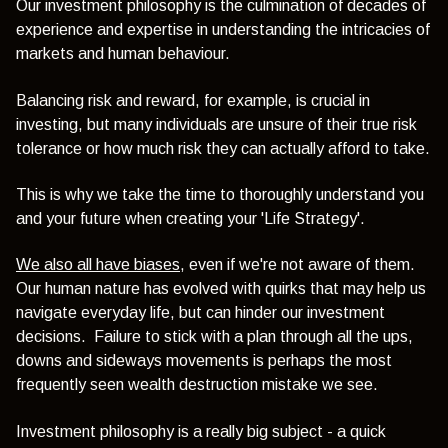
Our investment philosophy is the culmination of decades of
experience and expertise in understanding the intricacies of
markets and human behaviour.
Balancing risk and reward, for example, is crucial in
investing, but many individuals are unsure of their true risk
tolerance or how much risk they can actually afford to take.
This is why we take the time to thoroughly understand you
and your future when creating your 'Life Strategy'.
We also all have biases
, even if we're not aware of them.
Our human nature has evolved with quirks that may help us
navigate everyday life, but can hinder our investment
decisions. Failure to stick with a plan through all the ups,
downs and sideways movements is perhaps the most
frequently seen wealth destruction mistake we see.
Investment philosophy is a really big subject - a quick