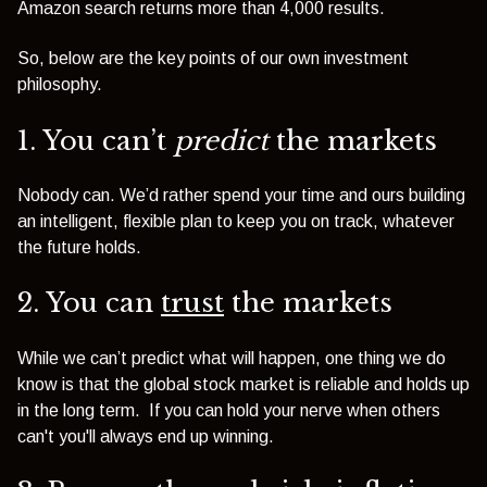
Amazon search returns more than 4,000 results.
So, below are the key points of our own investment
philosophy.
1. You can’t
predict
the markets
Nobody can. We’d rather spend your time and ours building
an intelligent, flexible plan to keep you on track, whatever
the future holds.
2. You can
trust
the markets
While we can’t predict what will happen, one thing we do
know is that the global stock market is reliable and holds up
in the long term. If you can hold your nerve when others
can't you'll always end up winning.