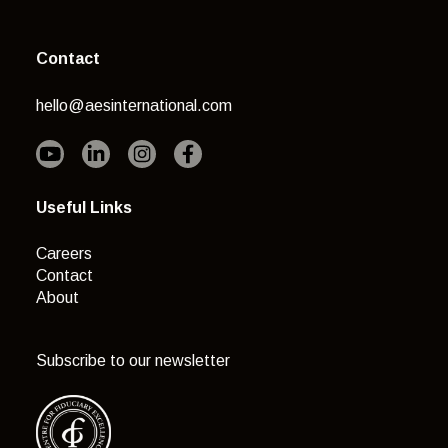
Contact
hello@aesinternational.com
Useful Links
Careers
Contact
About
Subscribe to our newsletter