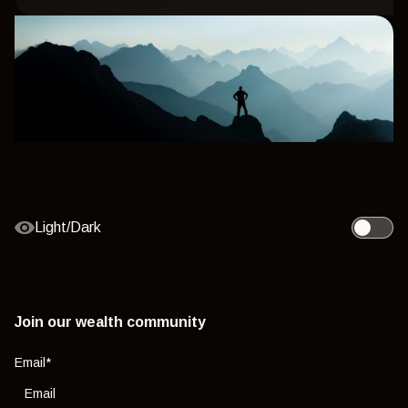
Light/Dark
Toggle l
Join our wealth community
Email
*