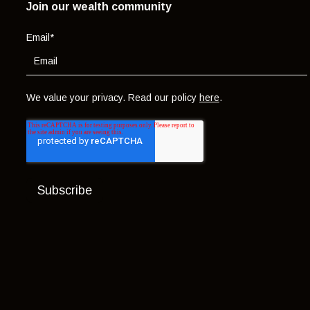
Join our wealth community
Email
*
We value your privacy. Read our policy
here
.