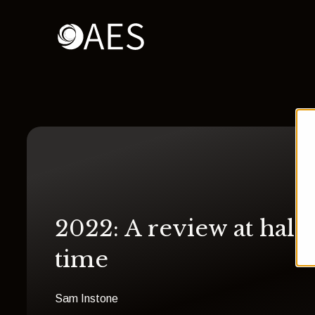
2022: A review at half
time
Sam Instone