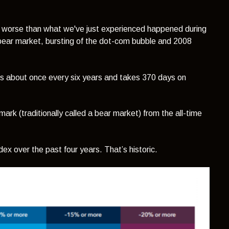
 worse than what we've just experienced happened during
ear market, bursting of the dot-com bubble and 2008
ns about once every six years and takes 370 days on
ark (traditionally called a bear market) from the all-time
ndex over the past four years. That’s historic.