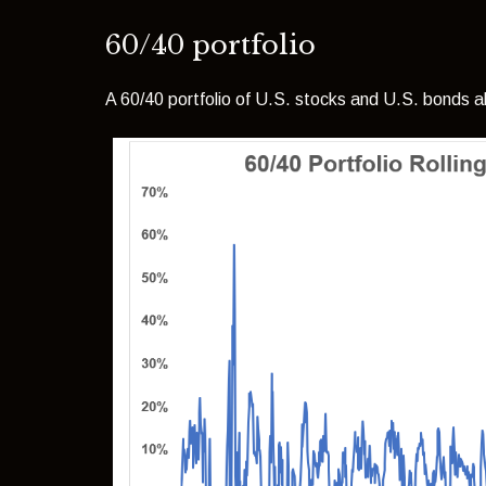
60/40 portfolio
A 60/40 portfolio of U.S. stocks and U.S. bonds al