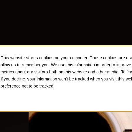
This website stores cookies on your computer. These cookies are used
allow us to remember you. We use this information in order to improv
metrics about our visitors both on this website and other media. To f
If you decline, your information won’t be tracked when you visit this w
preference not to be tracked.