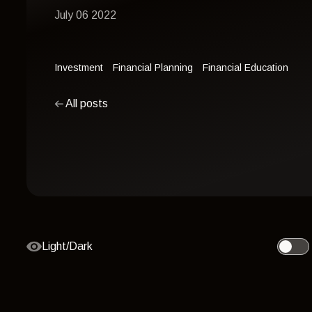
July 06 2022
Investment
Financial Planning
Financial Education
All posts
Light/Dark
Toggle 