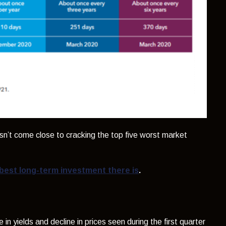
sn’t come close to cracking the top five worst market
best long-term investment there is
.
 in yields and decline in prices seen during the first quarter