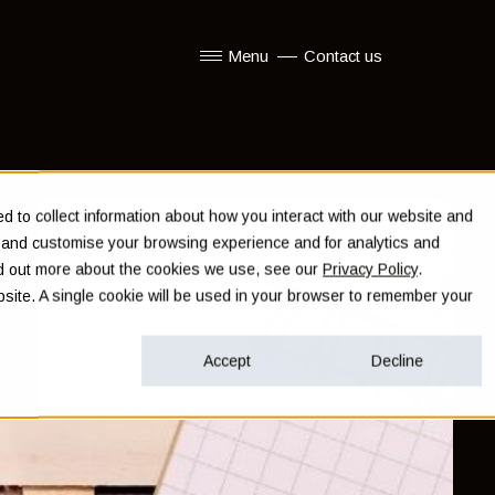
Menu
Contact us
Show submenu for Menu
 to collect information about how you interact with our website and
e and customise your browsing experience and for analytics and
ind out more about the cookies we use, see our
Privacy Policy
.
ebsite. A single cookie will be used in your browser to remember your
Accept
Decline