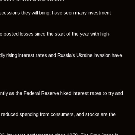
 recessions they will bring, have seen many investment
 posted losses since the start of the year with high-
dly rising interest rates and Russia's Ukraine invasion have
ntly as the Federal Reserve hiked interest rates to try and
d to reduced spending from consumers, and stocks are the