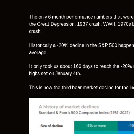
The only 6 month performance numbers that were
the Great Depression, 1937 crash, WWII, 1970s b
crash.
Historically a -20% decline in the S&P 500 happe
average.
It only took us about 160 days to reach the -20% m
highs set on January 4th.
This is now the third bear market decline for the i