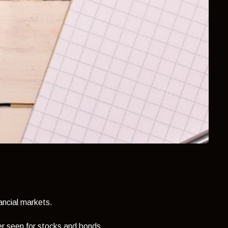
nancial markets.
r seen for stocks and bonds...