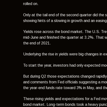
rolled on.
Only at the tail end of the second quarter did the
showing hints of a slowing in growth and an easing 
Yields rose across the bond market. The U.S. Trea
mid-June and finished the quarter at 3.2%. That w
the end of 2021.
Underlying the rise in yields were
big changes in ex
To start the year, investors had only expected mo
But during Q2 those expectations changed rapidly. 
and comments from Fed officials suggesting a mor
the year-end funds rate toward 3% in May, and th
These rising yields and expectations for a Fed mov
bond market. Long-term bonds took a heavy punch th