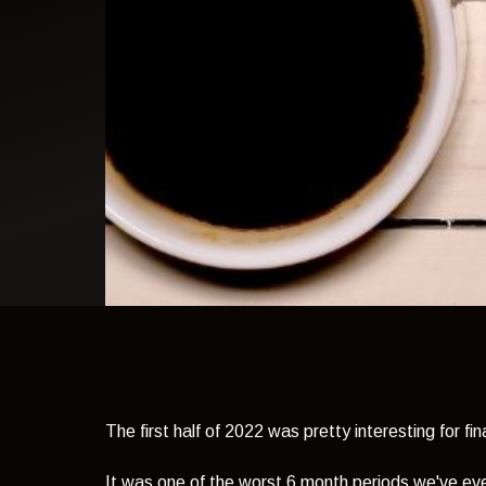
light theme
The first half of 2022 was pretty interesting for fi
It was one of the worst 6 month periods we've eve