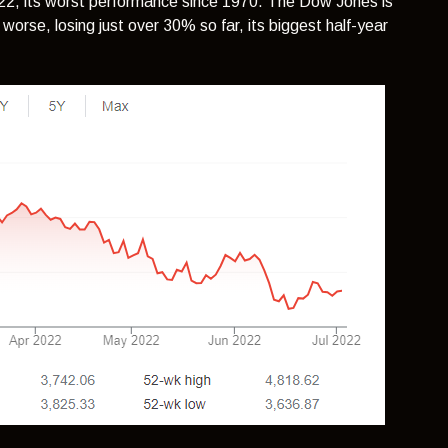
022, its worst performance since 1970. The Dow Jones is
rse, losing just over 30% so far, its biggest half-year