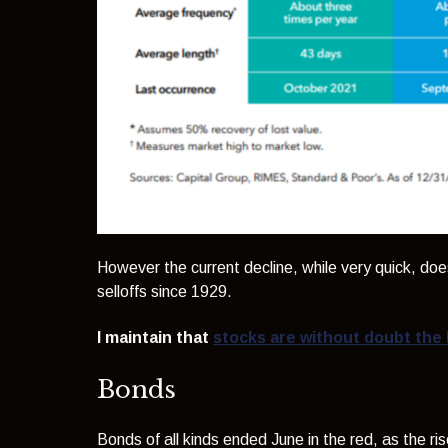
However the current decline, while very quick, doe
selloffs since 1929.
I maintain that
stocks are without doubt the 
Bonds
Bonds of all kinds ended June in the red, as the rise