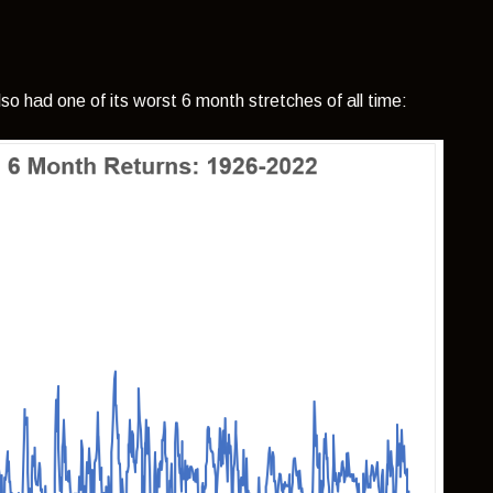
so had one of its worst 6 month stretches of all time: