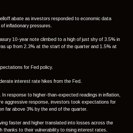
 selloff abate as investors responded to economic data
of inflationary pressures.
sury 10-year note climbed to a high of just shy of 3.5% in
as up from 2.3% at the start of the quarter and 1.5% at
pectations for Fed policy.
derate interest rate hikes from the Fed.
In response to higher-than-expected readings in inflation,
e aggressive response, investors took expectations for
en far above 3% by the end of the quarter.
ing faster and higher translated into losses across the
anks to their vulnerability to rising interest rates.