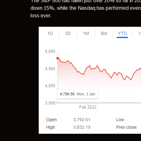
The S&P 500 has fallen just over 20% so far in 2
down 15%, while the Nasdaq has performed even wo
loss ever.