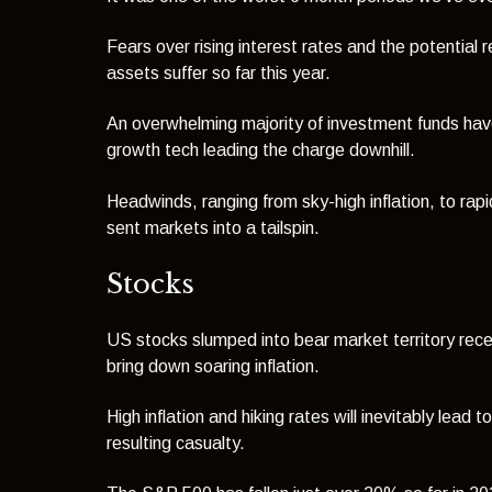
Fears over rising interest rates and the potential
assets suffer so far this year.
An overwhelming majority of investment funds have
growth tech leading the charge downhill.
Headwinds, ranging from sky-high inflation, to rapi
sent markets into a tailspin.
Stocks
US stocks slumped into bear market territory rece
bring down soaring inflation.
High inflation and hiking rates will inevitably lea
resulting casualty.