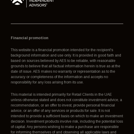
Financial promotion
This website is a financial promotion intended for the recipient's
background information and use only. It is provided in good faith and
based on sources believed by AES to be reliable, with reasonable
grounds to believe that all factual information herein is true as at the
date of issue. AES makes no warranty or representation as to the
accuracy or completeness of the information and accepts no
responsibility for any loss arising from its use.
This material is intended primarily for Retail Clients in the UAE
unless otherwise stated and does not constitute investment advice, a
recommendation, or an offer to invest, provide personal financial
advice, or an offer of any services or products for sale. It is not
intended to provide a sufficient basis on which to make an investment
decision. Investment products involve risk, including the potential loss
of capital. Any persons wishing to make a purchase are responsible
for informing themselves of and observing all applicable laws and