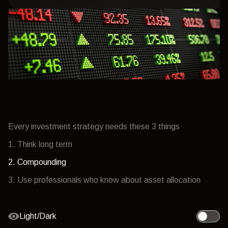
Every investment strategy needs these 3 things
1. Think long term
2. Compounding
3. Use professionals who know about asset allocation
Light/Dark
Toggle l