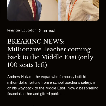
Financial Education
5 min read
BREAKING NEWS:
Millionaire Teacher coming
back to the Middle East (only
100 seats left)
Andrew Hallam, the expat who famously built his
million-dollar fortune from a school teacher’s salary, is
on his way back to the Middle East. Now a best-selling
financial author and gifted public ...