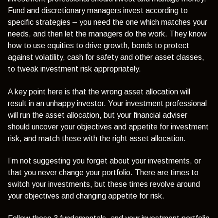
Fund and discretionary managers invest according to
specific strategies – you need the one which matches your
needs, and then let the managers do the work. They know
how to use equities to drive growth, bonds to protect
against volatility, cash for safety and other asset classes,
to tweak investment risk appropriately.
A key point here is that the wrong asset allocation will
result in an unhappy investor. Your investment professional
will run the asset allocation, but your financial adviser
should uncover your objectives and appetite for investment
risk, and match these with the right asset allocation.
I’m not suggesting you forget about your investments, or
that you never change your portfolio. There are times to
switch your investments, but these times revolve around
your objectives and changing appetite for risk.