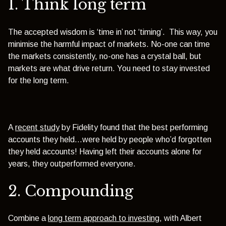
1. Think long term
The accepted wisdom is ‘time in’ not ‘timing’. This way, you
minimise the harmful impact of markets. No-one can time
the markets consistently, no-one has a crystal ball, but
markets are what drive return. You need to stay invested
for the long term.
A
recent study
by Fidelity found that the best performing
accounts they held…were held by people who’d forgotten
they held accounts! Having left their accounts alone for
years, they outperformed everyone.
2. Compounding
Combine a
long term approach to investing
, with Albert