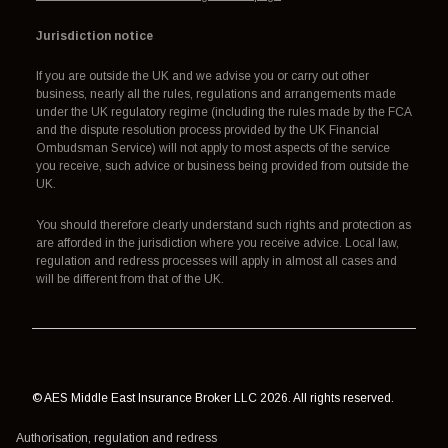
Jurisdiction notice
If you are outside the UK and we advise you or carry out other
business, nearly all the rules, regulations and arrangements made
under the UK regulatory regime (including the rules made by the FCA
and the dispute resolution process provided by the UK Financial
Ombudsman Service) will not apply to most aspects of the service
you receive, such advice or business being provided from outside the
UK.
You should therefore clearly understand such rights and protection as
are afforded in the jurisdiction where you receive advice. Local law,
regulation and redress processes will apply in almost all cases and
will be different from that of the UK.
© AES Middle East Insurance Broker LLC 2026. All rights reserved.
Authorisation, regulation and redress