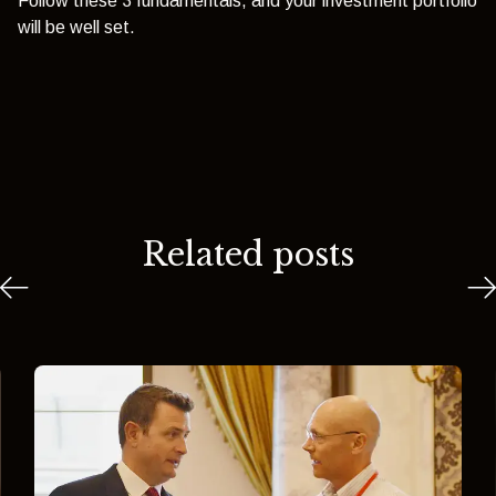
Follow these 3 fundamentals, and your investment portfolio
will be well set.
Related posts