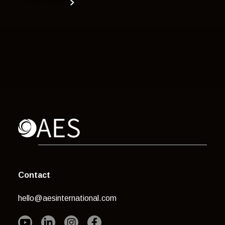
Read more
Contact
hello@aesinternational.com