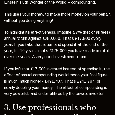
Einstein’s 8th Wonder of the World – compounding.
This uses your money, to make more money on your behalf,
without you doing anything!
To highlight its effectiveness, imagine a 7% (net of all fees)
annual return against £250,000. That’s £17,500 every
year. If you take that return and spend it at the end of the
year, for 10 years, that’s £175,000 you have made in total
over the years. A very good investment return.
If you left that £17,500 invested instead of spending it, the
effect of annual compounding would mean your final figure
is much, much higher - £491,787. That’s £241,787, or
nearly doubling your money. The affect of compounding is
very powerful, and under-utilised by the private investor.
3. Use professionals who