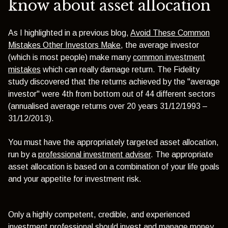
know about asset allocation
As I highlighted in a previous blog,
Avoid These Common
Mistakes Other Investors Make
, the average investor
(which is most people) make many
common investment
mistakes
which can really damage return. The Fidelity
study discovered that the returns achieved by the "average
investor" were 4th from bottom out of 44 different sectors
(annualised average returns over 20 years 31/12/1993 –
31/12/2013).
You must have the appropriately targeted asset allocation,
run by a
professional investment adviser
. The appropriate
asset allocation is based on a combination of your life goals
and your appetite for investment risk.
Only a highly competent, credible, and experienced
investment professional should invest and manage money.