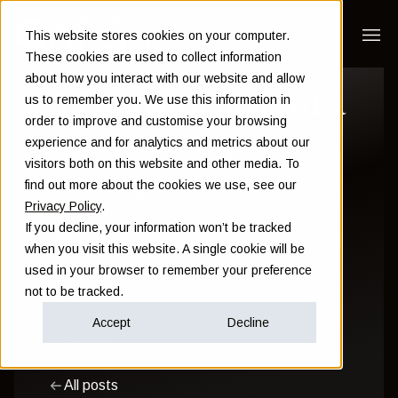
This website stores cookies on your computer.
These cookies are used to collect information
about how you interact with our website and allow
3 Fundamentals of a
us to remember you. We use this information in
order to improve and customise your browsing
sound investment
experience and for analytics and metrics about our
visitors both on this website and other media. To
strategy
find out more about the cookies we use, see our
Privacy Policy
.
If you decline, your information won’t be tracked
Sam Instone
when you visit this website. A single cookie will be
used in your browser to remember your preference
September 19 2014
not to be tracked.
Accept
Decline
Investment
All posts