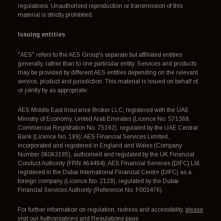
regulations. Unauthorised reproduction or transmission of this
material is strictly prohibited.
Issuing entities
"AES" refers to the AES Group's separate but affiliated entities
generally, rather than to one particular entity. Services and products
may be provided by different AES entities depending on the relevant
service, product and jurisdiction. This material is issued on behalf of,
or jointly by as appropriate:
AES Middle East Insurance Broker LLC, registered with the UAE
Ministry of Economy, United Arab Emirates (Licence No. 571368,
Commercial Registration No. 75162), regulated by the UAE Central
Bank (Licence No. 189); AES Financial Services Limited,
incorporated and registered in England and Wales (Company
Number 06063185), authorised and regulated by the UK Financial
Conduct Authority (FRN 464494); AES Financial Services (DIFC) Ltd,
registered in the Dubai International Financial Centre (DIFC) as a
foreign company (Licence No. 2128), regulated by the Dubai
Financial Services Authority (Reference No. F003476).
For further information on regulation, redress and accessibility,
please
visit our Authorisations and Regulations page
.