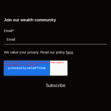
Join our wealth community
Email
*
We value your privacy. Read our policy
here
.