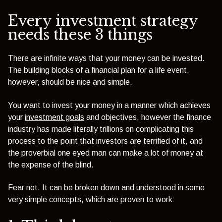
Every investment strategy
needs these 3 things
There are infinite ways that your money can be invested.
The building blocks of a financial plan for a life event,
however, should be nice and simple.
You want to invest your money in a manner which achieves
your
investment goals
and objectives, however the finance
industry has made literally trillions on complicating this
process to the point that investors are terrified of it, and
the proverbial one eyed man can make a lot of money at
the expense of the blind.
Fear not. It can be broken down and understood in some
very simple concepts, which are proven to work: