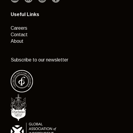
Useful Links
Careers
Contact
About
Subscribe to our newsletter