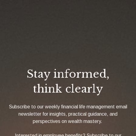
Stay informed,
think clearly
Subscribe to our weekly financial life management email
newsletter for insights, practical guidance, and
perspectives on wealth mastery.
Interested in employee benefits? Subscribe to our