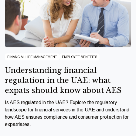
FINANCIAL LIFE MANAGEMENT
EMPLOYEE BENEFITS
Understanding financial
regulation in the UAE: what
expats should know about AES
Is AES regulated in the UAE? Explore the regulatory
landscape for financial services in the UAE and understand
how AES ensures compliance and consumer protection for
expatriates.