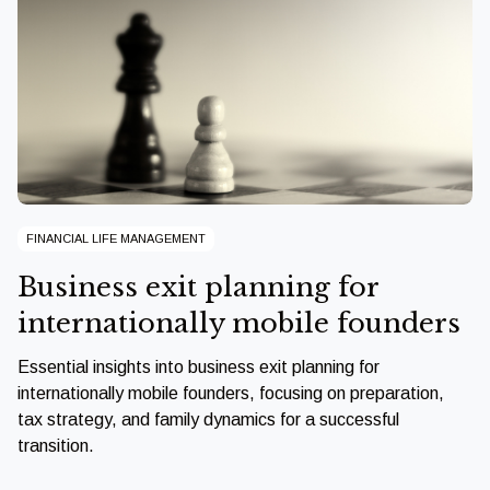
FINANCIAL LIFE MANAGEMENT
Business exit planning for
internationally mobile founders
Essential insights into business exit planning for
internationally mobile founders, focusing on preparation,
tax strategy, and family dynamics for a successful
transition.