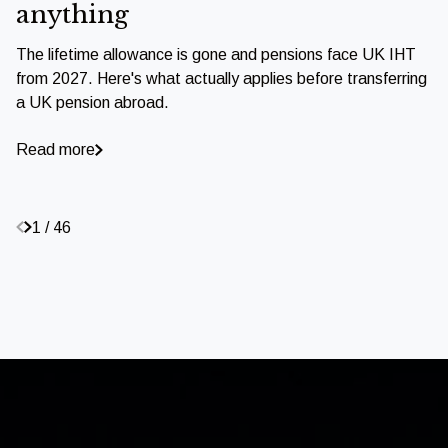
anything
The lifetime allowance is gone and pensions face UK IHT
from 2027. Here's what actually applies before transferring
a UK pension abroad.
Read more
1 / 46