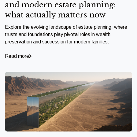
and modern estate planning:
what actually matters now
Explore the evolving landscape of estate planning, where
trusts and foundations play pivotal roles in wealth
preservation and succession for modern families.
Read more