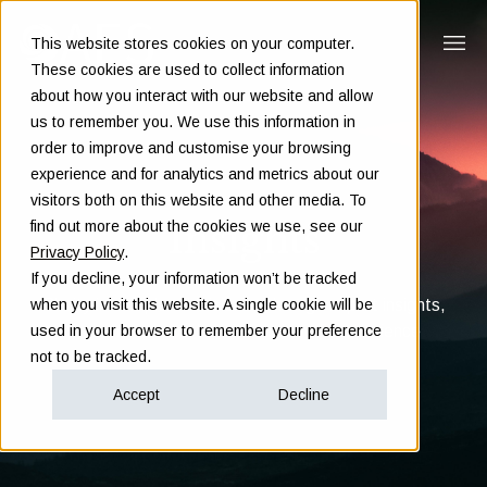
This website stores cookies on your computer.
These cookies are used to collect information
about how you interact with our website and allow
us to remember you. We use this information in
order to improve and customise your browsing
experience and for analytics and metrics about our
visitors both on this website and other media. To
Insights
find out more about the cookies we use, see our
Privacy Policy
.
If you decline, your information won’t be tracked
Clarity in complex decisions - through expert insights,
when you visit this website. A single cookie will be
proven frameworks, and real-world experience
used in your browser to remember your preference
not to be tracked.
Accept
Decline