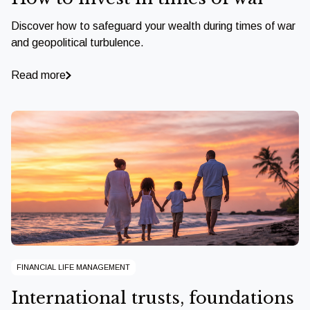
Discover how to safeguard your wealth during times of war
and geopolitical turbulence.
Read more
FINANCIAL LIFE MANAGEMENT
International trusts, foundations