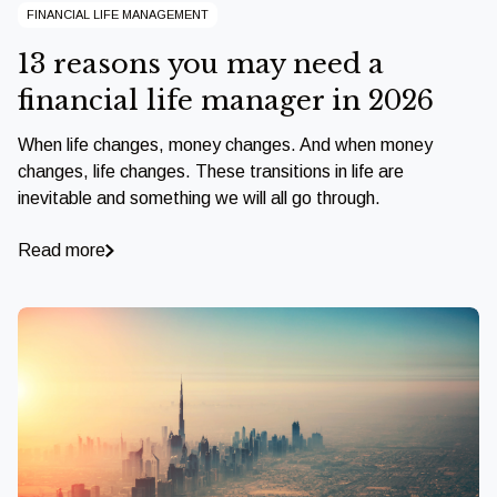
FINANCIAL LIFE MANAGEMENT
13 reasons you may need a
financial life manager in 2026
When life changes, money changes. And when money
changes, life changes. These transitions in life are
inevitable and something we will all go through.
Read more