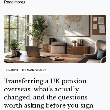
Read more
FINANCIAL LIFE MANAGEMENT
Transferring a UK pension
overseas: what's actually
changed, and the questions
worth asking before you sign