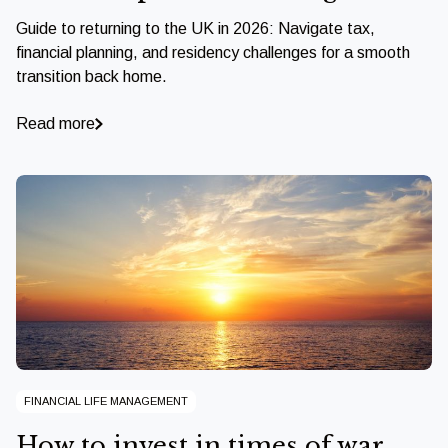
Guide to returning to the UK in 2026: Navigate tax,
financial planning, and residency challenges for a smooth
transition back home.
Read more
FINANCIAL LIFE MANAGEMENT
How to invest in times of war