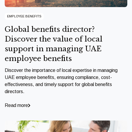
EMPLOYEE BENEFITS
Global benefits director?
Discover the value of local
support in managing UAE
employee benefits
Discover the importance of local expertise in managing
UAE employee benefits, ensuring compliance, cost-
effectiveness, and timely support for global benefits
directors.
Read more