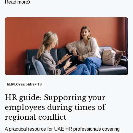
Read more
EMPLOYEE BENEFITS
HR guide: Supporting your
employees during times of
regional conflict
A practical resource for UAE HR professionals covering