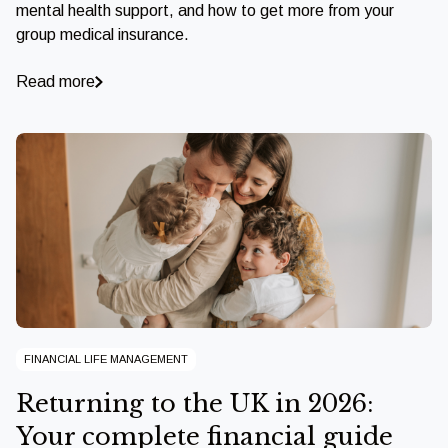
mental health support, and how to get more from your
group medical insurance.
Read more
FINANCIAL LIFE MANAGEMENT
Returning to the UK in 2026:
Your complete financial guide