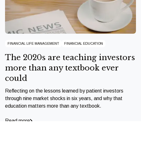
FINANCIAL LIFE MANAGEMENT
FINANCIAL EDUCATION
The 2020s are teaching investors
more than any textbook ever
could
Reflecting on the lessons learned by patient investors
through nine market shocks in six years, and why that
education matters more than any textbook.
Read more