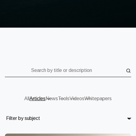
Search by title or description
All
Articles
News
Tools
Videos
Whitepapers
Subject