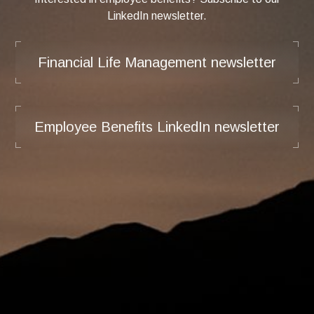
LinkedIn newsletter.
Financial Life Management newsletter
Employee Benefits LinkedIn newsletter