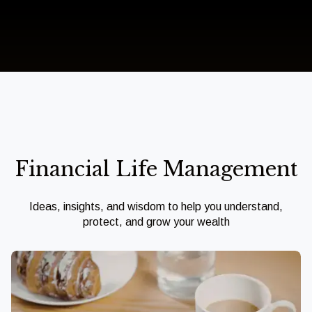
Financial Life Management
Ideas, insights, and wisdom to help you understand,
protect, and grow your wealth