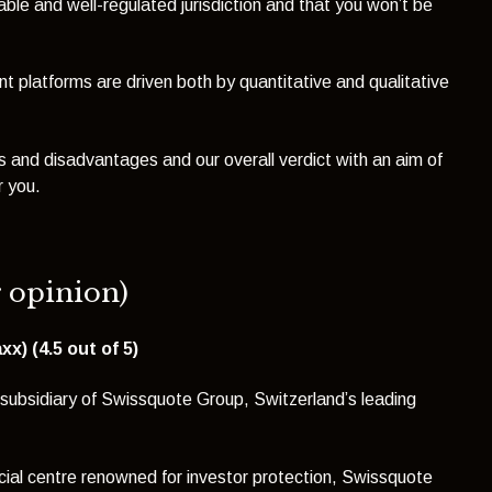
able and well-regulated jurisdiction and that you won’t be
nt platforms are driven both by quantitative and qualitative
 and disadvantages and our overall verdict with an aim of
r you.
r opinion)
x) (4.5 out of 5)
subsidiary of Swissquote Group, Switzerland’s leading
ncial centre renowned for investor protection, Swissquote