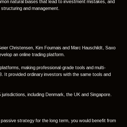
mmon natural biases that lead to investment mistakes, and
th structuring and management.
 Seier Christensen, Kim Fournais and Marc Hauschildt, Saxo
develop an online trading platform.
 platforms, making professional-grade tools and multi-
. It provided ordinary investors with the same tools and
15 jurisdictions, including Denmark, the UK and Singapore.
a passive strategy for the long term, you would benefit from