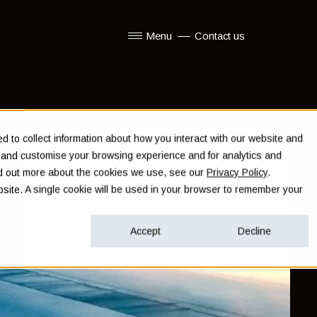
Menu
Contact us
Show submenu for Menu
 to collect information about how you interact with our website and
e and customise your browsing experience and for analytics and
ind out more about the cookies we use, see our
Privacy Policy
.
ebsite. A single cookie will be used in your browser to remember your
Accept
Decline