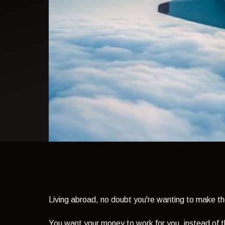
light theme
Living abroad, no doubt you're wanting to make th
You want your money to work for you, instead of 