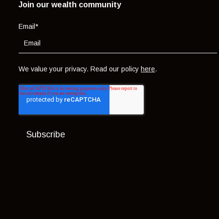
Join our wealth community
Email
*
We value your privacy. Read our policy
here
.