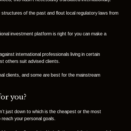
structures of the past and flout local regulatory laws from
tional investment platform is right for you can make a
inst international professionals living in certain
st others suit advised clients.
onal clients, and some are best for the mainstream
for
you
?
n’t just down to which is the cheapest or the most
o reach your personal goals.