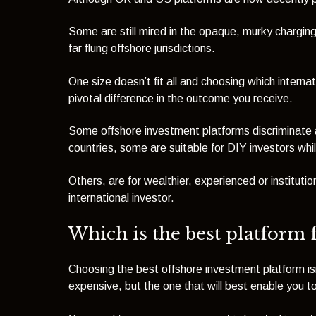
Some are still mired in the opaque, murky charging 
far flung offshore jurisdictions.
One size doesn’t fit all and choosing which interna
pivotal difference in the outcome you receive.
Some offshore investment platforms discriminate aga
countries, some are suitable for DIY investors whil
Others, are for wealthier, experienced or instituti
international investor.
Which is the best platform 
Choosing the best offshore investment platform is
expensive, but the one that will best enable you t