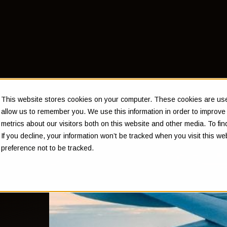
This website stores cookies on your computer. These cookies are used
allow us to remember you. We use this information in order to improv
metrics about our visitors both on this website and other media. To f
If you decline, your information won’t be tracked when you visit this w
preference not to be tracked.