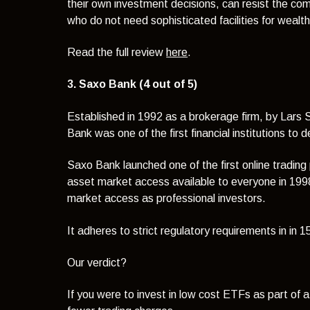
their own investment decisions, can resist the co
who do not need sophisticated facilities for weal
Read the full review
here
.
3. Saxo Bank (4 out of 5)
Established in 1992 as a brokerage firm, by Lars
Bank was one of the first financial institutions to 
Saxo Bank launched one of the first online trading
asset market access available to everyone in 1998
market access as professional investors.
It
adheres to strict regulatory requirements in in 
Our verdict?
If you were to invest in low cost ETFs as part of 