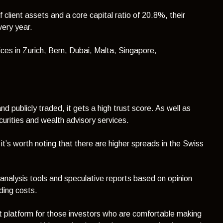
 client assets and a core capital ratio of 20.8%, their
every year.
ces in Zurich, Bern, Dubai, Malta, Singapore,
nd publicly traded, it gets a high trust score. As well as
rities and wealth advisory services.
 it’s worth noting that there are higher spreads in the Swiss
 analysis tools and speculative reports based on opinion
ding costs.
t platform for those investors who are comfortable making