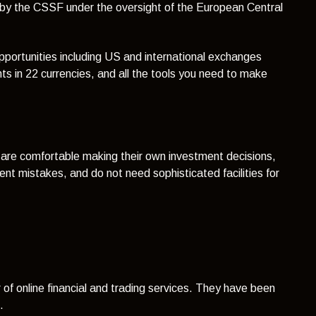
d by the CSSF under the oversight of the European Central
pportunities including US and international exchanges
ts in 22 currencies, and all the tools you need to make
ho are comfortable making their own investment decisions,
nt mistakes, and do not need sophisticated facilities for
of online financial and trading services. They have
been
0.