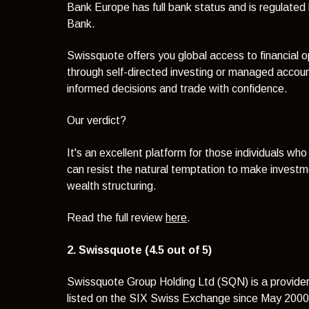
Bank Europe has full bank status and is regulate
Bank.
Swissquote offers you global access to financial o
through self-directed investing or managed accoun
informed decisions and trade with confidence.
Our verdict?
It's an excellent platform for those individuals w
can resist the natural temptation to make investme
wealth structuring.
Read the full review
here
.
2. Swissquote (4.5 out of 5)
Swissquote Group Holding Ltd (SQN) is a provider 
listed on the SIX Swiss Exchange since May 200