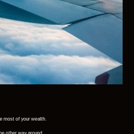
e most of your wealth.
the other way around.