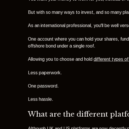
But with so many ways to invest, and so many pla
As an international professional, you'll be well v
One account where you can hold your shares, fund
offshore bond under a single roof.
Allowing you to choose and hold
different types o
Less paperwork.
One password.
Less hassle.
What are the different plat
Although UK and US platforms are now decently pric