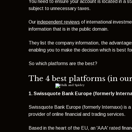
You need to ensure your account is located in a st
subject to unnecessary taxes.
Our
independent reviews
of international investme
information that is in the public domain.
They list the company information, the advantages
enabling you to make the decision which is best fo
So which platforms are the best?
The 4 best platforms (in ou
1. Swissquote Bank Europe (formerly Internax
Swissquote Bank Europe (formerly Internaxx) is a 
provider of online financial and trading services.
Based in the heart of the EU, an 'AAA' rated fina