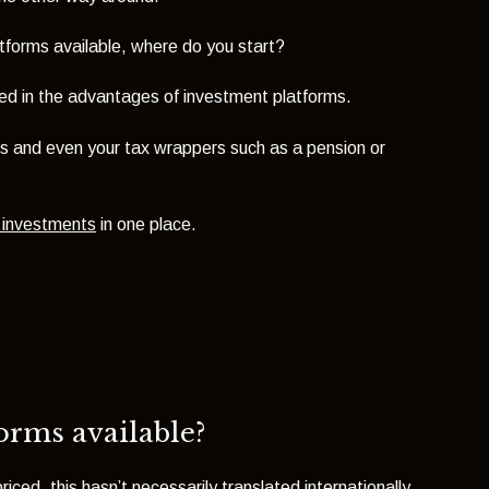
tforms available, where do you start?
ersed in the advantages of investment platforms.
s and even your tax wrappers such as a pension or
f investments
in one place.
forms available?
ed, this hasn’t necessarily translated internationally.