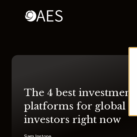
The 4 best investment
platforms for global
investors right now
Sam Instone