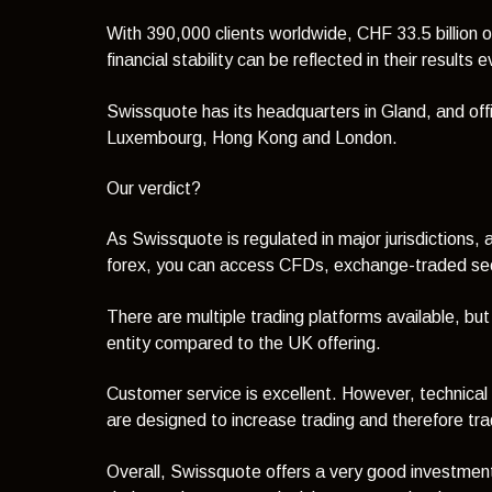
With 390,000 clients worldwide, CHF 33.5 billion of
financial stability can be reflected in their results 
Swissquote has its headquarters in Gland, and offi
Luxembourg, Hong Kong and London.
Our verdict?
As Swissquote is regulated in major jurisdictions, a
forex, you can access CFDs, exchange-traded secu
There are multiple trading platforms available, but
entity compared to the UK offering.
Customer service is excellent. However, technical
are designed to increase trading and therefore tra
Overall, Swissquote offers a very good investmen