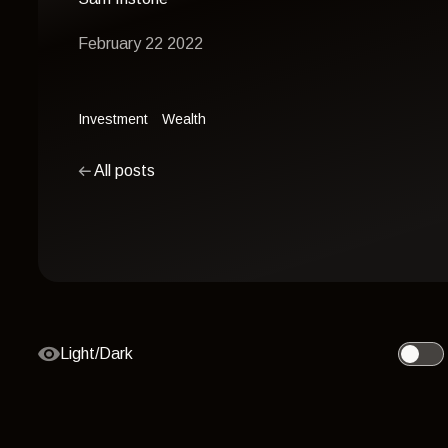
February 22 2022
Investment
Wealth
All posts
Light/Dark
Toggle 