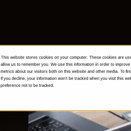
This website stores cookies on your computer. These cookies are used
allow us to remember you. We use this information in order to improv
metrics about our visitors both on this website and other media. To f
eir
If you decline, your information won’t be tracked when you visit this w
preference not to be tracked.
eeds