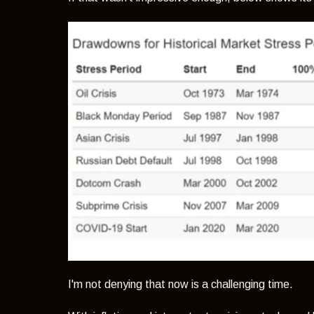
I'm not denying that now is a challenging time.