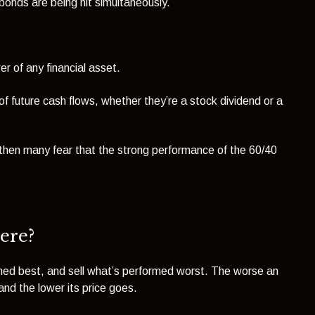
 bonds are being hit simultaneously.
r of any financial asset.
of future cash flows, whether they’re a stock dividend or a
, then many fear that the strong performance of the 60/40
ere?
rmed best, and sell what’s performed worst. The worse an
nd the lower its price goes.