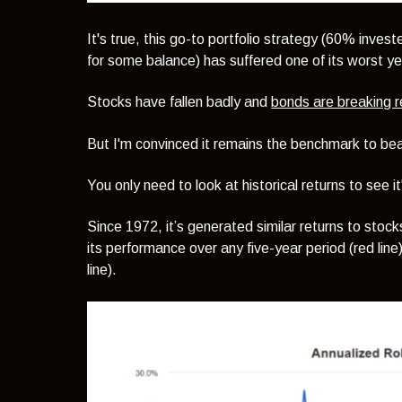
It's true, this go-to portfolio strategy (60% inves
for some balance) has suffered one of its worst y
Stocks have fallen badly and
bonds are breaking r
But I'm convinced it remains the benchmark to bea
You only need to look at historical returns to see 
Since 1972, it’s generated similar returns to stoc
its performance over any five-year period (red line),
line).