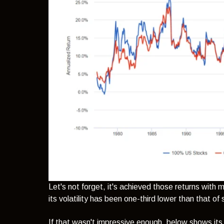
Let's not forget, it's achieved those returns wit
its volatility has been one-third lower than that of
If that wasn't impressive enough, below shows its