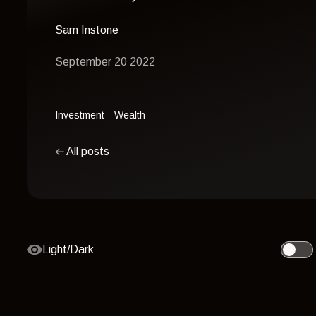
Sam Instone
September 20 2022
Investment
Wealth
All posts
Light/Dark
Toggle 