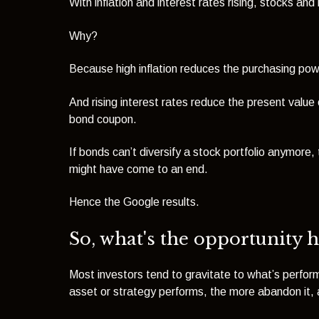
With inflation and interest rates rising, stocks and
Why?
Because high inflation reduces the purchasing powe
And rising interest rates reduce the present value 
bond coupon.
If bonds can’t diversify a stock portfolio anymore
might have come to an end.
Hence the Google results.
So, what's the opportunity h
Most investors tend to gravitate to what’s perfo
asset or strategy performs, the more abandon it, a