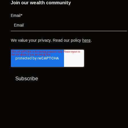
Join our wealth community
Email
*
We value your privacy. Read our policy
here
.