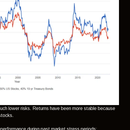
h much lower risks. Returns have been more stable because
 stocks.
 performance during past market stress periods: