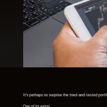
light theme
It's perhaps no surprise the tried-and-tested portf
One of its worst.