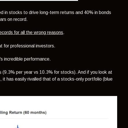
ted in stocks to drive long-term returns and 40% in bonds
ears on record.
ecords for all the wrong reasons
.
t for professional investors.
it's incredible performance.
ks (9.3% per year vs 10.3% for stocks). And if you look at
 it has easily rivalled that of a stocks-only portfolio (blue