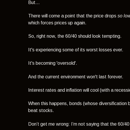
But...
There will come a point that the price drops
so lo
which forces prices up again.
So, right now, the 60/40 should look tempting.
It's experiencing some of its worst losses ever.
It's becoming 'oversold'.
And the current environment won't last forever.
Interest rates and inflation will cool (with a recessi
When this happens, bonds (whose diversification be
beat stocks.
Don’t get me wrong: I’m not saying that the 60/40 p