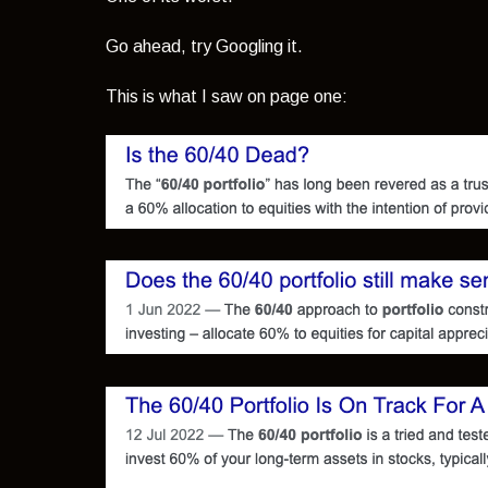
Go ahead, try Googling it.
This is what I saw on page one: