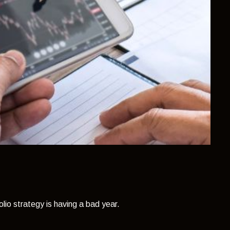
olio strategy is having a bad year.