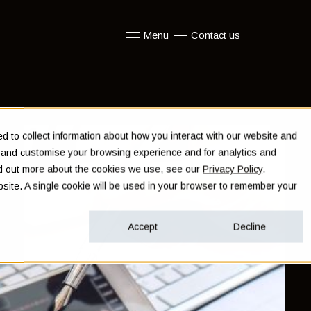
Menu
Contact us
Show submenu for Menu
 to collect information about how you interact with our website and
e and customise your browsing experience and for analytics and
ind out more about the cookies we use, see our
Privacy Policy
.
ebsite. A single cookie will be used in your browser to remember your
Accept
Decline