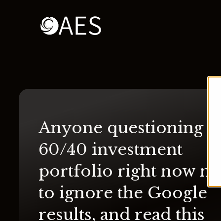
Anyone questioning th
60/40 investment
portfolio right now n
to ignore the Google
results, and read this