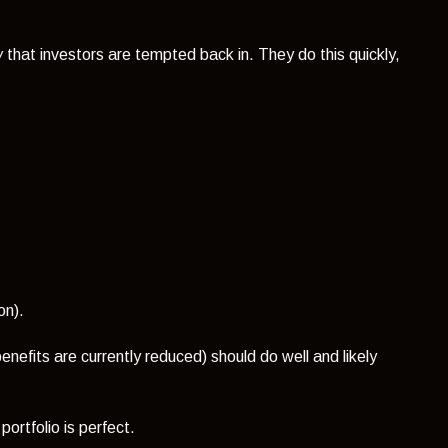
w
that investors are tempted back in. They do this quickly,
on).
nefits are currently reduced) should do well and likely
ortfolio is perfect.