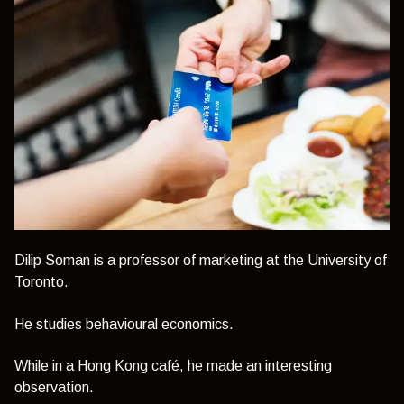
Dilip Soman is a professor of marketing at the University of
Toronto.
He studies behavioural economics.
While in a Hong Kong café, he made an interesting
observation.