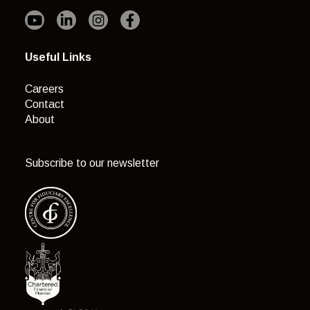
Useful Links
Careers
Contact
About
Subscribe to our newsletter