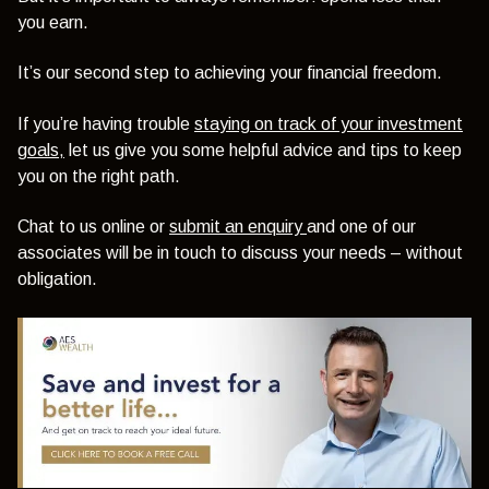
you earn.
It’s our second step to achieving your financial freedom.
If you’re having trouble
staying on track of your investment
goals,
let us give you some helpful advice and tips to keep
you on the right path.
Chat to us online or
submit an enquiry
and one of our
associates will be in touch to discuss your needs – without
obligation.