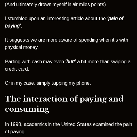
(And ultimately drown myself in air miles points)
I stumbled upon an interesting article about the
‘pain of
paying’
.
It suggests we are more aware of spending when it’s with
physical money.
Parting with cash may even
‘hurt’
a bit more than swiping a
credit card.
Or in my case, simply tapping my phone.
The interaction of paying and
consuming
In 1998, academics in the United States examined the pain
of paying.