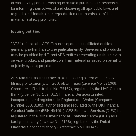
of capital. Any persons wishing to make a purchase are responsible
for informing themselves of and observing all applicable laws and
regulations. Unauthorised reproduction or transmission of this
material is strictly prohibited.
Issuing entities
"AES" refers to the AES Group's separate but affiliated entities
generally, rather than to one particular entity. Services and products
may be provided by different AES entities depending on the relevant
service, product and jurisdiction. This material is issued on behalf of,
or jointly by as appropriate:
AES Middle East Insurance Broker LLC, registered with the UAE
Ministry of Economy, United Arab Emirates (Licence No. 571368,
Commercial Registration No. 75162), regulated by the UAE Central
Bank (Licence No. 189); AES Financial Services Limited,
incorporated and registered in England and Wales (Company
Number 06063185), authorised and regulated by the UK Financial
Conduct Authority (FRN 464494); AES Financial Services (DIFC) Ltd,
registered in the Dubai International Financial Centre (DIFC) as a
foreign company (Licence No. 2128), regulated by the Dubai
Financial Services Authority (Reference No. F003476).