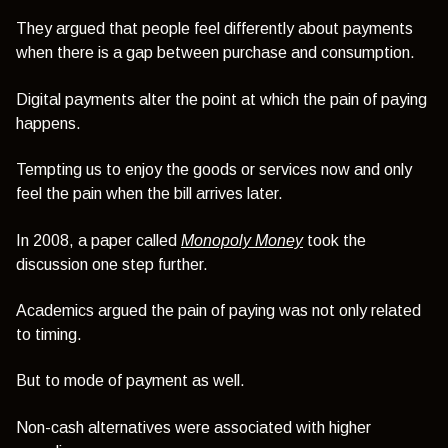
They argued that people feel differently about payments
when there is a gap between purchase and consumption.
Digital payments alter the point at which the pain of paying
happens.
Tempting us to enjoy the goods or services now and only
feel the pain when the bill arrives later.
In 2008, a paper called
Monopoly Money
took the
discussion one step further.
Academics argued the pain of paying was not only related
to timing.
But to mode of payment as well.
Non-cash alternatives were associated with higher