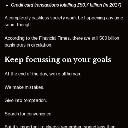
Credit card transactions totalling £50.7 billion (in 2017)
A completely cashless society won’t be happening any time
soon, though.
According to the Financial Times, there are still 500 billion
banknotes in circulation.
Keep focussing on your goals
At the end of the day, we’re all human.
We make mistakes.
Give into temptation.
Search for convenience.
But it’s important to always remember: spend less than