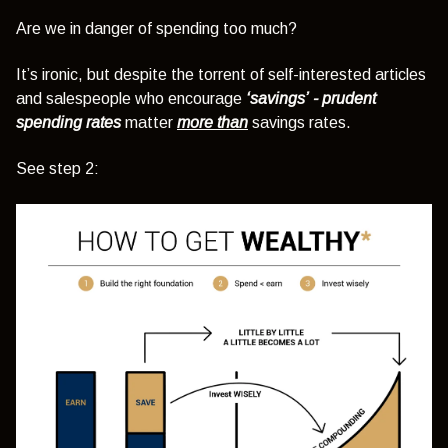
Are we in danger of spending too much?
It’s ironic, but despite the torrent of self-interested articles
and salespeople who encourage
‘savings’
- prudent
spending rates
matter
more than
savings rates.
See step 2: