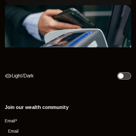
Light/Dark
Toggle l
Join our wealth community
Email
*