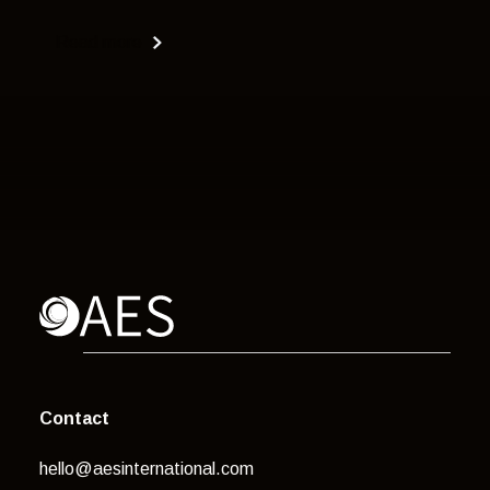
Read more
Contact
hello@aesinternational.com