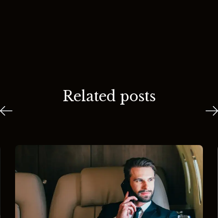
Related posts