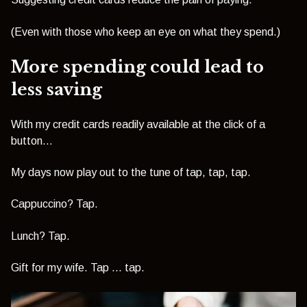
(Even with those who keep an eye on what they spend.)
More spending could lead to
less saving
With my credit cards readily available at the click of a
button…
My days now play out to the tune of tap, tap, tap.
Cappuccino? Tap.
Lunch? Tap.
Gift for my wife. Tap … tap.