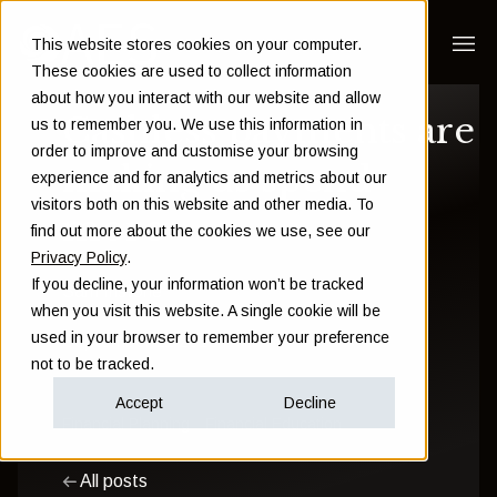
This website stores cookies on your computer.
These cookies are used to collect information
about how you interact with our website and allow
Cashless payments are
us to remember you. We use this information in
order to improve and customise your browsing
making us spend
experience and for analytics and metrics about our
visitors both on this website and other media. To
more
find out more about the cookies we use, see our
Privacy Policy
.
If you decline, your information won’t be tracked
Sam Instone
when you visit this website. A single cookie will be
used in your browser to remember your preference
September 11 2018
not to be tracked.
Accept
Decline
Financial Planning
Financial Education
All posts