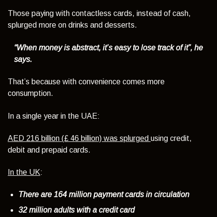
Those paying with contactless cards, instead of cash,
splurged more on drinks and desserts.
“When money is abstract, it’s easy to lose track of it”, he
says.
That’s because with convenience comes more
consumption.
In a single year in the UAE:
AED 216 billion (£ 46 billion) was splurged
using credit,
debit and prepaid cards.
In the UK
:
There are 164 million payment cards in circulation
32 million adults with a credit card