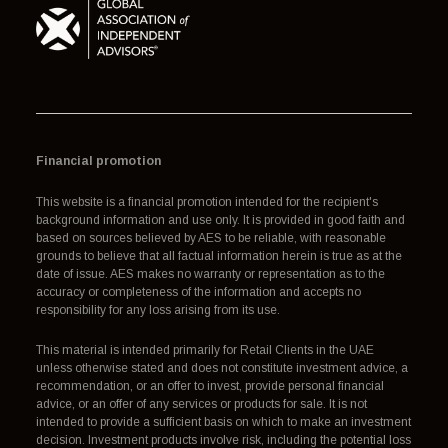
Financial promotion
This website is a financial promotion intended for the recipient's
background information and use only. It is provided in good faith and
based on sources believed by AES to be reliable, with reasonable
grounds to believe that all factual information herein is true as at the
date of issue. AES makes no warranty or representation as to the
accuracy or completeness of the information and accepts no
responsibility for any loss arising from its use.
This material is intended primarily for Retail Clients in the UAE
unless otherwise stated and does not constitute investment advice, a
recommendation, or an offer to invest, provide personal financial
advice, or an offer of any services or products for sale. It is not
intended to provide a sufficient basis on which to make an investment
decision. Investment products involve risk, including the potential loss