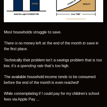
Most households struggle to save.
There
is
no money left at the end of the month
to
save in
the first place.
Technically their problem isn’t a savings problem that is too
low, it’s a
spending rate
that’s too high.
The available household income tends to be consumed
before the end of the month is even reached!
While contemplating if I could pay for my children’s school
fees via Apple Pay …