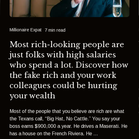
Millionaire Expat
7 min read
Most rich-looking people are
just folks with high salaries
who spend a lot. Discover how
the fake rich and your work
colleagues could be hurting
your wealth
Most of the people that you believe are rich are what
the Texans call, “Big Hat, No Cattle.” You say your
boss earns $900,000 a year. He drives a Maserati. He
has a house on the French Riviera. He ...