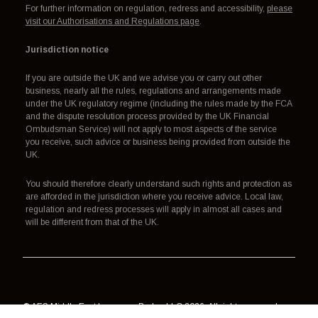
For further information on regulation, redress and accessibility,
please
visit our Authorisations and Regulations page
.
Jurisdiction notice
If you are outside the UK and we advise you or carry out other
business, nearly all the rules, regulations and arrangements made
under the UK regulatory regime (including the rules made by the FCA
and the dispute resolution process provided by the UK Financial
Ombudsman Service) will not apply to most aspects of the service
you receive, such advice or business being provided from outside the
UK.
You should therefore clearly understand such rights and protection as
are afforded in the jurisdiction where you receive advice. Local law,
regulation and redress processes will apply in almost all cases and
will be different from that of the UK.
© AES Middle East Insurance Broker LLC 2026. All rights reserved.