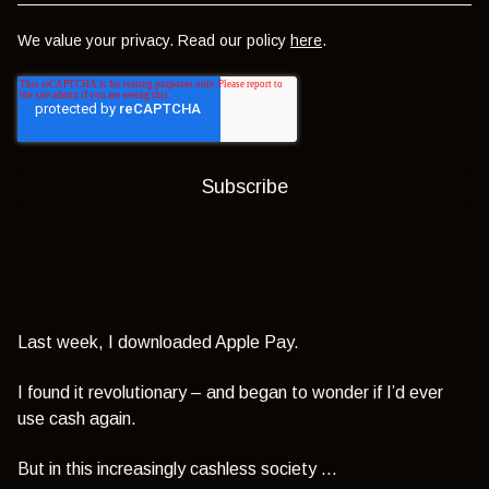
We value your privacy. Read our policy
here
.
Last week, I downloaded Apple Pay.
I found it revolutionary – and began to wonder if I’d ever
use cash again.
But in this increasingly cashless society …