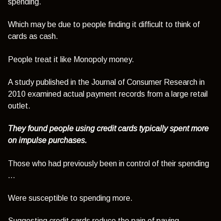
spending.
Which may be due to people finding it difficult to think of
cards as cash.
People treat it like Monopoly money.
A study published in the Journal of Consumer Research in
2010 examined actual payment records from a large retail
outlet.
They found people using credit cards typically spent more
on impulse purchases.
Those who had previously been in control of their spending
…
Were susceptible to spending more.
Suggesting credit cards reduce the pain of paying.